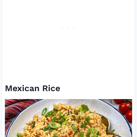
Mexican Rice