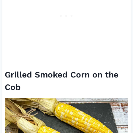
Grilled Smoked Corn on the
Cob