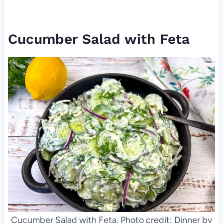
Cucumber Salad with Feta
Cucumber Salad with Feta. Photo credit: Dinner by