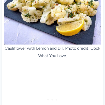
Cauliflower with Lemon and Dill. Photo credit: Cook
What You Love.