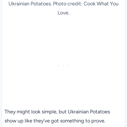
Ukrainian Potatoes. Photo credit: Cook What You
Love.
They might look simple, but Ukrainian Potatoes
show up like they’ve got something to prove.