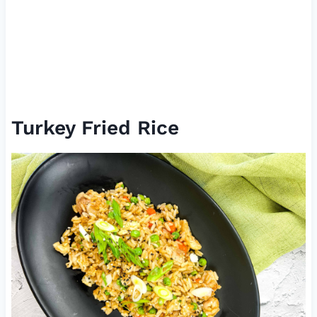
Turkey Fried Rice