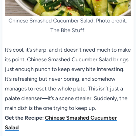
Chinese Smashed Cucumber Salad. Photo credit:
The Bite Stuff.
It’s cool, it’s sharp, and it doesn’t need much to make
its point. Chinese Smashed Cucumber Salad brings
just enough punch to keep every bite interesting.
It’s refreshing but never boring, and somehow
manages to reset the whole plate. This isn’t just a
palate cleanser—it’s a scene stealer. Suddenly, the
main dish is the one trying to keep up.
Get the Recipe:
Chinese Smashed Cucumber
Salad