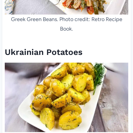
Greek Green Beans. Photo credit: Retro Recipe
Book.
Ukrainian Potatoes