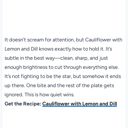
It doesn’t scream for attention, but Cauliflower with
Lemon and Dill knows exactly how to hold it. It’s
subtle in the best way—clean, sharp, and just
enough brightness to cut through everything else.
It’s not fighting to be the star, but somehow it ends
up there. One bite and the rest of the plate gets
ignored. This is how quiet wins.
Get the Recipe:
Cauliflower with Lemon and Dill