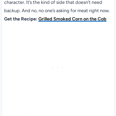
character. It’s the kind of side that doesn’t need
backup. And no, no one’s asking for meat right now.
Get the Recipe:
Grilled Smoked Corn on the Cob