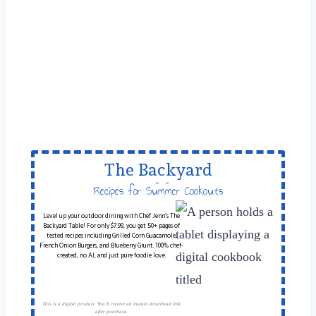
The Backyard
Table
Recipes for Summer Cookouts
Level up your outdoor dining with Chef Jenn’s The
Backyard Table! For only $7.99, you get 50+ pages of
tested recipes including Grilled Corn Guacamole,
French Onion Burgers, and Blueberry Grunt. 100% chef-
created, no AI, and just pure foodie love.
This is a digital product. You'll receive an instant download link
after purchase.