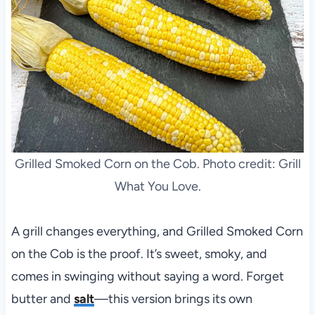
Grilled Smoked Corn on the Cob. Photo credit: Grill
What You Love.
A grill changes everything, and Grilled Smoked Corn
on the Cob is the proof. It’s sweet, smoky, and
comes in swinging without saying a word. Forget
butter and
salt
—this version brings its own