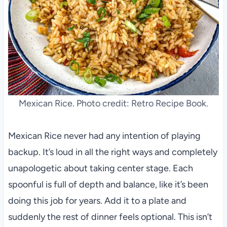
Mexican Rice. Photo credit: Retro Recipe Book.
Mexican Rice never had any intention of playing
backup. It’s loud in all the right ways and completely
unapologetic about taking center stage. Each
spoonful is full of depth and balance, like it’s been
doing this job for years. Add it to a plate and
suddenly the rest of dinner feels optional. This isn’t