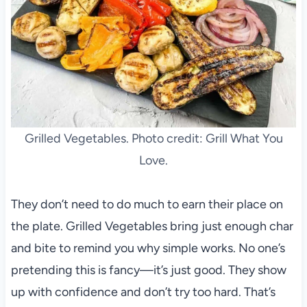
Grilled Vegetables. Photo credit: Grill What You
Love.
They don’t need to do much to earn their place on
the plate. Grilled Vegetables bring just enough char
and bite to remind you why simple works. No one’s
pretending this is fancy—it’s just good. They show
up with confidence and don’t try too hard. That’s