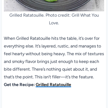
Grilled Ratatouille. Photo credit: Grill What You
Love.
When Grilled Ratatouille hits the table, it’s over for
everything else. It’s layered, rustic, and manages to
feel hearty without being heavy. The mix of textures
and smoky flavor brings just enough to keep each
bite different. There’s nothing quiet about it, and
that’s the point. This isn’t filler—it’s the feature.
Get the Recipe:
Grilled Ratatouille