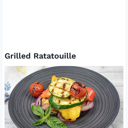
Grilled Ratatouille