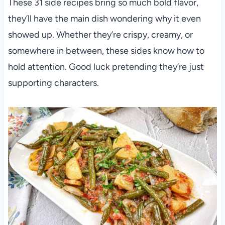
These 31 side recipes bring so much bold flavor,
they’ll have the main dish wondering why it even
showed up. Whether they’re crispy, creamy, or
somewhere in between, these sides know how to
hold attention. Good luck pretending they’re just
supporting characters.