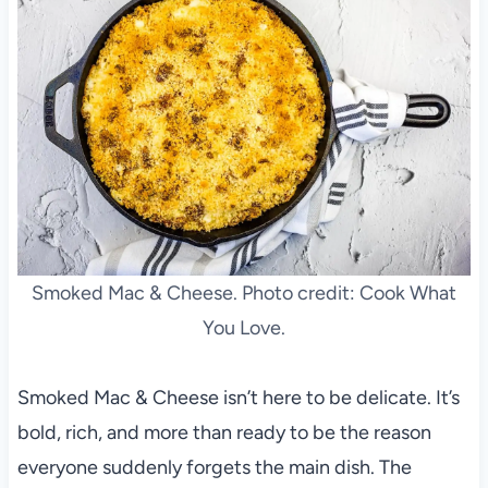
Smoked Mac & Cheese. Photo credit: Cook What
You Love.
Smoked Mac & Cheese isn’t here to be delicate. It’s
bold, rich, and more than ready to be the reason
everyone suddenly forgets the main dish. The