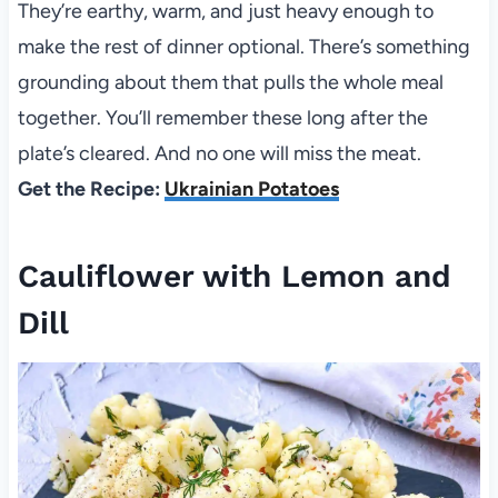
They’re earthy, warm, and just heavy enough to
make the rest of dinner optional. There’s something
grounding about them that pulls the whole meal
together. You’ll remember these long after the
plate’s cleared. And no one will miss the meat.
Get the Recipe:
Ukrainian Potatoes
Cauliflower with Lemon and
Dill