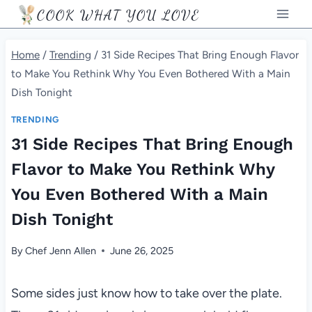
Skip
COOK WHAT YOU LOVE
to
content
Home
/
Trending
/
31 Side Recipes That Bring Enough Flavor
to Make You Rethink Why You Even Bothered With a Main
Dish Tonight
TRENDING
31 Side Recipes That Bring Enough
Flavor to Make You Rethink Why
You Even Bothered With a Main
Dish Tonight
By
Chef Jenn Allen
June 26, 2025
Some sides just know how to take over the plate.