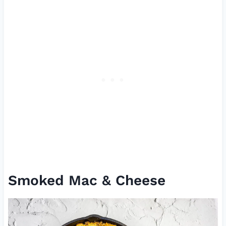
Smoked Mac & Cheese