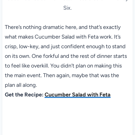
Six.
There’s nothing dramatic here, and that’s exactly
what makes Cucumber Salad with Feta work. It’s
crisp, low-key, and just confident enough to stand
on its own. One forkful and the rest of dinner starts
to feel like overkill. You didn’t plan on making this
the main event. Then again, maybe that was the
plan all along.
Get the Recipe:
Cucumber Salad with Feta