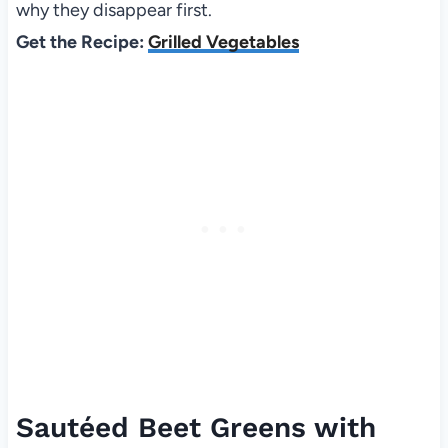
why they disappear first.
Get the Recipe:
Grilled Vegetables
Sautéed Beet Greens with