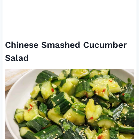
Chinese Smashed Cucumber
Salad