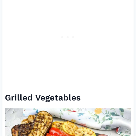
Grilled Vegetables