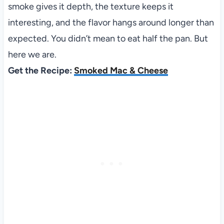
smoke gives it depth, the texture keeps it
interesting, and the flavor hangs around longer than
expected. You didn’t mean to eat half the pan. But
here we are.
Get the Recipe:
Smoked Mac & Cheese