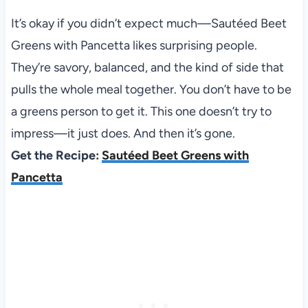
It’s okay if you didn’t expect much—Sautéed Beet
Greens with Pancetta likes surprising people.
They’re savory, balanced, and the kind of side that
pulls the whole meal together. You don’t have to be
a greens person to get it. This one doesn’t try to
impress—it just does. And then it’s gone.
Get the Recipe:
Sautéed Beet Greens with
Pancetta