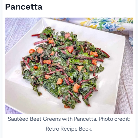
Pancetta
Sautéed Beet Greens with Pancetta. Photo credit:
Retro Recipe Book.