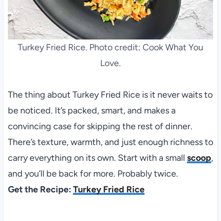
Turkey Fried Rice. Photo credit: Cook What You
Love.
The thing about Turkey Fried Rice is it never waits to
be noticed. It’s packed, smart, and makes a
convincing case for skipping the rest of dinner.
There’s texture, warmth, and just enough richness to
carry everything on its own. Start with a small
scoop
,
and you’ll be back for more. Probably twice.
Get the Recipe:
Turkey Fried Rice