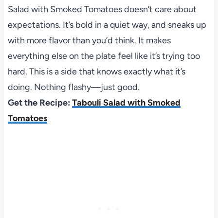
Salad with Smoked Tomatoes doesn’t care about
expectations. It’s bold in a quiet way, and sneaks up
with more flavor than you’d think. It makes
everything else on the plate feel like it’s trying too
hard. This is a side that knows exactly what it’s
doing. Nothing flashy—just good.
Get the Recipe:
Tabouli Salad with Smoked
Tomatoes