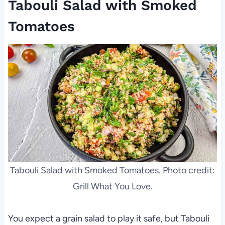
Tabouli Salad with Smoked
Tomatoes
Tabouli Salad with Smoked Tomatoes. Photo credit:
Grill What You Love.
You expect a grain salad to play it safe, but Tabouli