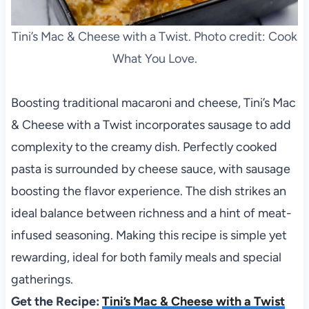
Tini’s Mac & Cheese with a Twist. Photo credit: Cook
What You Love.
Boosting traditional macaroni and cheese, Tini’s Mac
& Cheese with a Twist incorporates sausage to add
complexity to the creamy dish. Perfectly cooked
pasta is surrounded by cheese sauce, with sausage
boosting the flavor experience. The dish strikes an
ideal balance between richness and a hint of meat-
infused seasoning. Making this recipe is simple yet
rewarding, ideal for both family meals and special
gatherings.
Get the Recipe:
Tini’s Mac & Cheese with a Twist