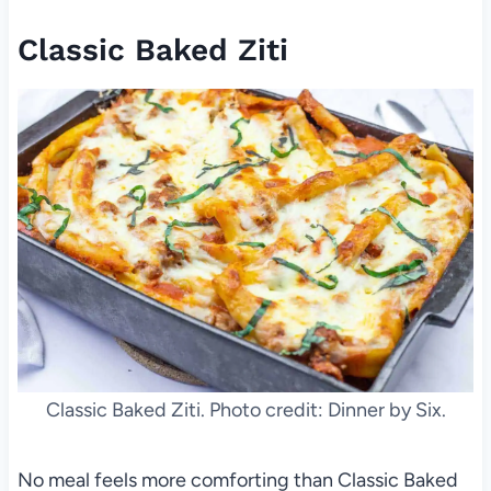
Classic Baked Ziti
Classic Baked Ziti. Photo credit: Dinner by Six.
No meal feels more comforting than Classic Baked