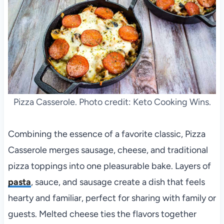
Pizza Casserole. Photo credit: Keto Cooking Wins.
Combining the essence of a favorite classic, Pizza
Casserole merges sausage, cheese, and traditional
pizza toppings into one pleasurable bake. Layers of
pasta
, sauce, and sausage create a dish that feels
hearty and familiar, perfect for sharing with family or
guests. Melted cheese ties the flavors together