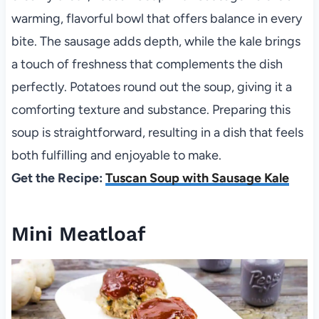
warming, flavorful bowl that offers balance in every
bite. The sausage adds depth, while the kale brings
a touch of freshness that complements the dish
perfectly. Potatoes round out the soup, giving it a
comforting texture and substance. Preparing this
soup is straightforward, resulting in a dish that feels
both fulfilling and enjoyable to make.
Get the Recipe:
Tuscan Soup with Sausage Kale
Mini Meatloaf