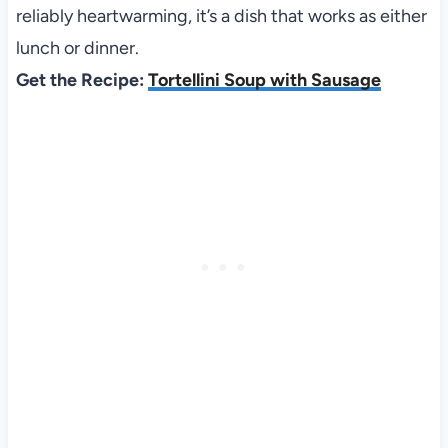
reliably heartwarming, it’s a dish that works as either
lunch or dinner.
Get the Recipe:
Tortellini Soup with Sausage