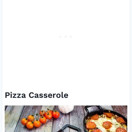
Pizza Casserole