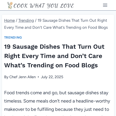
Skip
COOK WHAT YOU LOVE
to
content
Home
/
Trending
/
19 Sausage Dishes That Turn Out Right
Every Time and Don’t Care What’s Trending on Food Blogs
TRENDING
19 Sausage Dishes That Turn Out
Right Every Time and Don’t Care
What’s Trending on Food Blogs
By
Chef Jenn Allen
July 22, 2025
Food trends come and go, but sausage dishes stay
timeless. Some meals don’t need a headline-worthy
makeover to be fulfilling because they just need to