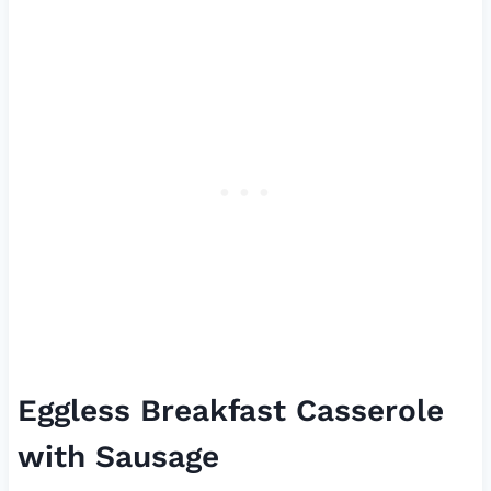
Eggless Breakfast Casserole
with Sausage