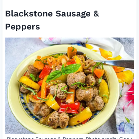
Blackstone Sausage &
Peppers