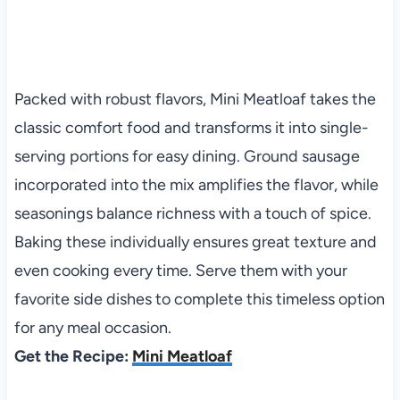
Packed with robust flavors, Mini Meatloaf takes the
classic comfort food and transforms it into single-
serving portions for easy dining. Ground sausage
incorporated into the mix amplifies the flavor, while
seasonings balance richness with a touch of spice.
Baking these individually ensures great texture and
even cooking every time. Serve them with your
favorite side dishes to complete this timeless option
for any meal occasion.
Get the Recipe:
Mini Meatloaf