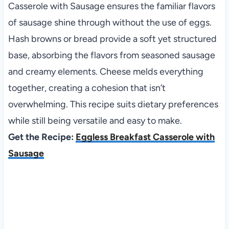
Casserole with Sausage ensures the familiar flavors
of sausage shine through without the use of eggs.
Hash browns or bread provide a soft yet structured
base, absorbing the flavors from seasoned sausage
and creamy elements. Cheese melds everything
together, creating a cohesion that isn’t
overwhelming. This recipe suits dietary preferences
while still being versatile and easy to make.
Get the Recipe:
Eggless Breakfast Casserole with
Sausage