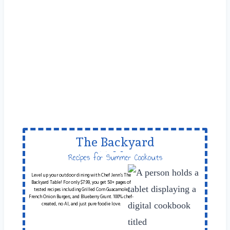
The Backyard
Table
Recipes for Summer Cookouts
Level up your outdoor dining with Chef Jenn’s The
Backyard Table! For only $7.99, you get 50+ pages of
tested recipes including Grilled Corn Guacamole,
French Onion Burgers, and Blueberry Grunt. 100% chef-
created, no AI, and just pure foodie love.