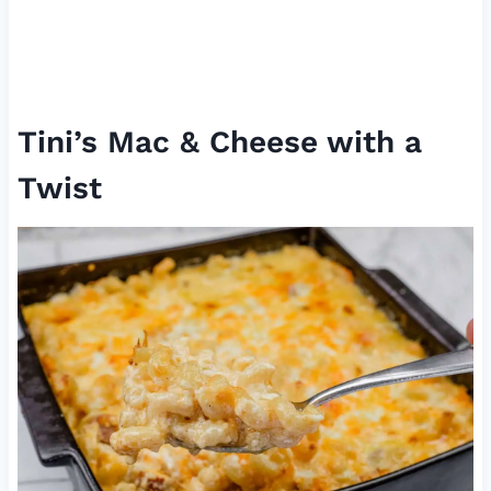
Tini’s Mac & Cheese with a
Twist