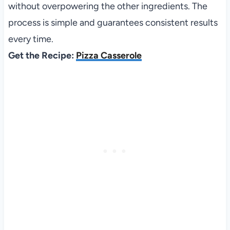
without overpowering the other ingredients. The
process is simple and guarantees consistent results
every time.
Get the Recipe:
Pizza Casserole