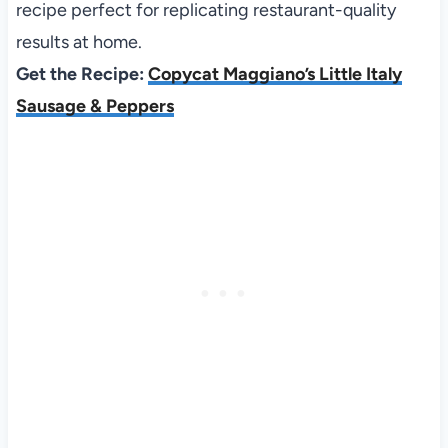
recipe perfect for replicating restaurant-quality
results at home.
Get the Recipe:
Copycat Maggiano’s Little Italy
Sausage & Peppers