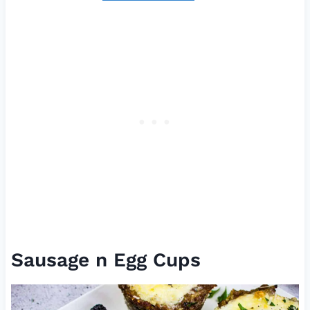
Sausage n Egg Cups