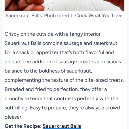
Sauerkraut Balls. Photo credit: Cook What You Love.
Crispy on the outside with a tangy interior,
Sauerkraut Balls combine sausage and sauerkraut
for a snack or appetizer that’s both flavorful and
unique. The addition of sausage creates a delicious
balance to the boldness of sauerkraut,
complementing the texture of the bite-sized treats.
Breaded and fried to perfection, they offer a
crunchy exterior that contrasts perfectly with the
soft filling. Easy to prepare, they’re always a crowd-
pleaser.
Get the Recipe:
Sauerkraut Balls