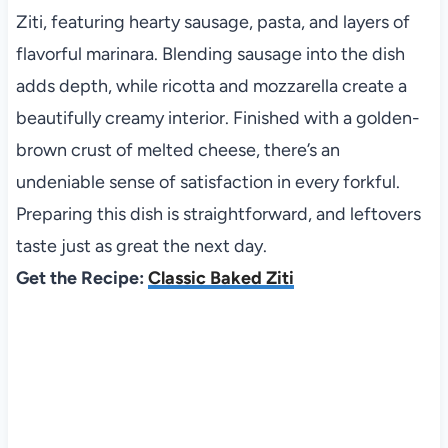
Ziti, featuring hearty sausage, pasta, and layers of
flavorful marinara. Blending sausage into the dish
adds depth, while ricotta and mozzarella create a
beautifully creamy interior. Finished with a golden-
brown crust of melted cheese, there’s an
undeniable sense of satisfaction in every forkful.
Preparing this dish is straightforward, and leftovers
taste just as great the next day.
Get the Recipe:
Classic Baked Ziti