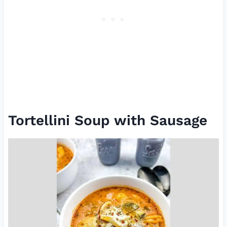
Tortellini Soup with Sausage