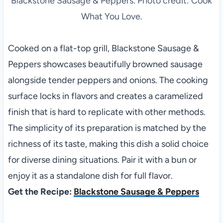
Blackstone Sausage & Peppers. Photo credit: Cook
What You Love.
Cooked on a flat-top grill, Blackstone Sausage &
Peppers showcases beautifully browned sausage
alongside tender peppers and onions. The cooking
surface locks in flavors and creates a caramelized
finish that is hard to replicate with other methods.
The simplicity of its preparation is matched by the
richness of its taste, making this dish a solid choice
for diverse dining situations. Pair it with a bun or
enjoy it as a standalone dish for full flavor.
Get the Recipe:
Blackstone Sausage & Peppers