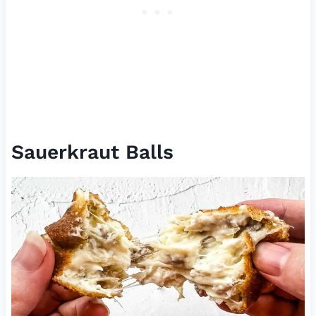
Sauerkraut Balls