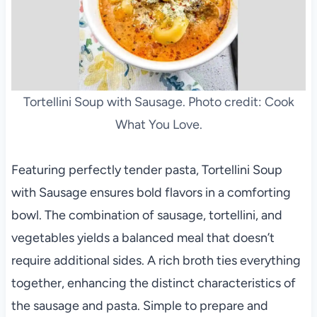
Tortellini Soup with Sausage. Photo credit: Cook
What You Love.
Featuring perfectly tender pasta, Tortellini Soup
with Sausage ensures bold flavors in a comforting
bowl. The combination of sausage, tortellini, and
vegetables yields a balanced meal that doesn’t
require additional sides. A rich broth ties everything
together, enhancing the distinct characteristics of
the sausage and pasta. Simple to prepare and