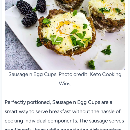
Sausage n Egg Cups. Photo credit: Keto Cooking
Wins.
Perfectly portioned, Sausage n Egg Cups are a
smart way to serve breakfast without the hassle of
cooking individual components. The sausage serves