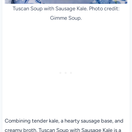
Tuscan Soup with Sausage Kale. Photo credit:
Gimme Soup.
Combining tender kale, a hearty sausage base, and
creamy broth, Tuscan Soup with Sausage Kale is a