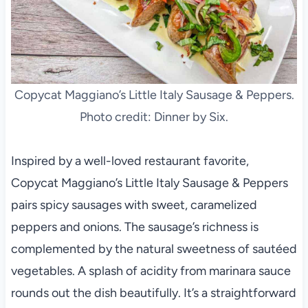
Copycat Maggiano’s Little Italy Sausage & Peppers.
Photo credit: Dinner by Six.
Inspired by a well-loved restaurant favorite,
Copycat Maggiano’s Little Italy Sausage & Peppers
pairs spicy sausages with sweet, caramelized
peppers and onions. The sausage’s richness is
complemented by the natural sweetness of sautéed
vegetables. A splash of acidity from marinara sauce
rounds out the dish beautifully. It’s a straightforward