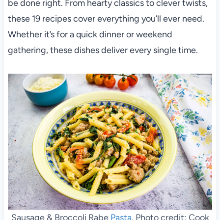
be done right. From hearty classics to clever twists,
these 19 recipes cover everything you’ll ever need.
Whether it’s for a quick dinner or weekend
gathering, these dishes deliver every single time.
Sausage & Broccoli Rabe
Pasta
. Photo credit: Cook