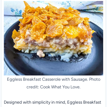
Eggless Breakfast Casserole with Sausage. Photo
credit: Cook What You Love.
Designed with simplicity in mind, Eggless Breakfast