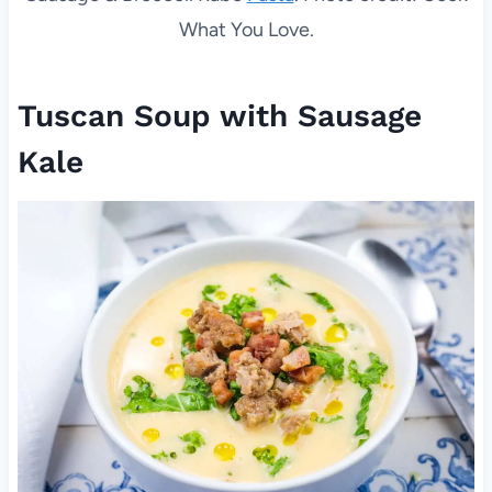
What You Love.
Tuscan Soup with Sausage
Kale