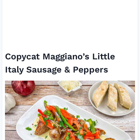
Copycat Maggiano’s Little
Italy Sausage & Peppers