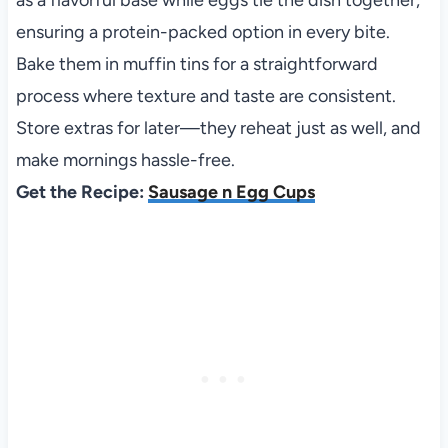
as a flavorful base while eggs tie the dish together,
ensuring a protein-packed option in every bite.
Bake them in muffin tins for a straightforward
process where texture and taste are consistent.
Store extras for later—they reheat just as well, and
make mornings hassle-free.
Get the Recipe:
Sausage n Egg Cups