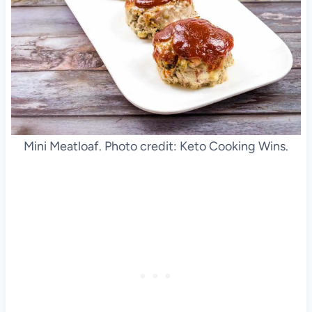
Mini Meatloaf. Photo credit: Keto Cooking Wins.