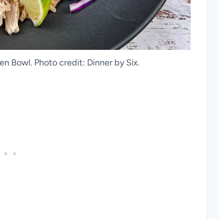
n Bowl. Photo credit: Dinner by Six.