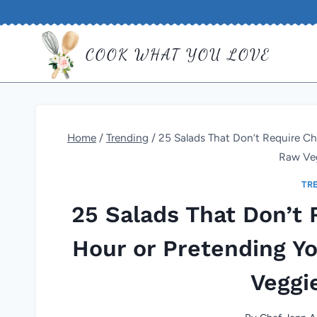
Skip
to
COOK WHAT YOU LOVE
content
Home
/
Trending
/
25 Salads That Don’t Require Ch
Raw Ve
TR
25 Salads That Don’t 
Hour or Pretending Y
Veggi