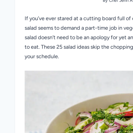
By
Chef Jenn A
If you’ve ever stared at a cutting board full
salad seems to demand a part-time job in vege
salad doesn’t need to be an apology for yet an
to eat. These 25 salad ideas skip the choppin
your schedule.