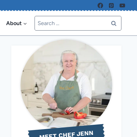
Search
About
for:
MEET CHEF JENN