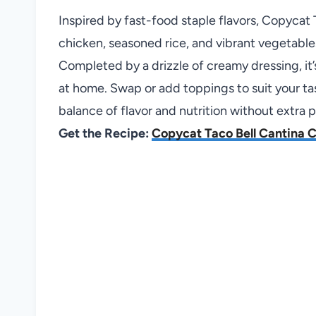
Inspired by fast-food staple flavors, Copyca
chicken, seasoned rice, and vibrant vegetable
Completed by a drizzle of creamy dressing, it’
at home. Swap or add toppings to suit your tas
balance of flavor and nutrition without extra 
Get the Recipe:
Copycat Taco Bell Cantina 