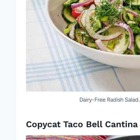
Dairy-Free Radish Salad.
Copycat Taco Bell Cantin