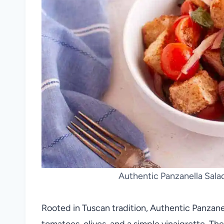
Authentic Panzanella Salad
Rooted in Tuscan tradition, Authentic Panzane
tomatoes, olives, and a simple vinaigrette. Th