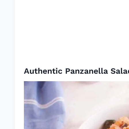
Authentic Panzanella Sala