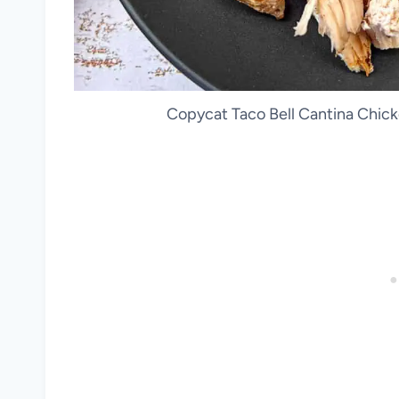
Copycat Taco Bell Cantina Chicke