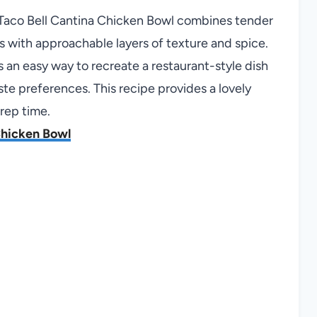
t Taco Bell Cantina Chicken Bowl combines tender
s with approachable layers of texture and spice.
s an easy way to recreate a restaurant-style dish
te preferences. This recipe provides a lovely
prep time.
Chicken Bowl