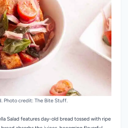
. Photo credit: The Bite Stuff.
lla Salad features day-old bread tossed with ripe
e bread absorbs the juices, becoming flavorful