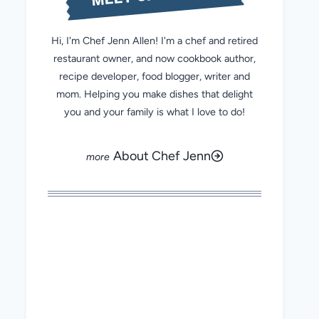
Hi, I'm Chef Jenn Allen! I'm a chef and retired
restaurant owner, and now cookbook author,
recipe developer, food blogger, writer and
mom. Helping you make dishes that delight
you and your family is what I love to do!
About Chef Jenn