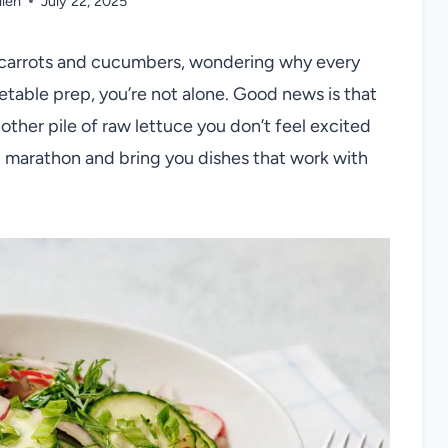
llen
July 22, 2025
 of carrots and cucumbers, wondering why every
table prep, you’re not alone. Good news is that
other pile of raw lettuce you don’t feel excited
g marathon and bring you dishes that work with