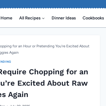
Home
All Recipes
Dinner Ideas
Cookbooks
opping for an Hour or Pretending You’re Excited About
ggies Again
ENDING
Require Chopping for an
ou’re Excited About Raw
es Again