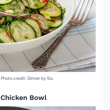
 Photo credit: Dinner by Six.
a Chicken Bowl