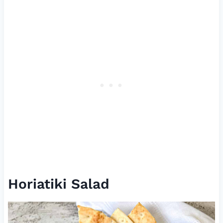
Horiatiki Salad