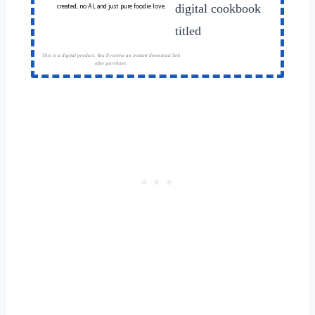
created, no AI, and just pure foodie love.
This is a digital product. You'll receive an instant download link
after purchase.