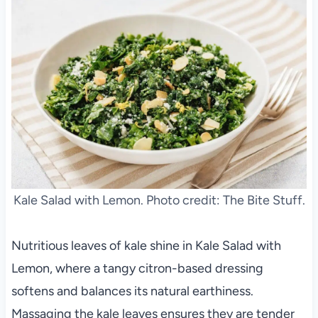
Kale Salad with Lemon. Photo credit: The Bite Stuff.
Nutritious leaves of kale shine in Kale Salad with
Lemon, where a tangy citron-based dressing
softens and balances its natural earthiness.
Massaging the kale leaves ensures they are tender