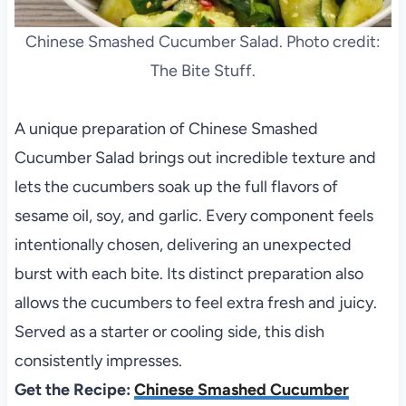
Chinese Smashed Cucumber Salad. Photo credit:
The Bite Stuff.
A unique preparation of Chinese Smashed
Cucumber Salad brings out incredible texture and
lets the cucumbers soak up the full flavors of
sesame oil, soy, and garlic. Every component feels
intentionally chosen, delivering an unexpected
burst with each bite. Its distinct preparation also
allows the cucumbers to feel extra fresh and juicy.
Served as a starter or cooling side, this dish
consistently impresses.
Get the Recipe:
Chinese Smashed Cucumber