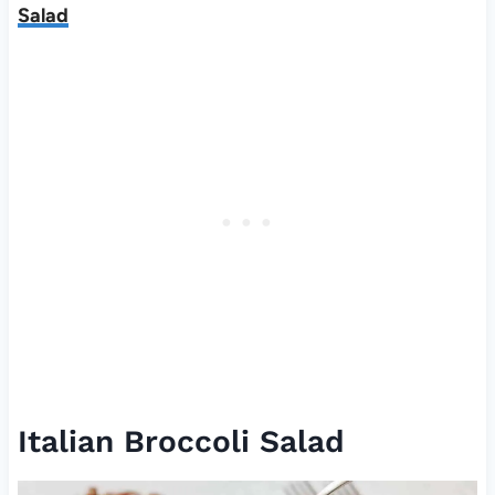
Salad
Italian Broccoli Salad