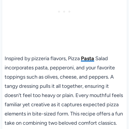
Inspired by pizzeria flavors, Pizza
Pasta
Salad
incorporates pasta, pepperoni, and your favorite
toppings such as olives, cheese, and peppers. A
tangy dressing pulls it all together, ensuring it
doesn’t feel too heavy or plain. Every mouthful feels
familiar yet creative as it captures expected pizza
elements in bite-sized form. This recipe offers a fun
take on combining two beloved comfort classics.