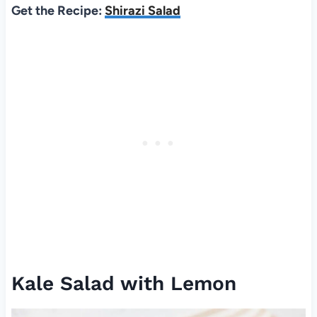
Get the Recipe:
Shirazi Salad
Kale Salad with Lemon