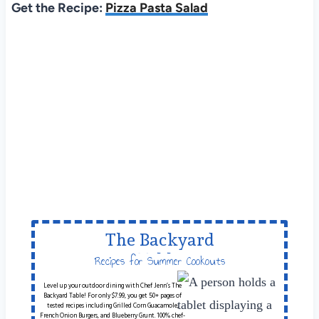
Get the Recipe:
Pizza Pasta Salad
The Backyard
Table
Recipes for Summer Cookouts
Level up your outdoor dining with Chef Jenn’s The
Backyard Table! For only $7.99, you get 50+ pages of
tested recipes including Grilled Corn Guacamole,
French Onion Burgers, and Blueberry Grunt. 100% chef-