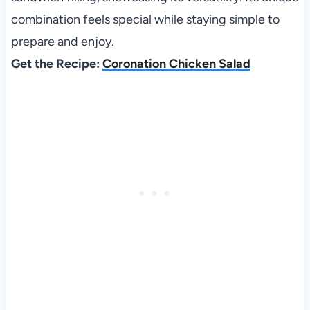
combination feels special while staying simple to
prepare and enjoy.
Get the Recipe:
Coronation Chicken Salad