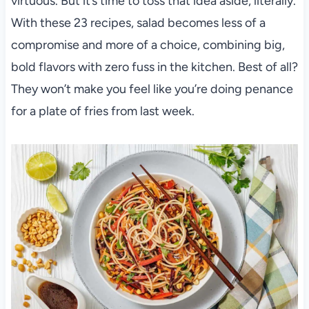
virtuous. But it’s time to toss that idea aside, literally.
With these 23 recipes, salad becomes less of a
compromise and more of a choice, combining big,
bold flavors with zero fuss in the kitchen. Best of all?
They won’t make you feel like you’re doing penance
for a plate of fries from last week.