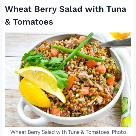
Wheat Berry Salad with Tuna
& Tomatoes
Wheat Berry Salad with Tuna & Tomatoes. Photo