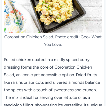
Coronation Chicken Salad. Photo credit: Cook What
You Love.
Pulled chicken coated in a mildly spiced curry
dressing forms the core of Coronation Chicken
Salad, an iconic yet accessible option. Dried fruits
like raisins or apricots and slivered almonds balance
the spices with a touch of sweetness and crunch.
The mix is ideal for serving over lettuce or as a
sandwich filling, showcasing its versatility. Its unique