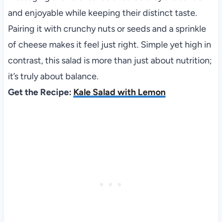
and enjoyable while keeping their distinct taste.
Pairing it with crunchy nuts or seeds and a sprinkle
of cheese makes it feel just right. Simple yet high in
contrast, this salad is more than just about nutrition;
it’s truly about balance.
Get the Recipe:
Kale Salad with Lemon