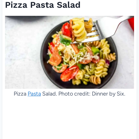
Pizza Pasta Salad
Pizza
Pasta
Salad. Photo credit: Dinner by Six.