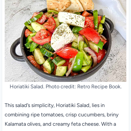
Horiatiki Salad. Photo credit: Retro Recipe Book.
This salad’s simplicity, Horiatiki Salad, lies in
combining ripe tomatoes, crisp cucumbers, briny
Kalamata olives, and creamy feta cheese. With a