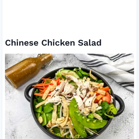
Chinese Chicken Salad