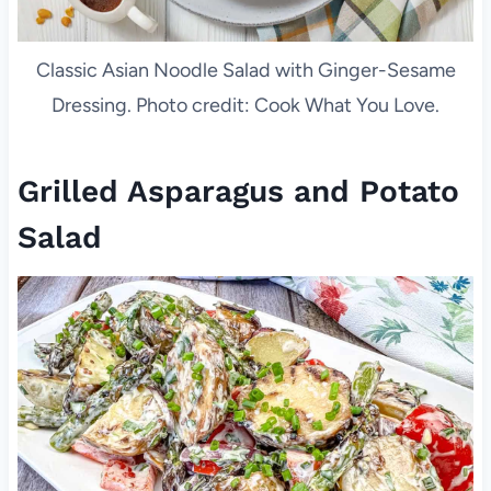
Classic Asian Noodle Salad with Ginger-Sesame
Dressing. Photo credit: Cook What You Love.
Grilled Asparagus and Potato
Salad