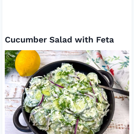
Cucumber Salad with Feta