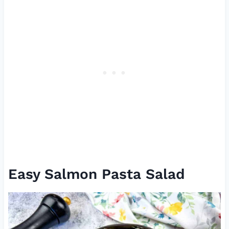
Easy Salmon Pasta Salad