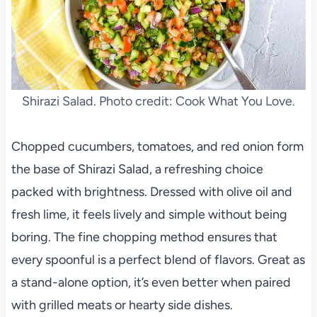
Shirazi Salad. Photo credit: Cook What You Love.
Chopped cucumbers, tomatoes, and red onion form
the base of Shirazi Salad, a refreshing choice
packed with brightness. Dressed with olive oil and
fresh lime, it feels lively and simple without being
boring. The fine chopping method ensures that
every spoonful is a perfect blend of flavors. Great as
a stand-alone option, it’s even better when paired
with grilled meats or hearty side dishes.