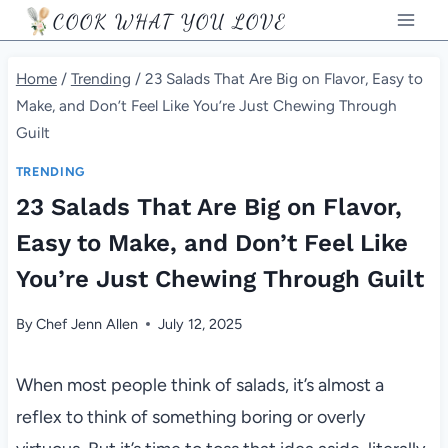
Skip
COOK WHAT YOU LOVE
to
content
Home
/
Trending
/
23 Salads That Are Big on Flavor, Easy to
Make, and Don’t Feel Like You’re Just Chewing Through
Guilt
TRENDING
23 Salads That Are Big on Flavor,
Easy to Make, and Don’t Feel Like
You’re Just Chewing Through Guilt
By
Chef Jenn Allen
July 12, 2025
When most people think of salads, it’s almost a
reflex to think of something boring or overly