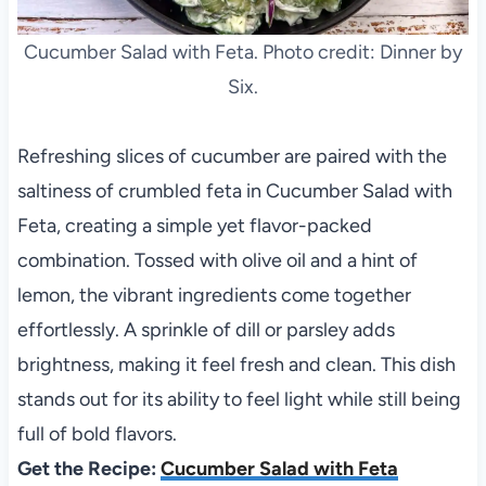
Cucumber Salad with Feta. Photo credit: Dinner by
Six.
Refreshing slices of cucumber are paired with the
saltiness of crumbled feta in Cucumber Salad with
Feta, creating a simple yet flavor-packed
combination. Tossed with olive oil and a hint of
lemon, the vibrant ingredients come together
effortlessly. A sprinkle of dill or parsley adds
brightness, making it feel fresh and clean. This dish
stands out for its ability to feel light while still being
full of bold flavors.
Get the Recipe:
Cucumber Salad with Feta