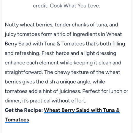
credit: Cook What You Love.
Nutty wheat berries, tender chunks of tuna, and
juicy tomatoes form a trio of ingredients in Wheat
Berry Salad with Tuna & Tomatoes that’s both filling
and refreshing. Fresh herbs and a light dressing
enhance each element while keeping it clean and
straightforward. The chewy texture of the wheat
berries gives the dish a unique angle, while
tomatoes add a hint of juiciness. Perfect for lunch or
dinner, it’s practical without effort.
Get the Recipe:
Wheat Berry Salad with Tuna &
Tomatoes