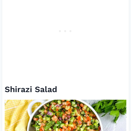
Shirazi Salad