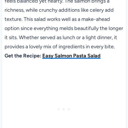
feels balanced yet hearty. The salmon brings a
richness, while crunchy additions like celery add
texture. This salad works well as a make-ahead
option since everything melds beautifully the longer
it sits. Whether served as lunch or a light dinner, it
provides a lovely mix of ingredients in every bite.
Get the Recipe:
Easy Salmon Pasta Salad