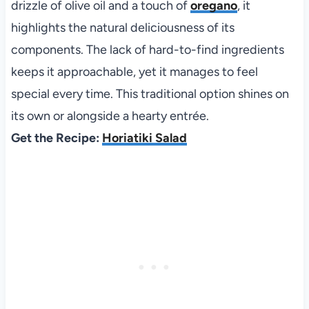
drizzle of olive oil and a touch of
oregano
, it
highlights the natural deliciousness of its
components. The lack of hard-to-find ingredients
keeps it approachable, yet it manages to feel
special every time. This traditional option shines on
its own or alongside a hearty entrée.
Get the Recipe:
Horiatiki Salad