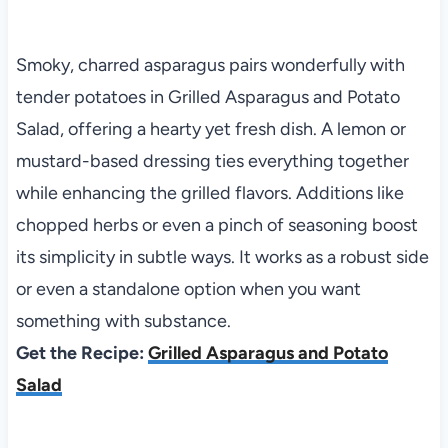
Smoky, charred asparagus pairs wonderfully with
tender potatoes in Grilled Asparagus and Potato
Salad, offering a hearty yet fresh dish. A lemon or
mustard-based dressing ties everything together
while enhancing the grilled flavors. Additions like
chopped herbs or even a pinch of seasoning boost
its simplicity in subtle ways. It works as a robust side
or even a standalone option when you want
something with substance.
Get the Recipe:
Grilled Asparagus and Potato
Salad