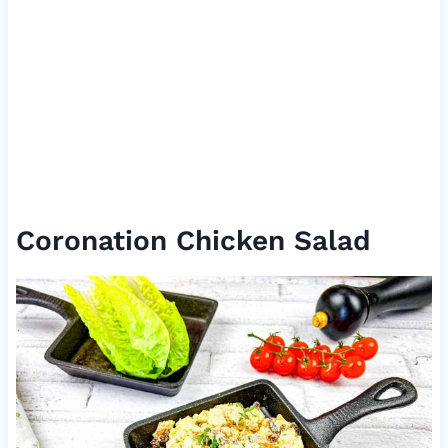
Coronation Chicken Salad