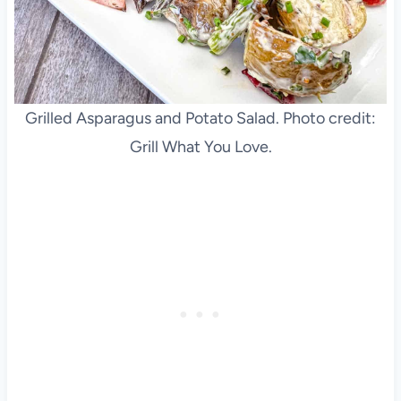
Grilled Asparagus and Potato Salad. Photo credit:
Grill What You Love.