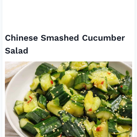
Chinese Smashed Cucumber
Salad