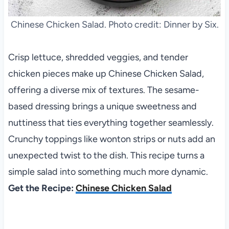
Chinese Chicken Salad. Photo credit: Dinner by Six.
Crisp lettuce, shredded veggies, and tender
chicken pieces make up Chinese Chicken Salad,
offering a diverse mix of textures. The sesame-
based dressing brings a unique sweetness and
nuttiness that ties everything together seamlessly.
Crunchy toppings like wonton strips or nuts add an
unexpected twist to the dish. This recipe turns a
simple salad into something much more dynamic.
Get the Recipe:
Chinese Chicken Salad