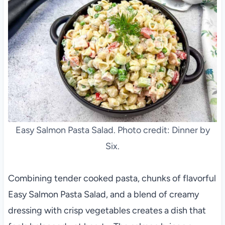
Easy Salmon Pasta Salad. Photo credit: Dinner by
Six.
Combining tender cooked pasta, chunks of flavorful
Easy Salmon Pasta Salad, and a blend of creamy
dressing with crisp vegetables creates a dish that