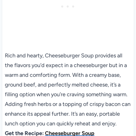
Rich and hearty, Cheeseburger Soup provides all
the flavors you’d expect in a cheeseburger but in a
warm and comforting form. With a creamy base,
ground beef, and perfectly melted cheese, it’s a
filling option when you’re craving something warm.
Adding fresh herbs or a topping of crispy bacon can
enhance its appeal further. It’s an easy, portable
lunch option you can quickly reheat and enjoy.
Get the Recipe:
Cheeseburger Soup