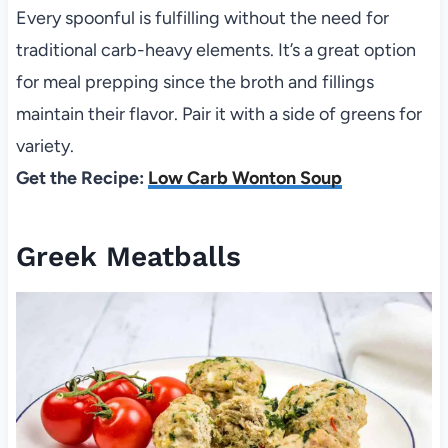
Every spoonful is fulfilling without the need for
traditional carb-heavy elements. It’s a great option
for meal prepping since the broth and fillings
maintain their flavor. Pair it with a side of greens for
variety.
Get the Recipe:
Low Carb Wonton Soup
Greek Meatballs