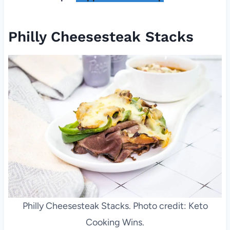
Philly Cheesesteak Stacks
Philly Cheesesteak Stacks. Photo credit: Keto
Cooking Wins.