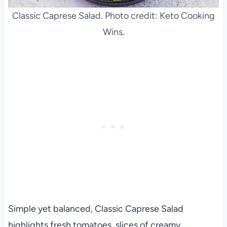
Classic Caprese Salad. Photo credit: Keto Cooking
Wins.
Simple yet balanced, Classic Caprese Salad
highlights fresh tomatoes, slices of creamy