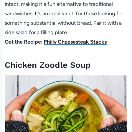
intact, making it a fun alternative to traditional
sandwiches. It’s an ideal lunch for those looking for
something substantial without bread. Pair it with a
side salad for a filling plate.
Get the Recipe:
Philly Cheesesteak Stacks
Chicken Zoodle Soup