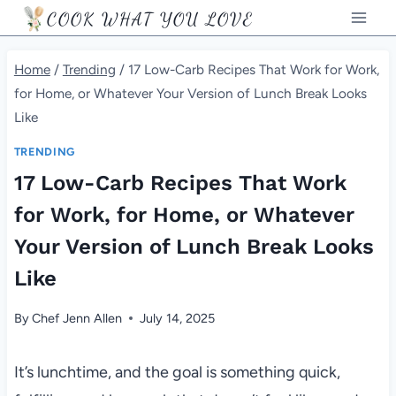
Skip
COOK WHAT YOU LOVE
to
content
Home
/
Trending
/
17 Low-Carb Recipes That Work for Work,
for Home, or Whatever Your Version of Lunch Break Looks
Like
TRENDING
17 Low-Carb Recipes That Work
for Work, for Home, or Whatever
Your Version of Lunch Break Looks
Like
By
Chef Jenn Allen
July 14, 2025
It’s lunchtime, and the goal is something quick,