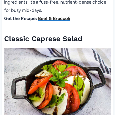
ingredients, it’s a fuss-free, nutrient-dense choice
for busy mid-days.
Get the Recipe:
Beef & Broccoli
Classic Caprese Salad