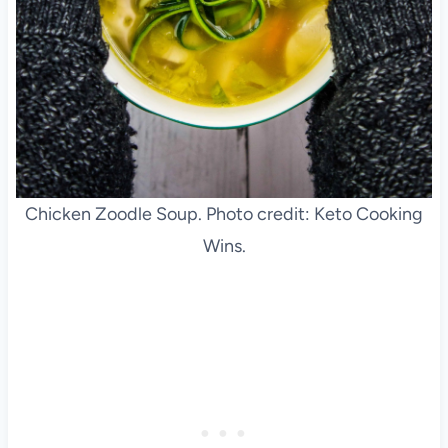
Chicken Zoodle Soup. Photo credit: Keto Cooking
Wins.