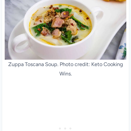
Zuppa Toscana Soup. Photo credit: Keto Cooking
Wins.