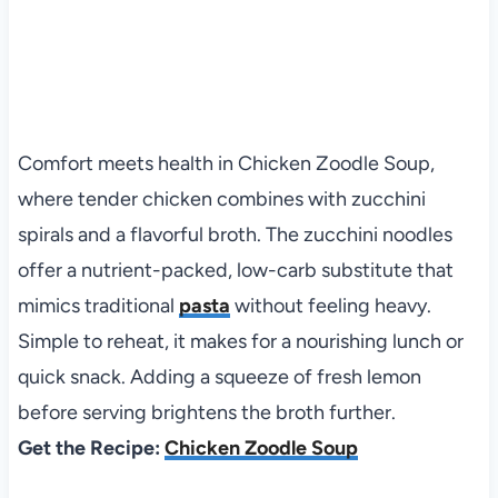
Comfort meets health in Chicken Zoodle Soup,
where tender chicken combines with zucchini
spirals and a flavorful broth. The zucchini noodles
offer a nutrient-packed, low-carb substitute that
mimics traditional
pasta
without feeling heavy.
Simple to reheat, it makes for a nourishing lunch or
quick snack. Adding a squeeze of fresh lemon
before serving brightens the broth further.
Get the Recipe:
Chicken Zoodle Soup