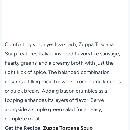
Comfortingly rich yet low-carb, Zuppa Toscana
Soup features Italian-inspired flavors like sausage,
hearty greens, and a creamy broth with just the
right kick of spice. The balanced combination
ensures a filling meal for work-from-home lunches
or quick breaks. Adding bacon crumbles as a
topping enhances its layers of flavor. Serve
alongside a simple green salad for an easy,
complete meal.
Get the Recipe:
Zuppa Toscana Soup