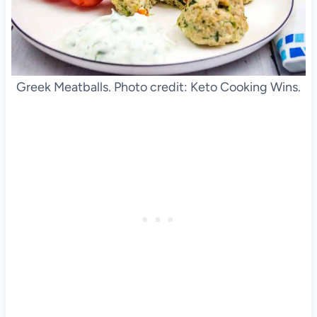
Greek Meatballs. Photo credit: Keto Cooking Wins.