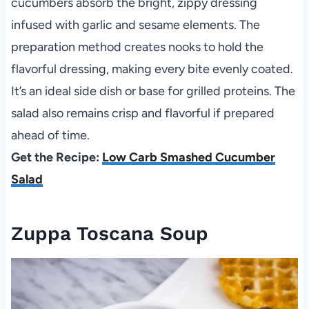
cucumbers absorb the bright, zippy dressing
infused with garlic and sesame elements. The
preparation method creates nooks to hold the
flavorful dressing, making every bite evenly coated.
It’s an ideal side dish or base for grilled proteins. The
salad also remains crisp and flavorful if prepared
ahead of time.
Get the Recipe:
Low Carb Smashed Cucumber
Salad
Zuppa Toscana Soup