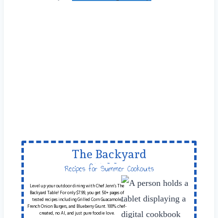
The Backyard
Table
Recipes for Summer Cookouts
Level up your outdoor dining with Chef Jenn’s The
Backyard Table! For only $7.99, you get 50+ pages of
tested recipes including Grilled Corn Guacamole,
French Onion Burgers, and Blueberry Grunt. 100% chef-
created, no AI, and just pure foodie love.