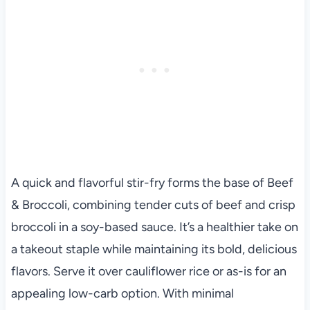
A quick and flavorful stir-fry forms the base of Beef
& Broccoli, combining tender cuts of beef and crisp
broccoli in a soy-based sauce. It’s a healthier take on
a takeout staple while maintaining its bold, delicious
flavors. Serve it over cauliflower rice or as-is for an
appealing low-carb option. With minimal