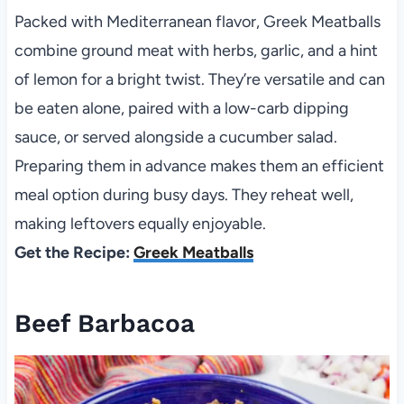
Packed with Mediterranean flavor, Greek Meatballs
combine ground meat with herbs, garlic, and a hint
of lemon for a bright twist. They’re versatile and can
be eaten alone, paired with a low-carb dipping
sauce, or served alongside a cucumber salad.
Preparing them in advance makes them an efficient
meal option during busy days. They reheat well,
making leftovers equally enjoyable.
Get the Recipe:
Greek Meatballs
Beef Barbacoa