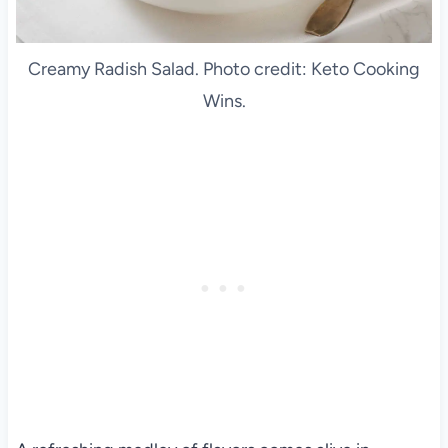
Creamy Radish Salad. Photo credit: Keto Cooking
Wins.