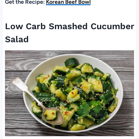
Get the Recipe:
Korean Beef Bowl
Low Carb Smashed Cucumber
Salad