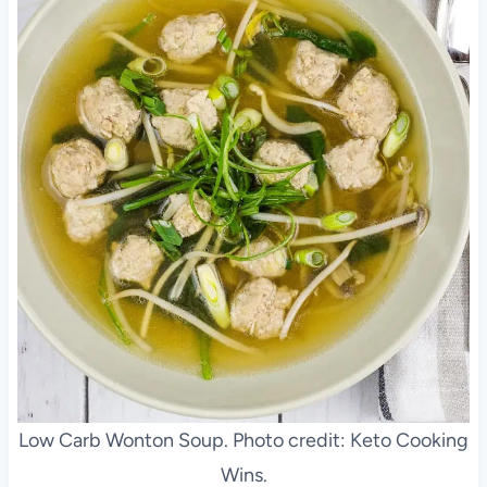
Low Carb Wonton Soup. Photo credit: Keto Cooking
Wins.