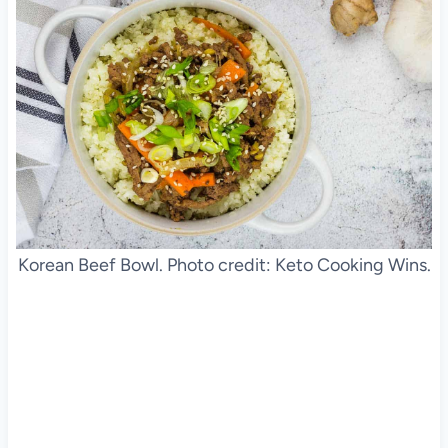
Korean Beef Bowl. Photo credit: Keto Cooking Wins.