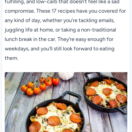
fulfilling, and low-carb that doesn’t feel like a sad
compromise. These 17 recipes have you covered for
any kind of day, whether you’re tackling emails,
juggling life at home, or taking a non-traditional
lunch break in the car. They’re easy enough for
weekdays, and you’ll still look forward to eating
them.