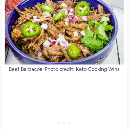
Beef Barbacoa. Photo credit: Keto Cooking Wins.