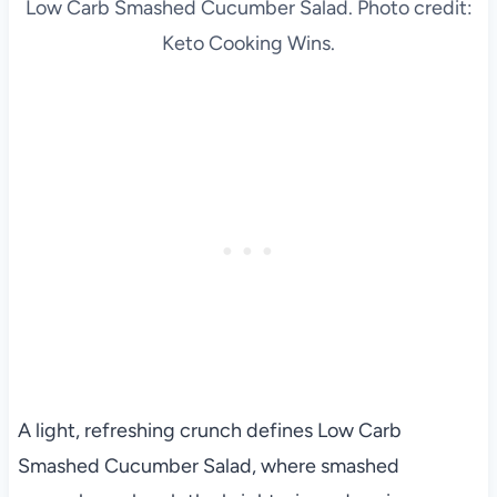
Low Carb Smashed Cucumber Salad. Photo credit:
Keto Cooking Wins.
A light, refreshing crunch defines Low Carb
Smashed Cucumber Salad, where smashed