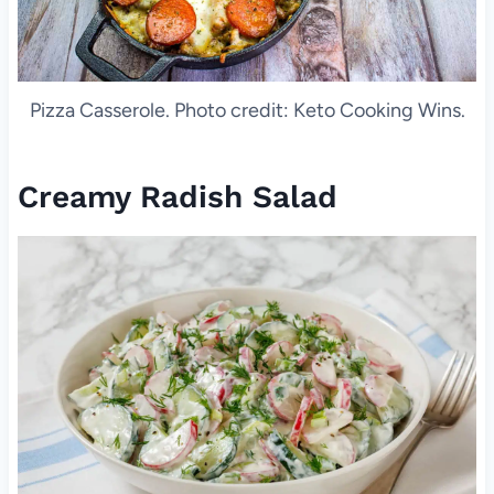
Pizza Casserole. Photo credit: Keto Cooking Wins.
Creamy Radish Salad