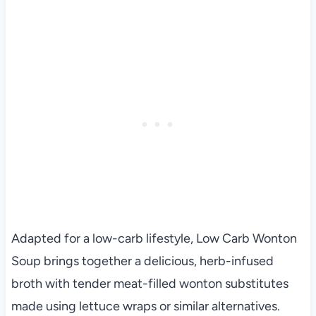
Adapted for a low-carb lifestyle, Low Carb Wonton
Soup brings together a delicious, herb-infused
broth with tender meat-filled wonton substitutes
made using lettuce wraps or similar alternatives.