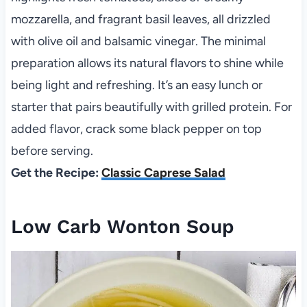
mozzarella, and fragrant basil leaves, all drizzled
with olive oil and balsamic vinegar. The minimal
preparation allows its natural flavors to shine while
being light and refreshing. It’s an easy lunch or
starter that pairs beautifully with grilled protein. For
added flavor, crack some black pepper on top
before serving.
Get the Recipe:
Classic Caprese Salad
Low Carb Wonton Soup