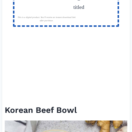
This is a digital product. You'll receive an instant download link
after purchase.
Korean Beef Bowl