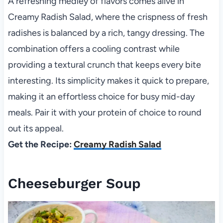
A refreshing medley of flavors comes alive in
Creamy Radish Salad, where the crispness of fresh
radishes is balanced by a rich, tangy dressing. The
combination offers a cooling contrast while
providing a textural crunch that keeps every bite
interesting. Its simplicity makes it quick to prepare,
making it an effortless choice for busy mid-day
meals. Pair it with your protein of choice to round
out its appeal.
Get the Recipe:
Creamy Radish Salad
Cheeseburger Soup