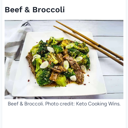
Beef & Broccoli
Beef & Broccoli. Photo credit: Keto Cooking Wins.