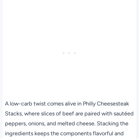
A low-carb twist comes alive in Philly Cheesesteak
Stacks, where slices of beef are paired with sautéed
peppers, onions, and melted cheese. Stacking the
ingredients keeps the components flavorful and