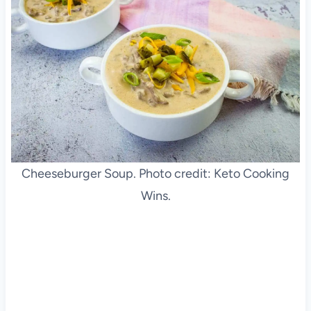
Cheeseburger Soup. Photo credit: Keto Cooking
Wins.