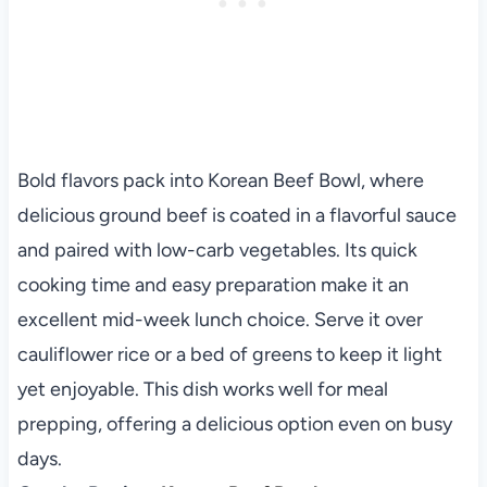
Bold flavors pack into Korean Beef Bowl, where
delicious ground beef is coated in a flavorful sauce
and paired with low-carb vegetables. Its quick
cooking time and easy preparation make it an
excellent mid-week lunch choice. Serve it over
cauliflower rice or a bed of greens to keep it light
yet enjoyable. This dish works well for meal
prepping, offering a delicious option even on busy
days.