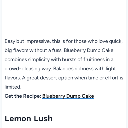
Easy but impressive, this is for those who love quick,
big flavors without a fuss. Blueberry Dump Cake
combines simplicity with bursts of fruitiness in a
crowd-pleasing way. Balances richness with light
flavors. A great dessert option when time or effort is
limited.
Get the Recipe:
Blueberry Dump Cake
Lemon Lush