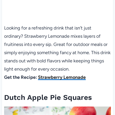
Looking for a refreshing drink that isn’t just
ordinary? Strawberry Lemonade mixes layers of
fruitiness into every sip. Great for outdoor meals or
simply enjoying something fancy at home. This drink
stands out with bold flavors while keeping things
light enough for every occasion.
Get the Recipe:
Strawberry Lemonade
Dutch Apple Pie Squares