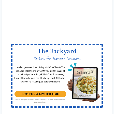
The Backyard
Table
Recipes for Summer Cookouts
Level up your outdoor dining with Chef Jenn’s The
Backyard Table! For only $7.99, you get 50+ pages of
tested recipes including Grilled Corn Guacamole,
French Onion Burgers, and Blueberry Grunt. 100% chef-
created, no AI, and just pure foodie love.
$7.99 FOR A LIMITED TIME
This is a digital product. You'll receive an instant download link
after purchase.