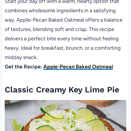
Start your day off with a warm, hearty option that
combines wholesome ingredients in a satisfying
way. Apple-Pecan Baked Oatmeal offers a balance
of textures, blending soft and crisp. This recipe
delivers a perfect bite every time without feeling
heavy. Ideal for breakfast, brunch, or a comforting
midday snack.
Get the Recipe:
Apple-Pecan Baked Oatmeal
Classic Creamy Key Lime Pie