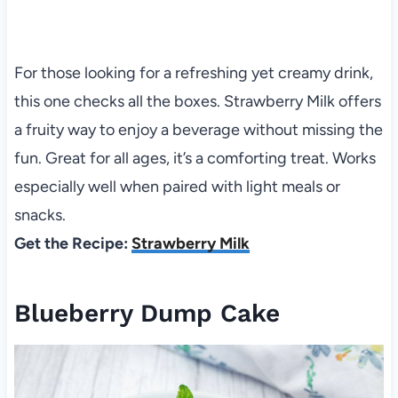
For those looking for a refreshing yet creamy drink,
this one checks all the boxes. Strawberry Milk offers
a fruity way to enjoy a beverage without missing the
fun. Great for all ages, it’s a comforting treat. Works
especially well when paired with light meals or
snacks.
Get the Recipe:
Strawberry Milk
Blueberry Dump Cake