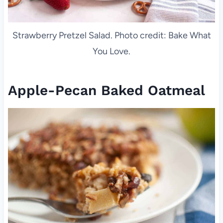
Strawberry Pretzel Salad. Photo credit: Bake What
You Love.
Apple-Pecan Baked Oatmeal