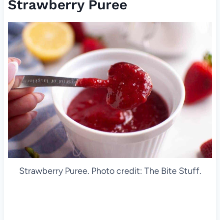
Strawberry Puree
Strawberry Puree. Photo credit: The Bite Stuff.