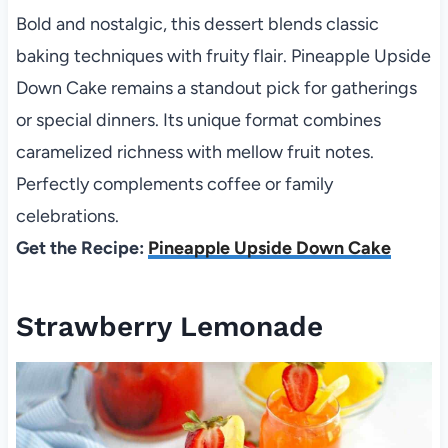
Bold and nostalgic, this dessert blends classic
baking techniques with fruity flair. Pineapple Upside
Down Cake remains a standout pick for gatherings
or special dinners. Its unique format combines
caramelized richness with mellow fruit notes.
Perfectly complements coffee or family
celebrations.
Get the Recipe:
Pineapple Upside Down Cake
Strawberry Lemonade