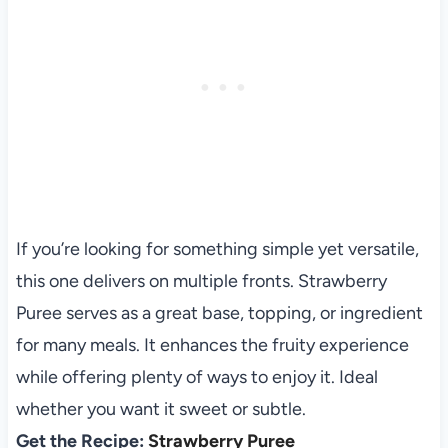
If you’re looking for something simple yet versatile,
this one delivers on multiple fronts. Strawberry
Puree serves as a great base, topping, or ingredient
for many meals. It enhances the fruity experience
while offering plenty of ways to enjoy it. Ideal
whether you want it sweet or subtle.
Get the Recipe:
Strawberry Puree