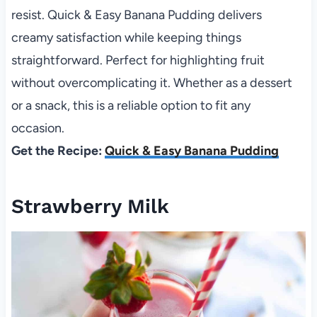
resist. Quick & Easy Banana Pudding delivers
creamy satisfaction while keeping things
straightforward. Perfect for highlighting fruit
without overcomplicating it. Whether as a dessert
or a snack, this is a reliable option to fit any
occasion.
Get the Recipe:
Quick & Easy Banana Pudding
Strawberry Milk