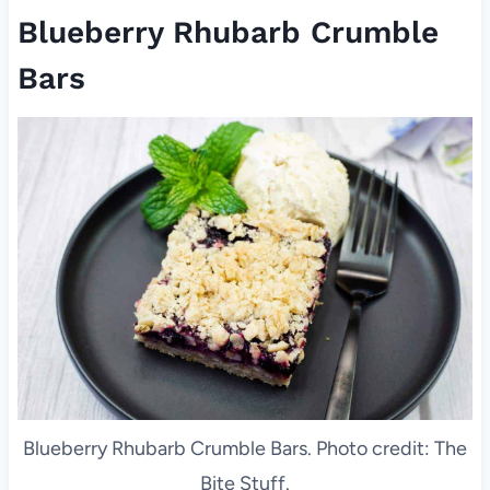
Blueberry Rhubarb Crumble
Bars
Blueberry Rhubarb Crumble Bars. Photo credit: The
Bite Stuff.