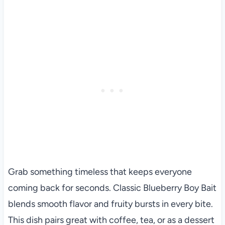
Grab something timeless that keeps everyone
coming back for seconds. Classic Blueberry Boy Bait
blends smooth flavor and fruity bursts in every bite.
This dish pairs great with coffee, tea, or as a dessert