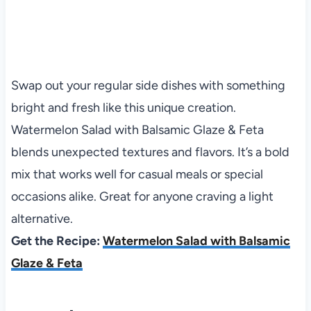
Swap out your regular side dishes with something
bright and fresh like this unique creation.
Watermelon Salad with Balsamic Glaze & Feta
blends unexpected textures and flavors. It’s a bold
mix that works well for casual meals or special
occasions alike. Great for anyone craving a light
alternative.
Get the Recipe:
Watermelon Salad with Balsamic
Glaze & Feta