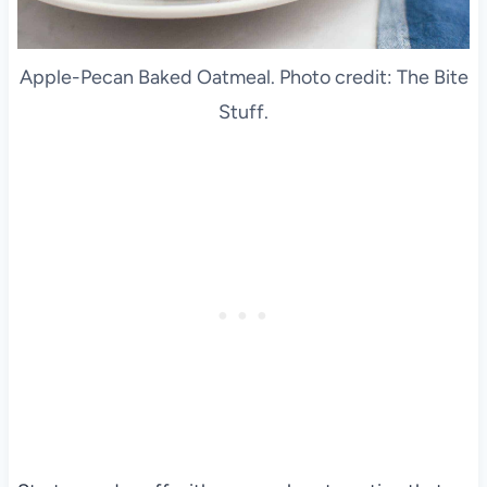
Apple-Pecan Baked Oatmeal. Photo credit: The Bite
Stuff.