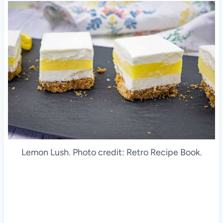
Lemon Lush. Photo credit: Retro Recipe Book.