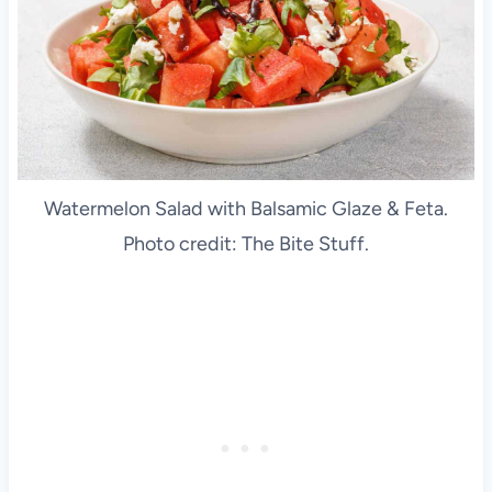
Watermelon Salad with Balsamic Glaze & Feta.
Photo credit: The Bite Stuff.