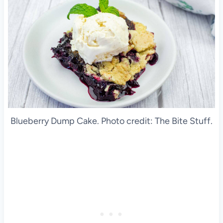
Blueberry Dump Cake. Photo credit: The Bite Stuff.