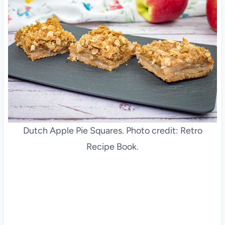
Dutch Apple Pie Squares. Photo credit: Retro
Recipe Book.