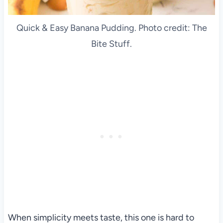
Quick & Easy Banana Pudding. Photo credit: The
Bite Stuff.
When simplicity meets taste, this one is hard to