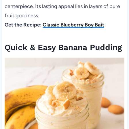
centerpiece. Its lasting appeal lies in layers of pure
fruit goodness.
Get the Recipe:
Classic Blueberry Boy Bait
Quick & Easy Banana Pudding