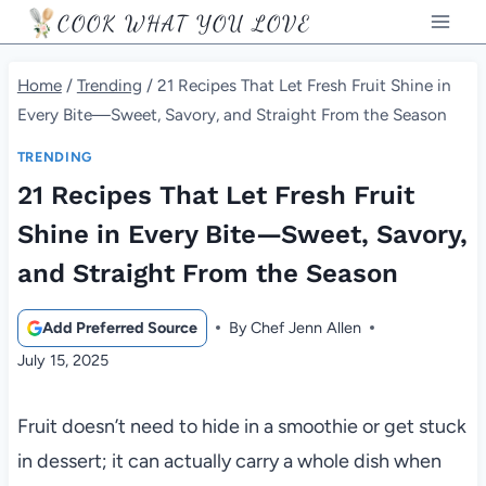
Skip
COOK WHAT YOU LOVE
to
content
Home
/
Trending
/
21 Recipes That Let Fresh Fruit Shine in
Every Bite—Sweet, Savory, and Straight From the Season
TRENDING
21 Recipes That Let Fresh Fruit
Shine in Every Bite—Sweet, Savory,
and Straight From the Season
Add Preferred Source
By
Chef Jenn Allen
July 15, 2025
Fruit doesn’t need to hide in a smoothie or get stuck
in dessert; it can actually carry a whole dish when