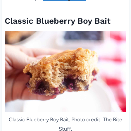
Classic Blueberry Boy Bait
Classic Blueberry Boy Bait. Photo credit: The Bite
Stuff.