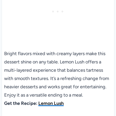
Bright flavors mixed with creamy layers make this
dessert shine on any table. Lemon Lush offers a
multi-layered experience that balances tartness
with smooth textures. It’s a refreshing change from
heavier desserts and works great for entertaining.
Enjoy it as a versatile ending to a meal.
Get the Recipe:
Lemon Lush