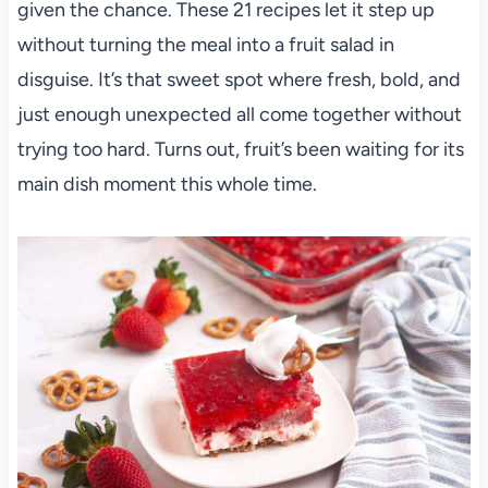
given the chance. These 21 recipes let it step up
without turning the meal into a fruit salad in
disguise. It’s that sweet spot where fresh, bold, and
just enough unexpected all come together without
trying too hard. Turns out, fruit’s been waiting for its
main dish moment this whole time.