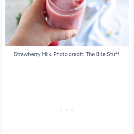
Strawberry Milk. Photo credit: The Bite Stuff.