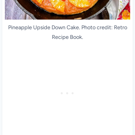
Pineapple Upside Down Cake. Photo credit: Retro
Recipe Book.