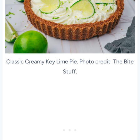
Classic Creamy Key Lime Pie. Photo credit: The Bite
Stuff.