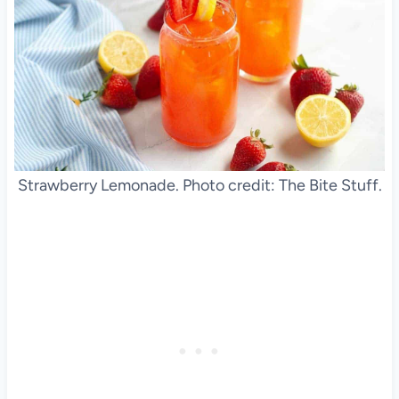
Strawberry Lemonade. Photo credit: The Bite Stuff.