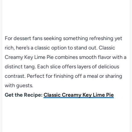
For dessert fans seeking something refreshing yet
rich, here’s a classic option to stand out. Classic
Creamy Key Lime Pie combines smooth flavor with a
distinct tang. Each slice offers layers of delicious
contrast. Perfect for finishing off a meal or sharing
with guests.
Get the Recipe:
Classic Creamy Key Lime Pie