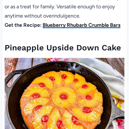
or as a treat for family. Versatile enough to enjoy
anytime without overindulgence.
Get the Recipe:
Blueberry Rhubarb Crumble Bars
Pineapple Upside Down Cake