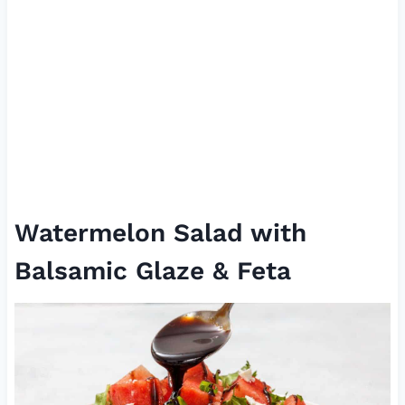
Watermelon Salad with
Balsamic Glaze & Feta