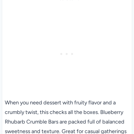
When you need dessert with fruity flavor and a
crumbly twist, this checks all the boxes. Blueberry
Rhubarb Crumble Bars are packed full of balanced
sweetness and texture. Great for casual gatherings