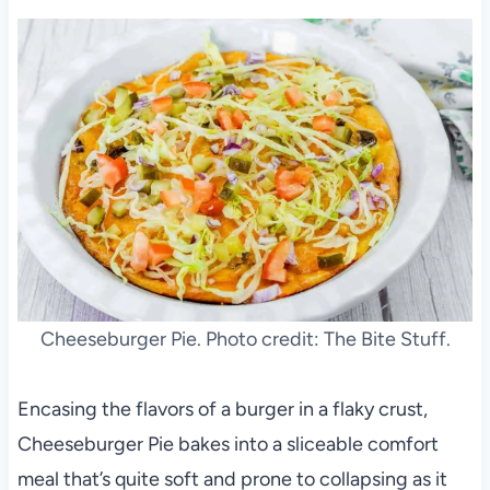
Cheeseburger Pie. Photo credit: The Bite Stuff.
Encasing the flavors of a burger in a flaky crust,
Cheeseburger Pie bakes into a sliceable comfort
meal that’s quite soft and prone to collapsing as it