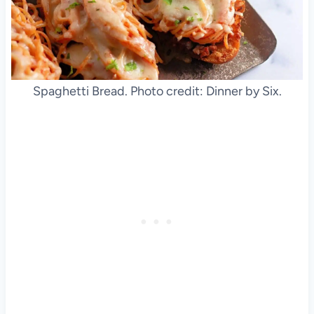
Spaghetti Bread. Photo credit: Dinner by Six.