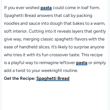
If you ever wished
pasta
could come in loaf form,
Spaghetti Bread answers that call by packing
noodles and sauce into dough that bakes to a warm,
soft interior. Cutting into it reveals layers that gently
give way, merging classic spaghetti flavors with the
ease of handheld slices. It’s likely to surprise anyone
who tries it with its fun crossover taste. This recipe
is a playful way to reimagine leftover
pasta
or simply
add a twist to your weeknight routine.
Get the Recipe:
Spaghetti Bread