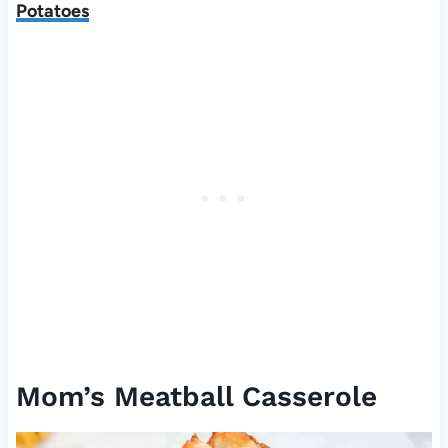
Potatoes
Mom’s Meatball Casserole