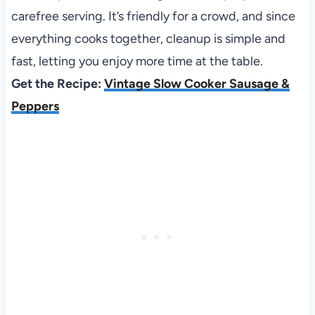
carefree serving. It’s friendly for a crowd, and since
everything cooks together, cleanup is simple and
fast, letting you enjoy more time at the table.
Get the Recipe:
Vintage Slow Cooker Sausage &
Peppers