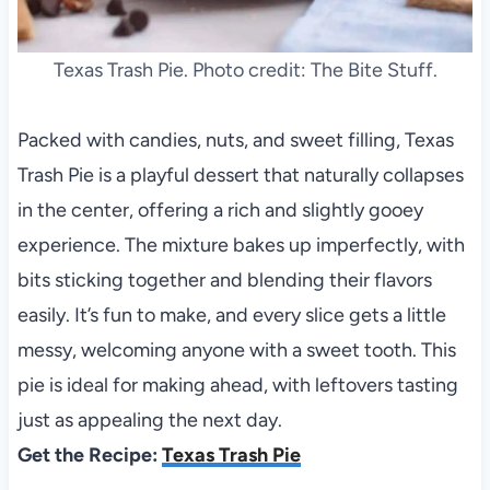
Texas Trash Pie. Photo credit: The Bite Stuff.
Packed with candies, nuts, and sweet filling, Texas
Trash Pie is a playful dessert that naturally collapses
in the center, offering a rich and slightly gooey
experience. The mixture bakes up imperfectly, with
bits sticking together and blending their flavors
easily. It’s fun to make, and every slice gets a little
messy, welcoming anyone with a sweet tooth. This
pie is ideal for making ahead, with leftovers tasting
just as appealing the next day.
Get the Recipe:
Texas Trash Pie