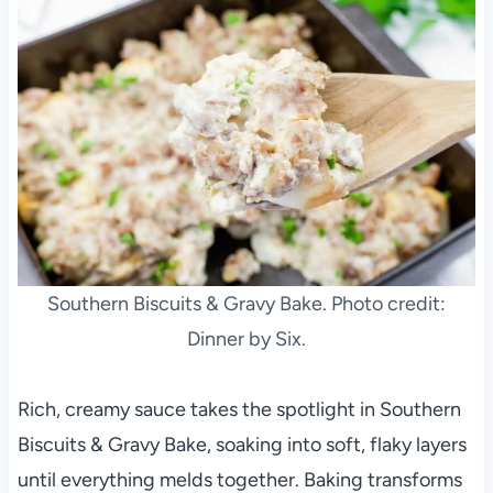
Southern Biscuits & Gravy Bake. Photo credit:
Dinner by Six.
Rich, creamy sauce takes the spotlight in Southern
Biscuits & Gravy Bake, soaking into soft, flaky layers
until everything melds together. Baking transforms