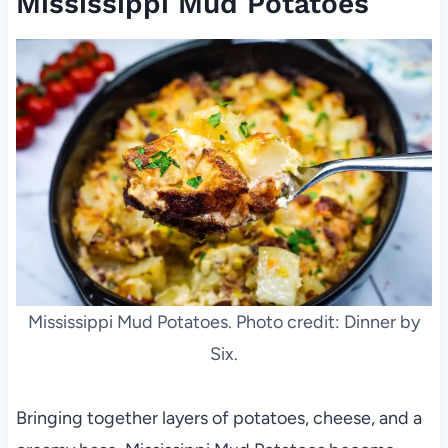
Mississippi Mud Potatoes
Mississippi Mud Potatoes. Photo credit: Dinner by
Six.
Bringing together layers of potatoes, cheese, and a