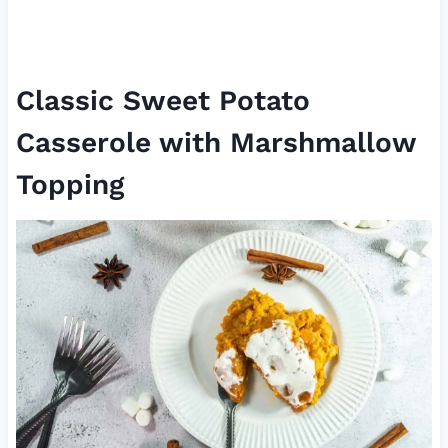
Classic Sweet Potato
Casserole with Marshmallow
Topping