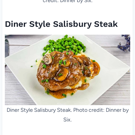
credit: Dinner by Six.
Diner Style Salisbury Steak
Diner Style Salisbury Steak. Photo credit: Dinner by
Six.