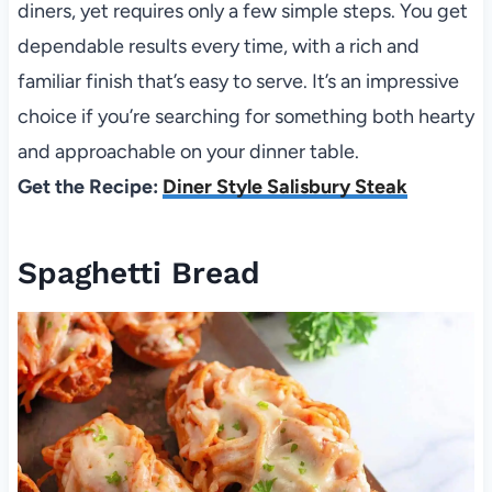
diners, yet requires only a few simple steps. You get
dependable results every time, with a rich and
familiar finish that’s easy to serve. It’s an impressive
choice if you’re searching for something both hearty
and approachable on your dinner table.
Get the Recipe:
Diner Style Salisbury Steak
Spaghetti Bread