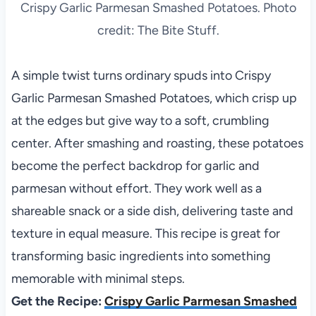
Crispy Garlic Parmesan Smashed Potatoes. Photo
credit: The Bite Stuff.
A simple twist turns ordinary spuds into Crispy
Garlic Parmesan Smashed Potatoes, which crisp up
at the edges but give way to a soft, crumbling
center. After smashing and roasting, these potatoes
become the perfect backdrop for garlic and
parmesan without effort. They work well as a
shareable snack or a side dish, delivering taste and
texture in equal measure. This recipe is great for
transforming basic ingredients into something
memorable with minimal steps.
Get the Recipe:
Crispy Garlic Parmesan Smashed