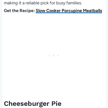
making it a reliable pick for busy families.
Get the Recipe:
Slow Cooker Porcupine Meatballs
Cheeseburger Pie