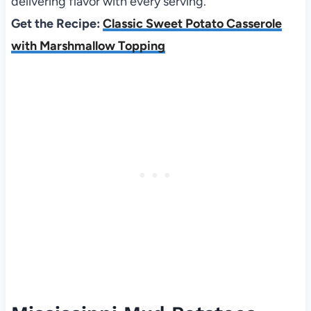
delivering flavor with every serving.
Get the Recipe:
Classic Sweet Potato Casserole
with Marshmallow Topping