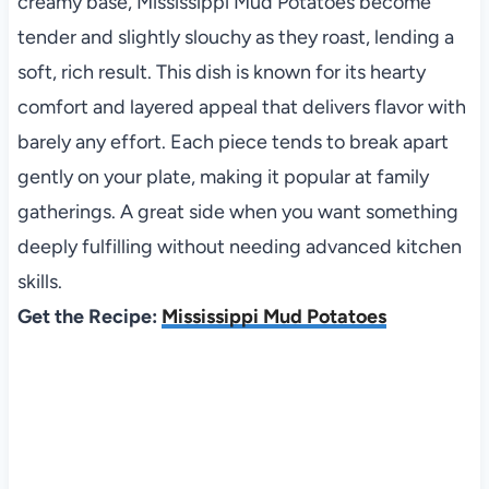
creamy base, Mississippi Mud Potatoes become
tender and slightly slouchy as they roast, lending a
soft, rich result. This dish is known for its hearty
comfort and layered appeal that delivers flavor with
barely any effort. Each piece tends to break apart
gently on your plate, making it popular at family
gatherings. A great side when you want something
deeply fulfilling without needing advanced kitchen
skills.
Get the Recipe:
Mississippi Mud Potatoes