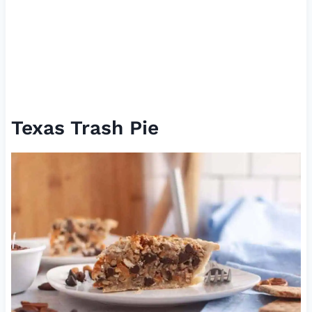
Texas Trash Pie