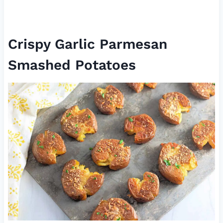
Crispy Garlic Parmesan
Smashed Potatoes