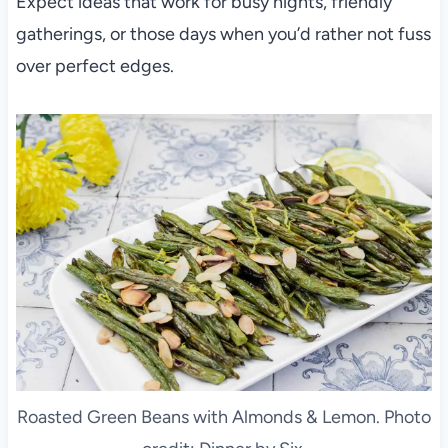
Expect ideas that work for busy nights, friendly
gatherings, or those days when you’d rather not fuss
over perfect edges.
Roasted Green Beans with Almonds & Lemon. Photo