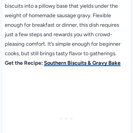
biscuits into a pillowy base that yields under the
weight of homemade sausage gravy. Flexible
enough for breakfast or dinner, this dish requires
just a few steps and rewards you with crowd-
pleasing comfort. It’s simple enough for beginner
cooks, but still brings tasty flavor to gatherings.
Get the Recipe:
Southern Biscuits & Gravy Bake