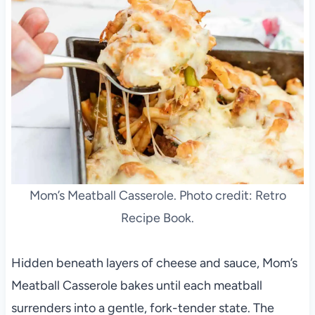
Mom’s Meatball Casserole. Photo credit: Retro
Recipe Book.
Hidden beneath layers of cheese and sauce, Mom’s
Meatball Casserole bakes until each meatball
surrenders into a gentle, fork-tender state. The