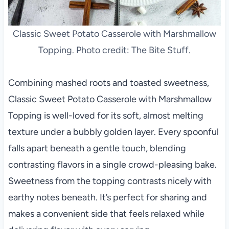
Classic Sweet Potato Casserole with Marshmallow
Topping. Photo credit: The Bite Stuff.
Combining mashed roots and toasted sweetness,
Classic Sweet Potato Casserole with Marshmallow
Topping is well-loved for its soft, almost melting
texture under a bubbly golden layer. Every spoonful
falls apart beneath a gentle touch, blending
contrasting flavors in a single crowd-pleasing bake.
Sweetness from the topping contrasts nicely with
earthy notes beneath. It’s perfect for sharing and
makes a convenient side that feels relaxed while