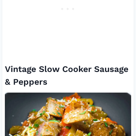
Vintage Slow Cooker Sausage
& Peppers