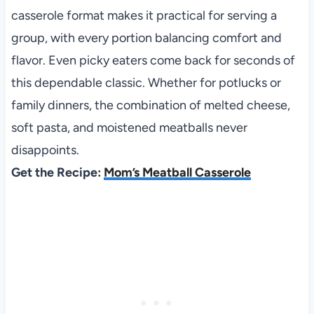
casserole format makes it practical for serving a
group, with every portion balancing comfort and
flavor. Even picky eaters come back for seconds of
this dependable classic. Whether for potlucks or
family dinners, the combination of melted cheese,
soft pasta, and moistened meatballs never
disappoints.
Get the Recipe:
Mom’s Meatball Casserole