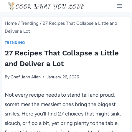
Skip
COOK WHAT YOU LOVE
to
content
Home
/
Trending
/
27 Recipes That Collapse a Little and
Deliver a Lot
TRENDING
27 Recipes That Collapse a Little
and Deliver a Lot
By
Chef Jenn Allen
January 26, 2026
Not every recipe needs to stand tall and proud,
sometimes the messiest ones bring the biggest
smiles. Here you’ll find 27 choices that might sink,
slouch, or flop a bit, yet bring plenty to the table.