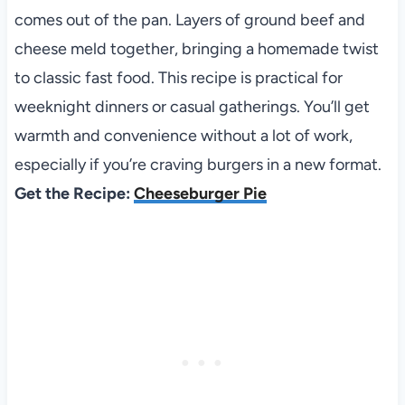
comes out of the pan. Layers of ground beef and
cheese meld together, bringing a homemade twist
to classic fast food. This recipe is practical for
weeknight dinners or casual gatherings. You’ll get
warmth and convenience without a lot of work,
especially if you’re craving burgers in a new format.
Get the Recipe:
Cheeseburger Pie