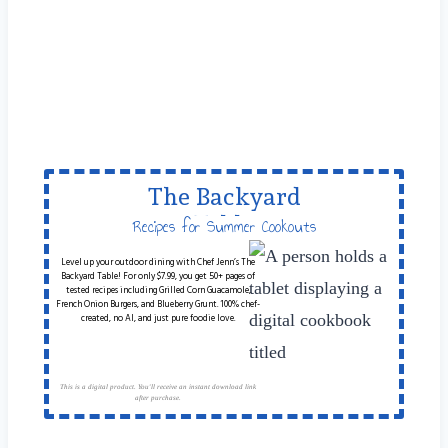
The Backyard
Table
Recipes for Summer Cookouts
Level up your outdoor dining with Chef Jenn’s The
Backyard Table! For only $7.99, you get 50+ pages of
tested recipes including Grilled Corn Guacamole,
French Onion Burgers, and Blueberry Grunt. 100% chef-
created, no AI, and just pure foodie love.
This is a digital product. You'll receive an instant download link
after purchase.