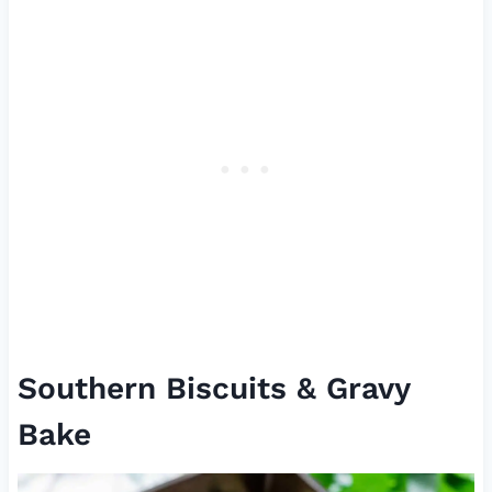
Southern Biscuits & Gravy
Bake