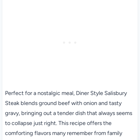
Perfect for a nostalgic meal, Diner Style Salisbury
Steak blends ground beef with onion and tasty
gravy, bringing out a tender dish that always seems
to collapse just right. This recipe offers the
comforting flavors many remember from family