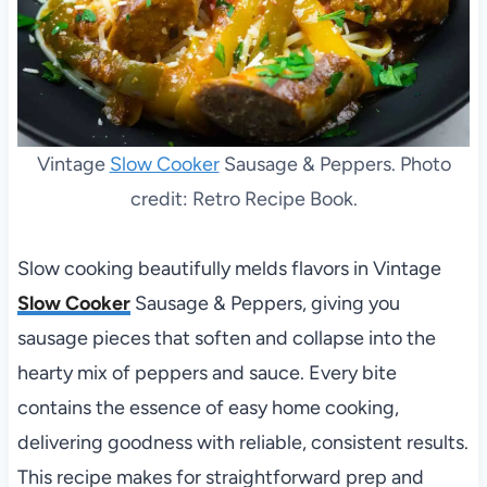
Vintage
Slow Cooker
Sausage & Peppers. Photo
credit: Retro Recipe Book.
Slow cooking beautifully melds flavors in Vintage
Slow Cooker
Sausage & Peppers, giving you
sausage pieces that soften and collapse into the
hearty mix of peppers and sauce. Every bite
contains the essence of easy home cooking,
delivering goodness with reliable, consistent results.
This recipe makes for straightforward prep and