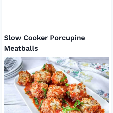
Slow Cooker Porcupine
Meatballs