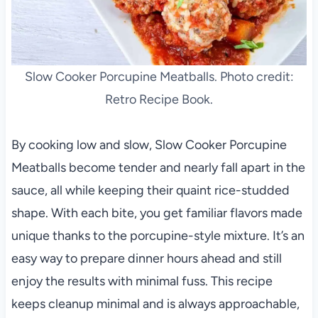
Slow Cooker Porcupine Meatballs. Photo credit:
Retro Recipe Book.
By cooking low and slow, Slow Cooker Porcupine
Meatballs become tender and nearly fall apart in the
sauce, all while keeping their quaint rice-studded
shape. With each bite, you get familiar flavors made
unique thanks to the porcupine-style mixture. It’s an
easy way to prepare dinner hours ahead and still
enjoy the results with minimal fuss. This recipe
keeps cleanup minimal and is always approachable,