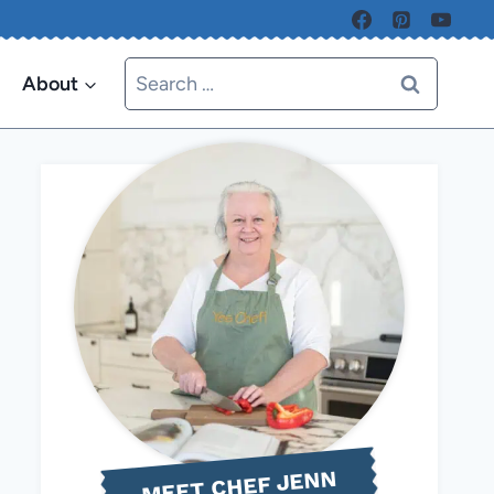
Search
About
for:
MEET CHEF JENN