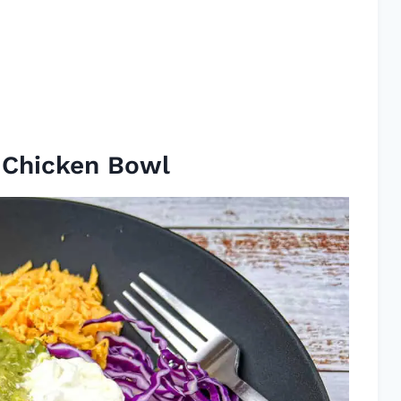
a Chicken Bowl