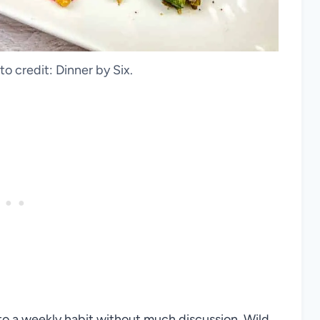
to credit: Dinner by Six.
into a weekly habit without much discussion. Wild