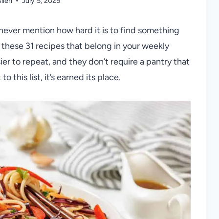
llen
July 5, 2025
never mention how hard it is to find something
 these 31 recipes that belong in your weekly
sier to repeat, and they don’t require a pantry that
o this list, it’s earned its place.