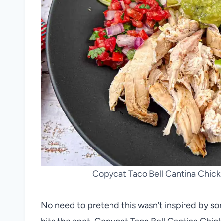
Copycat Taco Bell Cantina Chicke
No need to pretend this wasn’t inspired by s