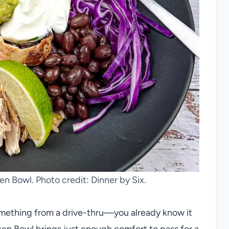
n Bowl. Photo credit: Dinner by Six.
omething from a drive-thru—you already know it