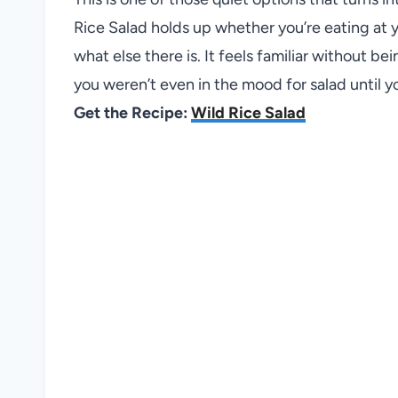
Rice Salad holds up whether you’re eating at 
what else there is. It feels familiar without bein
you weren’t even in the mood for salad until y
Get the Recipe:
Wild Rice Salad