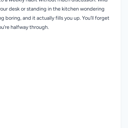
your desk or standing in the kitchen wondering
g boring, and it actually fills you up. You’ll forget
ou’re halfway through.