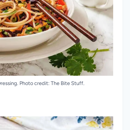
essing. Photo credit: The Bite Stuff.