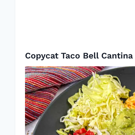
Copycat Taco Bell Cantin