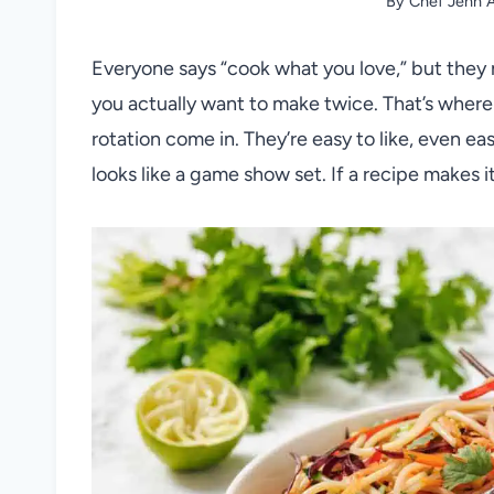
By
Chef Jenn A
Everyone says “cook what you love,” but they 
you actually want to make twice. That’s where
rotation come in. They’re easy to like, even ea
looks like a game show set. If a recipe makes it t