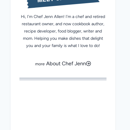
Hi, I'm Chef Jenn Allen! I'm a chef and retired
restaurant owner, and now cookbook author,
recipe developer, food blogger, writer and
mom. Helping you make dishes that delight
you and your family is what I love to do!
About Chef Jenn