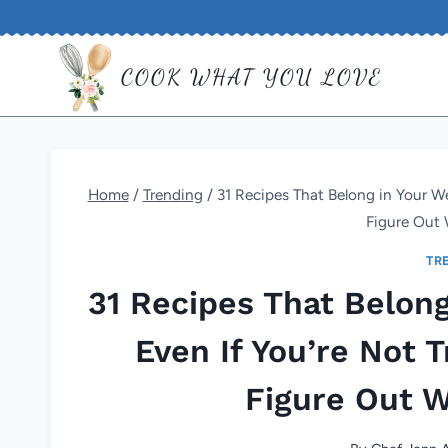
Skip
to
COOK WHAT YOU LOVE
content
Home
/
Trending
/
31 Recipes That Belong in Your We
Figure Out 
TR
31 Recipes That Belong
Even If You’re Not T
Figure Out W