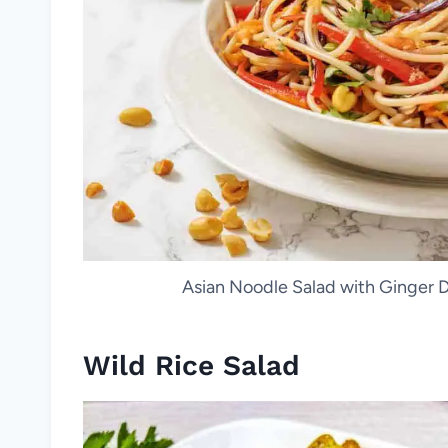
Asian Noodle Salad with Ginger Dr
Wild Rice Salad