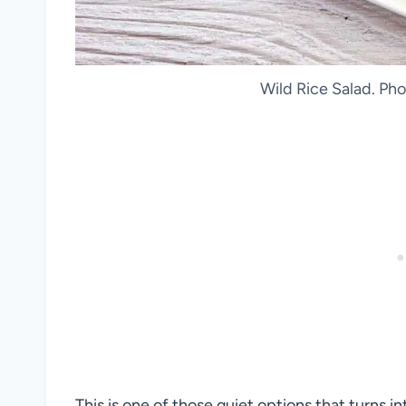
Wild Rice Salad. Pho
This is one of those quiet options that turns 