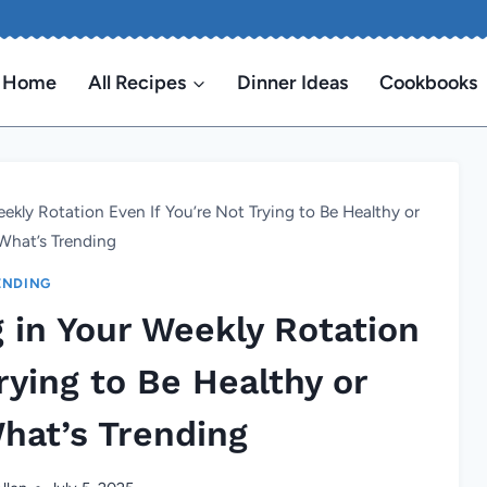
Home
All Recipes
Dinner Ideas
Cookbooks
ekly Rotation Even If You’re Not Trying to Be Healthy or
What’s Trending
ENDING
 in Your Weekly Rotation
rying to Be Healthy or
hat’s Trending