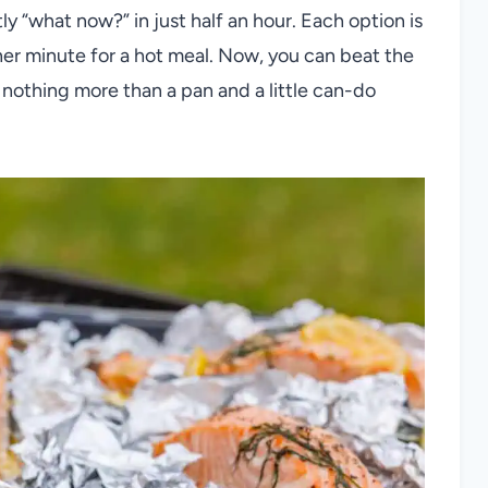
tly “what now?” in just half an hour. Each option is
er minute for a hot meal. Now, you can beat the
 nothing more than a pan and a little can-do