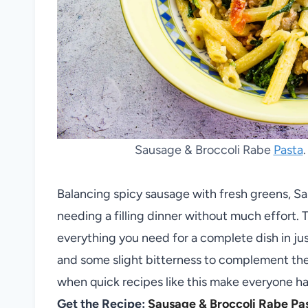
Sausage & Broccoli Rabe
Pasta
Balancing spicy sausage with fresh greens, S
needing a filling dinner without much effort. 
everything you need for a complete dish in jus
and some slight bitterness to complement t
when quick recipes like this make everyone ha
Get the Recipe:
Sausage & Broccoli Rabe Pa