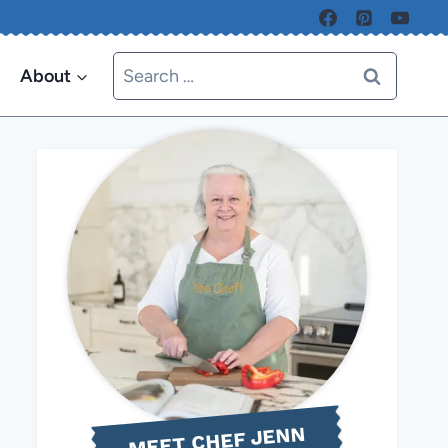
Search
About
for:
MEET CHEF JENN