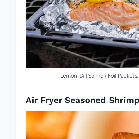
Lemon-Dill Salmon Foil Packets
Air Fryer Seasoned Shrim