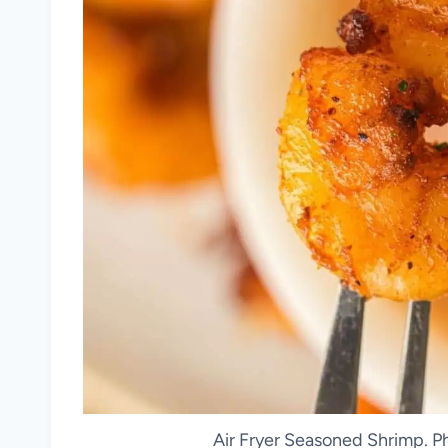
Air Fryer Seasoned Shrimp. P