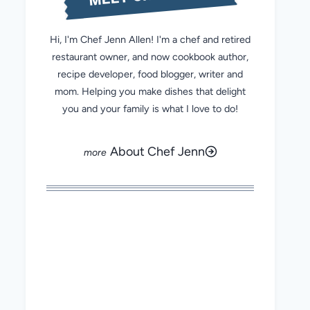
Hi, I'm Chef Jenn Allen! I'm a chef and retired
restaurant owner, and now cookbook author,
recipe developer, food blogger, writer and
mom. Helping you make dishes that delight
you and your family is what I love to do!
About Chef Jenn