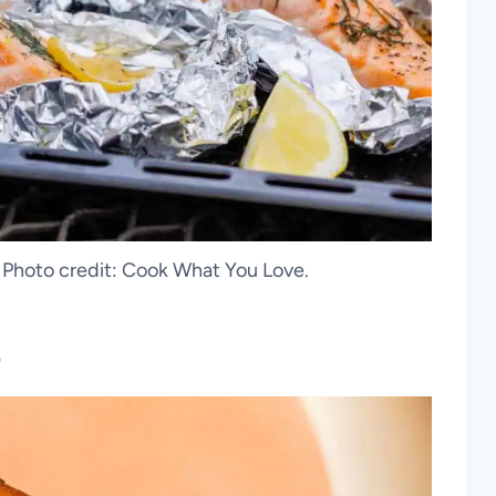
. Photo credit: Cook What You Love.
p