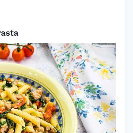
Pasta