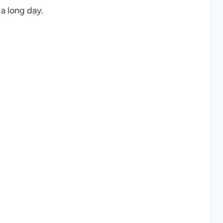
a long day.