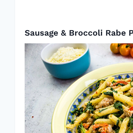
Sausage & Broccoli Rabe 