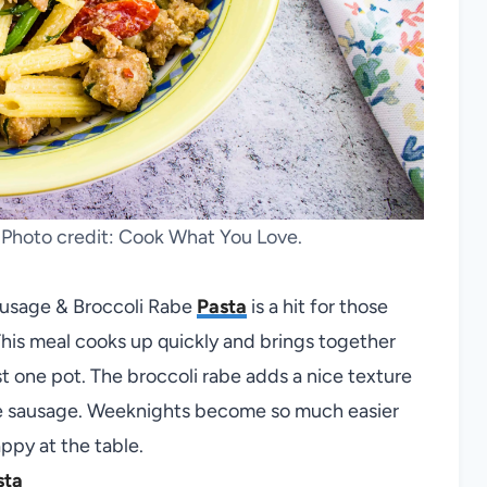
. Photo credit: Cook What You Love.
ausage & Broccoli Rabe
Pasta
is a hit for those
This meal cooks up quickly and brings together
t one pot. The broccoli rabe adds a nice texture
he sausage. Weeknights become so much easier
ppy at the table.
sta