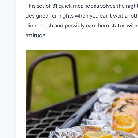
This set of 31 quick meal ideas solves the nigh
designed for nights when you can’t wait anoth
dinner rush and possibly earn hero status with
attitude.