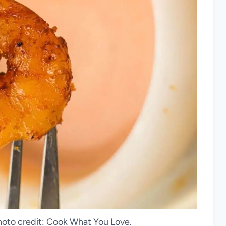
hoto credit: Cook What You Love.