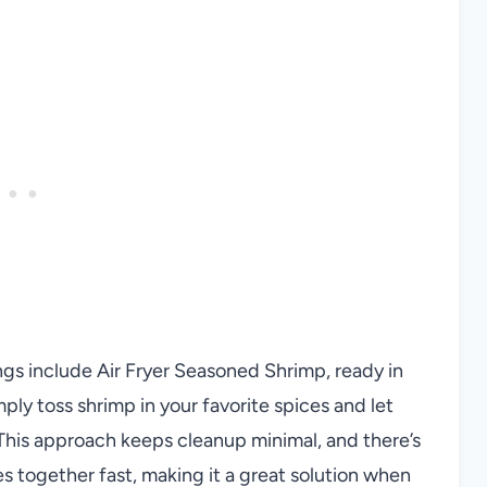
ngs include Air Fryer Seasoned Shrimp, ready in
mply toss shrimp in your favorite spices and let
s. This approach keeps cleanup minimal, and there’s
 together fast, making it a great solution when