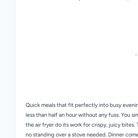
Quick meals that fit perfectly into busy eveni
less than half an hour without any fuss. You si
the air fryer do its work for crispy, juicy bite
no standing over a stove needed. Dinner comes