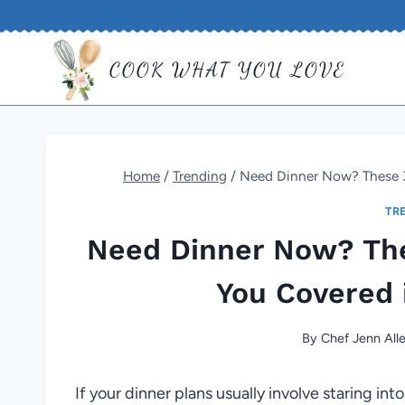
Skip
to
COOK WHAT YOU LOVE
content
Home
/
Trending
/
Need Dinner Now? These 3
TR
Need Dinner Now? The
You Covered 
By
Chef Jenn All
If your dinner plans usually involve staring into 