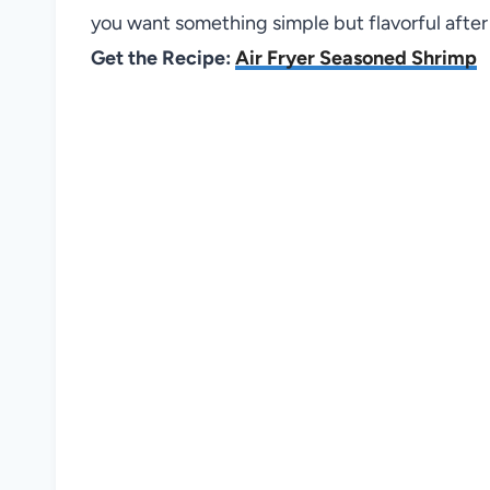
you want something simple but flavorful after 
Get the Recipe:
Air Fryer Seasoned Shrimp