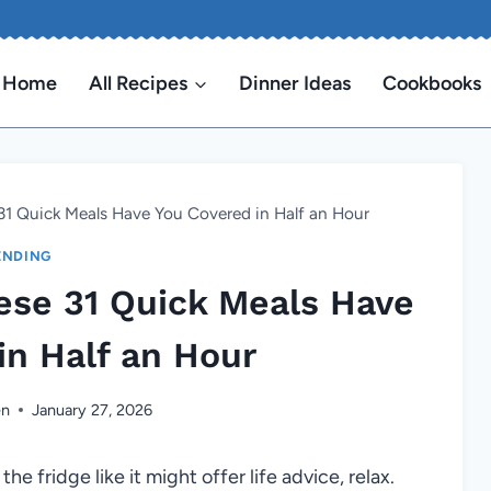
Home
All Recipes
Dinner Ideas
Cookbooks
1 Quick Meals Have You Covered in Half an Hour
ENDING
se 31 Quick Meals Have
in Half an Hour
en
January 27, 2026
the fridge like it might offer life advice, relax.