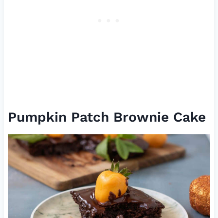
Pumpkin Patch Brownie Cake