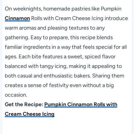
On weeknights, homemade pastries like Pumpkin
Cinnamon
Rolls with Cream Cheese Icing introduce
warm aromas and pleasing textures to any
gathering. Easy to prepare, this recipe blends
familiar ingredients in a way that feels special for all
ages. Each bite features a sweet, spiced flavor
balanced with tangy icing, making it appealing to
both casual and enthusiastic bakers. Sharing them
creates a sense of festivity even without a big
occasion.
Get the Recipe:
Pumpkin Cinnamon Rolls with
Cream Cheese Icing