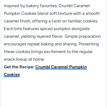
Inspired by bakery favorites, Crumbl Caramel-
Pumpkin Cookies blend soft texture with a smooth
caramel finish, offering a twist on familiar cookies.
Each bite features spiced pumpkin alongside
caramel, yielding layered flavor. Simple preparation
encourages repeat baking and sharing. Presenting
these cookies brings excitement to the regular
snack lineup at home.
Get the Recipe:
Crumbl Caramel-Pumpkin
Cookies