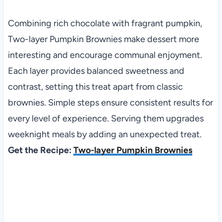
Combining rich chocolate with fragrant pumpkin,
Two-layer Pumpkin Brownies make dessert more
interesting and encourage communal enjoyment.
Each layer provides balanced sweetness and
contrast, setting this treat apart from classic
brownies. Simple steps ensure consistent results for
every level of experience. Serving them upgrades
weeknight meals by adding an unexpected treat.
Get the Recipe:
Two-layer Pumpkin Brownies