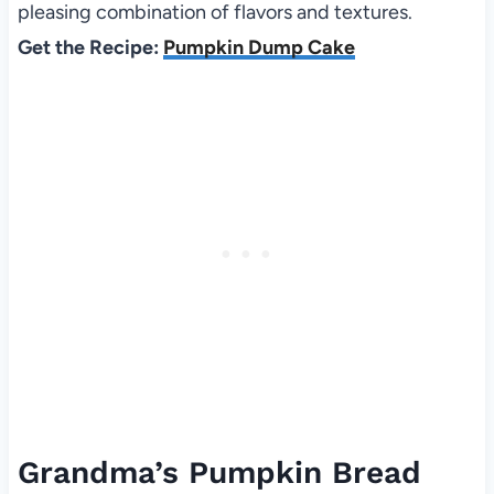
pleasing combination of flavors and textures.
Get the Recipe:
Pumpkin Dump Cake
Grandma’s Pumpkin Bread