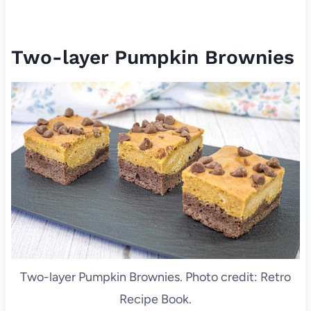
Two-layer Pumpkin Brownies
Two-layer Pumpkin Brownies. Photo credit: Retro
Recipe Book.