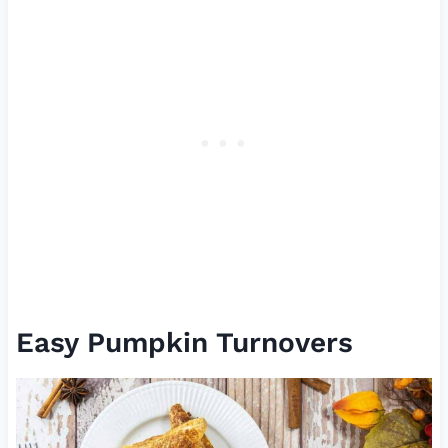
Easy Pumpkin Turnovers