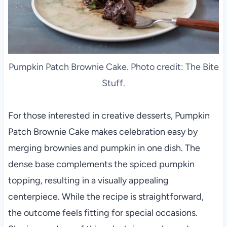
Pumpkin Patch Brownie Cake. Photo credit: The Bite
Stuff.
For those interested in creative desserts, Pumpkin
Patch Brownie Cake makes celebration easy by
merging brownies and pumpkin in one dish. The
dense base complements the spiced pumpkin
topping, resulting in a visually appealing
centerpiece. While the recipe is straightforward,
the outcome feels fitting for special occasions.