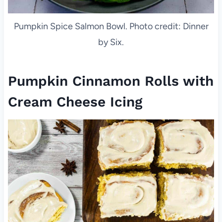
Pumpkin Spice Salmon Bowl. Photo credit: Dinner
by Six.
Pumpkin Cinnamon Rolls with
Cream Cheese Icing