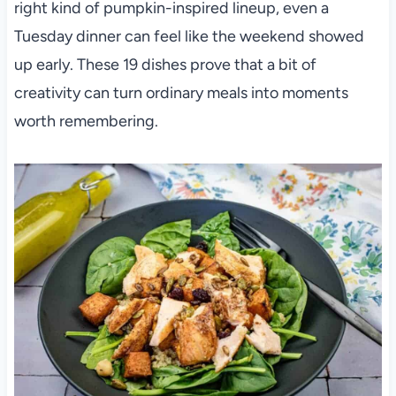
right kind of pumpkin-inspired lineup, even a
Tuesday dinner can feel like the weekend showed
up early. These 19 dishes prove that a bit of
creativity can turn ordinary meals into moments
worth remembering.