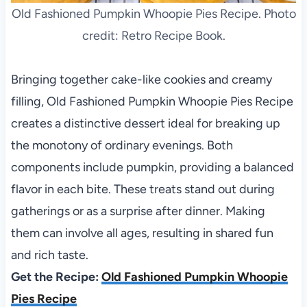
Old Fashioned Pumpkin Whoopie Pies Recipe. Photo
credit: Retro Recipe Book.
Bringing together cake-like cookies and creamy
filling, Old Fashioned Pumpkin Whoopie Pies Recipe
creates a distinctive dessert ideal for breaking up
the monotony of ordinary evenings. Both
components include pumpkin, providing a balanced
flavor in each bite. These treats stand out during
gatherings or as a surprise after dinner. Making
them can involve all ages, resulting in shared fun
and rich taste.
Get the Recipe:
Old Fashioned Pumpkin Whoopie
Pies Recipe