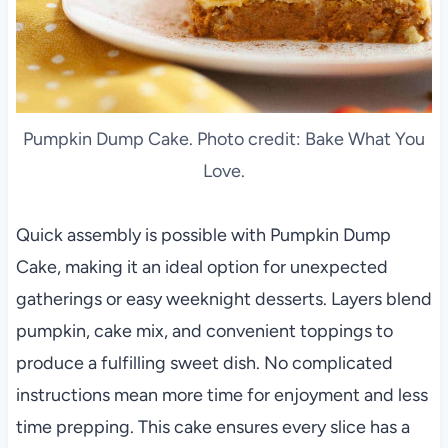
Pumpkin Dump Cake. Photo credit: Bake What You
Love.
Quick assembly is possible with Pumpkin Dump
Cake, making it an ideal option for unexpected
gatherings or easy weeknight desserts. Layers blend
pumpkin, cake mix, and convenient toppings to
produce a fulfilling sweet dish. No complicated
instructions mean more time for enjoyment and less
time prepping. This cake ensures every slice has a