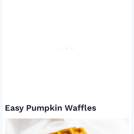
Easy Pumpkin Waffles