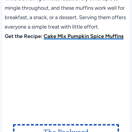
mingle throughout, and these muffins work well for
breakfast, a snack, or a dessert. Serving them offers
everyone a simple treat with little effort.
Get the Recipe:
Cake Mix Pumpkin Spice Muffins