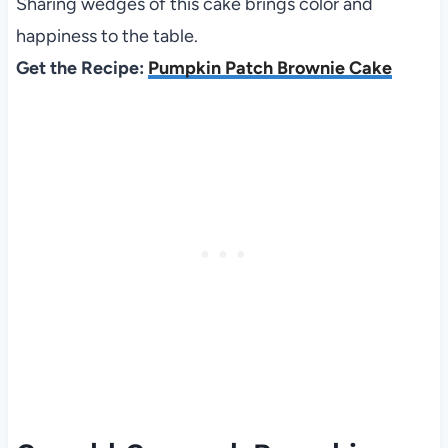
Sharing wedges of this cake brings color and
happiness to the table.
Get the Recipe:
Pumpkin Patch Brownie Cake