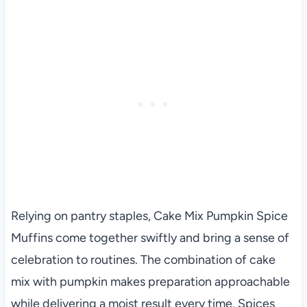
Relying on pantry staples, Cake Mix Pumpkin Spice
Muffins come together swiftly and bring a sense of
celebration to routines. The combination of cake
mix with pumpkin makes preparation approachable
while delivering a moist result every time. Spices