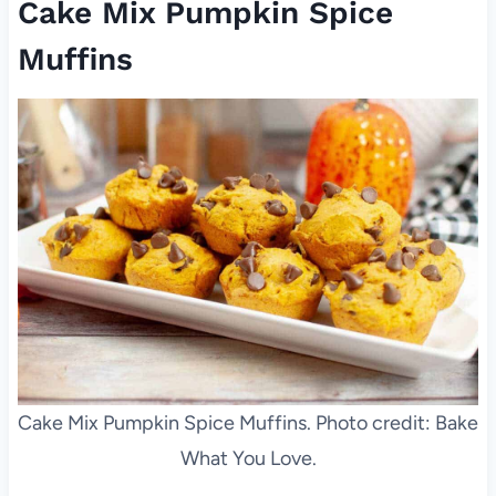
Cake Mix Pumpkin Spice
Muffins
Cake Mix Pumpkin Spice Muffins. Photo credit: Bake
What You Love.