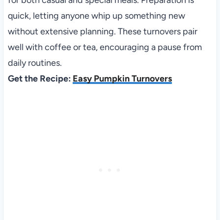
quick, letting anyone whip up something new
without extensive planning. These turnovers pair
well with coffee or tea, encouraging a pause from
daily routines.
Get the Recipe:
Easy Pumpkin Turnovers