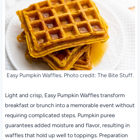
Easy Pumpkin Waffles. Photo credit: The Bite Stuff.
Light and crisp, Easy Pumpkin Waffles transform
breakfast or brunch into a memorable event without
requiring complicated steps. Pumpkin puree
guarantees added moisture and flavor, resulting in
waffles that hold up well to toppings. Preparation