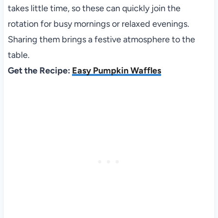
takes little time, so these can quickly join the
rotation for busy mornings or relaxed evenings.
Sharing them brings a festive atmosphere to the
table.
Get the Recipe:
Easy Pumpkin Waffles