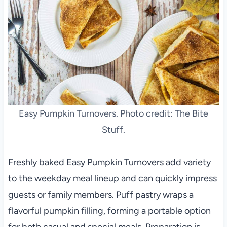
Easy Pumpkin Turnovers. Photo credit: The Bite
Stuff.
Freshly baked Easy Pumpkin Turnovers add variety
to the weekday meal lineup and can quickly impress
guests or family members. Puff pastry wraps a
flavorful pumpkin filling, forming a portable option
for both casual and special meals. Preparation is