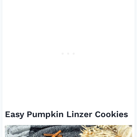
Easy Pumpkin Linzer Cookies