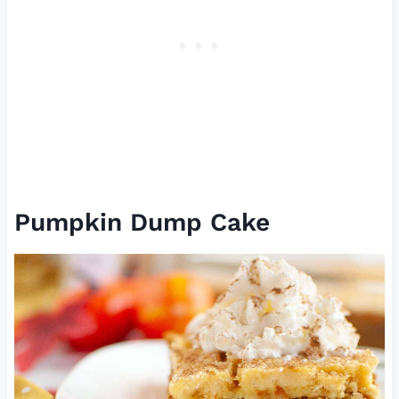
Pumpkin Dump Cake