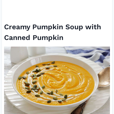
Creamy Pumpkin Soup with
Canned Pumpkin