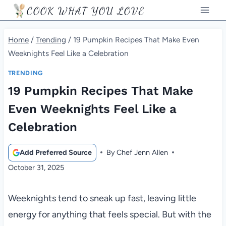
Skip
COOK WHAT YOU LOVE
to
content
Home
/
Trending
/
19 Pumpkin Recipes That Make Even
Weeknights Feel Like a Celebration
TRENDING
19 Pumpkin Recipes That Make
Even Weeknights Feel Like a
Celebration
Add Preferred Source
By
Chef Jenn Allen
October 31, 2025
Weeknights tend to sneak up fast, leaving little
energy for anything that feels special. But with the