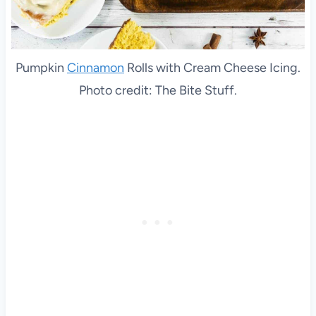
Pumpkin
Cinnamon
Rolls with Cream Cheese Icing.
Photo credit: The Bite Stuff.