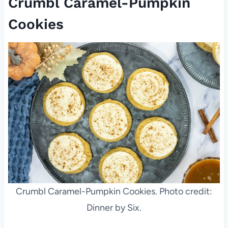
Crumbl Caramel-Pumpkin
Cookies
Crumbl Caramel-Pumpkin Cookies. Photo credit:
Dinner by Six.