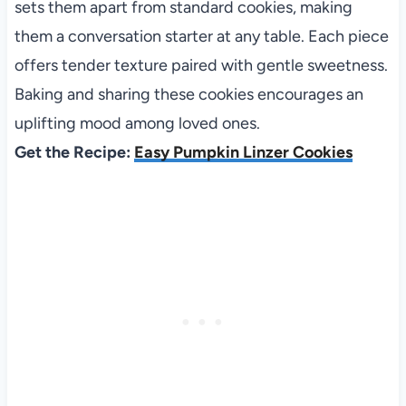
sets them apart from standard cookies, making
them a conversation starter at any table. Each piece
offers tender texture paired with gentle sweetness.
Baking and sharing these cookies encourages an
uplifting mood among loved ones.
Get the Recipe:
Easy Pumpkin Linzer Cookies