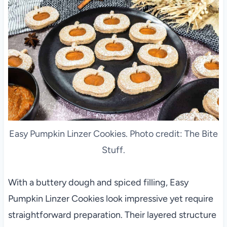
Easy Pumpkin Linzer Cookies. Photo credit: The Bite
Stuff.
With a buttery dough and spiced filling, Easy
Pumpkin Linzer Cookies look impressive yet require
straightforward preparation. Their layered structure