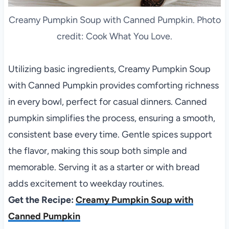
Creamy Pumpkin Soup with Canned Pumpkin. Photo
credit: Cook What You Love.
Utilizing basic ingredients, Creamy Pumpkin Soup
with Canned Pumpkin provides comforting richness
in every bowl, perfect for casual dinners. Canned
pumpkin simplifies the process, ensuring a smooth,
consistent base every time. Gentle spices support
the flavor, making this soup both simple and
memorable. Serving it as a starter or with bread
adds excitement to weekday routines.
Get the Recipe:
Creamy Pumpkin Soup with
Canned Pumpkin