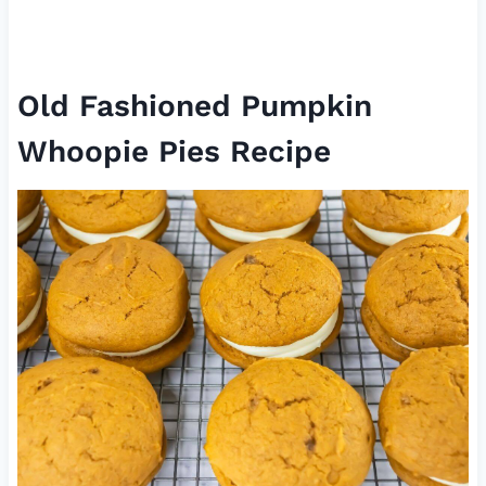
Old Fashioned Pumpkin
Whoopie Pies Recipe