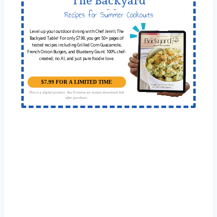
The Backyard
Table
Recipes for Summer Cookouts
Level up your outdoor dining with Chef Jenn’s The
Backyard Table! For only $7.99, you get 50+ pages of
tested recipes including Grilled Corn Guacamole,
French Onion Burgers, and Blueberry Grunt. 100% chef-
created, no AI, and just pure foodie love.
$7.99 FOR A LIMITED TIME
This is a digital product. You'll receive an instant download link
after purchase.