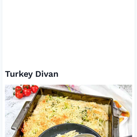
Turkey Divan