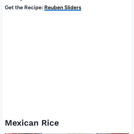
Get the Recipe:
Reuben Sliders
Mexican Rice