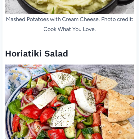
Mashed Potatoes with Cream Cheese. Photo credit:
Cook What You Love.
Horiatiki Salad