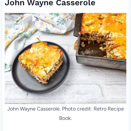
John Wayne Casserole
John Wayne Casserole. Photo credit: Retro Recipe
Book.