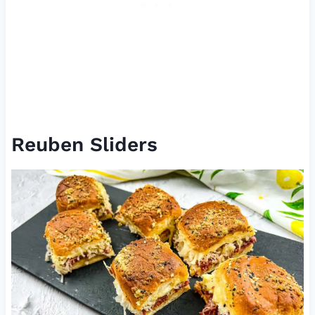
Reuben Sliders