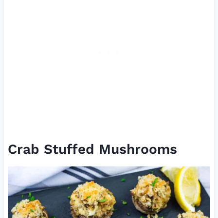
Crab Stuffed Mushrooms