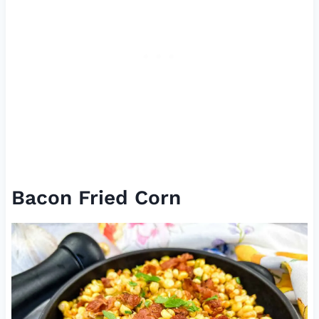
Bacon Fried Corn