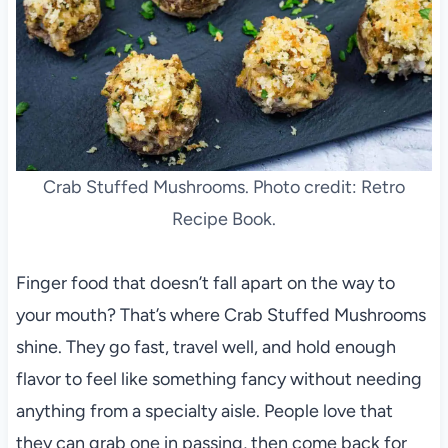
Crab Stuffed Mushrooms. Photo credit: Retro
Recipe Book.
Finger food that doesn’t fall apart on the way to
your mouth? That’s where Crab Stuffed Mushrooms
shine. They go fast, travel well, and hold enough
flavor to feel like something fancy without needing
anything from a specialty aisle. People love that
they can grab one in passing, then come back for