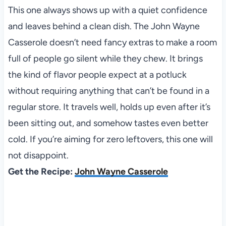
This one always shows up with a quiet confidence
and leaves behind a clean dish. The John Wayne
Casserole doesn’t need fancy extras to make a room
full of people go silent while they chew. It brings
the kind of flavor people expect at a potluck
without requiring anything that can’t be found in a
regular store. It travels well, holds up even after it’s
been sitting out, and somehow tastes even better
cold. If you’re aiming for zero leftovers, this one will
not disappoint.
Get the Recipe:
John Wayne Casserole