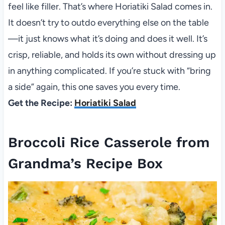
feel like filler. That’s where Horiatiki Salad comes in.
It doesn’t try to outdo everything else on the table
—it just knows what it’s doing and does it well. It’s
crisp, reliable, and holds its own without dressing up
in anything complicated. If you’re stuck with “bring
a side” again, this one saves you every time.
Get the Recipe:
Horiatiki Salad
Broccoli Rice Casserole from
Grandma’s Recipe Box