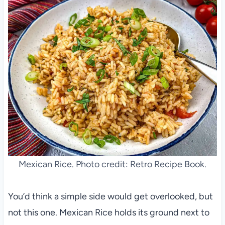
Mexican Rice. Photo credit: Retro Recipe Book.
You’d think a simple side would get overlooked, but
not this one. Mexican Rice holds its ground next to