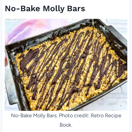
No-Bake Molly Bars
No-Bake Molly Bars. Photo credit: Retro Recipe
Book.