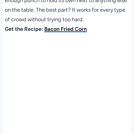
enough punch to hold its own next to anything else
on the table. The best part? It works for every type
of crowd without trying too hard.
Get the Recipe:
Bacon Fried Corn