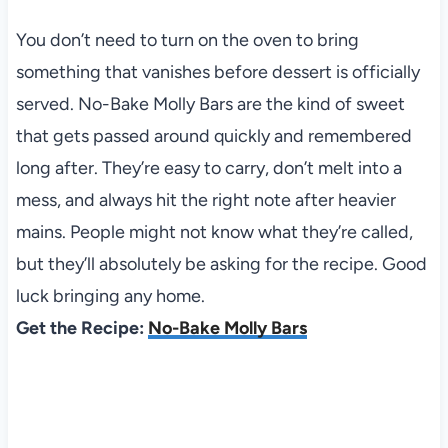
You don’t need to turn on the oven to bring
something that vanishes before dessert is officially
served. No-Bake Molly Bars are the kind of sweet
that gets passed around quickly and remembered
long after. They’re easy to carry, don’t melt into a
mess, and always hit the right note after heavier
mains. People might not know what they’re called,
but they’ll absolutely be asking for the recipe. Good
luck bringing any home.
Get the Recipe:
No-Bake Molly Bars