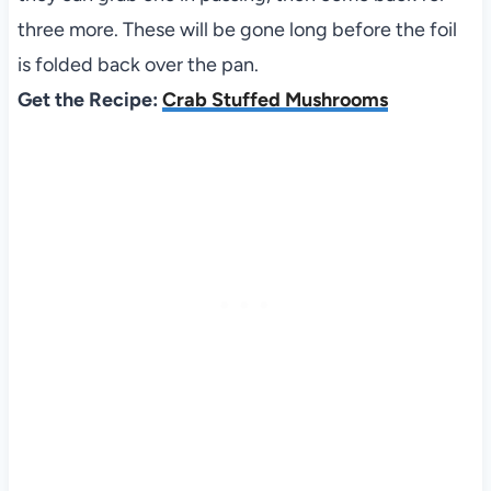
three more. These will be gone long before the foil
is folded back over the pan.
Get the Recipe:
Crab Stuffed Mushrooms