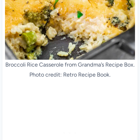
Broccoli Rice Casserole from Grandma’s Recipe Box.
Photo credit: Retro Recipe Book.