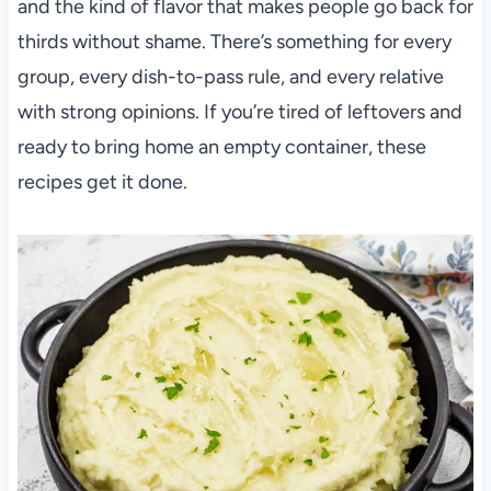
and the kind of flavor that makes people go back for
thirds without shame. There’s something for every
group, every dish-to-pass rule, and every relative
with strong opinions. If you’re tired of leftovers and
ready to bring home an empty container, these
recipes get it done.