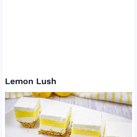
Lemon Lush