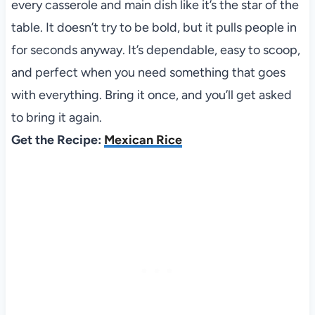
every casserole and main dish like it’s the star of the
table. It doesn’t try to be bold, but it pulls people in
for seconds anyway. It’s dependable, easy to scoop,
and perfect when you need something that goes
with everything. Bring it once, and you’ll get asked
to bring it again.
Get the Recipe:
Mexican Rice