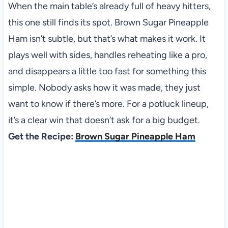
When the main table’s already full of heavy hitters,
this one still finds its spot. Brown Sugar Pineapple
Ham isn’t subtle, but that’s what makes it work. It
plays well with sides, handles reheating like a pro,
and disappears a little too fast for something this
simple. Nobody asks how it was made, they just
want to know if there’s more. For a potluck lineup,
it’s a clear win that doesn’t ask for a big budget.
Get the Recipe:
Brown Sugar Pineapple Ham