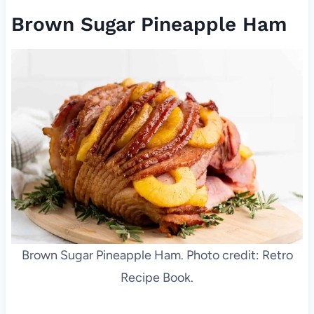
Brown Sugar Pineapple Ham
Brown Sugar Pineapple Ham. Photo credit: Retro
Recipe Book.