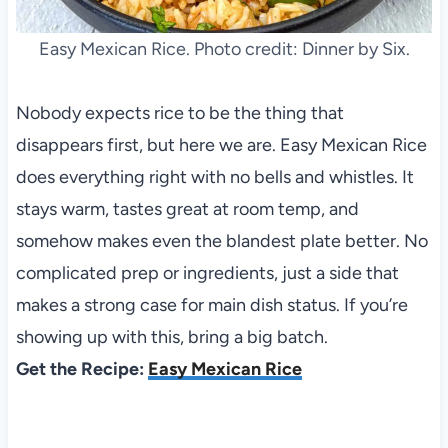
Easy Mexican Rice. Photo credit: Dinner by Six.
Nobody expects rice to be the thing that
disappears first, but here we are. Easy Mexican Rice
does everything right with no bells and whistles. It
stays warm, tastes great at room temp, and
somehow makes even the blandest plate better. No
complicated prep or ingredients, just a side that
makes a strong case for main dish status. If you’re
showing up with this, bring a big batch.
Get the Recipe:
Easy Mexican Rice