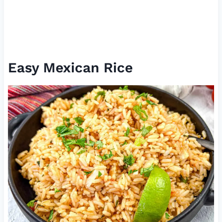
Easy Mexican Rice