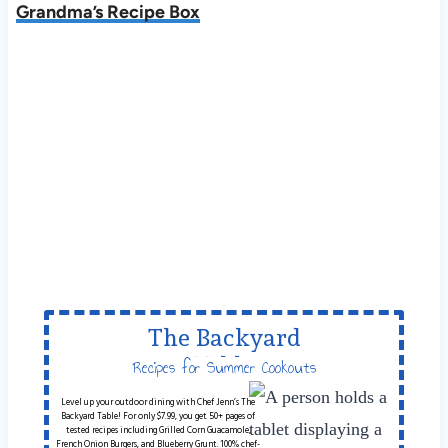
Grandma’s Recipe Box
The Backyard
Table
Recipes for Summer Cookouts
Level up your outdoor dining with Chef Jenn’s The
Backyard Table! For only $7.99, you get 50+ pages of
tested recipes including Grilled Corn Guacamole,
French Onion Burgers, and Blueberry Grunt. 100% chef-