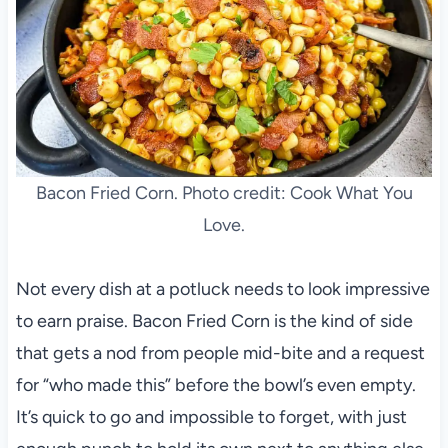
Bacon Fried Corn. Photo credit: Cook What You
Love.
Not every dish at a potluck needs to look impressive
to earn praise. Bacon Fried Corn is the kind of side
that gets a nod from people mid-bite and a request
for “who made this” before the bowl’s even empty.
It’s quick to go and impossible to forget, with just