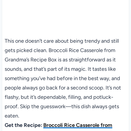
This one doesn’t care about being trendy and still
gets picked clean. Broccoli Rice Casserole from
Grandma’s Recipe Box is as straightforward as it
sounds, and that’s part of its magic. It tastes like
something you’ve had before in the best way, and
people always go back for a second scoop. It’s not
flashy, but it’s dependable, filling, and potluck-
proof. Skip the guesswork—this dish always gets
eaten.
Get the Recipe:
Broccoli Rice Casserole from