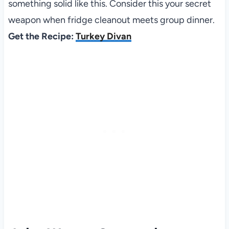
something solid like this. Consider this your secret
weapon when fridge cleanout meets group dinner.
Get the Recipe:
Turkey Divan