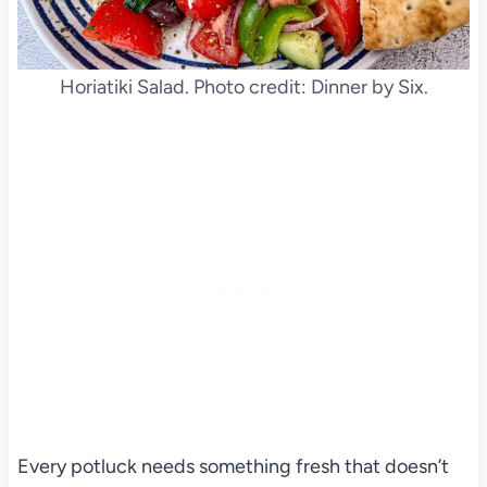
Horiatiki Salad. Photo credit: Dinner by Six.
Every potluck needs something fresh that doesn’t