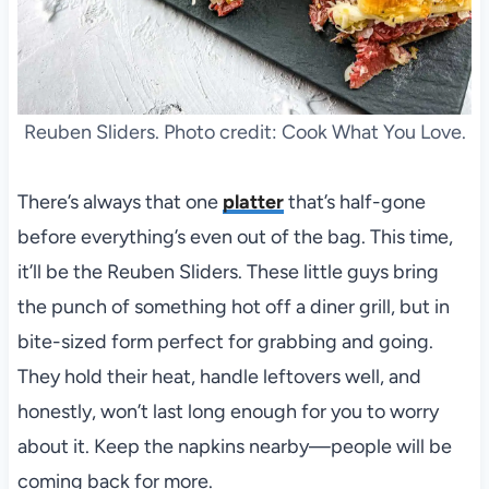
Reuben Sliders. Photo credit: Cook What You Love.
There’s always that one
platter
that’s half-gone
before everything’s even out of the bag. This time,
it’ll be the Reuben Sliders. These little guys bring
the punch of something hot off a diner grill, but in
bite-sized form perfect for grabbing and going.
They hold their heat, handle leftovers well, and
honestly, won’t last long enough for you to worry
about it. Keep the napkins nearby—people will be
coming back for more.