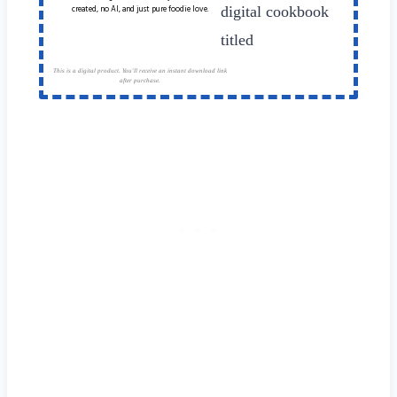
created, no AI, and just pure foodie love.
This is a digital product. You'll receive an instant download link
after purchase.