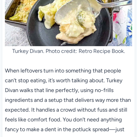
Turkey Divan. Photo credit: Retro Recipe Book.
When leftovers turn into something that people
can’t stop eating, it’s worth talking about. Turkey
Divan walks that line perfectly, using no-frills
ingredients and a setup that delivers way more than
expected. It handles a crowd without fuss and still
feels like comfort food. You don’t need anything
fancy to make a dent in the potluck spread—just