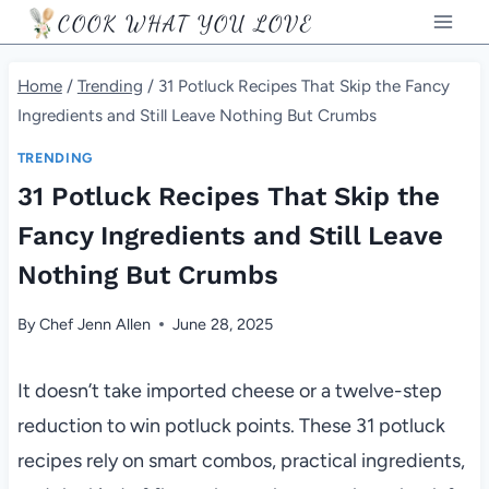
Skip
COOK WHAT YOU LOVE
to
content
Home
/
Trending
/
31 Potluck Recipes That Skip the Fancy
Ingredients and Still Leave Nothing But Crumbs
TRENDING
31 Potluck Recipes That Skip the
Fancy Ingredients and Still Leave
Nothing But Crumbs
By
Chef Jenn Allen
June 28, 2025
It doesn’t take imported cheese or a twelve-step
reduction to win potluck points. These 31 potluck
recipes rely on smart combos, practical ingredients,