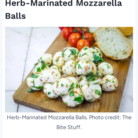
Herb-Marinated Mozzarella
Balls
Herb-Marinated Mozzarella Balls. Photo credit: The
Bite Stuff.