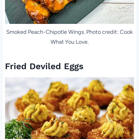
Smoked Peach-Chipotle Wings. Photo credit: Cook
What You Love.
Fried Deviled Eggs