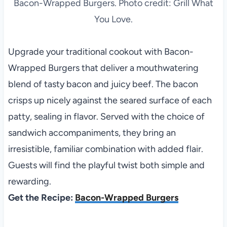
Bacon-Wrapped Burgers. Photo credit: Grill What
You Love.
Upgrade your traditional cookout with Bacon-
Wrapped Burgers that deliver a mouthwatering
blend of tasty bacon and juicy beef. The bacon
crisps up nicely against the seared surface of each
patty, sealing in flavor. Served with the choice of
sandwich accompaniments, they bring an
irresistible, familiar combination with added flair.
Guests will find the playful twist both simple and
rewarding.
Get the Recipe:
Bacon-Wrapped Burgers