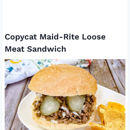
Copycat Maid-Rite Loose
Meat Sandwich