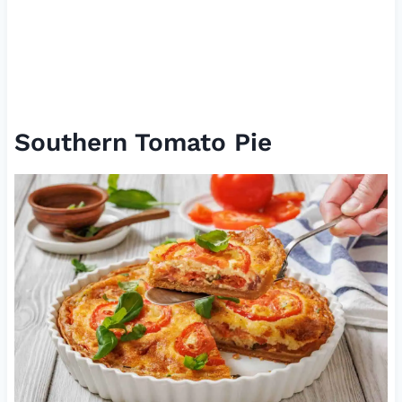
Southern Tomato Pie