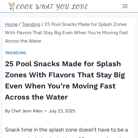
Skip
COOK WHAT YOU LOVE
to
content
Home
/
Trending
/
25 Pool Snacks Made for Splash Zones
With Flavors That Stay Big Even When You’re Moving Fast
Across the Water
TRENDING
25 Pool Snacks Made for Splash
Zones With Flavors That Stay Big
Even When You’re Moving Fast
Across the Water
By
Chef Jenn Allen
July 23, 2025
Snack time in the splash zone doesn’t have to be a