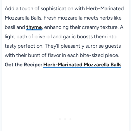
Add a touch of sophistication with Herb-Marinated
Mozzarella Balls. Fresh mozzarella meets herbs like
basil and
thyme
, enhancing their creamy texture. A
light bath of olive oil and garlic boosts them into
tasty perfection. They’ll pleasantly surprise guests
with their burst of flavor in each bite-sized piece.
Get the Recipe:
Herb-Marinated Mozzarella Balls