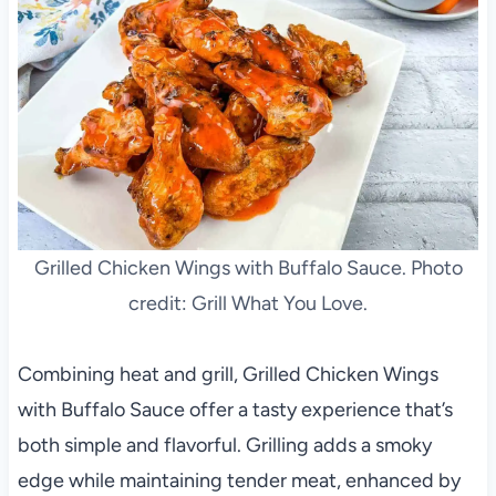
Grilled Chicken Wings with Buffalo Sauce. Photo
credit: Grill What You Love.
Combining heat and grill, Grilled Chicken Wings
with Buffalo Sauce offer a tasty experience that’s
both simple and flavorful. Grilling adds a smoky
edge while maintaining tender meat, enhanced by