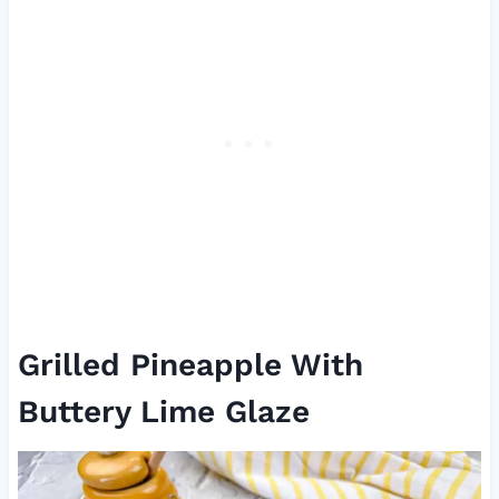
Grilled Pineapple With
Buttery Lime Glaze