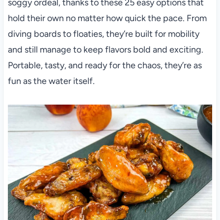
soggy ordeal, thanks to these 25 easy options that
hold their own no matter how quick the pace. From
diving boards to floaties, they’re built for mobility
and still manage to keep flavors bold and exciting.
Portable, tasty, and ready for the chaos, they’re as
fun as the water itself.