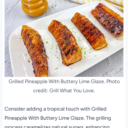
Grilled Pineapple With Buttery Lime Glaze. Photo
credit: Grill What You Love.
Consider adding a tropical touch with Grilled
Pineapple With Buttery Lime Glaze. The grilling
process caramelizes natural sugars, enhancing