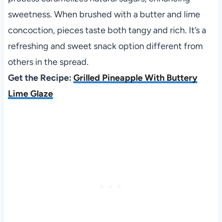
sweetness. When brushed with a butter and lime
concoction, pieces taste both tangy and rich. It’s a
refreshing and sweet snack option different from
others in the spread.
Get the Recipe:
Grilled Pineapple With Buttery
Lime Glaze