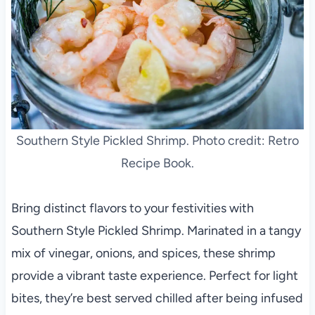
Southern Style Pickled Shrimp. Photo credit: Retro
Recipe Book.
Bring distinct flavors to your festivities with
Southern Style Pickled Shrimp. Marinated in a tangy
mix of vinegar, onions, and spices, these shrimp
provide a vibrant taste experience. Perfect for light
bites, they’re best served chilled after being infused