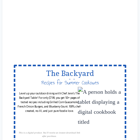
The Backyard
Table
Recipes for Summer Cookouts
Level up your outdoor dining with Chef Jenn’s The
Backyard Table! For only $7.99, you get 50+ pages of
tested recipes including Grilled Corn Guacamole,
French Onion Burgers, and Blueberry Grunt. 100% chef-
created, no AI, and just pure foodie love.
This is a digital product. You'll receive an instant download link
after purchase.