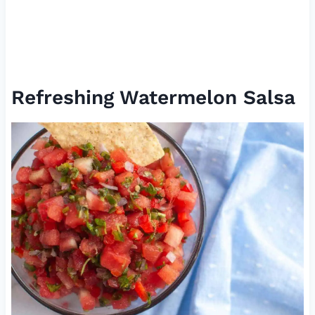
Refreshing Watermelon Salsa