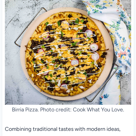
Birria Pizza. Photo credit: Cook What You Love.
Combining traditional tastes with modern ideas,