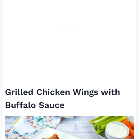
Grilled Chicken Wings with
Buffalo Sauce