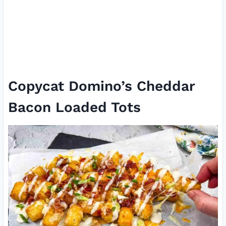
Copycat Domino’s Cheddar
Bacon Loaded Tots