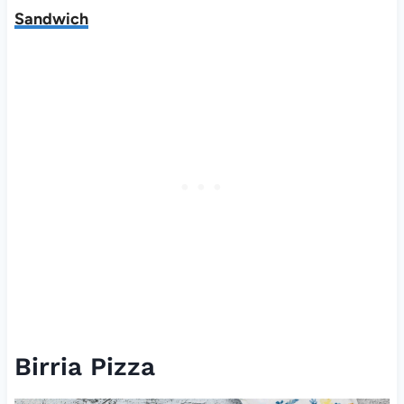
Sandwich
Birria Pizza