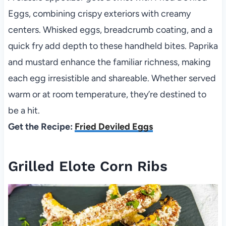
Eggs, combining crispy exteriors with creamy
centers. Whisked eggs, breadcrumb coating, and a
quick fry add depth to these handheld bites. Paprika
and mustard enhance the familiar richness, making
each egg irresistible and shareable. Whether served
warm or at room temperature, they’re destined to
be a hit.
Get the Recipe:
Fried Deviled Eggs
Grilled Elote Corn Ribs