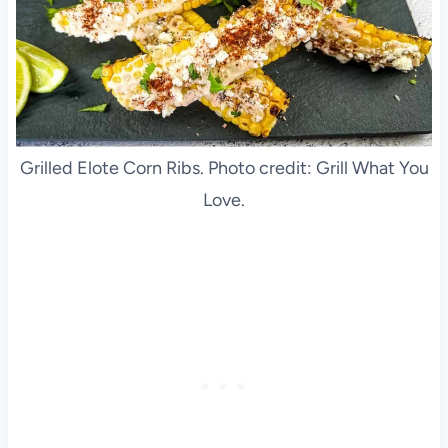
Grilled Elote Corn Ribs. Photo credit: Grill What You
Love.