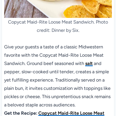
Copycat Maid-Rite Loose Meat Sandwich. Photo
credit: Dinner by Six.
Give your guests a taste of a classic Midwestern
favorite with the Copycat Maid-Rite Loose Meat
Sandwich. Ground beef seasoned with
salt
and
pepper, slow-cooked until tender, creates a simple
yet fulfilling experience. Traditionally served on a
plain bun, it invites customization with toppings like
pickles or cheese. This unpretentious snack remains
a beloved staple across audiences.
Get the Recipe:
Copycat Maid-Rite Loose Meat