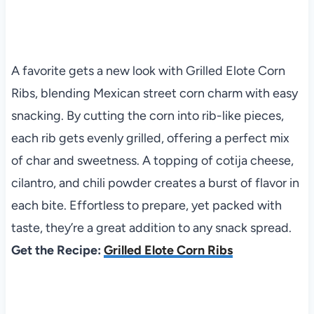
A favorite gets a new look with Grilled Elote Corn
Ribs, blending Mexican street corn charm with easy
snacking. By cutting the corn into rib-like pieces,
each rib gets evenly grilled, offering a perfect mix
of char and sweetness. A topping of cotija cheese,
cilantro, and chili powder creates a burst of flavor in
each bite. Effortless to prepare, yet packed with
taste, they’re a great addition to any snack spread.
Get the Recipe:
Grilled Elote Corn Ribs