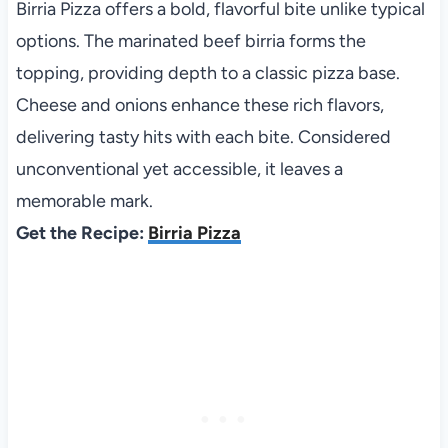
Birria Pizza offers a bold, flavorful bite unlike typical
options. The marinated beef birria forms the
topping, providing depth to a classic pizza base.
Cheese and onions enhance these rich flavors,
delivering tasty hits with each bite. Considered
unconventional yet accessible, it leaves a
memorable mark.
Get the Recipe:
Birria Pizza