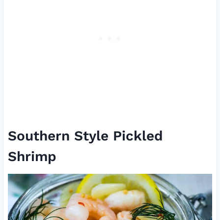
Southern Style Pickled
Shrimp