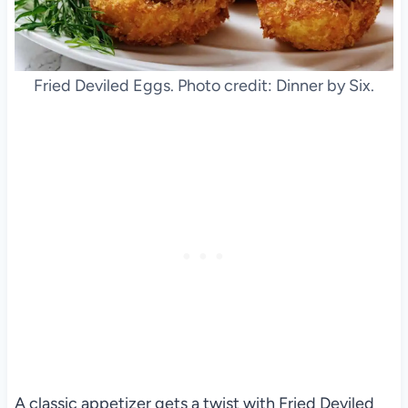
Fried Deviled Eggs. Photo credit: Dinner by Six.
A classic appetizer gets a twist with Fried Deviled