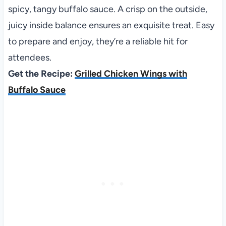
spicy, tangy buffalo sauce. A crisp on the outside,
juicy inside balance ensures an exquisite treat. Easy
to prepare and enjoy, they’re a reliable hit for
attendees.
Get the Recipe:
Grilled Chicken Wings with
Buffalo Sauce