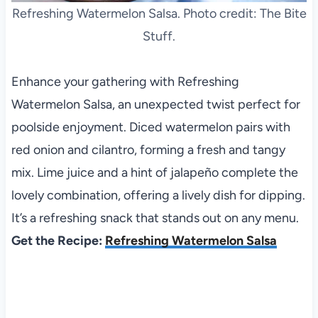
Refreshing Watermelon Salsa. Photo credit: The Bite
Stuff.
Enhance your gathering with Refreshing
Watermelon Salsa, an unexpected twist perfect for
poolside enjoyment. Diced watermelon pairs with
red onion and cilantro, forming a fresh and tangy
mix. Lime juice and a hint of jalapeño complete the
lovely combination, offering a lively dish for dipping.
It’s a refreshing snack that stands out on any menu.
Get the Recipe:
Refreshing Watermelon Salsa