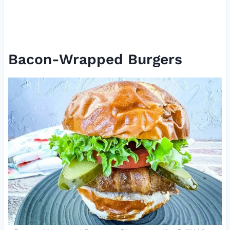
Bacon-Wrapped Burgers