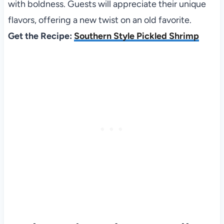
with boldness. Guests will appreciate their unique
flavors, offering a new twist on an old favorite.
Get the Recipe:
Southern Style Pickled Shrimp