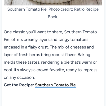
Southern Tomato Pie. Photo credit: Retro Recipe
Book.
One classic you’ll want to share, Southern Tomato
Pie, offers creamy layers and tangy tomatoes
encased in a flaky crust. The mix of cheeses and
layer of fresh herbs bring robust flavor. Baking
melds these tastes, rendering a pie that’s warm or
cool. It’s always a crowd favorite, ready to impress
on any occasion.
Get the Recipe:
Southern Tomato Pie