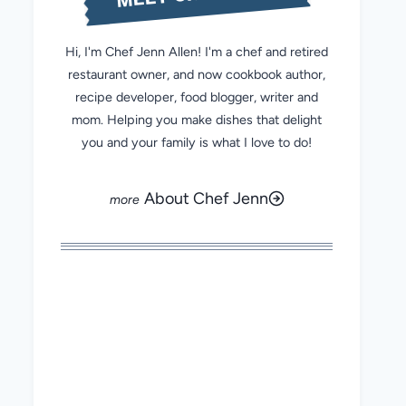
Hi, I'm Chef Jenn Allen! I'm a chef and retired
restaurant owner, and now cookbook author,
recipe developer, food blogger, writer and
mom. Helping you make dishes that delight
you and your family is what I love to do!
About Chef Jenn