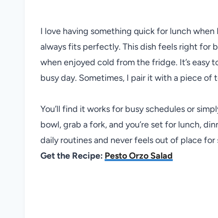
I love having something quick for lunch when 
always fits perfectly. This dish feels right for
when enjoyed cold from the fridge. It’s easy t
busy day. Sometimes, I pair it with a piece of t
You’ll find it works for busy schedules or sim
bowl, grab a fork, and you’re set for lunch, dinn
daily routines and never feels out of place for 
Get the Recipe:
Pesto Orzo Salad