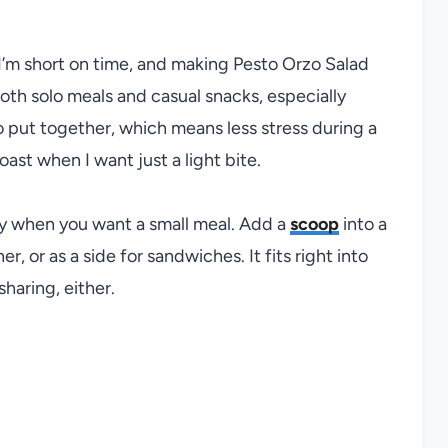
I’m short on time, and making Pesto Orzo Salad
 both solo meals and casual snacks, especially
o put together, which means less stress during a
oast when I want just a light bite.
ply when you want a small meal. Add a
scoop
into a
er, or as a side for sandwiches. It fits right into
sharing, either.