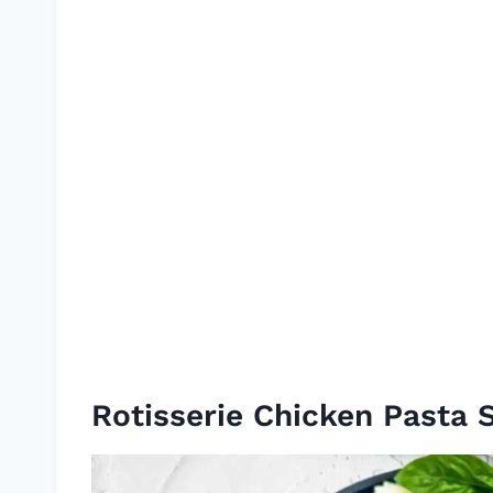
Rotisserie Chicken Pasta 