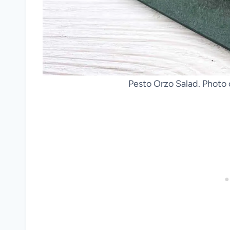
Pesto Orzo Salad. Photo