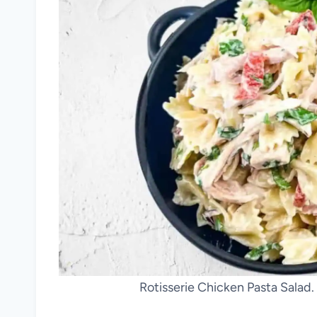
Rotisserie Chicken Pasta Salad