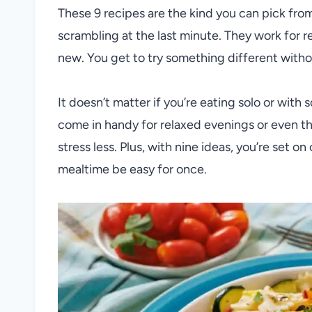
These 9 recipes are the kind you can pick fro
scrambling at the last minute. They work for 
new. You get to try something different withou
It doesn’t matter if you’re eating solo or with 
come in handy for relaxed evenings or even t
stress less. Plus, with nine ideas, you’re set on
mealtime be easy for once.