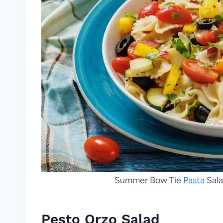
Summer Bow Tie
Pasta
Sala
Pesto Orzo Salad