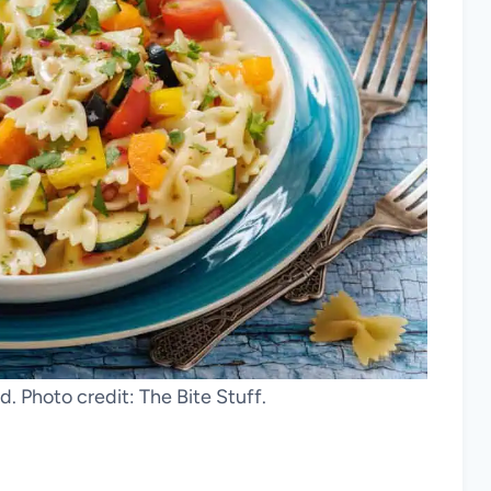
d. Photo credit: The Bite Stuff.