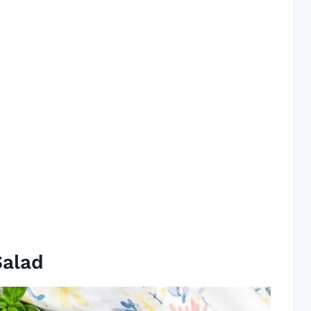
Salad