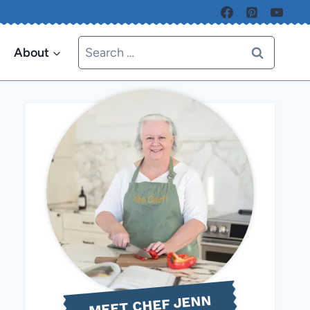
Search
About
for:
MEET CHEF JENN