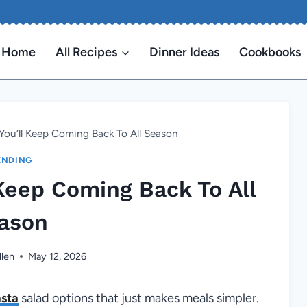
Home
All Recipes
Dinner Ideas
Cookbooks
You’ll Keep Coming Back To All Season
ENDING
 Keep Coming Back To All
ason
llen
May 12, 2026
sta
salad options that just makes meals simpler.