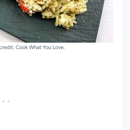
 credit: Cook What You Love.