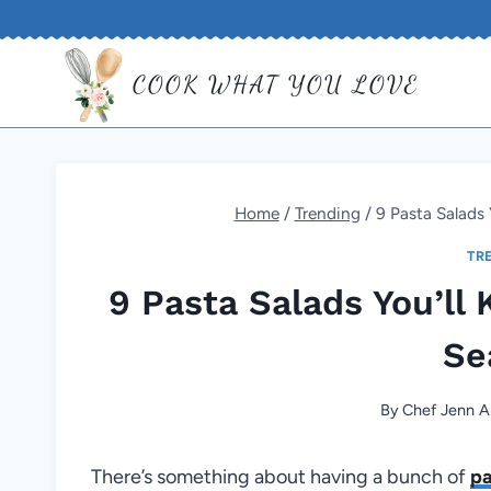
Skip
to
COOK WHAT YOU LOVE
content
Home
/
Trending
/
9 Pasta Salads 
TR
9 Pasta Salads You’ll
Se
By
Chef Jenn A
There’s something about having a bunch of
pa