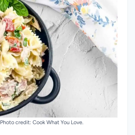
. Photo credit: Cook What You Love.