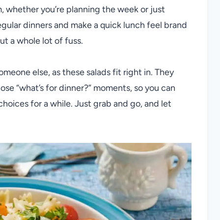
m, whether you’re planning the week or just
regular dinners and make a quick lunch feel brand
t a whole lot of fuss.
someone else, as these salads fit right in. They
hose “what’s for dinner?” moments, so you can
 choices for a while. Just grab and go, and let