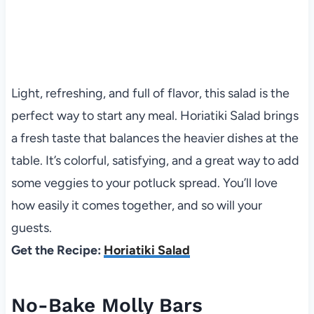
Light, refreshing, and full of flavor, this salad is the
perfect way to start any meal. Horiatiki Salad brings
a fresh taste that balances the heavier dishes at the
table. It’s colorful, satisfying, and a great way to add
some veggies to your potluck spread. You’ll love
how easily it comes together, and so will your
guests.
Get the Recipe:
Horiatiki Salad
No-Bake Molly Bars