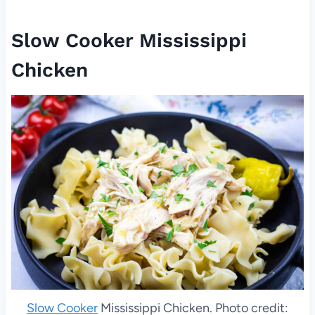
Slow Cooker Mississippi
Chicken
Slow Cooker
Mississippi Chicken. Photo credit: