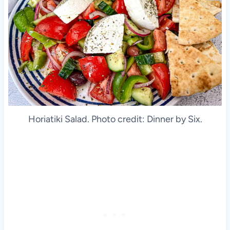
Horiatiki Salad. Photo credit: Dinner by Six.