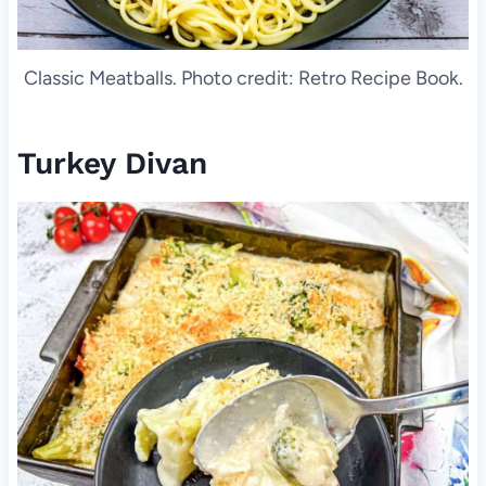
Classic Meatballs. Photo credit: Retro Recipe Book.
Turkey Divan