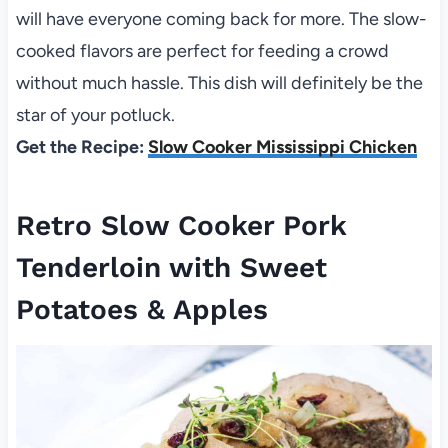
will have everyone coming back for more. The slow-
cooked flavors are perfect for feeding a crowd
without much hassle. This dish will definitely be the
star of your potluck.
Get the Recipe:
Slow Cooker Mississippi Chicken
Retro Slow Cooker Pork
Tenderloin with Sweet
Potatoes & Apples