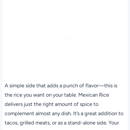
A simple side that adds a punch of flavor—this is
the rice you want on your table. Mexican Rice
delivers just the right amount of spice to
complement almost any dish. It’s a great addition to
tacos, grilled meats, or as a stand-alone side. Your