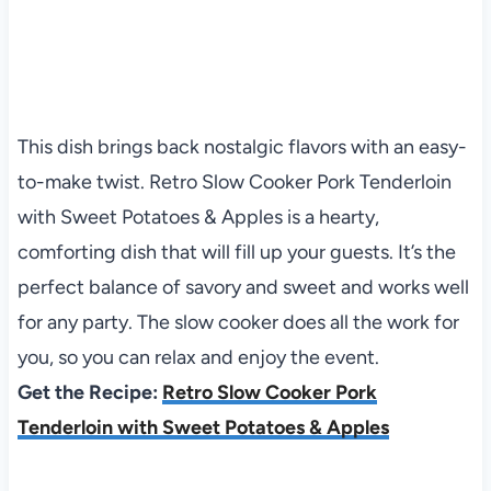
This dish brings back nostalgic flavors with an easy-
to-make twist. Retro Slow Cooker Pork Tenderloin
with Sweet Potatoes & Apples is a hearty,
comforting dish that will fill up your guests. It’s the
perfect balance of savory and sweet and works well
for any party. The slow cooker does all the work for
you, so you can relax and enjoy the event.
Get the Recipe:
Retro Slow Cooker Pork
Tenderloin with Sweet Potatoes & Apples