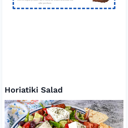
after purchase.
Horiatiki Salad