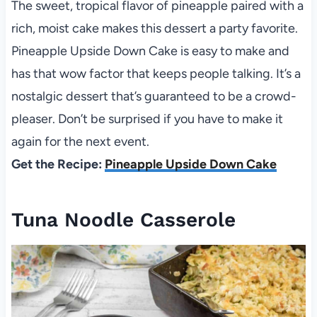
The sweet, tropical flavor of pineapple paired with a
rich, moist cake makes this dessert a party favorite.
Pineapple Upside Down Cake is easy to make and
has that wow factor that keeps people talking. It’s a
nostalgic dessert that’s guaranteed to be a crowd-
pleaser. Don’t be surprised if you have to make it
again for the next event.
Get the Recipe:
Pineapple Upside Down Cake
Tuna Noodle Casserole