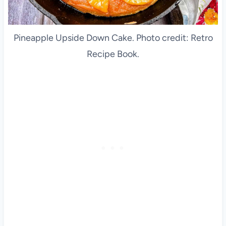
Pineapple Upside Down Cake. Photo credit: Retro
Recipe Book.