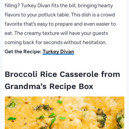
filling? Turkey Divan fits the bill, bringing hearty
flavors to your potluck table. This dish is a crowd
favorite that’s easy to prepare and even easier to
eat. The creamy texture will have your guests
coming back for seconds without hesitation.
Get the Recipe:
Turkey Divan
Broccoli Rice Casserole from
Grandma’s Recipe Box