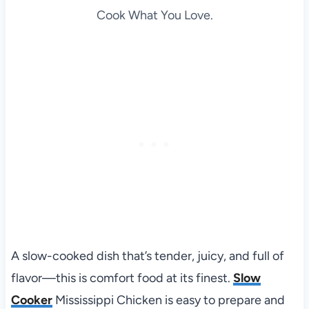
Cook What You Love.
A slow-cooked dish that’s tender, juicy, and full of
flavor—this is comfort food at its finest.
Slow
Cooker
Mississippi Chicken is easy to prepare and