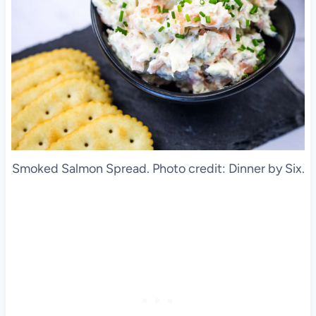
Smoked Salmon Spread. Photo credit: Dinner by Six.