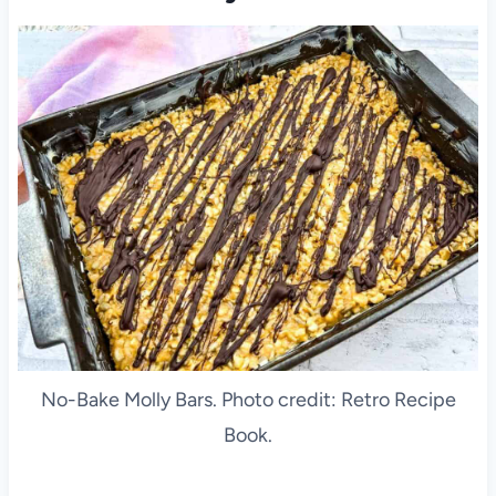
No-Bake Molly Bars. Photo credit: Retro Recipe
Book.