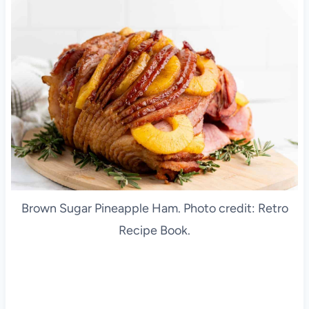
Brown Sugar Pineapple Ham. Photo credit: Retro
Recipe Book.