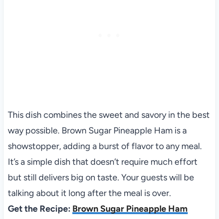
This dish combines the sweet and savory in the best
way possible. Brown Sugar Pineapple Ham is a
showstopper, adding a burst of flavor to any meal.
It’s a simple dish that doesn’t require much effort
but still delivers big on taste. Your guests will be
talking about it long after the meal is over.
Get the Recipe:
Brown Sugar Pineapple Ham