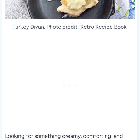
Turkey Divan. Photo credit: Retro Recipe Book.
Looking for something creamy, comforting, and