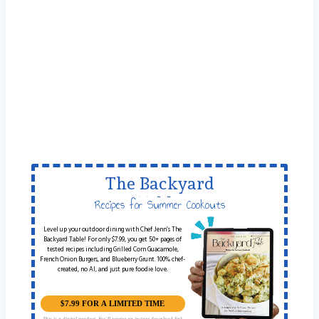
The Backyard
Table
Recipes for Summer Cookouts
Level up your outdoor dining with Chef Jenn’s The
Backyard Table! For only $7.99, you get 50+ pages of
tested recipes including Grilled Corn Guacamole,
French Onion Burgers, and Blueberry Grunt. 100% chef-
created, no AI, and just pure foodie love.
$7.99 FOR A LIMITED TIME
This is a digital product. You'll receive an instant download link