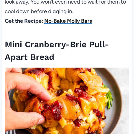
look away. You won’t even need to wait for them to
cool down before digging in.
Get the Recipe:
No-Bake Molly Bars
Mini Cranberry-Brie Pull-
Apart Bread