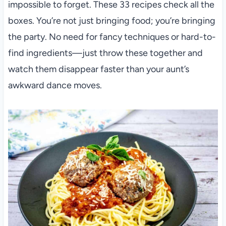
impossible to forget. These 33 recipes check all the
boxes. You’re not just bringing food; you’re bringing
the party. No need for fancy techniques or hard-to-
find ingredients—just throw these together and
watch them disappear faster than your aunt’s
awkward dance moves.