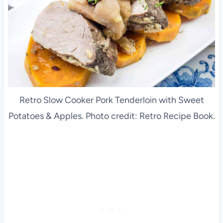
Retro Slow Cooker Pork Tenderloin with Sweet
Potatoes & Apples. Photo credit: Retro Recipe Book.