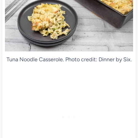
Tuna Noodle Casserole. Photo credit: Dinner by Six.