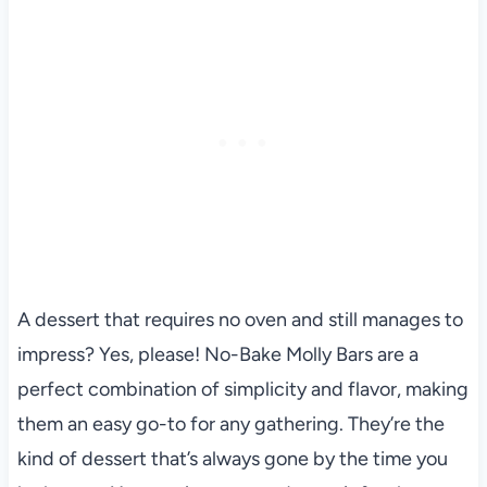
A dessert that requires no oven and still manages to
impress? Yes, please! No-Bake Molly Bars are a
perfect combination of simplicity and flavor, making
them an easy go-to for any gathering. They’re the
kind of dessert that’s always gone by the time you