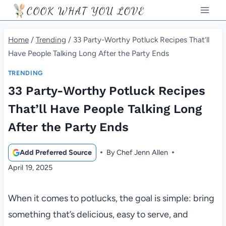
Skip
COOK WHAT YOU LOVE
to
content
Home
/
Trending
/
33 Party-Worthy Potluck Recipes That’ll
Have People Talking Long After the Party Ends
TRENDING
33 Party-Worthy Potluck Recipes
That’ll Have People Talking Long
After the Party Ends
Add Preferred Source
By
Chef Jenn Allen
April 19, 2025
When it comes to potlucks, the goal is simple: bring
something that’s delicious, easy to serve, and