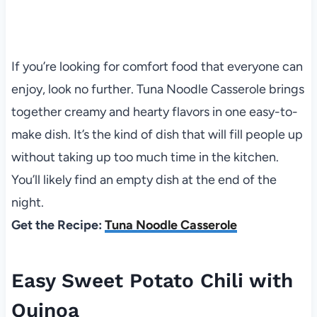
If you’re looking for comfort food that everyone can
enjoy, look no further. Tuna Noodle Casserole brings
together creamy and hearty flavors in one easy-to-
make dish. It’s the kind of dish that will fill people up
without taking up too much time in the kitchen.
You’ll likely find an empty dish at the end of the
night.
Get the Recipe:
Tuna Noodle Casserole
Easy Sweet Potato Chili with
Quinoa