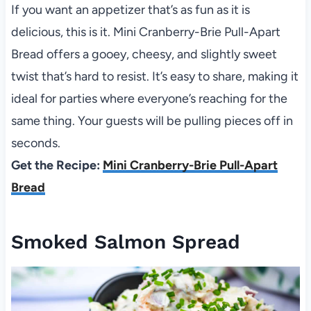
If you want an appetizer that’s as fun as it is
delicious, this is it. Mini Cranberry-Brie Pull-Apart
Bread offers a gooey, cheesy, and slightly sweet
twist that’s hard to resist. It’s easy to share, making it
ideal for parties where everyone’s reaching for the
same thing. Your guests will be pulling pieces off in
seconds.
Get the Recipe:
Mini Cranberry-Brie Pull-Apart
Bread
Smoked Salmon Spread