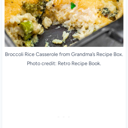
Broccoli Rice Casserole from Grandma’s Recipe Box.
Photo credit: Retro Recipe Book.