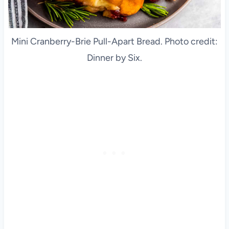
Mini Cranberry-Brie Pull-Apart Bread. Photo credit:
Dinner by Six.