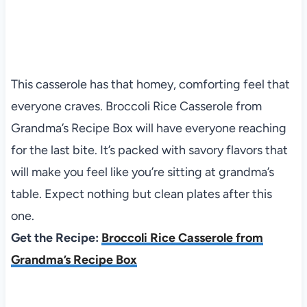
This casserole has that homey, comforting feel that
everyone craves. Broccoli Rice Casserole from
Grandma’s Recipe Box will have everyone reaching
for the last bite. It’s packed with savory flavors that
will make you feel like you’re sitting at grandma’s
table. Expect nothing but clean plates after this
one.
Get the Recipe:
Broccoli Rice Casserole from
Grandma’s Recipe Box