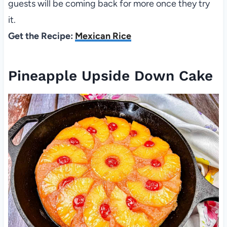
guests will be coming back for more once they try
it.
Get the Recipe:
Mexican Rice
Pineapple Upside Down Cake