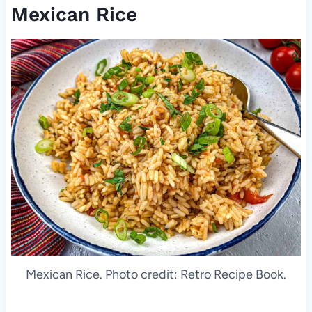
Mexican Rice
Mexican Rice. Photo credit: Retro Recipe Book.