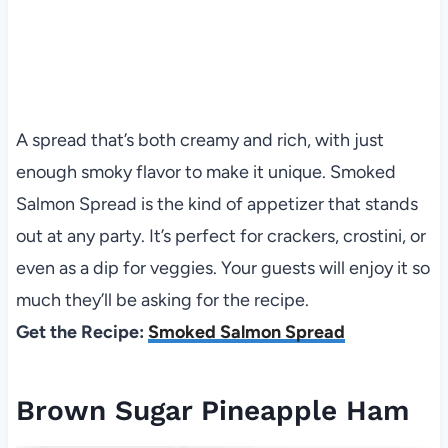
A spread that’s both creamy and rich, with just
enough smoky flavor to make it unique. Smoked
Salmon Spread is the kind of appetizer that stands
out at any party. It’s perfect for crackers, crostini, or
even as a dip for veggies. Your guests will enjoy it so
much they’ll be asking for the recipe.
Get the Recipe:
Smoked Salmon Spread
Brown Sugar Pineapple Ham