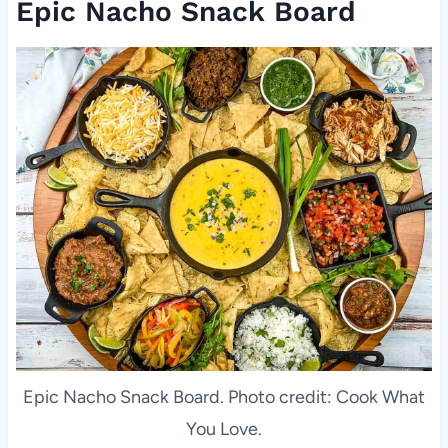
Epic Nacho Snack Board
Epic Nacho Snack Board. Photo credit: Cook What
You Love.