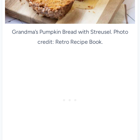
Grandma’s Pumpkin Bread with Streusel. Photo
credit: Retro Recipe Book.