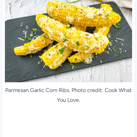
Parmesan Garlic Corn Ribs. Photo credit: Cook What
You Love.