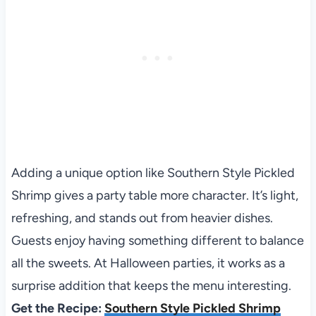
Adding a unique option like Southern Style Pickled
Shrimp gives a party table more character. It’s light,
refreshing, and stands out from heavier dishes.
Guests enjoy having something different to balance
all the sweets. At Halloween parties, it works as a
surprise addition that keeps the menu interesting.
Get the Recipe:
Southern Style Pickled Shrimp