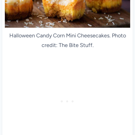
Halloween Candy Corn Mini Cheesecakes. Photo
credit: The Bite Stuff.