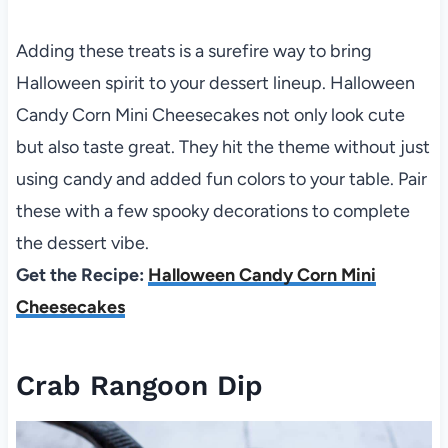
Adding these treats is a surefire way to bring
Halloween spirit to your dessert lineup. Halloween
Candy Corn Mini Cheesecakes not only look cute
but also taste great. They hit the theme without just
using candy and added fun colors to your table. Pair
these with a few spooky decorations to complete
the dessert vibe.
Get the Recipe:
Halloween Candy Corn Mini
Cheesecakes
Crab Rangoon Dip