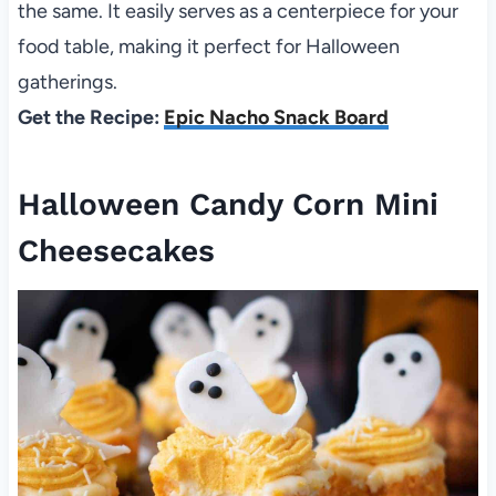
the same. It easily serves as a centerpiece for your
food table, making it perfect for Halloween
gatherings.
Get the Recipe:
Epic Nacho Snack Board
Halloween Candy Corn Mini
Cheesecakes