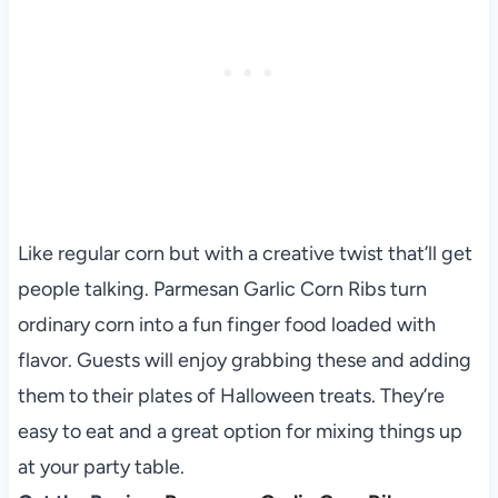
Like regular corn but with a creative twist that’ll get
people talking. Parmesan Garlic Corn Ribs turn
ordinary corn into a fun finger food loaded with
flavor. Guests will enjoy grabbing these and adding
them to their plates of Halloween treats. They’re
easy to eat and a great option for mixing things up
at your party table.