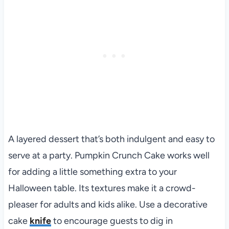
A layered dessert that’s both indulgent and easy to
serve at a party. Pumpkin Crunch Cake works well
for adding a little something extra to your
Halloween table. Its textures make it a crowd-
pleaser for adults and kids alike. Use a decorative
cake
knife
to encourage guests to dig in