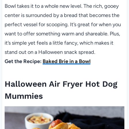
Bowl takes it to a whole new level. The rich, gooey
center is surrounded by a bread that becomes the
perfect vessel for scooping. It’s great for when you
want to offer something warm and shareable. Plus,
it’s simple yet feels a little fancy, which makes it
stand out on a Halloween snack spread.
Get the Recipe:
Baked Brie in a Bowl
Halloween Air Fryer Hot Dog
Mummies