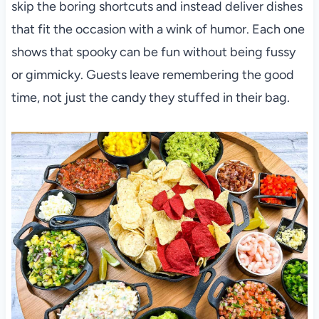
skip the boring shortcuts and instead deliver dishes
that fit the occasion with a wink of humor. Each one
shows that spooky can be fun without being fussy
or gimmicky. Guests leave remembering the good
time, not just the candy they stuffed in their bag.