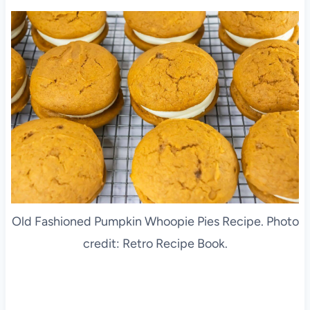
Old Fashioned Pumpkin Whoopie Pies Recipe. Photo
credit: Retro Recipe Book.