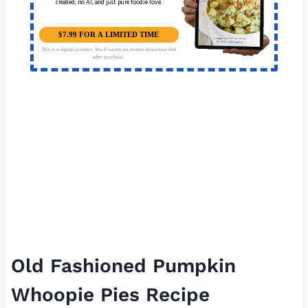
created, no AI, and just pure foodie love.
$7.99 FOR A LIMITED TIME
This is a digital product. You'll receive an instant download link
after purchase.
Old Fashioned Pumpkin
Whoopie Pies Recipe