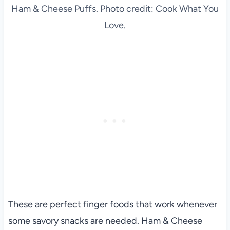
Ham & Cheese Puffs. Photo credit: Cook What You
Love.
These are perfect finger foods that work whenever
some savory snacks are needed. Ham & Cheese