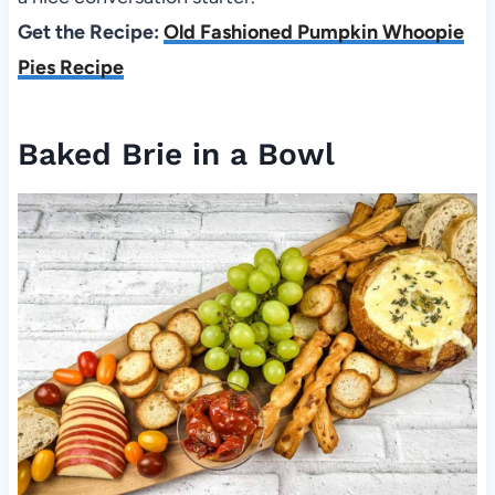
Get the Recipe:
Old Fashioned Pumpkin Whoopie
Pies Recipe
Baked Brie in a Bowl