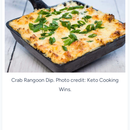
Crab Rangoon Dip. Photo credit: Keto Cooking
Wins.