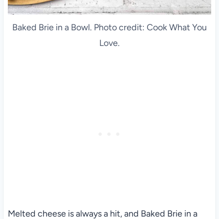
Baked Brie in a Bowl. Photo credit: Cook What You
Love.
Melted cheese is always a hit, and Baked Brie in a