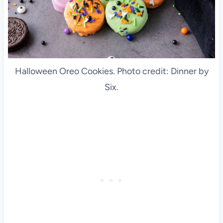
Halloween Oreo Cookies. Photo credit: Dinner by
Six.