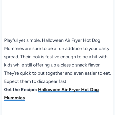
Playful yet simple, Halloween Air Fryer Hot Dog
Mummies are sure to be a fun addition to your party
spread. Their look is festive enough to be a hit with
kids while still offering up a classic snack flavor.
They’re quick to put together and even easier to eat.
Expect them to disappear fast.
Get the Recipe:
Halloween Air Fryer Hot Dog
Mummies