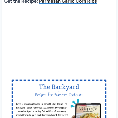
Get the Recipe:
Parmesan Garlic Corn Ribs
The Backyard
Table
Recipes for Summer Cookouts
Level up your outdoor dining with Chef Jenn’s The
Backyard Table! For only $7.99, you get 50+ pages of
tested recipes including Grilled Corn Guacamole,
French Onion Burgers, and Blueberry Grunt. 100% chef-