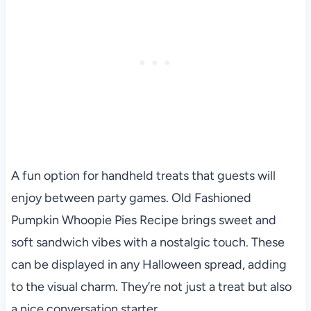
A fun option for handheld treats that guests will
enjoy between party games. Old Fashioned
Pumpkin Whoopie Pies Recipe brings sweet and
soft sandwich vibes with a nostalgic touch. These
can be displayed in any Halloween spread, adding
to the visual charm. They’re not just a treat but also
a nice conversation starter.