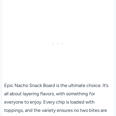
Epic Nacho Snack Board is the ultimate choice. It’s
all about layering flavors, with something for
everyone to enjoy. Every chip is loaded with
toppings, and the variety ensures no two bites are