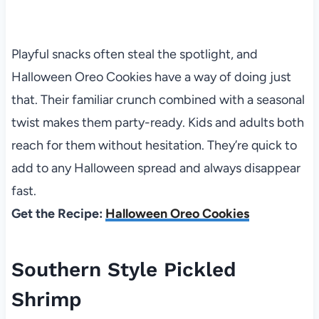
Playful snacks often steal the spotlight, and
Halloween Oreo Cookies have a way of doing just
that. Their familiar crunch combined with a seasonal
twist makes them party-ready. Kids and adults both
reach for them without hesitation. They’re quick to
add to any Halloween spread and always disappear
fast.
Get the Recipe:
Halloween Oreo Cookies
Southern Style Pickled
Shrimp