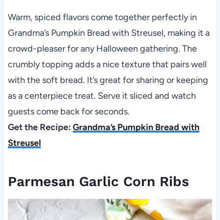
Warm, spiced flavors come together perfectly in
Grandma’s Pumpkin Bread with Streusel, making it a
crowd-pleaser for any Halloween gathering. The
crumbly topping adds a nice texture that pairs well
with the soft bread. It’s great for sharing or keeping
as a centerpiece treat. Serve it sliced and watch
guests come back for seconds.
Get the Recipe:
Grandma’s Pumpkin Bread with
Streusel
Parmesan Garlic Corn Ribs