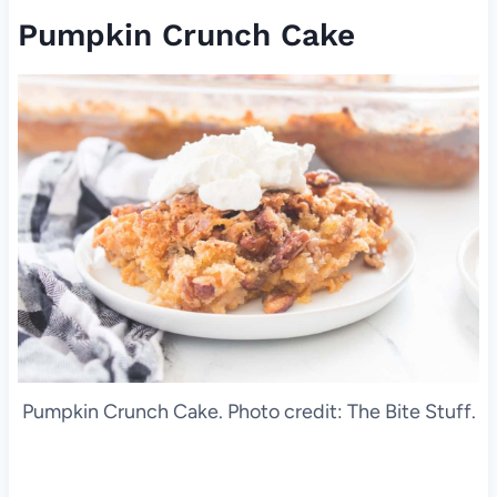
Pumpkin Crunch Cake
Pumpkin Crunch Cake. Photo credit: The Bite Stuff.