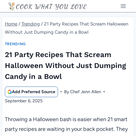
Skip
COOK WHAT YOU LOVE
to
content
Home
/
Trending
/
21 Party Recipes That Scream Halloween
Without Just Dumping Candy in a Bowl
TRENDING
21 Party Recipes That Scream
Halloween Without Just Dumping
Candy in a Bowl
Add Preferred Source
By
Chef Jenn Allen
September 6, 2025
Throwing a Halloween bash is easier when 21 smart
party recipes are waiting in your back pocket. They