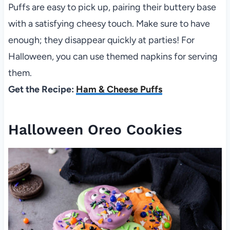
Puffs are easy to pick up, pairing their buttery base
with a satisfying cheesy touch. Make sure to have
enough; they disappear quickly at parties! For
Halloween, you can use themed napkins for serving
them.
Get the Recipe:
Ham & Cheese Puffs
Halloween Oreo Cookies