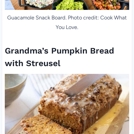
Guacamole Snack Board. Photo credit: Cook What
You Love.
Grandma’s Pumpkin Bread
with Streusel