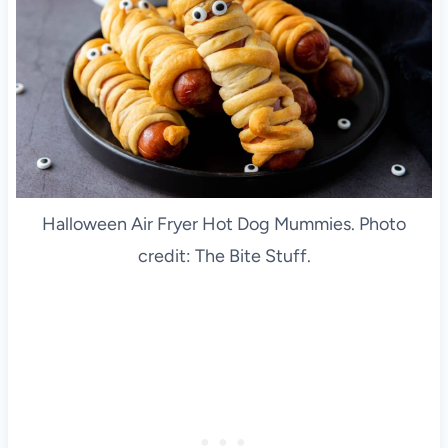
Halloween Air Fryer Hot Dog Mummies. Photo
credit: The Bite Stuff.