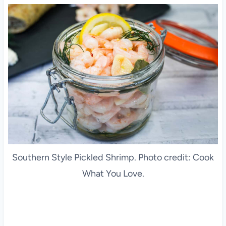
Southern Style Pickled Shrimp. Photo credit: Cook
What You Love.