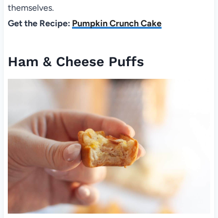
themselves.
Get the Recipe:
Pumpkin Crunch Cake
Ham & Cheese Puffs