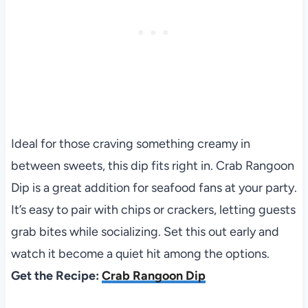
Ideal for those craving something creamy in
between sweets, this dip fits right in. Crab Rangoon
Dip is a great addition for seafood fans at your party.
It’s easy to pair with chips or crackers, letting guests
grab bites while socializing. Set this out early and
watch it become a quiet hit among the options.
Get the Recipe:
Crab Rangoon Dip