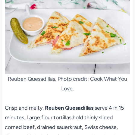
Reuben Quesadillas. Photo credit: Cook What You
Love.
Crisp and melty,
Reuben Quesadillas
serve 4 in 15
minutes. Large flour tortillas hold thinly sliced
corned beef, drained sauerkraut, Swiss cheese,