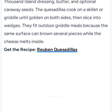
Thousand Island dressing, butter, and optional
caraway seeds. The quesadillas cook on a skillet or
griddle until golden on both sides, then slice into
wedges. They fit outdoor griddle meals because the
same surface can brown several pieces while the
cheese melts inside.
Get the Recipe:
Reuben Quesadillas