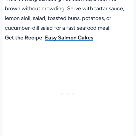
brown without crowding. Serve with tartar sauce,
lemon aioli, salad, toasted buns, potatoes, or
cucumber-dill salad for a fast seafood meal.
Get the Recipe:
Easy Salmon Cakes