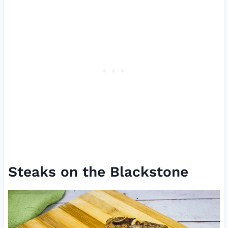
Steaks on the Blackstone