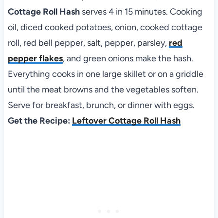
Cottage Roll Hash
serves 4 in 15 minutes. Cooking
oil, diced cooked potatoes, onion, cooked cottage
roll, red bell pepper, salt, pepper, parsley,
red
pepper flakes
, and green onions make the hash.
Everything cooks in one large skillet or on a griddle
until the meat browns and the vegetables soften.
Serve for breakfast, brunch, or dinner with eggs.
Get the Recipe:
Leftover Cottage Roll Hash