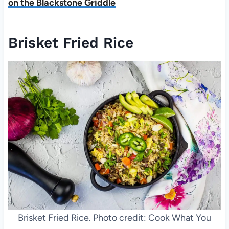
on the Blackstone Griddle
Brisket Fried Rice
Brisket Fried Rice. Photo credit: Cook What You