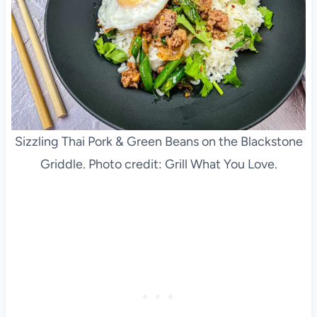
Sizzling Thai Pork & Green Beans on the Blackstone
Griddle. Photo credit: Grill What You Love.