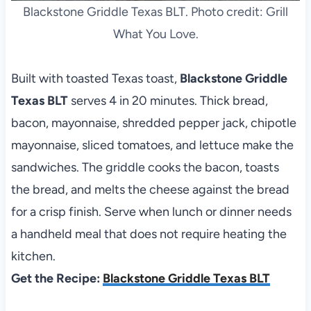
Blackstone Griddle Texas BLT. Photo credit: Grill
What You Love.
Built with toasted Texas toast,
Blackstone Griddle
Texas BLT
serves 4 in 20 minutes. Thick bread,
bacon, mayonnaise, shredded pepper jack, chipotle
mayonnaise, sliced tomatoes, and lettuce make the
sandwiches. The griddle cooks the bacon, toasts
the bread, and melts the cheese against the bread
for a crisp finish. Serve when lunch or dinner needs
a handheld meal that does not require heating the
kitchen.
Get the Recipe:
Blackstone Griddle Texas BLT