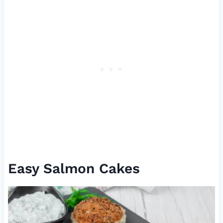
Easy Salmon Cakes