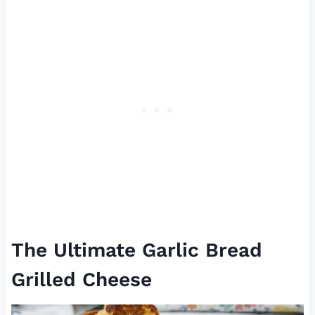
The Ultimate Garlic Bread
Grilled Cheese