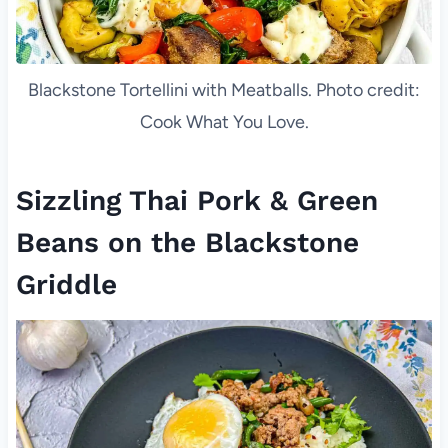
Blackstone Tortellini with Meatballs. Photo credit:
Cook What You Love.
Sizzling Thai Pork & Green
Beans on the Blackstone
Griddle