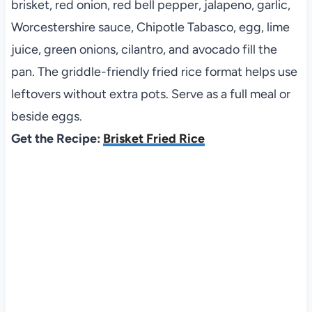
brisket, red onion, red bell pepper, jalapeno, garlic,
Worcestershire sauce, Chipotle Tabasco, egg, lime
juice, green onions, cilantro, and avocado fill the
pan. The griddle-friendly fried rice format helps use
leftovers without extra pots. Serve as a full meal or
beside eggs.
Get the Recipe:
Brisket Fried Rice