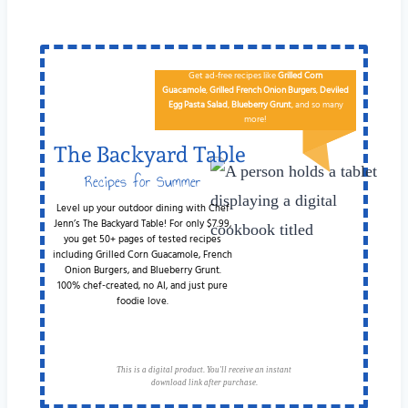
Get ad-free recipes like
Grilled Corn
Guacamole
,
Grilled French Onion Burgers
,
Deviled
Egg
Pa​sta Salad
,
Blueberry Grunt
, and so many
more!
The Backyard Table
Recipes for Summer
Cookouts
Level up your outdoor dining with Chef
Jenn’s The Backyard Table! For only $7.99,
you get 50+ pages of tested recipes
including Grilled Corn Guacamole, French
Onion Burgers, and Blueberry Grunt.
100% chef-created, no AI, and just pure
foodie love.
This is a digital product. You'll receive an instant
download link after purchase.