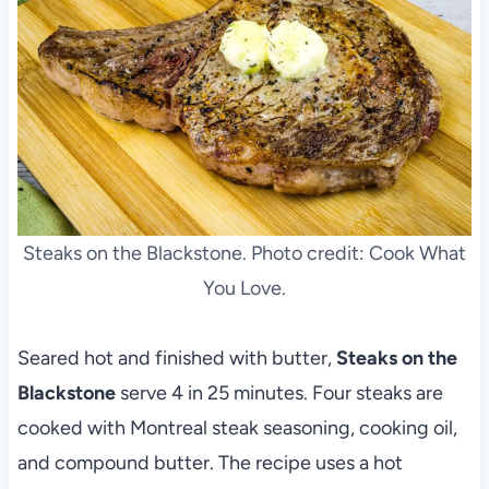
Steaks on the Blackstone. Photo credit: Cook What
You Love.
Seared hot and finished with butter,
Steaks on the
Blackstone
serve 4 in 25 minutes. Four steaks are
cooked with Montreal steak seasoning, cooking oil,
and compound butter. The recipe uses a hot