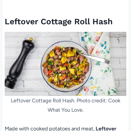
Leftover Cottage Roll Hash
Leftover Cottage Roll Hash. Photo credit: Cook
What You Love.
Made with cooked potatoes and meat,
Leftover