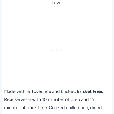
Love.
Made with leftover rice and brisket,
Brisket Fried
Rice
serves 6 with 10 minutes of prep and 15
minutes of cook time. Cooked chilled rice, diced