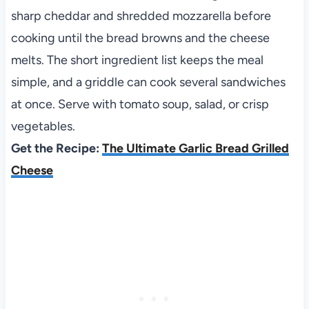
sharp cheddar and shredded mozzarella before
cooking until the bread browns and the cheese
melts. The short ingredient list keeps the meal
simple, and a griddle can cook several sandwiches
at once. Serve with tomato soup, salad, or crisp
vegetables.
Get the Recipe:
The Ultimate Garlic Bread Grilled
Cheese