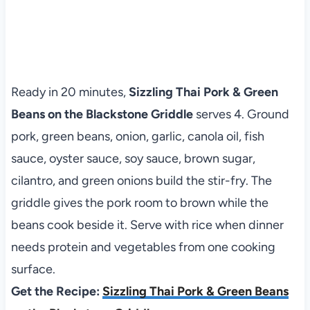
Ready in 20 minutes,
Sizzling Thai Pork & Green
Beans on the Blackstone Griddle
serves 4. Ground
pork, green beans, onion, garlic, canola oil, fish
sauce, oyster sauce, soy sauce, brown sugar,
cilantro, and green onions build the stir-fry. The
griddle gives the pork room to brown while the
beans cook beside it. Serve with rice when dinner
needs protein and vegetables from one cooking
surface.
Get the Recipe:
Sizzling Thai Pork & Green Beans