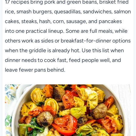
17 recipes bring pork and green beans, brisket fried
rice, smash burgers, quesadillas, sandwiches, salmon
cakes, steaks, hash, corn, sausage, and pancakes
into one practical lineup. Some are full meals, while
others work as sides or breakfast-for-dinner options
when the griddle is already hot. Use this list when
dinner needs to cook fast, feed people well, and
leave fewer pans behind.