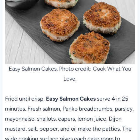
Easy Salmon Cakes. Photo credit: Cook What You
Love.
Fried until crisp,
Easy Salmon Cakes
serve 4 in 25
minutes. Fresh salmon, Panko breadcrumbs, parsley,
mayonnaise, shallots, capers, lemon juice, Dijon
mustard, salt, pepper, and oil make the patties. The
wide cooking surface gives each cake room to