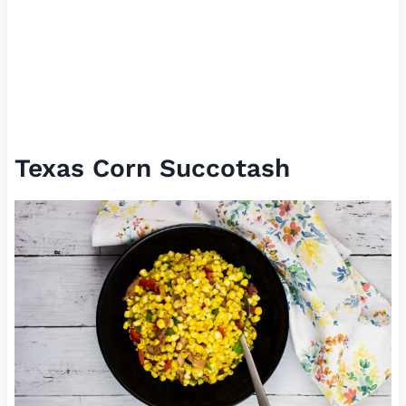
Texas Corn Succotash