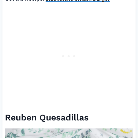
Reuben Quesadillas