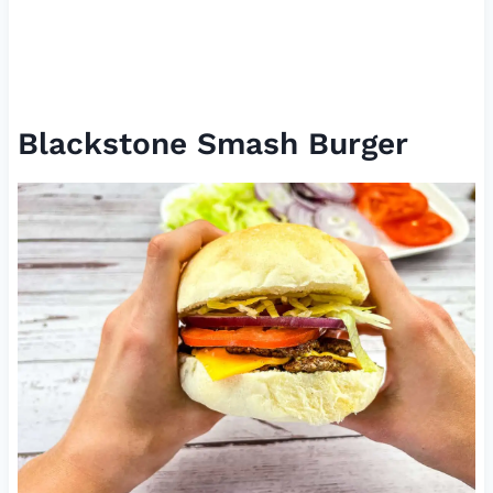
Blackstone Smash Burger