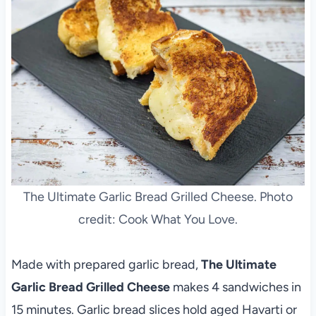
The Ultimate Garlic Bread Grilled Cheese. Photo
credit: Cook What You Love.
Made with prepared garlic bread,
The Ultimate
Garlic Bread Grilled Cheese
makes 4 sandwiches in
15 minutes. Garlic bread slices hold aged Havarti or