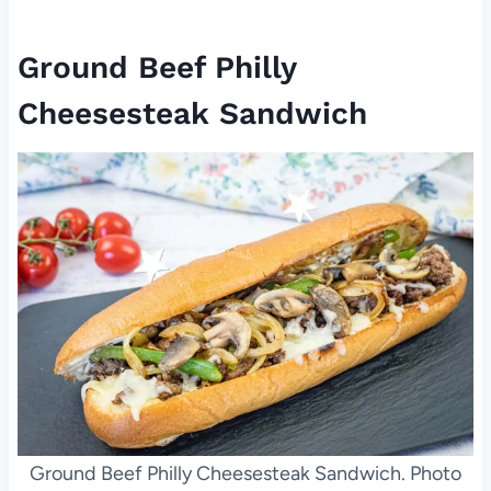
Ground Beef Philly
Cheesesteak Sandwich
Ground Beef Philly Cheesesteak Sandwich. Photo