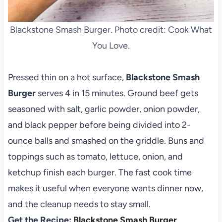
Blackstone Smash Burger. Photo credit: Cook What
You Love.
Pressed thin on a hot surface,
Blackstone Smash
Burger
serves 4 in 15 minutes. Ground beef gets
seasoned with salt, garlic powder, onion powder,
and black pepper before being divided into 2-
ounce balls and smashed on the griddle. Buns and
toppings such as tomato, lettuce, onion, and
ketchup finish each burger. The fast cook time
makes it useful when everyone wants dinner now,
and the cleanup needs to stay small.
Get the Recipe:
Blackstone Smash Burger