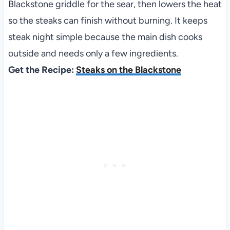
Blackstone griddle for the sear, then lowers the heat
so the steaks can finish without burning. It keeps
steak night simple because the main dish cooks
outside and needs only a few ingredients.
Get the Recipe:
Steaks on the Blackstone