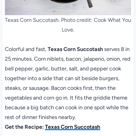
Texas Corn Succotash. Photo credit: Cook What You
Love.
Colorful and fast,
Texas Corn Succotash
serves 8 in
25 minutes. Corn niblets, bacon, jalapeno, onion, red
bell pepper, garlic, butter, salt, and pepper cook
together into a side that can sit beside burgers,
steaks, or sausage. Bacon cooks first, then the
vegetables and corn go in. It fits the griddle theme
because a big batch can cook in one spot while the
rest of dinner finishes nearby.
Get the Recipe:
Texas Corn Succotash