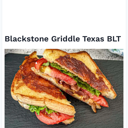
Blackstone Griddle Texas BLT