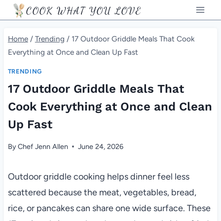
Skip
COOK WHAT YOU LOVE
to
content
Home
/
Trending
/
17 Outdoor Griddle Meals That Cook
Everything at Once and Clean Up Fast
TRENDING
17 Outdoor Griddle Meals That
Cook Everything at Once and Clean
Up Fast
By
Chef Jenn Allen
June 24, 2026
Outdoor griddle cooking helps dinner feel less
scattered because the meat, vegetables, bread,
rice, or pancakes can share one wide surface. These