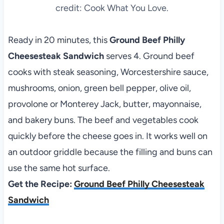
credit: Cook What You Love.
Ready in 20 minutes, this
Ground Beef Philly
Cheesesteak Sandwich
serves 4. Ground beef
cooks with steak seasoning, Worcestershire sauce,
mushrooms, onion, green bell pepper, olive oil,
provolone or Monterey Jack, butter, mayonnaise,
and bakery buns. The beef and vegetables cook
quickly before the cheese goes in. It works well on
an outdoor griddle because the filling and buns can
use the same hot surface.
Get the Recipe:
Ground Beef Philly Cheesesteak
Sandwich