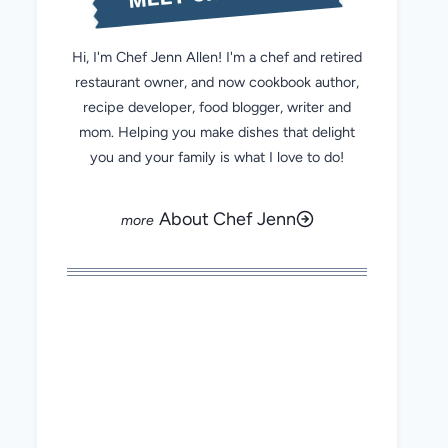
Hi, I'm Chef Jenn Allen! I'm a chef and retired
restaurant owner, and now cookbook author,
recipe developer, food blogger, writer and
mom. Helping you make dishes that delight
you and your family is what I love to do!
About Chef Jenn