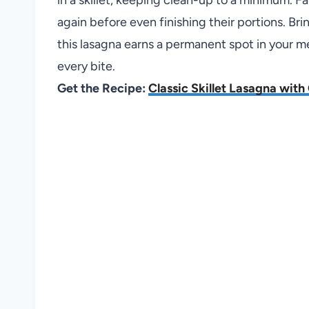
again before even finishing their portions. Bri
this lasagna earns a permanent spot in your m
every bite.
Get the Recipe:
Classic Skillet Lasagna wit