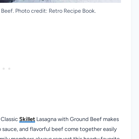
Beef. Photo credit: Retro Recipe Book.
 Classic
Skillet
Lasagna with Ground Beef makes
 sauce, and flavorful beef come together easily
amily members always request this hearty favorite