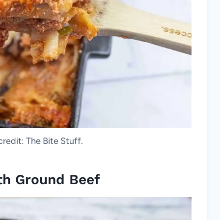
credit: The Bite Stuff.
ith Ground Beef