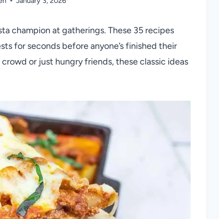
en
January 3, 2026
sta champion at gatherings. These 35 recipes
ests for seconds before anyone’s finished their
crowd or just hungry friends, these classic ideas