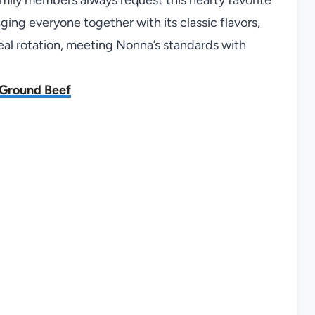
nging everyone together with its classic flavors,
eal rotation, meeting Nonna’s standards with
h Ground Beef