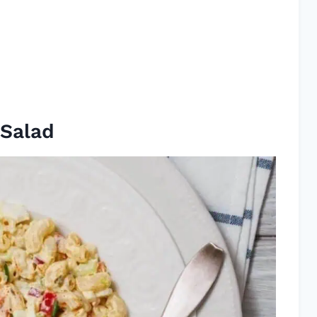
 Salad