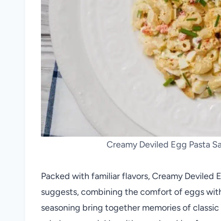
Creamy Deviled Egg Pasta Sal
Packed with familiar flavors, Creamy Deviled 
suggests, combining the comfort of eggs with
seasoning bring together memories of classic 