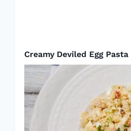
Creamy Deviled Egg Pasta