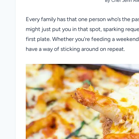
By
Chef Jenn All
Every family has that one person who’s the pa
might just put you in that spot, sparking requ
first plate. Whether you’re feeding a weekend 
have a way of sticking around on repeat.