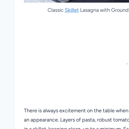
Classic
Skillet
Lasagna with Ground 
There is always excitement on the table when
an appearance. Layers of pasta, robust tomato
in a skillet, keeping clean-up to a minimum. F