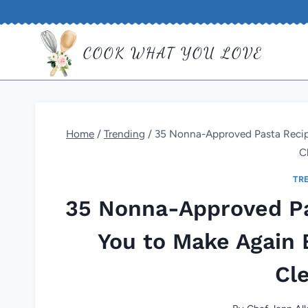
Skip
to
COOK WHAT YOU LOVE
content
Home
/
Trending
/
35 Nonna-Approved Pasta Recipe
C
TR
35 Nonna-Approved Pa
You to Make Again 
Cl