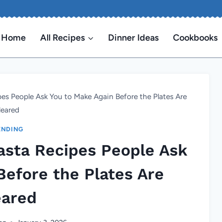
Home
All Recipes
Dinner Ideas
Cookbooks
s People Ask You to Make Again Before the Plates Are
leared
ENDING
sta Recipes People Ask
Before the Plates Are
eared