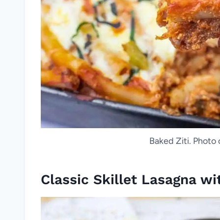
Baked Ziti. Photo 
Classic Skillet Lasagna w