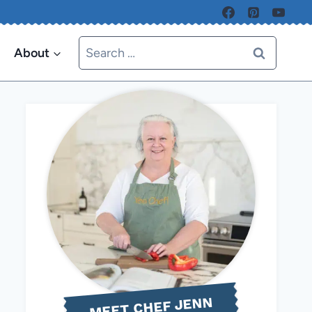
Search
About
for:
MEET CHEF JENN