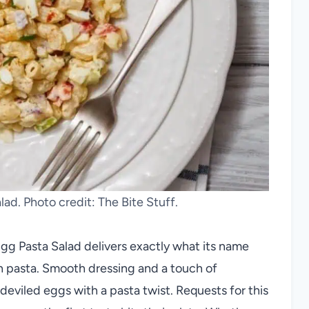
ad. Photo credit: The Bite Stuff.
Egg Pasta Salad delivers exactly what its name
 pasta. Smooth dressing and a touch of
deviled eggs with a pasta twist. Requests for this