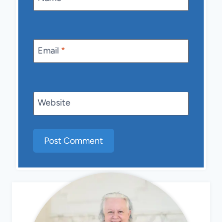
Email
*
Website