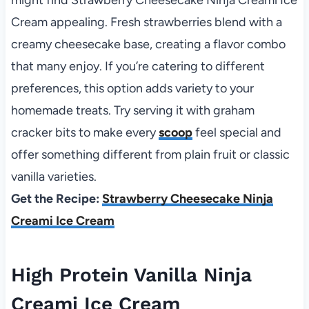
Cream appealing. Fresh strawberries blend with a
creamy cheesecake base, creating a flavor combo
that many enjoy. If you’re catering to different
preferences, this option adds variety to your
homemade treats. Try serving it with graham
cracker bits to make every
scoop
feel special and
offer something different from plain fruit or classic
vanilla varieties.
Get the Recipe:
Strawberry Cheesecake Ninja
Creami Ice Cream
High Protein Vanilla Ninja
Creami Ice Cream