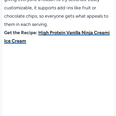
customizable, it supports add-ins like fruit or
chocolate chips, so everyone gets what appeals to
them in each serving.
Get the Recipe:
High Protein Vanilla Ninja Creami
Ice Cream