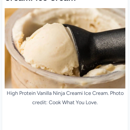
High Protein Vanilla Ninja Creami Ice Cream. Photo
credit: Cook What You Love.