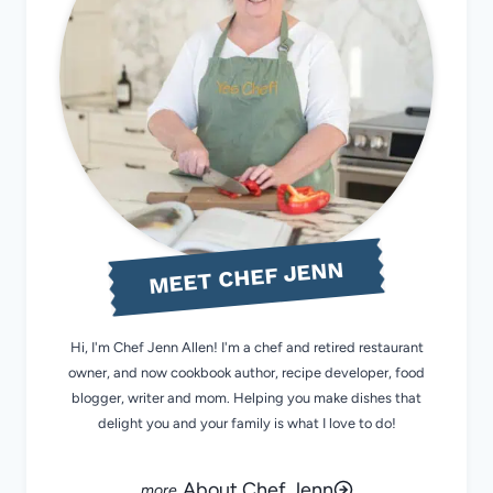
MEET CHEF JENN
Hi, I'm Chef Jenn Allen! I'm a chef and retired restaurant
owner, and now cookbook author, recipe developer, food
blogger, writer and mom. Helping you make dishes that
delight you and your family is what I love to do!
About Chef Jenn