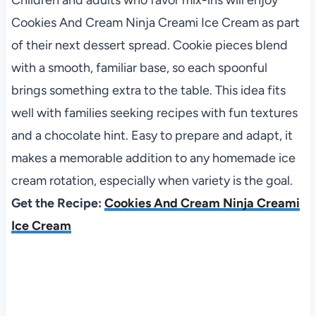
Children and adults who favor mix-ins will enjoy
Cookies And Cream Ninja Creami Ice Cream as part
of their next dessert spread. Cookie pieces blend
with a smooth, familiar base, so each spoonful
brings something extra to the table. This idea fits
well with families seeking recipes with fun textures
and a chocolate hint. Easy to prepare and adapt, it
makes a memorable addition to any homemade ice
cream rotation, especially when variety is the goal.
Get the Recipe:
Cookies And Cream Ninja Creami
Ice Cream