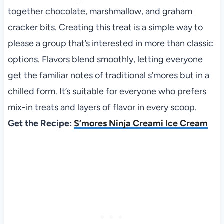
together chocolate, marshmallow, and graham
cracker bits. Creating this treat is a simple way to
please a group that’s interested in more than classic
options. Flavors blend smoothly, letting everyone
get the familiar notes of traditional s’mores but in a
chilled form. It’s suitable for everyone who prefers
mix-in treats and layers of flavor in every scoop.
Get the Recipe:
S’mores Ninja Creami Ice Cream