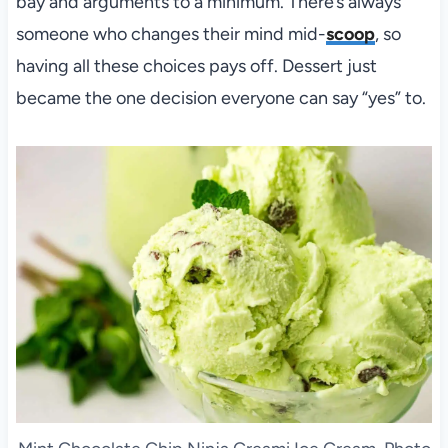
bay and arguments to a minimum. There’s always
someone who changes their mind mid-
scoop
, so
having all these choices pays off. Dessert just
became the one decision everyone can say “yes” to.