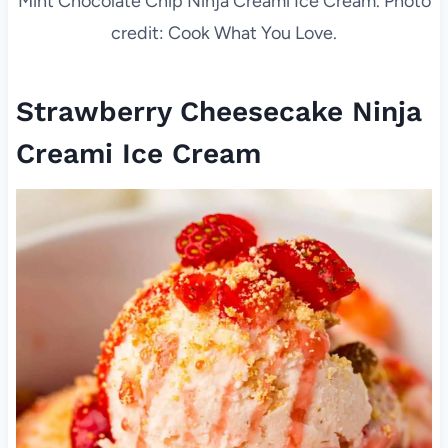
Mint Chocolate Chip Ninja Creami Ice Cream. Photo
credit: Cook What You Love.
Strawberry Cheesecake Ninja
Creami Ice Cream