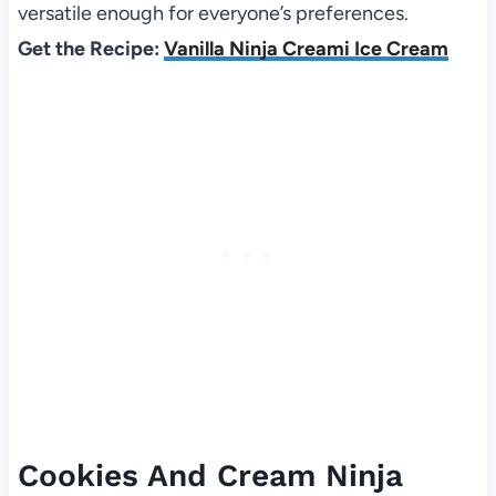
versatile enough for everyone’s preferences.
Get the Recipe:
Vanilla Ninja Creami Ice Cream
Cookies And Cream Ninja