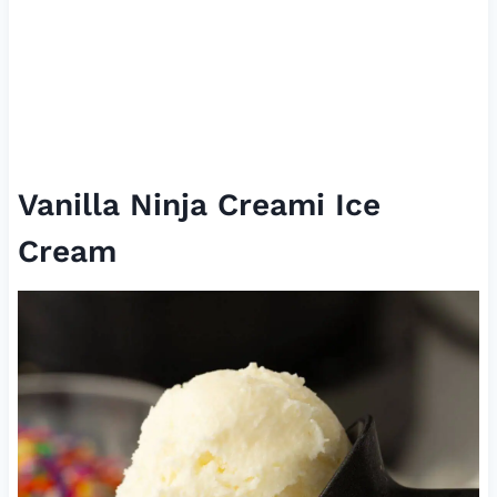
Vanilla Ninja Creami Ice
Cream