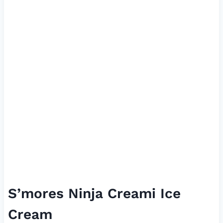
S’mores Ninja Creami Ice
Cream