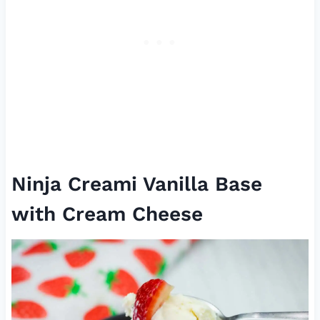
Ninja Creami Vanilla Base
with Cream Cheese