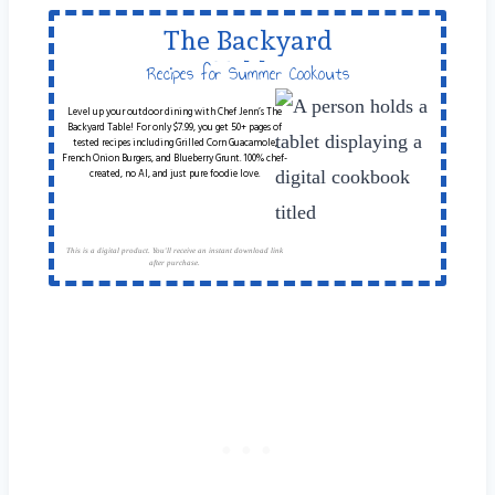
The Backyard
Table
Recipes for Summer Cookouts
Level up your outdoor dining with Chef Jenn’s The
Backyard Table! For only $7.99, you get 50+ pages of
tested recipes including Grilled Corn Guacamole,
French Onion Burgers, and Blueberry Grunt. 100% chef-
created, no AI, and just pure foodie love.
This is a digital product. You'll receive an instant download link
after purchase.