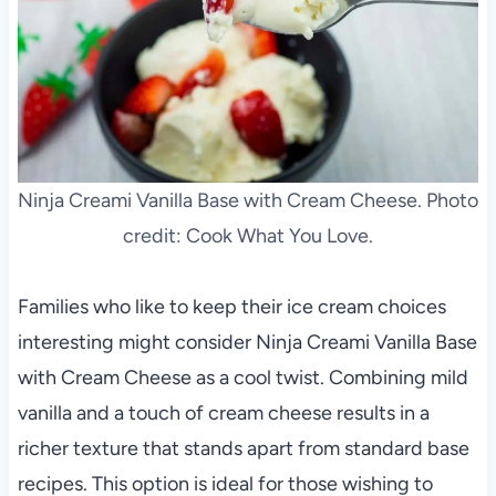
Ninja Creami Vanilla Base with Cream Cheese. Photo
credit: Cook What You Love.
Families who like to keep their ice cream choices
interesting might consider Ninja Creami Vanilla Base
with Cream Cheese as a cool twist. Combining mild
vanilla and a touch of cream cheese results in a
richer texture that stands apart from standard base
recipes. This option is ideal for those wishing to