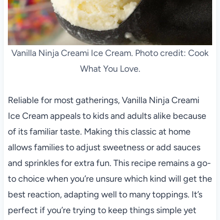
Vanilla Ninja Creami Ice Cream. Photo credit: Cook
What You Love.
Reliable for most gatherings, Vanilla Ninja Creami
Ice Cream appeals to kids and adults alike because
of its familiar taste. Making this classic at home
allows families to adjust sweetness or add sauces
and sprinkles for extra fun. This recipe remains a go-
to choice when you’re unsure which kind will get the
best reaction, adapting well to many toppings. It’s
perfect if you’re trying to keep things simple yet