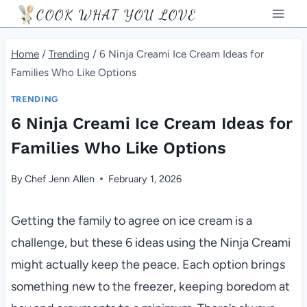
Skip
COOK WHAT YOU LOVE
to
content
Home
/
Trending
/
6 Ninja Creami Ice Cream Ideas for
Families Who Like Options
TRENDING
6 Ninja Creami Ice Cream Ideas for
Families Who Like Options
By
Chef Jenn Allen
February 1, 2026
Getting the family to agree on ice cream is a
challenge, but these 6 ideas using the Ninja Creami
might actually keep the peace. Each option brings
something new to the freezer, keeping boredom at