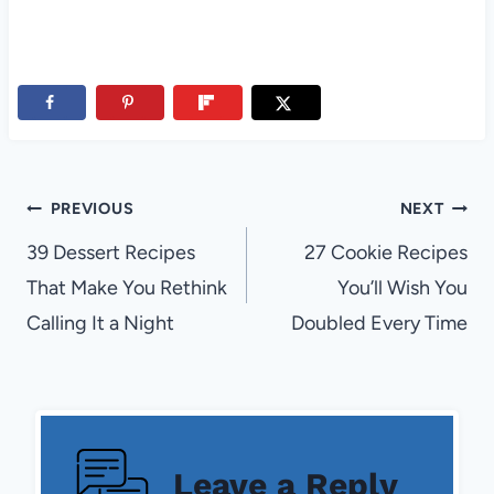
Post
PREVIOUS
NEXT
navigation
39 Dessert Recipes
27 Cookie Recipes
That Make You Rethink
You’ll Wish You
Calling It a Night
Doubled Every Time
Leave a Reply