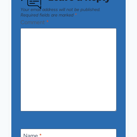
Your email address will not be published.
Required fields are marked
*
Comment
*
Name
*