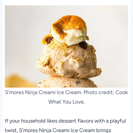
S’mores Ninja Creami Ice Cream. Photo credit: Cook
What You Love.
If your household likes dessert flavors with a playful
twist, S’mores Ninja Creami Ice Cream brings