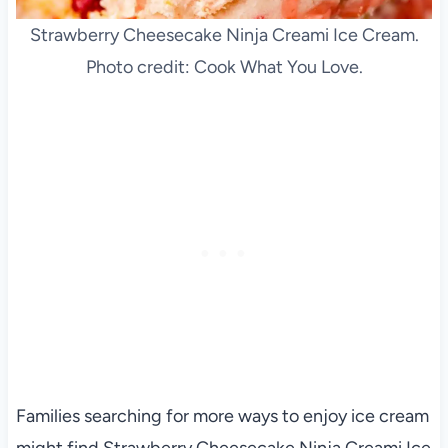
Strawberry Cheesecake Ninja Creami Ice Cream.
Photo credit: Cook What You Love.
Families searching for more ways to enjoy ice cream
might find Strawberry Cheesecake Ninja Creami Ice