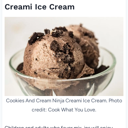
Creami Ice Cream
Cookies And Cream Ninja Creami Ice Cream. Photo
credit: Cook What You Love.