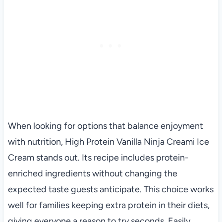
When looking for options that balance enjoyment
with nutrition, High Protein Vanilla Ninja Creami Ice
Cream stands out. Its recipe includes protein-
enriched ingredients without changing the
expected taste guests anticipate. This choice works
well for families keeping extra protein in their diets,
giving everyone a reason to try seconds. Easily