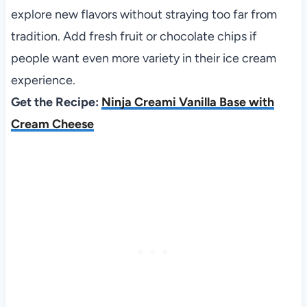
explore new flavors without straying too far from
tradition. Add fresh fruit or chocolate chips if
people want even more variety in their ice cream
experience.
Get the Recipe:
Ninja Creami Vanilla Base with
Cream Cheese