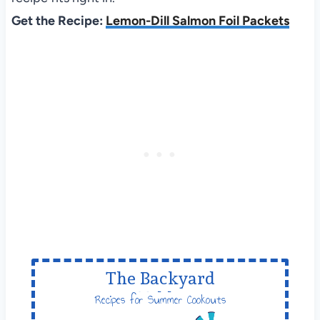
Get the Recipe:
Lemon-Dill Salmon Foil Packets
The Backyard
Table
Recipes for Summer Cookouts