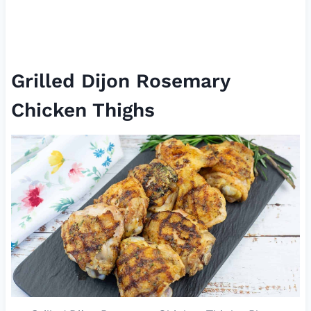
Grilled Dijon Rosemary
Chicken Thighs