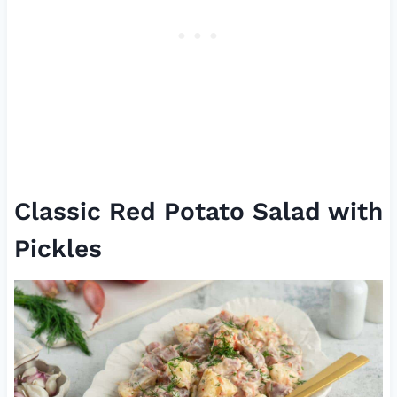
Classic Red Potato Salad with
Pickles