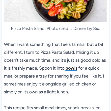
Pizza Pasta Salad. Photo credit: Dinner by Six.
When I want something that feels familiar but a bit
different, I turn to Pizza Pasta Salad. Mixing it up
doesn’t take much time, and it’s just as good cold as
it is freshly made. Spoon it into
bowls
for a quick
meal or prepare a tray for sharing if you feel like it. I
sometimes enjoy it alongside grilled chicken or
simply on its own as a light lunch.
This recipe fits small meal times, snack breaks, or