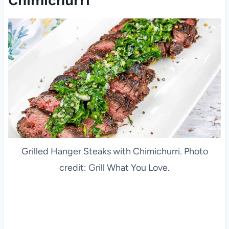
Chimichurri
Grilled Hanger Steaks with Chimichurri. Photo
credit: Grill What You Love.