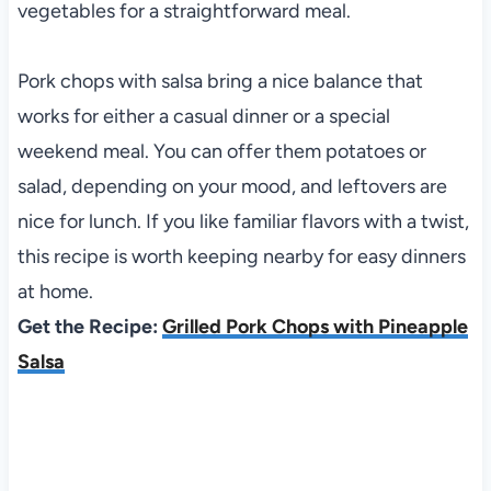
vegetables for a straightforward meal.
Pork chops with salsa bring a nice balance that
works for either a casual dinner or a special
weekend meal. You can offer them potatoes or
salad, depending on your mood, and leftovers are
nice for lunch. If you like familiar flavors with a twist,
this recipe is worth keeping nearby for easy dinners
at home.
Get the Recipe:
Grilled Pork Chops with Pineapple
Salsa