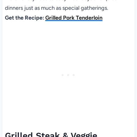
dinners just as much as special gatherings.
Get the Recipe:
Grilled Pork Tenderloin
Grilled Steak & Veggie