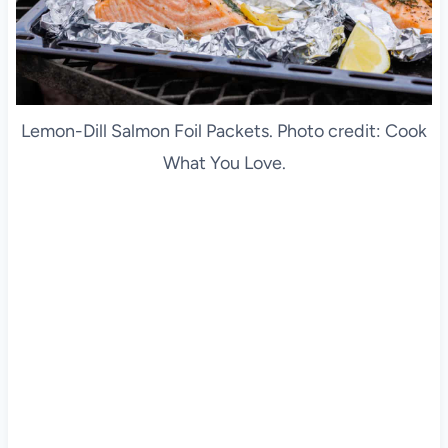
Lemon-Dill Salmon Foil Packets. Photo credit: Cook
What You Love.