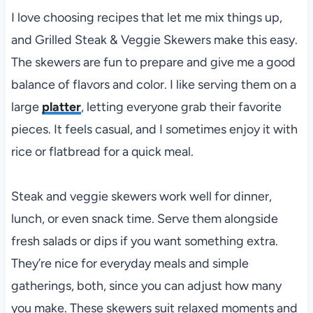
I love choosing recipes that let me mix things up,
and Grilled Steak & Veggie Skewers make this easy.
The skewers are fun to prepare and give me a good
balance of flavors and color. I like serving them on a
large
platter
, letting everyone grab their favorite
pieces. It feels casual, and I sometimes enjoy it with
rice or flatbread for a quick meal.
Steak and veggie skewers work well for dinner,
lunch, or even snack time. Serve them alongside
fresh salads or dips if you want something extra.
They’re nice for everyday meals and simple
gatherings, both, since you can adjust how many
you make. These skewers suit relaxed moments and