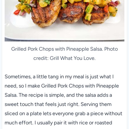
Grilled Pork Chops with Pineapple Salsa. Photo
credit: Grill What You Love.
Sometimes, a little tang in my meal is just what I
need, so I make Grilled Pork Chops with Pineapple
Salsa. The recipe is simple, and the salsa adds a
sweet touch that feels just right. Serving them
sliced on a plate lets everyone grab a piece without
much effort. I usually pair it with rice or roasted