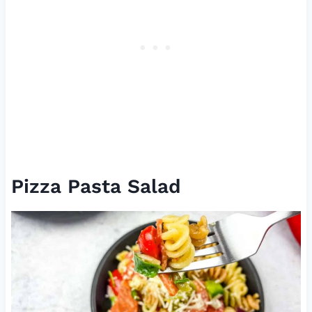
Pizza Pasta Salad