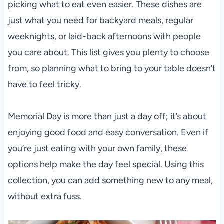
picking what to eat even easier. These dishes are
just what you need for backyard meals, regular
weeknights, or laid-back afternoons with people
you care about. This list gives you plenty to choose
from, so planning what to bring to your table doesn’t
have to feel tricky.
Memorial Day is more than just a day off; it’s about
enjoying good food and easy conversation. Even if
you’re just eating with your own family, these
options help make the day feel special. Using this
collection, you can add something new to any meal,
without extra fuss.