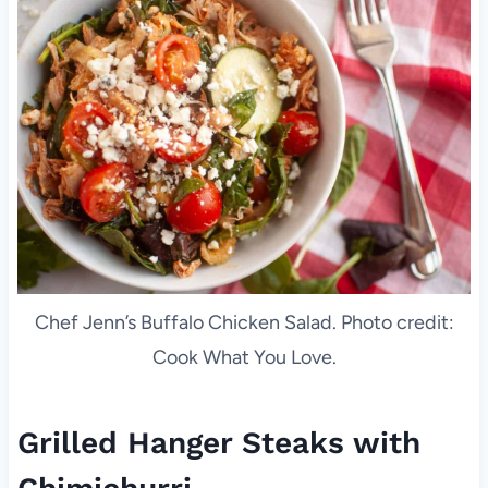
Chef Jenn’s Buffalo Chicken Salad. Photo credit:
Cook What You Love.
Grilled Hanger Steaks with