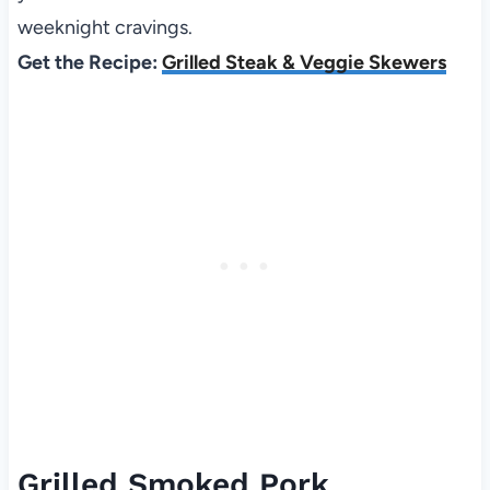
weeknight cravings.
Get the Recipe:
Grilled Steak & Veggie Skewers
Grilled Smoked Pork