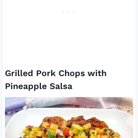
Grilled Pork Chops with
Pineapple Salsa