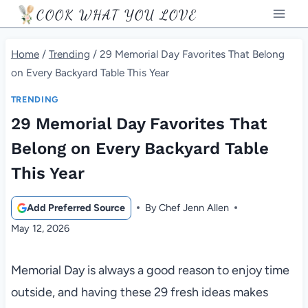
Skip
COOK WHAT YOU LOVE
to
content
Home
/
Trending
/
29 Memorial Day Favorites That Belong
on Every Backyard Table This Year
TRENDING
29 Memorial Day Favorites That
Belong on Every Backyard Table
This Year
Add Preferred Source
By
Chef Jenn Allen
May 12, 2026
Memorial Day is always a good reason to enjoy time
outside, and having these 29 fresh ideas makes