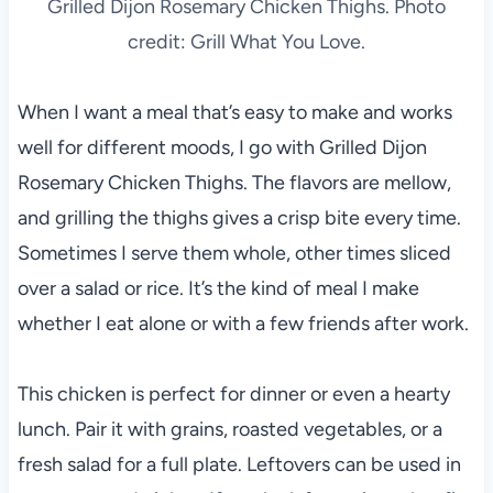
Grilled Dijon Rosemary Chicken Thighs. Photo
credit: Grill What You Love.
When I want a meal that’s easy to make and works
well for different moods, I go with Grilled Dijon
Rosemary Chicken Thighs. The flavors are mellow,
and grilling the thighs gives a crisp bite every time.
Sometimes I serve them whole, other times sliced
over a salad or rice. It’s the kind of meal I make
whether I eat alone or with a few friends after work.
This chicken is perfect for dinner or even a hearty
lunch. Pair it with grains, roasted vegetables, or a
fresh salad for a full plate. Leftovers can be used in