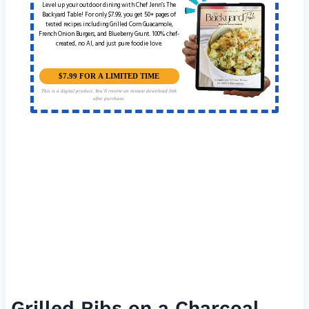
Level up your outdoor dining with Chef Jenn’s The
Backyard Table! For only $7.99, you get 50+ pages of
tested recipes including Grilled Corn Guacamole,
French Onion Burgers, and Blueberry Grunt. 100% chef-
created, no AI, and just pure foodie love.
$7.99 FOR A LIMITED TIME
This is a digital product. You'll receive an instant download link
after purchase.
Grilled Ribs on a Charcoal