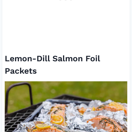
Lemon-Dill Salmon Foil
Packets