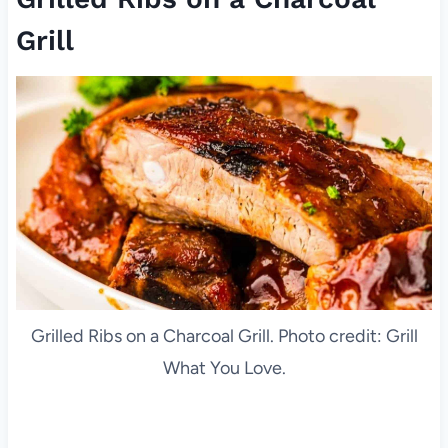
Grill
Grilled Ribs on a Charcoal Grill. Photo credit: Grill
What You Love.