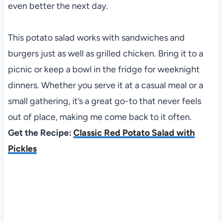
even better the next day.
This potato salad works with sandwiches and
burgers just as well as grilled chicken. Bring it to a
picnic or keep a bowl in the fridge for weeknight
dinners. Whether you serve it at a casual meal or a
small gathering, it’s a great go-to that never feels
out of place, making me come back to it often.
Get the Recipe:
Classic Red Potato Salad with
Pickles