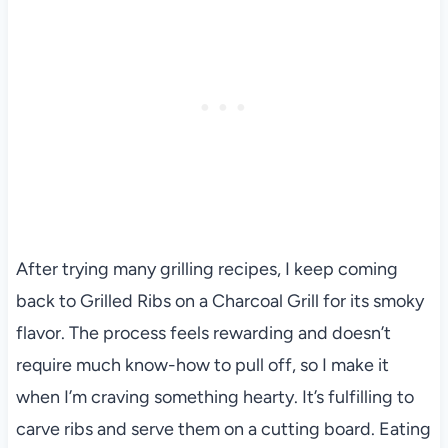
After trying many grilling recipes, I keep coming
back to Grilled Ribs on a Charcoal Grill for its smoky
flavor. The process feels rewarding and doesn’t
require much know-how to pull off, so I make it
when I’m craving something hearty. It’s fulfilling to
carve ribs and serve them on a cutting board. Eating