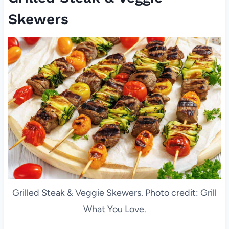
Skewers
Grilled Steak & Veggie Skewers. Photo credit: Grill
What You Love.