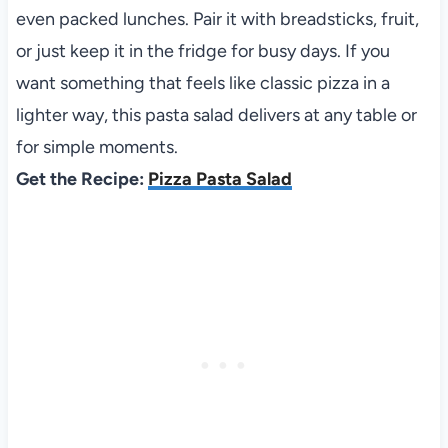
even packed lunches. Pair it with breadsticks, fruit,
or just keep it in the fridge for busy days. If you
want something that feels like classic pizza in a
lighter way, this pasta salad delivers at any table or
for simple moments.
Get the Recipe:
Pizza Pasta Salad