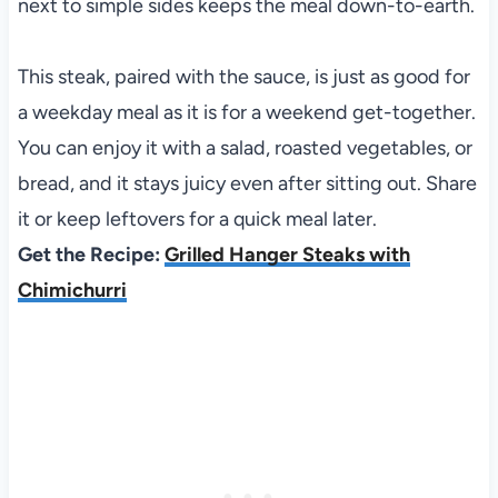
next to simple sides keeps the meal down-to-earth.
This steak, paired with the sauce, is just as good for
a weekday meal as it is for a weekend get-together.
You can enjoy it with a salad, roasted vegetables, or
bread, and it stays juicy even after sitting out. Share
it or keep leftovers for a quick meal later.
Get the Recipe:
Grilled Hanger Steaks with
Chimichurri