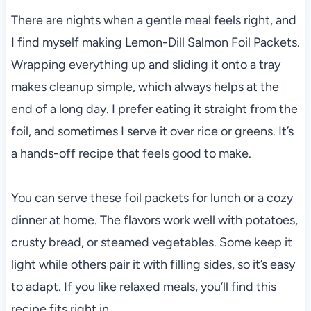
There are nights when a gentle meal feels right, and
I find myself making Lemon-Dill Salmon Foil Packets.
Wrapping everything up and sliding it onto a tray
makes cleanup simple, which always helps at the
end of a long day. I prefer eating it straight from the
foil, and sometimes I serve it over rice or greens. It’s
a hands-off recipe that feels good to make.
You can serve these foil packets for lunch or a cozy
dinner at home. The flavors work well with potatoes,
crusty bread, or steamed vegetables. Some keep it
light while others pair it with filling sides, so it’s easy
to adapt. If you like relaxed meals, you’ll find this
recipe fits right in.