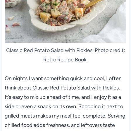
Classic Red Potato Salad with Pickles. Photo credit:
Retro Recipe Book.
On nights I want something quick and cool, I often
think about Classic Red Potato Salad with Pickles.
It’s easy to mix up ahead of time, and I enjoy it as a
side or even a snack on its own. Scooping it next to
grilled meats makes my meal feel complete. Serving
chilled food adds freshness, and leftovers taste