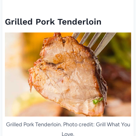
Grilled Pork Tenderloin
Grilled Pork Tenderloin. Photo credit: Grill What You
Love.