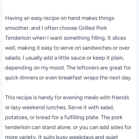
Having an easy recipe on hand makes things
smoother, and I often choose Grilled Pork
Tenderloin when I want something filling. It slices
well, making it easy to serve on sandwiches or over
salads. I usually add a little sauce or keep it plain,
depending on my mood. The leftovers are great for
quick dinners or even breakfast wraps the next day.
This recipe is handy for evening meals with friends
or lazy weekend lunches. Serve it with salad,
potatoes, or bread for a fulfilling plate. The pork
tenderloin can stand alone, or you can add sides for
more variety. It suits busy weekdays and quiet