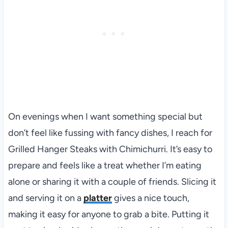
On evenings when I want something special but
don’t feel like fussing with fancy dishes, I reach for
Grilled Hanger Steaks with Chimichurri. It’s easy to
prepare and feels like a treat whether I’m eating
alone or sharing it with a couple of friends. Slicing it
and serving it on a
platter
gives a nice touch,
making it easy for anyone to grab a bite. Putting it