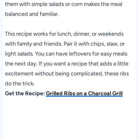
them with simple salads or corn makes the meal
balanced and familiar.
This recipe works for lunch, dinner, or weekends
with family and friends. Pair it with chips, slaw, or
light salads. You can have leftovers for easy meals
the next day. If you want a recipe that adds a little
excitement without being complicated, these ribs
do the trick.
Get the Recipe:
Grilled Ribs on a Charcoal Grill