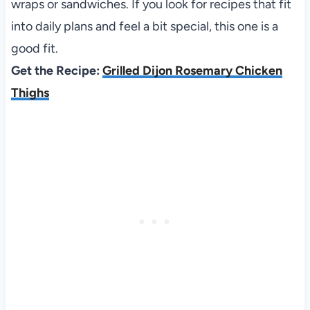
wraps or sandwiches. If you look for recipes that fit
into daily plans and feel a bit special, this one is a
good fit.
Get the Recipe:
Grilled Dijon Rosemary Chicken
Thighs