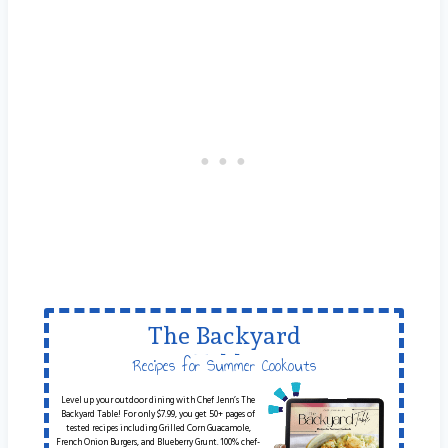
The Backyard
Table
Recipes for Summer Cookouts
Level up your outdoor dining with Chef Jenn’s The
Backyard Table! For only $7.99, you get 50+ pages of
tested recipes including Grilled Corn Guacamole,
French Onion Burgers, and Blueberry Grunt. 100% chef-