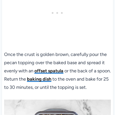
Once the crust is golden brown, carefully pour the
pecan topping over the baked base and spread it
evenly with an
offset spatula
or the back of a spoon.
Return the
baking dish
to the oven and bake for 25
to 30 minutes, or until the topping is set.