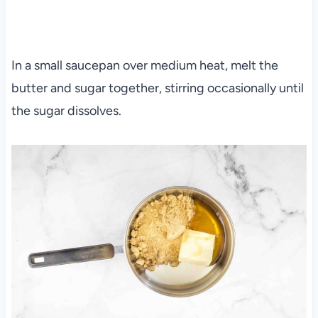
In a small saucepan over medium heat, melt the
butter and sugar together, stirring occasionally until
the sugar dissolves.