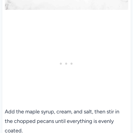
Add the maple syrup, cream, and salt, then stir in
the chopped pecans until everything is evenly
coated.