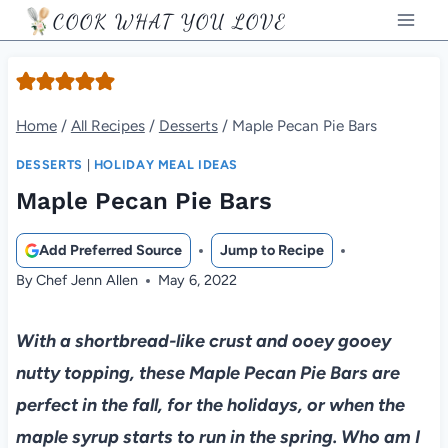
Skip
COOK WHAT YOU LOVE
to
content
Home
/
All Recipes
/
Desserts
/
Maple Pecan Pie Bars
DESSERTS
|
HOLIDAY MEAL IDEAS
Maple Pecan Pie Bars
Add Preferred Source
Jump to Recipe
By
Chef Jenn Allen
May 6, 2022
With a shortbread-like crust and ooey gooey
nutty topping, these Maple Pecan Pie Bars are
perfect in the fall, for the holidays, or when the
maple syrup starts to run in the spring. Who am I