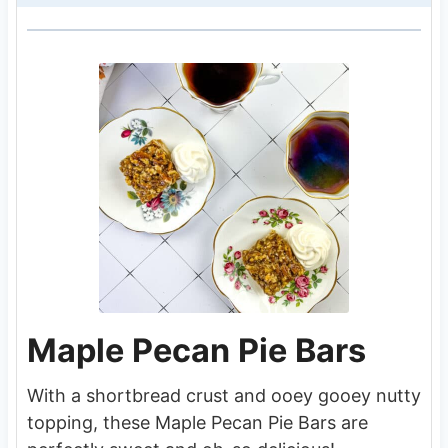
Maple Pecan Pie Bars
With a shortbread crust and ooey gooey nutty
topping, these Maple Pecan Pie Bars are