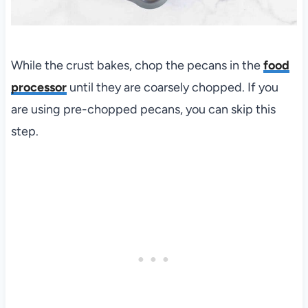
While the crust bakes, chop the pecans in the
food
processor
until they are coarsely chopped. If you
are using pre-chopped pecans, you can skip this
step.