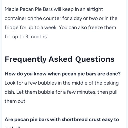
Maple Pecan Pie Bars will keep in an airtight
container on the counter for a day or two or in the
fridge for up to a week. You can also freeze them
for up to 3 months.
Frequently Asked Questions
How do you know when pecan pie bars are done?
Look for a few bubbles in the middle of the baking
dish. Let them bubble for a few minutes, then pull
them out.
Are pecan pie bars with shortbread crust easy to