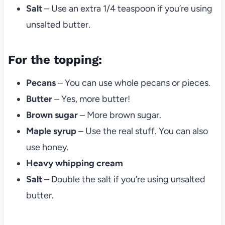
Salt
– Use an extra 1/4 teaspoon if you’re using
unsalted butter.
For the topping:
Pecans
– You can use whole pecans or pieces.
Butter
– Yes, more butter!
Brown sugar
– More brown sugar.
Maple syrup
– Use the real stuff. You can also
use honey.
Heavy whipping cream
Salt
– Double the salt if you’re using unsalted
butter.