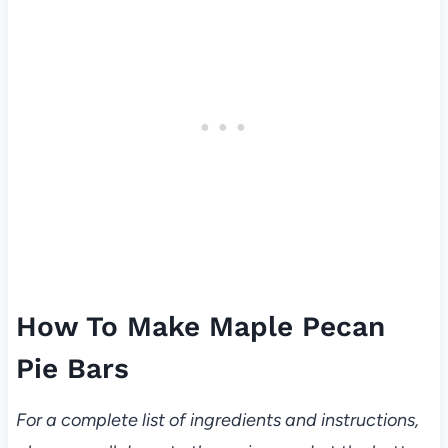
How To Make Maple Pecan
Pie Bars
For a complete list of ingredients and instructions,