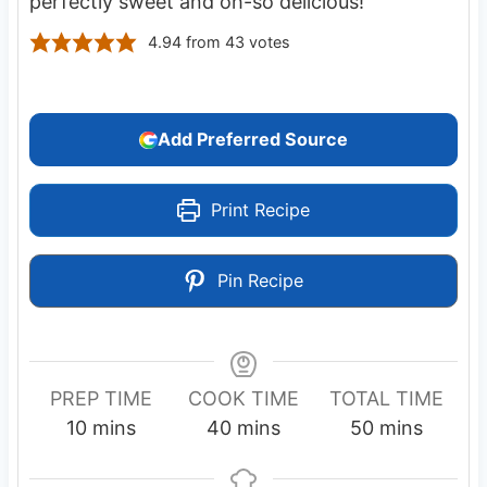
perfectly sweet and oh-so delicious!
4.94
from
43
votes
Add Preferred Source
Print Recipe
Pin Recipe
PREP TIME
COOK TIME
TOTAL TIME
m
m
m
10
mins
40
mins
50
mins
i
i
i
n
n
n