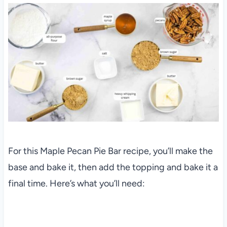
For this Maple Pecan Pie Bar recipe, you’ll make the
base and bake it, then add the topping and bake it a
final time. Here’s what you’ll need: