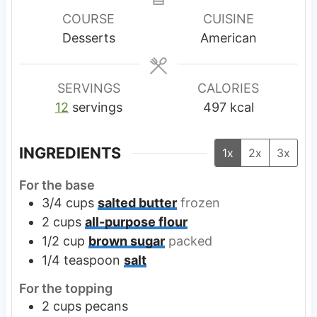
u
u
u
COURSE
CUISINE
t
t
t
Desserts
American
e
e
e
s
s
s
SERVINGS
CALORIES
12
servings
497
kcal
INGREDIENTS
1x
2x
3x
For the base
3/4
cups
salted butter
frozen
2
cups
all-purpose flour
1/2
cup
brown sugar
packed
1/4
teaspoon
salt
For the topping
2
cups
pecans