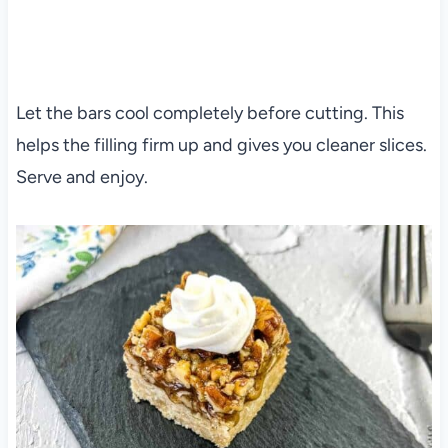
Let the bars cool completely before cutting. This
helps the filling firm up and gives you cleaner slices.
Serve and enjoy.