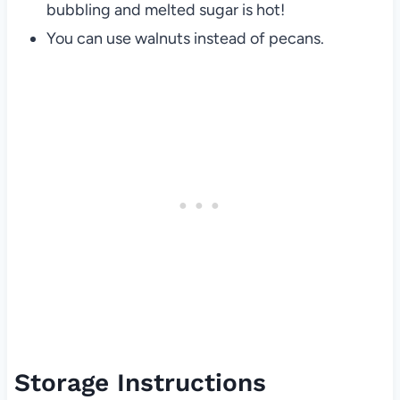
bubbling and melted sugar is hot!
You can use walnuts instead of pecans.
Storage Instructions