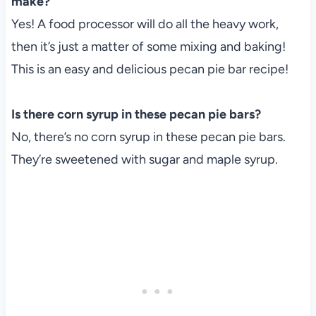
make?
Yes! A food processor will do all the heavy work,
then it’s just a matter of some mixing and baking!
This is an easy and delicious pecan pie bar recipe!
Is there corn syrup in these pecan pie bars?
No, there’s no corn syrup in these pecan pie bars.
They’re sweetened with sugar and maple syrup.