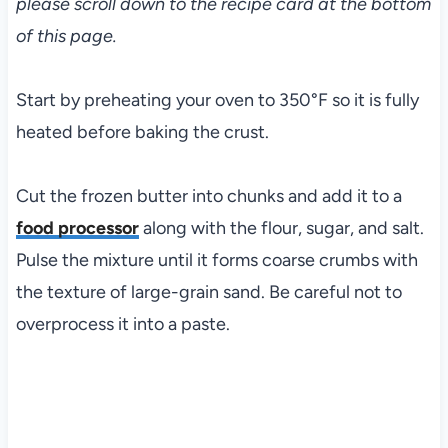
please scroll down to the recipe card at the bottom
of this page.
Start by preheating your oven to 350°F so it is fully
heated before baking the crust.
Cut the frozen butter into chunks and add it to a
food processor
along with the flour, sugar, and salt.
Pulse the mixture until it forms coarse crumbs with
the texture of large-grain sand. Be careful not to
overprocess it into a paste.