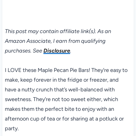
This post may contain affiliate link(s). As an
Amazon Associate, I earn from qualifying
purchases. See
Disclosure
.
I LOVE these Maple Pecan Pie Bars! They’re easy to
make, keep forever in the fridge or freezer, and
have a nutty crunch that’s well-balanced with
sweetness. They’re not too sweet either, which
makes them the perfect bite to enjoy with an
afternoon cup of tea or for sharing at a potluck or
party.