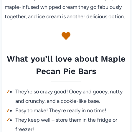
maple-infused whipped cream they go fabulously
together, and ice cream is another delicious option.
What you’ll love about Maple
Pecan Pie Bars
They’re so crazy good! Ooey and gooey, nutty
and crunchy, and a cookie-like base.
Easy to make! They’re ready in no time!
They keep well – store them in the fridge or
freezer!