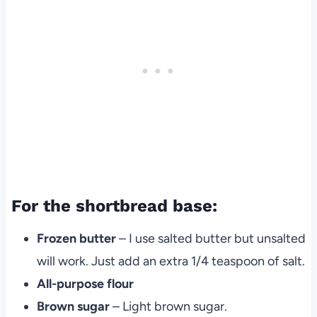
For the shortbread base:
Frozen butter
– I use salted butter but unsalted
will work. Just add an extra 1/4 teaspoon of salt.
All-purpose flour
Brown sugar
– Light brown sugar.