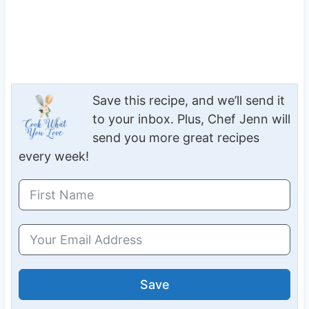
Save this recipe, and we’ll send it
to your inbox. Plus, Chef Jenn will
send you more great recipes
every week!
Save