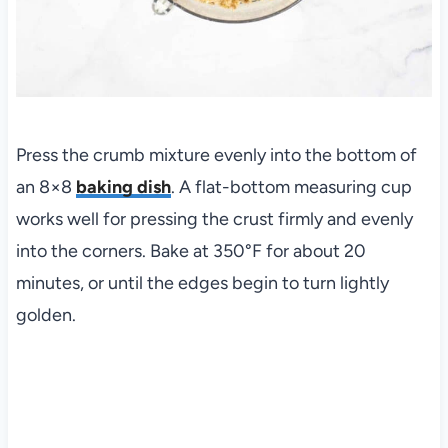
Press the crumb mixture evenly into the bottom of
an 8×8
baking dish
. A flat-bottom measuring cup
works well for pressing the crust firmly and evenly
into the corners. Bake at 350°F for about 20
minutes, or until the edges begin to turn lightly
golden.