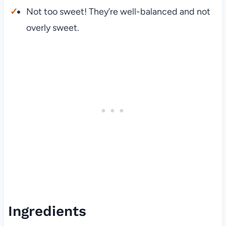
Not too sweet! They’re well-balanced and not
overly sweet.
Ingredients