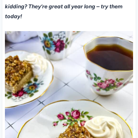
kidding? They’re great all year long – try them
today!