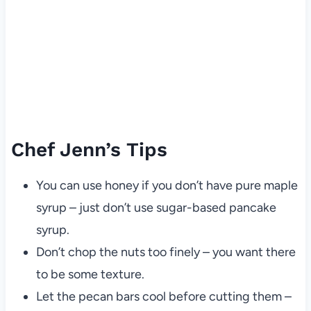
Chef Jenn’s Tips
You can use honey if you don’t have pure maple
syrup – just don’t use sugar-based pancake
syrup.
Don’t chop the nuts too finely – you want there
to be some texture.
Let the pecan bars cool before cutting them –