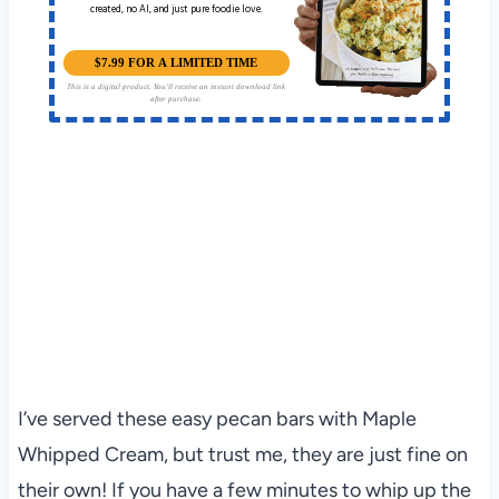
created, no AI, and just pure foodie love.
$7.99 FOR A LIMITED TIME
This is a digital product. You'll receive an instant download link
after purchase.
I’ve served these easy pecan bars with Maple
Whipped Cream, but trust me, they are just fine on
their own! If you have a few minutes to whip up the