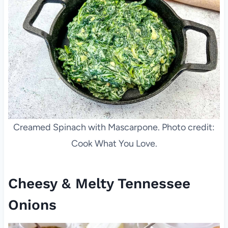
Creamed Spinach with Mascarpone. Photo credit:
Cook What You Love.
Cheesy & Melty Tennessee
Onions