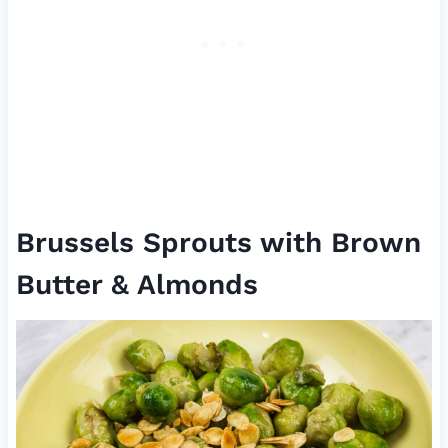
Brussels Sprouts with Brown
Butter & Almonds