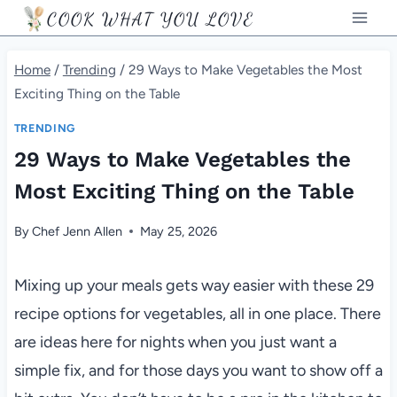
Skip
COOK WHAT YOU LOVE
to
content
Home
/
Trending
/
29 Ways to Make Vegetables the Most
Exciting Thing on the Table
TRENDING
29 Ways to Make Vegetables the
Most Exciting Thing on the Table
By
Chef Jenn Allen
May 25, 2026
Mixing up your meals gets way easier with these 29
recipe options for vegetables, all in one place. There
are ideas here for nights when you just want a
simple fix, and for those days you want to show off a