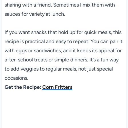
sharing with a friend. Sometimes I mix them with
sauces for variety at lunch.
If you want snacks that hold up for quick meals, this
recipe is practical and easy to repeat. You can pair it
with eggs or sandwiches, and it keeps its appeal for
after-school treats or simple dinners. It’s a fun way
to add veggies to regular meals, not just special
occasions.
Get the Recipe:
Corn Fritters