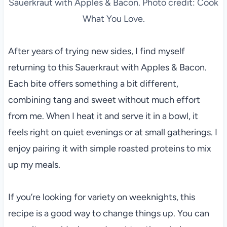
Sauerkraut with Apples & Bacon. Photo credit: Cook
What You Love.
After years of trying new sides, I find myself
returning to this Sauerkraut with Apples & Bacon.
Each bite offers something a bit different,
combining tang and sweet without much effort
from me. When I heat it and serve it in a bowl, it
feels right on quiet evenings or at small gatherings. I
enjoy pairing it with simple roasted proteins to mix
up my meals.
If you’re looking for variety on weeknights, this
recipe is a good way to change things up. You can