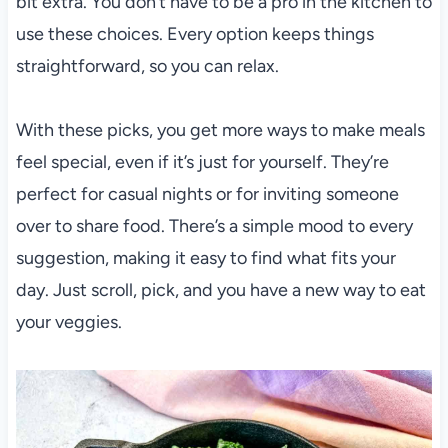
bit extra. You don’t have to be a pro in the kitchen to
use these choices. Every option keeps things
straightforward, so you can relax.
With these picks, you get more ways to make meals
feel special, even if it’s just for yourself. They’re
perfect for casual nights or for inviting someone
over to share food. There’s a simple mood to every
suggestion, making it easy to find what fits your
day. Just scroll, pick, and you have a new way to eat
your veggies.