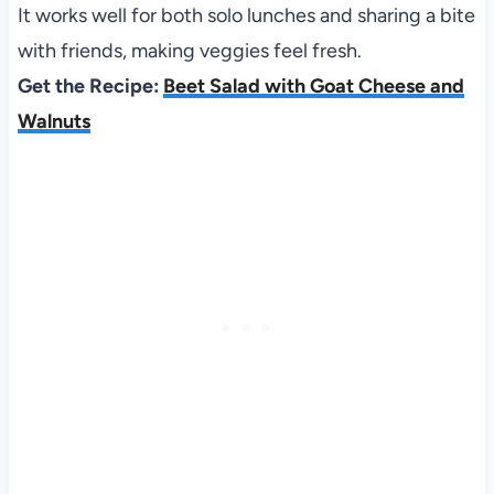
It works well for both solo lunches and sharing a bite
with friends, making veggies feel fresh.
Get the Recipe:
Beet Salad with Goat Cheese and
Walnuts