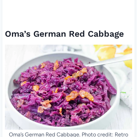
Oma’s German Red Cabbage
Oma’s German Red Cabbage. Photo credit: Retro