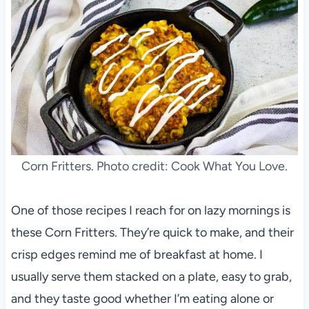
Corn Fritters. Photo credit: Cook What You Love.
One of those recipes I reach for on lazy mornings is
these Corn Fritters. They’re quick to make, and their
crisp edges remind me of breakfast at home. I
usually serve them stacked on a plate, easy to grab,
and they taste good whether I’m eating alone or