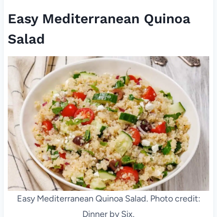
Easy Mediterranean Quinoa
Salad
Easy Mediterranean Quinoa Salad. Photo credit:
Dinner by Six.