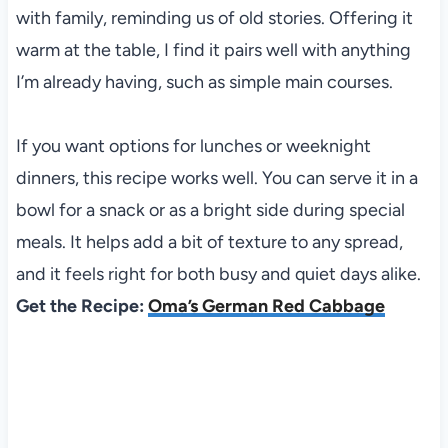
with family, reminding us of old stories. Offering it
warm at the table, I find it pairs well with anything
I’m already having, such as simple main courses.
If you want options for lunches or weeknight
dinners, this recipe works well. You can serve it in a
bowl for a snack or as a bright side during special
meals. It helps add a bit of texture to any spread,
and it feels right for both busy and quiet days alike.
Get the Recipe:
Oma’s German Red Cabbage