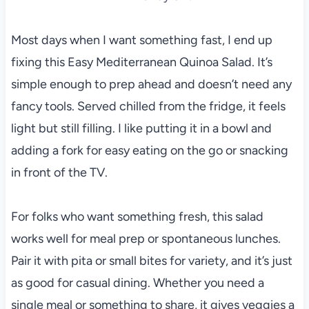
Most days when I want something fast, I end up
fixing this Easy Mediterranean Quinoa Salad. It’s
simple enough to prep ahead and doesn’t need any
fancy tools. Served chilled from the fridge, it feels
light but still filling. I like putting it in a bowl and
adding a fork for easy eating on the go or snacking
in front of the TV.
For folks who want something fresh, this salad
works well for meal prep or spontaneous lunches.
Pair it with pita or small bites for variety, and it’s just
as good for casual dining. Whether you need a
single meal or something to share, it gives veggies a