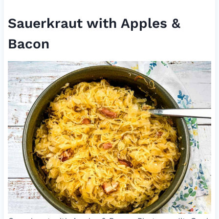
Sauerkraut with Apples &
Bacon