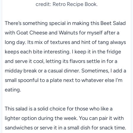
credit: Retro Recipe Book.
There’s something special in making this Beet Salad
with Goat Cheese and Walnuts for myself after a
long day. Its mix of textures and hint of tang always
keeps each bite interesting. I keep it in the fridge
and serve it cool, letting its flavors settle in for a
midday break or a casual dinner. Sometimes, I add a
small spoonful to a plate next to whatever else I’m
eating.
This salad is a solid choice for those who like a
lighter option during the week. You can pair it with
sandwiches or serve it in a small dish for snack time.