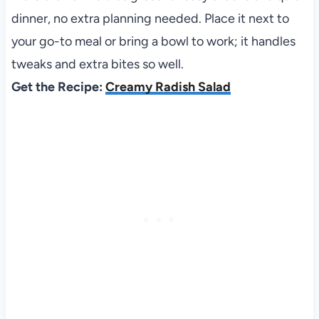
dinner, no extra planning needed. Place it next to
your go-to meal or bring a bowl to work; it handles
tweaks and extra bites so well.
Get the Recipe:
Creamy Radish Salad