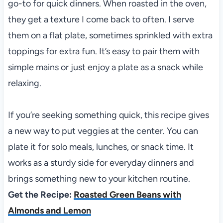
go-to for quick dinners. When roasted in the oven,
they get a texture I come back to often. I serve
them on a flat plate, sometimes sprinkled with extra
toppings for extra fun. It’s easy to pair them with
simple mains or just enjoy a plate as a snack while
relaxing.
If you’re seeking something quick, this recipe gives
a new way to put veggies at the center. You can
plate it for solo meals, lunches, or snack time. It
works as a sturdy side for everyday dinners and
brings something new to your kitchen routine.
Get the Recipe:
Roasted Green Beans with
Almonds and Lemon