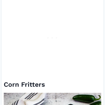
Corn Fritters