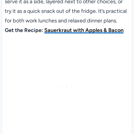
serve it as a side, layered next to other choices, or
try it as a quick snack out of the fridge. It’s practical
for both work lunches and relaxed dinner plans.
Get the Recipe:
Sauerkraut with Apples & Bacon