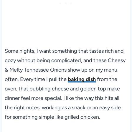
Some nights, I want something that tastes rich and
cozy without being complicated, and these Cheesy
& Melty Tennessee Onions show up on my menu
often. Every time I pull the
baking dish
from the
oven, that bubbling cheese and golden top make
dinner feel more special. I like the way this hits all
the right notes, working as a snack or an easy side
for something simple like grilled chicken.