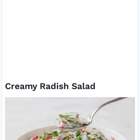
Creamy Radish Salad