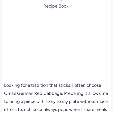
Recipe Book.
Looking for a tradition that sticks, I often choose
Oma’s German Red Cabbage. Preparing it allows me
to bring a piece of history to my plate without much
effort. Its rich color always pops when I share meals