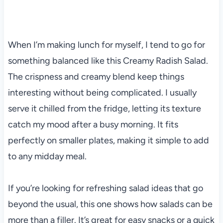
When I’m making lunch for myself, I tend to go for
something balanced like this Creamy Radish Salad.
The crispness and creamy blend keep things
interesting without being complicated. I usually
serve it chilled from the fridge, letting its texture
catch my mood after a busy morning. It fits
perfectly on smaller plates, making it simple to add
to any midday meal.
If you’re looking for refreshing salad ideas that go
beyond the usual, this one shows how salads can be
more than a filler. It’s great for easy snacks or a quick