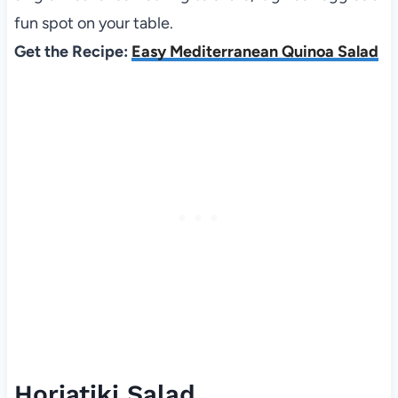
fun spot on your table.
Get the Recipe:
Easy Mediterranean Quinoa Salad
Horiatiki Salad