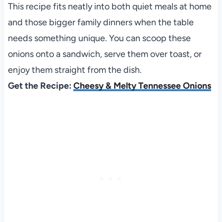
This recipe fits neatly into both quiet meals at home
and those bigger family dinners when the table
needs something unique. You can scoop these
onions onto a sandwich, serve them over toast, or
enjoy them straight from the dish.
Get the Recipe:
Cheesy & Melty Tennessee Onions