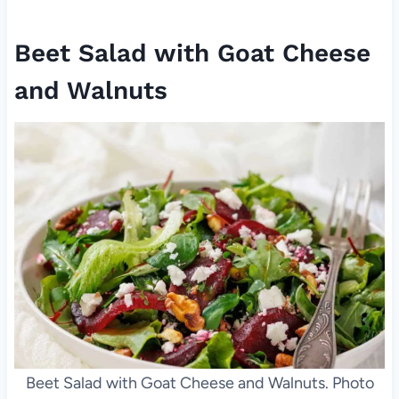
Beet Salad with Goat Cheese
and Walnuts
Beet Salad with Goat Cheese and Walnuts. Photo