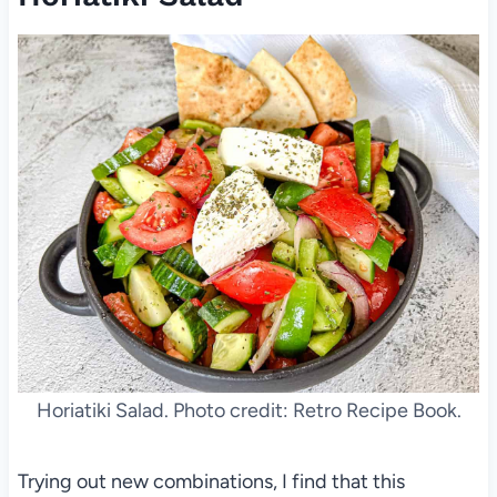
Horiatiki Salad. Photo credit: Retro Recipe Book.
Trying out new combinations, I find that this