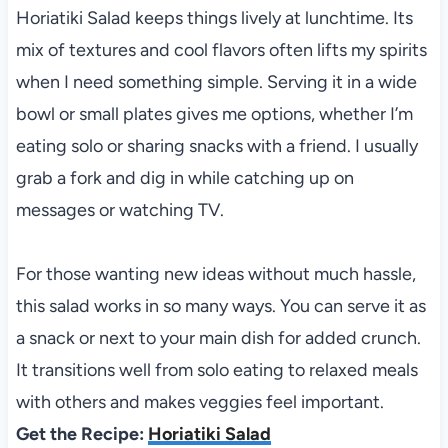
Horiatiki Salad keeps things lively at lunchtime. Its
mix of textures and cool flavors often lifts my spirits
when I need something simple. Serving it in a wide
bowl or small plates gives me options, whether I’m
eating solo or sharing snacks with a friend. I usually
grab a fork and dig in while catching up on
messages or watching TV.
For those wanting new ideas without much hassle,
this salad works in so many ways. You can serve it as
a snack or next to your main dish for added crunch.
It transitions well from solo eating to relaxed meals
with others and makes veggies feel important.
Get the Recipe:
Horiatiki Salad