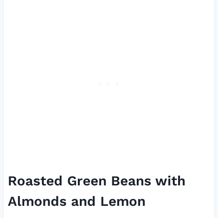
Roasted Green Beans with
Almonds and Lemon