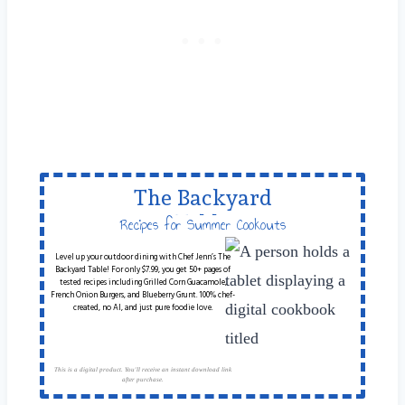
The Backyard
Table
Recipes for Summer Cookouts
Level up your outdoor dining with Chef Jenn’s The
Backyard Table! For only $7.99, you get 50+ pages of
tested recipes including Grilled Corn Guacamole,
French Onion Burgers, and Blueberry Grunt. 100% chef-
created, no AI, and just pure foodie love.
This is a digital product. You'll receive an instant download link
after purchase.