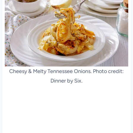
Cheesy & Melty Tennessee Onions. Photo credit:
Dinner by Six.