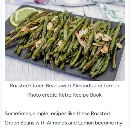
Roasted Green Beans with Almonds and Lemon.
Photo credit: Retro Recipe Book.
Sometimes, simple recipes like these Roasted
Green Beans with Almonds and Lemon become my