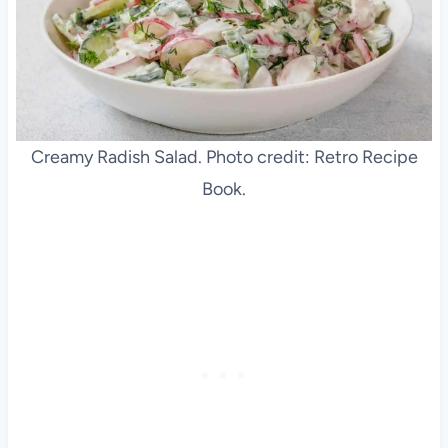
Creamy Radish Salad. Photo credit: Retro Recipe
Book.