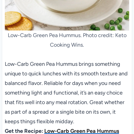
Low-Carb Green Pea Hummus. Photo credit: Keto
Cooking Wins.
Low-Carb Green Pea Hummus brings something
unique to quick lunches with its smooth texture and
balanced flavor. Reliable for days when you need
something light and functional, it’s an easy choice
that fits well into any meal rotation. Great whether
as part of a spread or a single bite on its own, it
keeps things flexible midday.
Get the Recipe:
Low-Carb Green Pea Hummus