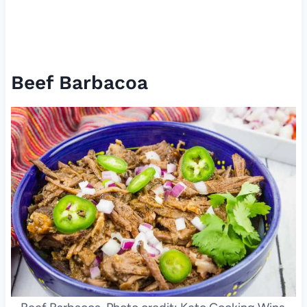
Beef Barbacoa