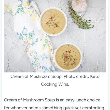
Cream of Mushroom Soup. Photo credit: Keto
Cooking Wins.
Cream of Mushroom Soup is an easy lunch choice
for whoever needs something quick yet comforting.