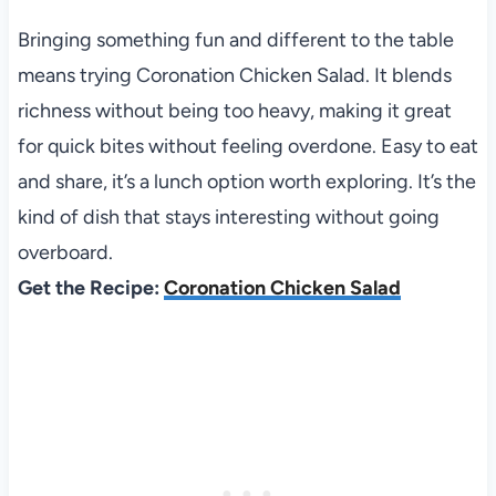
Bringing something fun and different to the table
means trying Coronation Chicken Salad. It blends
richness without being too heavy, making it great
for quick bites without feeling overdone. Easy to eat
and share, it’s a lunch option worth exploring. It’s the
kind of dish that stays interesting without going
overboard.
Get the Recipe:
Coronation Chicken Salad