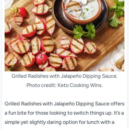
Grilled Radishes with Jalapeño Dipping Sauce.
Photo credit: Keto Cooking Wins.
Grilled Radishes with Jalapeño Dipping Sauce offers
a fun bite for those looking to switch things up. It’s a
simple yet slightly daring option for lunch with a