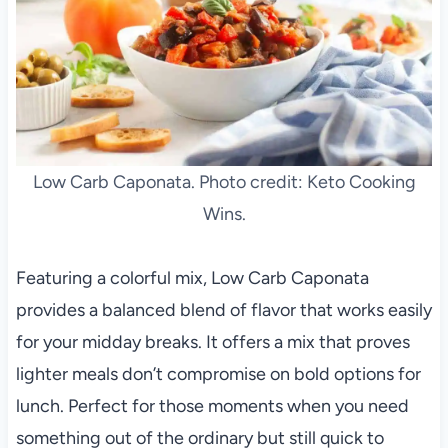
Low Carb Caponata. Photo credit: Keto Cooking
Wins.
Featuring a colorful mix, Low Carb Caponata
provides a balanced blend of flavor that works easily
for your midday breaks. It offers a mix that proves
lighter meals don’t compromise on bold options for
lunch. Perfect for those moments when you need
something out of the ordinary but still quick to