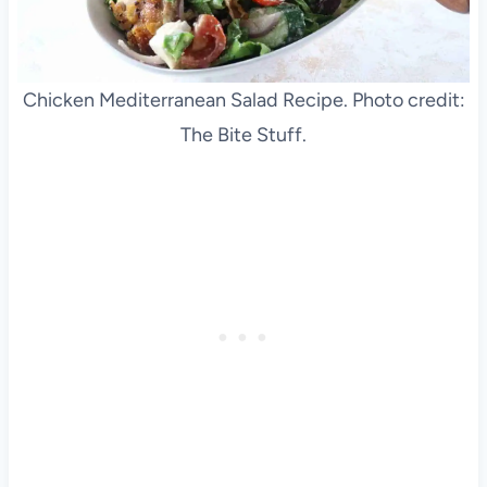
Chicken Mediterranean Salad Recipe. Photo credit:
The Bite Stuff.