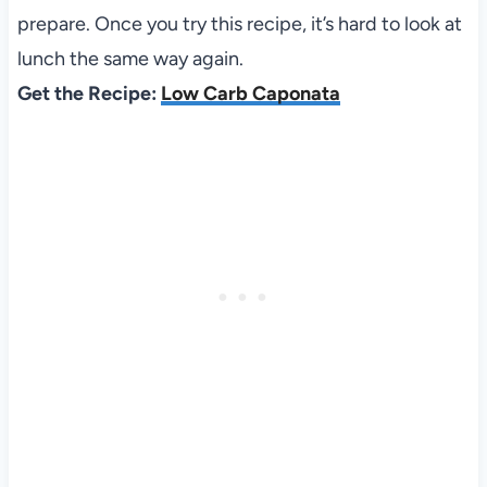
prepare. Once you try this recipe, it’s hard to look at
lunch the same way again.
Get the Recipe:
Low Carb Caponata