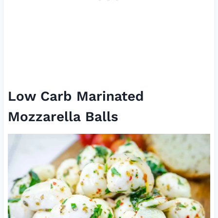
Low Carb Marinated
Mozzarella Balls