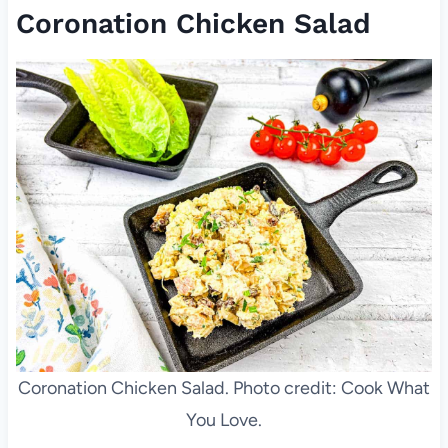
Coronation Chicken Salad
Coronation Chicken Salad. Photo credit: Cook What
You Love.