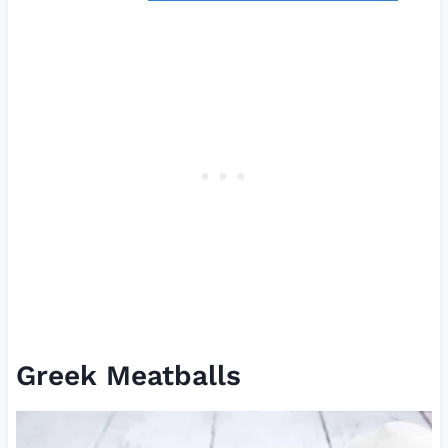
Greek Meatballs