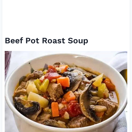
Beef Pot Roast Soup