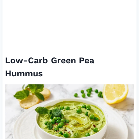
Low-Carb Green Pea
Hummus