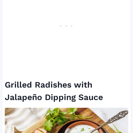
Grilled Radishes with
Jalapeño Dipping Sauce