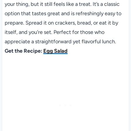
your thing, but it still feels like a treat. It’s a classic
option that tastes great and is refreshingly easy to
prepare. Spread it on crackers, bread, or eat it by
itself, and you’re set. Perfect for those who
appreciate a straightforward yet flavorful lunch.
Get the Recipe:
Egg Salad