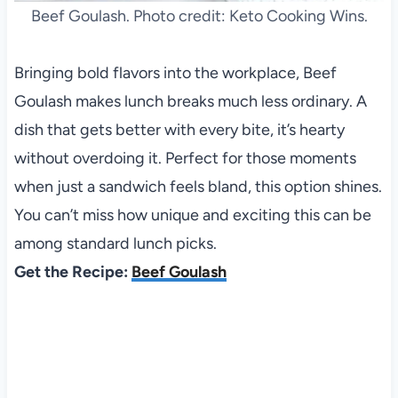
Beef Goulash. Photo credit: Keto Cooking Wins.
Bringing bold flavors into the workplace, Beef
Goulash makes lunch breaks much less ordinary. A
dish that gets better with every bite, it’s hearty
without overdoing it. Perfect for those moments
when just a sandwich feels bland, this option shines.
You can’t miss how unique and exciting this can be
among standard lunch picks.
Get the Recipe:
Beef Goulash