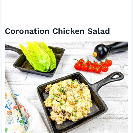
Coronation Chicken Salad