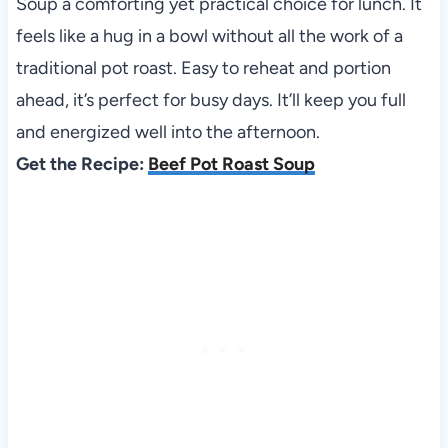
Soup a comforting yet practical choice for lunch. It
feels like a hug in a bowl without all the work of a
traditional pot roast. Easy to reheat and portion
ahead, it’s perfect for busy days. It’ll keep you full
and energized well into the afternoon.
Get the Recipe:
Beef Pot Roast Soup