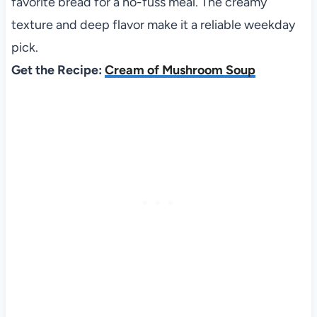
favorite bread for a no-fuss meal. The creamy
texture and deep flavor make it a reliable weekday
pick.
Get the Recipe:
Cream of Mushroom Soup