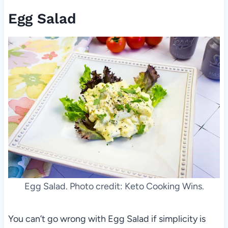
Egg Salad
Egg Salad. Photo credit: Keto Cooking Wins.
You can’t go wrong with Egg Salad if simplicity is