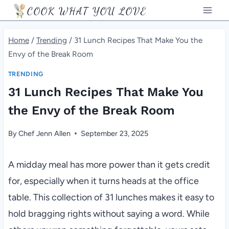
Skip
COOK WHAT YOU LOVE
to
content
Home
/
Trending
/
31 Lunch Recipes That Make You the
Envy of the Break Room
TRENDING
31 Lunch Recipes That Make You
the Envy of the Break Room
By
Chef Jenn Allen
September 23, 2025
A midday meal has more power than it gets credit
for, especially when it turns heads at the office
table. This collection of 31 lunches makes it easy to
hold bragging rights without saying a word. While