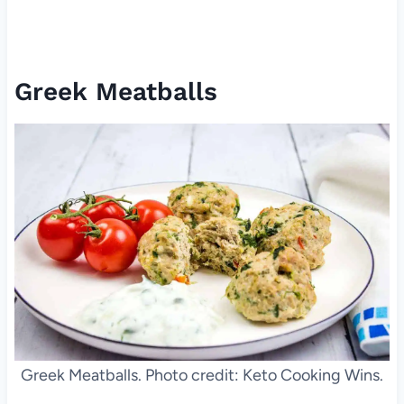
Greek Meatballs
Greek Meatballs. Photo credit: Keto Cooking Wins.