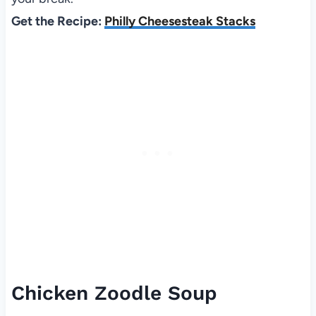
Get the Recipe:
Philly Cheesesteak Stacks
Chicken Zoodle Soup