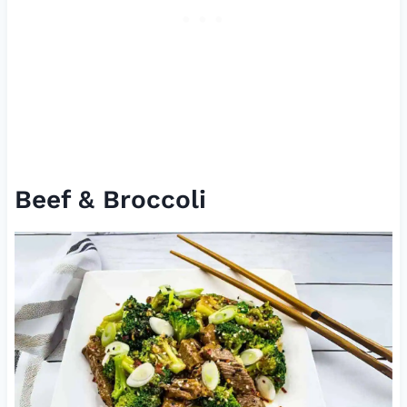
Beef & Broccoli