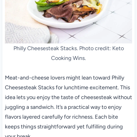
Philly Cheesesteak Stacks. Photo credit: Keto
Cooking Wins.
Meat-and-cheese lovers might lean toward Philly
Cheesesteak Stacks for lunchtime excitement. This
idea lets you enjoy the taste of cheesesteak without
juggling a sandwich. It’s a practical way to enjoy
flavors layered carefully for richness. Each bite
keeps things straightforward yet fulfilling during
your break.