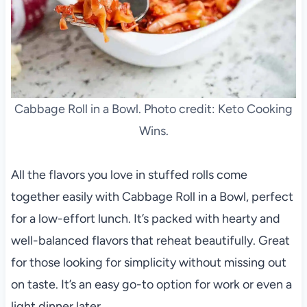
Cabbage Roll in a Bowl. Photo credit: Keto Cooking
Wins.
All the flavors you love in stuffed rolls come
together easily with Cabbage Roll in a Bowl, perfect
for a low-effort lunch. It’s packed with hearty and
well-balanced flavors that reheat beautifully. Great
for those looking for simplicity without missing out
on taste. It’s an easy go-to option for work or even a
light dinner later.