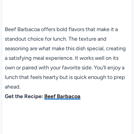
Beef Barbacoa offers bold flavors that make it a
standout choice for lunch. The texture and
seasoning are what make this dish special, creating
a satisfying meal experience. It works well on its
own or paired with your favorite side. You’ll enjoy a
lunch that feels hearty but is quick enough to prep
ahead.
Get the Recipe:
Beef Barbacoa