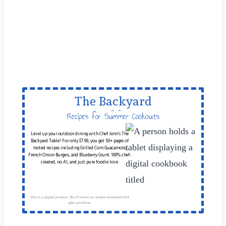
The Backyard
Table
Recipes for Summer Cookouts
Level up your outdoor dining with Chef Jenn’s The
Backyard Table! For only $7.99, you get 50+ pages of
tested recipes including Grilled Corn Guacamole,
French Onion Burgers, and Blueberry Grunt. 100% chef-
created, no AI, and just pure foodie love.
This is a digital product. You'll receive an instant download link
after purchase.