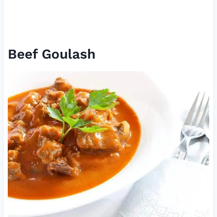
Beef Goulash