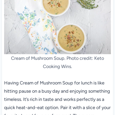
Cream of Mushroom Soup. Photo credit: Keto
Cooking Wins.
Having Cream of Mushroom Soup for lunch is like
hitting pause on a busy day and enjoying something
timeless. It’s rich in taste and works perfectly as a
quick heat-and-eat option. Pair it with a slice of your