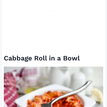
Cabbage Roll in a Bowl