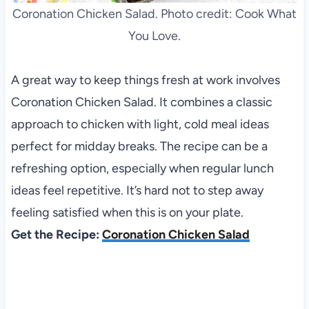
Coronation Chicken Salad. Photo credit: Cook What
You Love.
A great way to keep things fresh at work involves
Coronation Chicken Salad. It combines a classic
approach to chicken with light, cold meal ideas
perfect for midday breaks. The recipe can be a
refreshing option, especially when regular lunch
ideas feel repetitive. It’s hard not to step away
feeling satisfied when this is on your plate.
Get the Recipe:
Coronation Chicken Salad