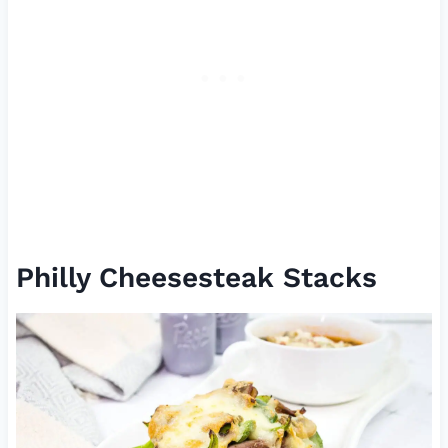
Philly Cheesesteak Stacks