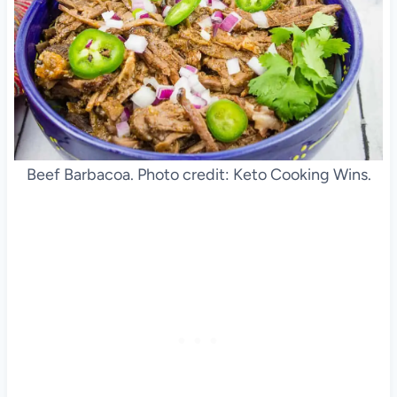
Beef Barbacoa. Photo credit: Keto Cooking Wins.