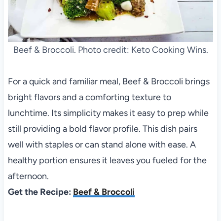
Beef & Broccoli. Photo credit: Keto Cooking Wins.
For a quick and familiar meal, Beef & Broccoli brings
bright flavors and a comforting texture to
lunchtime. Its simplicity makes it easy to prep while
still providing a bold flavor profile. This dish pairs
well with staples or can stand alone with ease. A
healthy portion ensures it leaves you fueled for the
afternoon.
Get the Recipe:
Beef & Broccoli