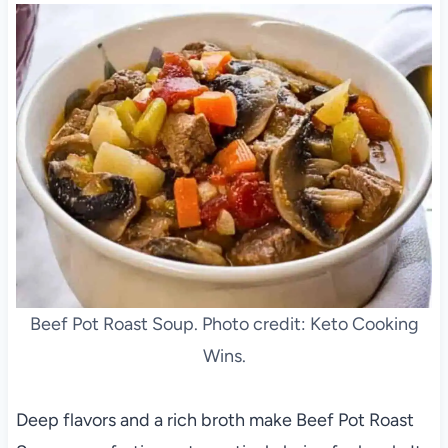
Beef Pot Roast Soup. Photo credit: Keto Cooking
Wins.
Deep flavors and a rich broth make Beef Pot Roast