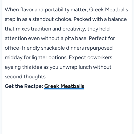
When flavor and portability matter, Greek Meatballs
step in as a standout choice. Packed with a balance
that mixes tradition and creativity, they hold
attention even without a pita base. Perfect for
office-friendly snackable dinners repurposed
midday for lighter options. Expect coworkers
eyeing this idea as you unwrap lunch without
second thoughts.
Get the Recipe:
Greek Meatballs