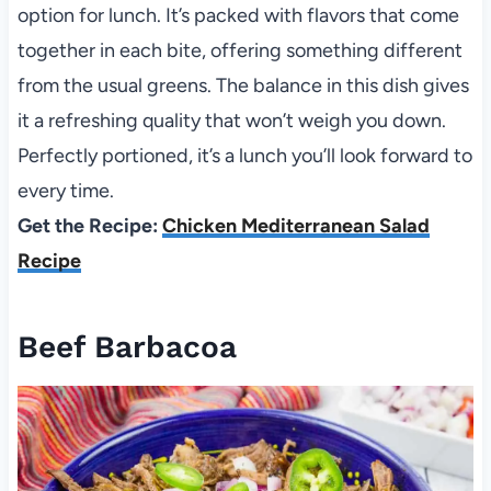
option for lunch. It’s packed with flavors that come
together in each bite, offering something different
from the usual greens. The balance in this dish gives
it a refreshing quality that won’t weigh you down.
Perfectly portioned, it’s a lunch you’ll look forward to
every time.
Get the Recipe:
Chicken Mediterranean Salad
Recipe
Beef Barbacoa