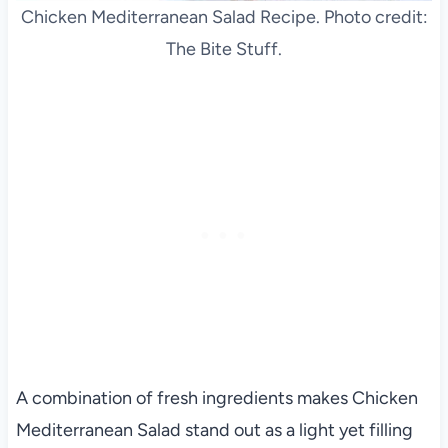
Chicken Mediterranean Salad Recipe. Photo credit:
The Bite Stuff.
A combination of fresh ingredients makes Chicken
Mediterranean Salad stand out as a light yet filling