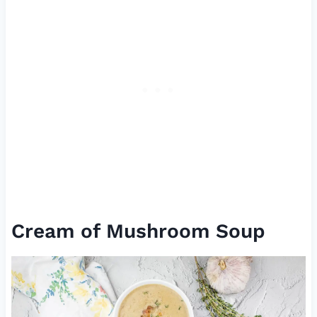
Cream of Mushroom Soup