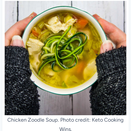
Chicken Zoodle Soup. Photo credit: Keto Cooking
Wins.