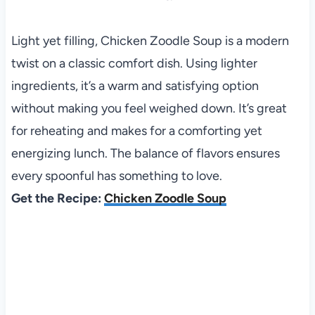
Light yet filling, Chicken Zoodle Soup is a modern
twist on a classic comfort dish. Using lighter
ingredients, it’s a warm and satisfying option
without making you feel weighed down. It’s great
for reheating and makes for a comforting yet
energizing lunch. The balance of flavors ensures
every spoonful has something to love.
Get the Recipe:
Chicken Zoodle Soup