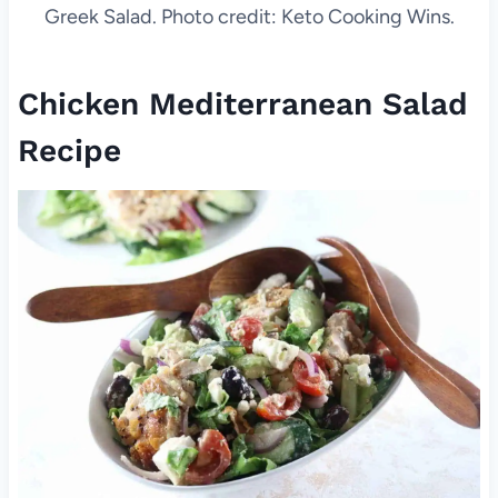
Greek Salad. Photo credit: Keto Cooking Wins.
Chicken Mediterranean Salad
Recipe