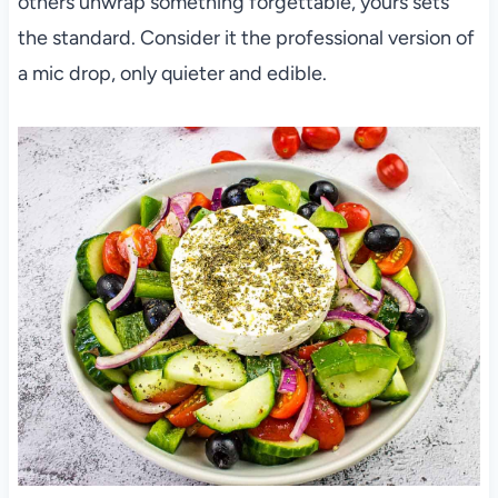
others unwrap something forgettable, yours sets
the standard. Consider it the professional version of
a mic drop, only quieter and edible.