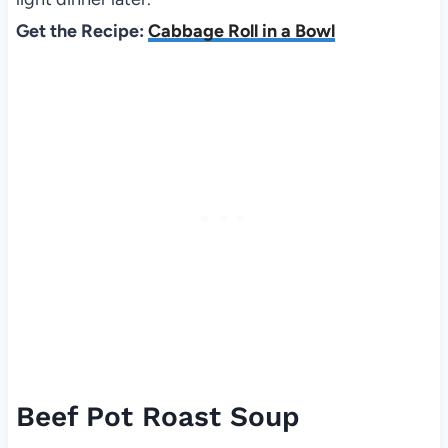
Get the Recipe:
Cabbage Roll in a Bowl
Beef Pot Roast Soup