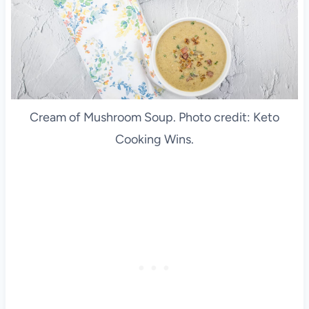
Cream of Mushroom Soup. Photo credit: Keto
Cooking Wins.