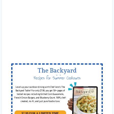
The Backyard
Table
Recipes for Summer Cookouts
Level up your outdoor dining with Chef Jenn’s The
Backyard Table! For only $7.99, you get 50+ pages of
tested recipes including Grilled Corn Guacamole,
French Onion Burgers, and Blueberry Grunt. 100% chef-
created, no AI, and just pure foodie love.
$7.99 FOR A LIMITED TIME