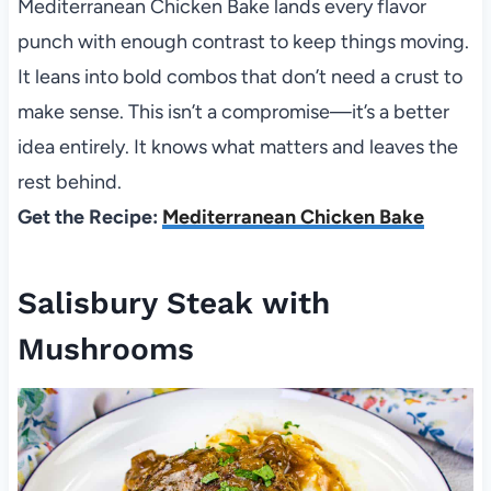
Mediterranean Chicken Bake lands every flavor
punch with enough contrast to keep things moving.
It leans into bold combos that don’t need a crust to
make sense. This isn’t a compromise—it’s a better
idea entirely. It knows what matters and leaves the
rest behind.
Get the Recipe:
Mediterranean Chicken Bake
Salisbury Steak with
Mushrooms