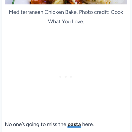
Mediterranean Chicken Bake. Photo credit: Cook
What You Love.
No one’s going to miss the
pasta
here.