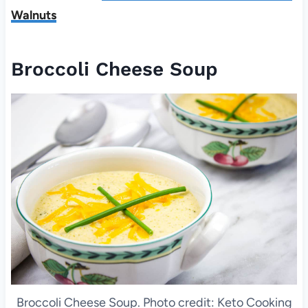
Walnuts
Broccoli Cheese Soup
Broccoli Cheese Soup. Photo credit: Keto Cooking