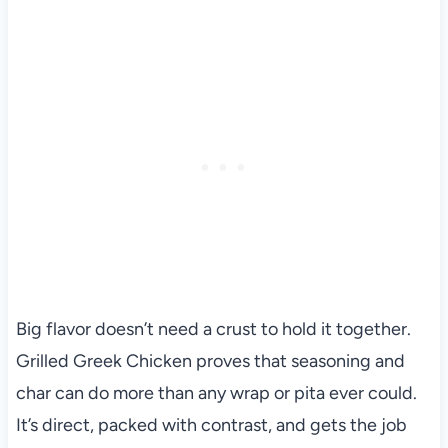
Big flavor doesn’t need a crust to hold it together.
Grilled Greek Chicken proves that seasoning and
char can do more than any wrap or pita ever could.
It’s direct, packed with contrast, and gets the job