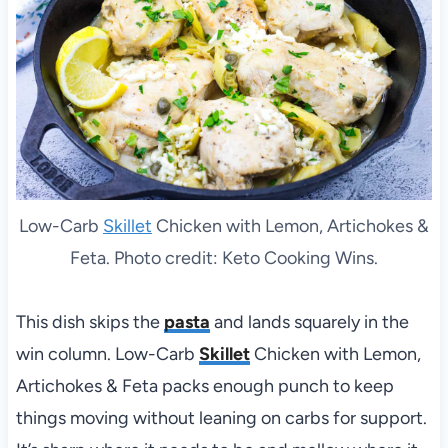
Low-Carb
Skillet
Chicken with Lemon, Artichokes &
Feta. Photo credit: Keto Cooking Wins.
This dish skips the
pasta
and lands squarely in the
win column. Low-Carb
Skillet
Chicken with Lemon,
Artichokes & Feta packs enough punch to keep
things moving without leaning on carbs for support.