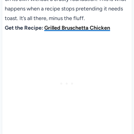
happens when a recipe stops pretending it needs
toast. It’s all there, minus the fluff.
Get the Recipe:
Grilled Bruschetta Chicken