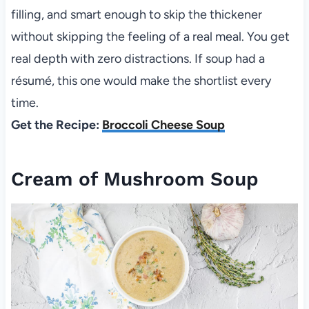
filling, and smart enough to skip the thickener
without skipping the feeling of a real meal. You get
real depth with zero distractions. If soup had a
résumé, this one would make the shortlist every
time.
Get the Recipe:
Broccoli Cheese Soup
Cream of Mushroom Soup