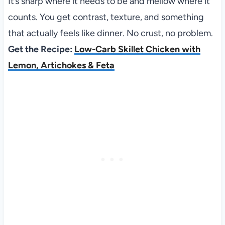
It’s sharp where it needs to be and mellow where it
counts. You get contrast, texture, and something
that actually feels like dinner. No crust, no problem.
Get the Recipe:
Low-Carb Skillet Chicken with
Lemon, Artichokes & Feta