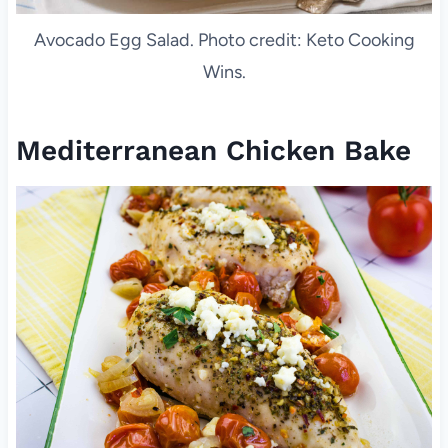
Avocado Egg Salad. Photo credit: Keto Cooking
Wins.
Mediterranean Chicken Bake