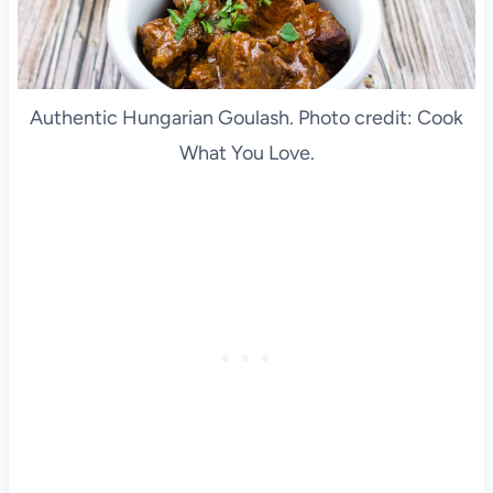
Authentic Hungarian Goulash. Photo credit: Cook
What You Love.