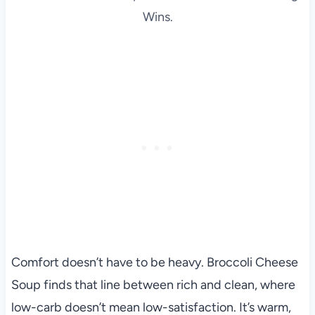
Wins.
Comfort doesn’t have to be heavy. Broccoli Cheese
Soup finds that line between rich and clean, where
low-carb doesn’t mean low-satisfaction. It’s warm,