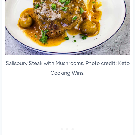
Salisbury Steak with Mushrooms. Photo credit: Keto
Cooking Wins.