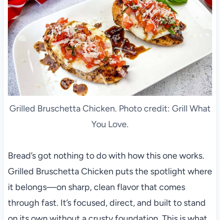
Grilled Bruschetta Chicken. Photo credit: Grill What
You Love.
Bread’s got nothing to do with how this one works.
Grilled Bruschetta Chicken puts the spotlight where
it belongs—on sharp, clean flavor that comes
through fast. It’s focused, direct, and built to stand
on its own without a crusty foundation. This is what