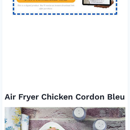
This is a digital product. You'll receive an instant download link
after purchase.
Air Fryer Chicken Cordon Bleu