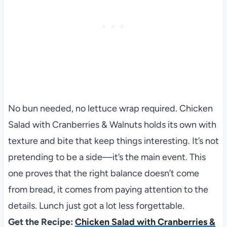
No bun needed, no lettuce wrap required. Chicken
Salad with Cranberries & Walnuts holds its own with
texture and bite that keep things interesting. It’s not
pretending to be a side—it’s the main event. This
one proves that the right balance doesn’t come
from bread, it comes from paying attention to the
details. Lunch just got a lot less forgettable.
Get the Recipe:
Chicken Salad with Cranberries &