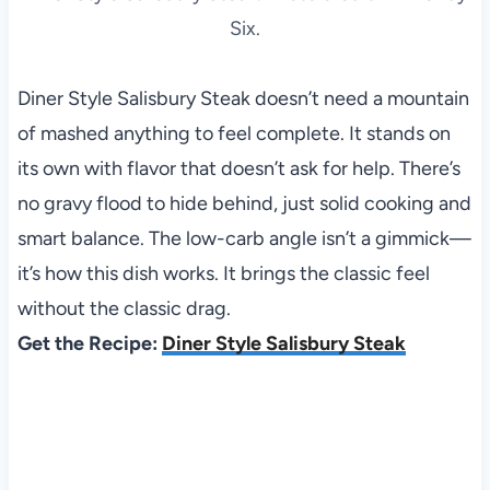
Six.
Diner Style Salisbury Steak doesn’t need a mountain
of mashed anything to feel complete. It stands on
its own with flavor that doesn’t ask for help. There’s
no gravy flood to hide behind, just solid cooking and
smart balance. The low-carb angle isn’t a gimmick—
it’s how this dish works. It brings the classic feel
without the classic drag.
Get the Recipe:
Diner Style Salisbury Steak