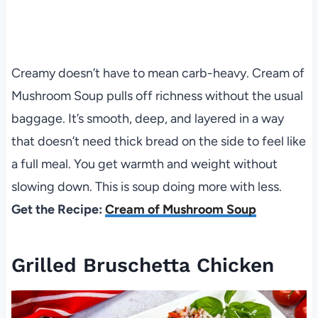
Creamy doesn’t have to mean carb-heavy. Cream of
Mushroom Soup pulls off richness without the usual
baggage. It’s smooth, deep, and layered in a way
that doesn’t need thick bread on the side to feel like
a full meal. You get warmth and weight without
slowing down. This is soup doing more with less.
Get the Recipe:
Cream of Mushroom Soup
Grilled Bruschetta Chicken