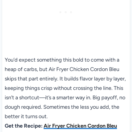
You’d expect something this bold to come with a
heap of carbs, but Air Fryer Chicken Cordon Bleu
skips that part entirely. It builds flavor layer by layer,
keeping things crisp without crossing the line. This
isn’t a shortcut—it’s a smarter way in. Big payoff, no
dough required. Sometimes the less you add, the
better it turns out.
Get the Recipe:
Air Fryer Chicken Cordon Bleu