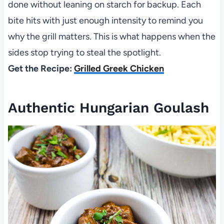
done without leaning on starch for backup. Each
bite hits with just enough intensity to remind you
why the grill matters. This is what happens when the
sides stop trying to steal the spotlight.
Get the Recipe:
Grilled Greek Chicken
Authentic Hungarian Goulash