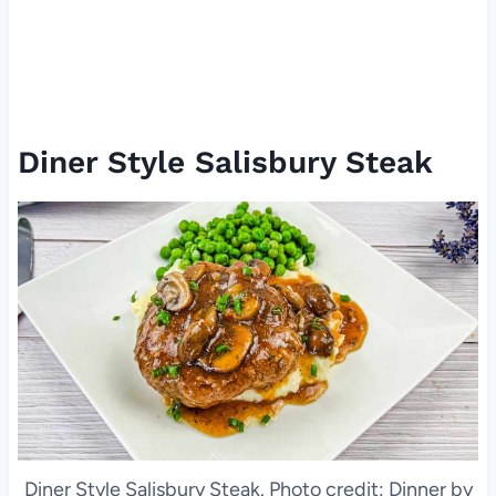
Diner Style Salisbury Steak
Diner Style Salisbury Steak. Photo credit: Dinner by