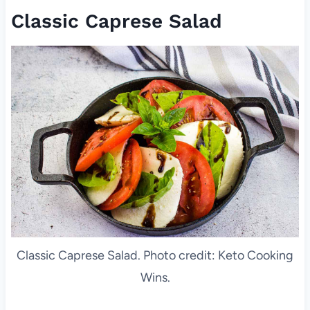
Classic Caprese Salad
Classic Caprese Salad. Photo credit: Keto Cooking
Wins.