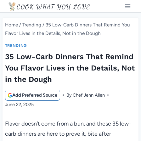
Skip
COOK WHAT YOU LOVE
to
content
Home
/
Trending
/
35 Low-Carb Dinners That Remind You
Flavor Lives in the Details, Not in the Dough
TRENDING
35 Low-Carb Dinners That Remind
You Flavor Lives in the Details, Not
in the Dough
Add Preferred Source
By
Chef Jenn Allen
June 22, 2025
Flavor doesn’t come from a bun, and these 35 low-
carb dinners are here to prove it, bite after