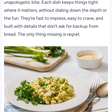
unapologetic bite. Each dish keeps things tight
where it matters, without dialing down the depth or
the fun. They’re fast to impress, easy to crave, and
built with details that don’t ask for backup from
bread. The only thing missing is regret.