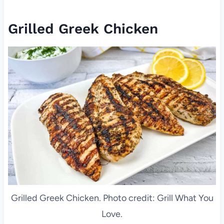
Grilled Greek Chicken
Grilled Greek Chicken. Photo credit: Grill What You
Love.