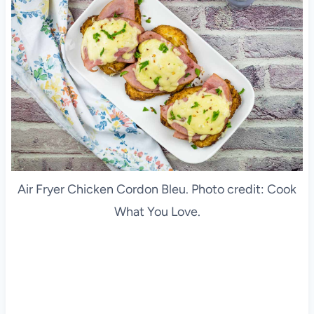
Air Fryer Chicken Cordon Bleu. Photo credit: Cook
What You Love.