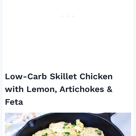
Low-Carb Skillet Chicken
with Lemon, Artichokes &
Feta