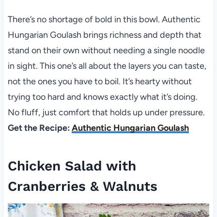
There’s no shortage of bold in this bowl. Authentic
Hungarian Goulash brings richness and depth that
stand on their own without needing a single noodle
in sight. This one’s all about the layers you can taste,
not the ones you have to boil. It’s hearty without
trying too hard and knows exactly what it’s doing.
No fluff, just comfort that holds up under pressure.
Get the Recipe:
Authentic Hungarian Goulash
Chicken Salad with
Cranberries & Walnuts