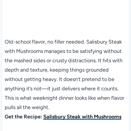
Old-school flavor, no filler needed. Salisbury Steak
with Mushrooms manages to be satisfying without
the mashed sides or crusty distractions. It hits with
depth and texture, keeping things grounded
without getting heavy. It doesn’t pretend to be
anything it’s not—it just delivers where it counts.
This is what weeknight dinner looks like when flavor
pulls all the weight.
Get the Recipe:
Salisbury Steak with Mushrooms