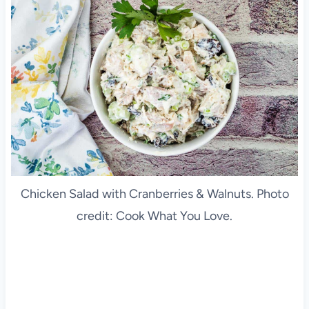
Chicken Salad with Cranberries & Walnuts. Photo
credit: Cook What You Love.