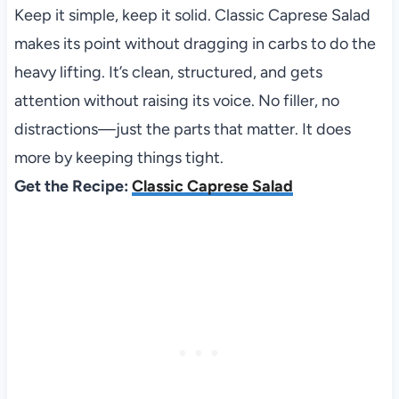
Keep it simple, keep it solid. Classic Caprese Salad
makes its point without dragging in carbs to do the
heavy lifting. It’s clean, structured, and gets
attention without raising its voice. No filler, no
distractions—just the parts that matter. It does
more by keeping things tight.
Get the Recipe:
Classic Caprese Salad