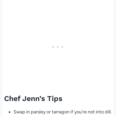
Chef Jenn’s Tips
Swap in parsley or tarragon if you’re not into dill.