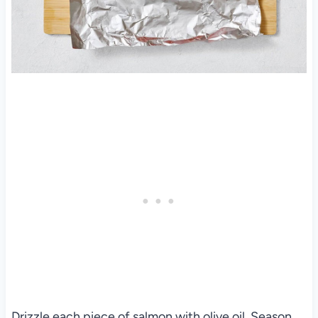
Drizzle each piece of salmon with olive oil. Season