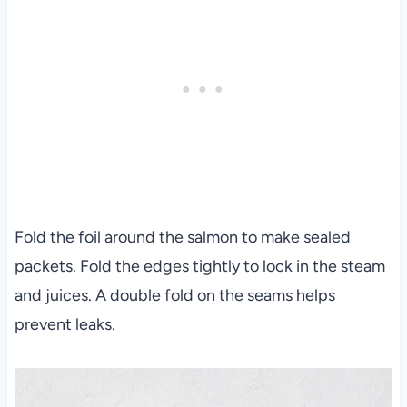
Fold the foil around the salmon to make sealed
packets. Fold the edges tightly to lock in the steam
and juices. A double fold on the seams helps
prevent leaks.