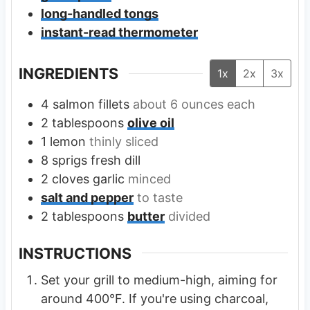
long-handled tongs
instant-read thermometer
INGREDIENTS
1x
2x
3x
4
salmon fillets
about 6 ounces each
2
tablespoons
olive oil
1
lemon
thinly sliced
8
sprigs
fresh dill
2
cloves
garlic
minced
salt and pepper
to taste
2
tablespoons
butter
divided
INSTRUCTIONS
Set your grill to medium-high, aiming for
around 400°F. If you're using charcoal,