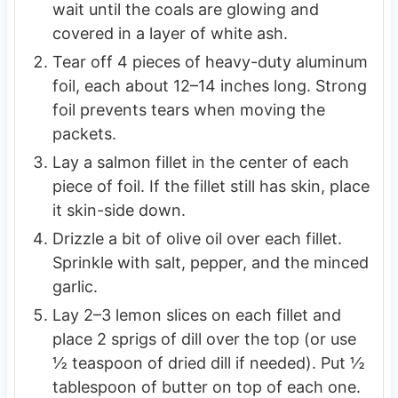
wait until the coals are glowing and
covered in a layer of white ash.
Tear off 4 pieces of heavy-duty aluminum
foil, each about 12–14 inches long. Strong
foil prevents tears when moving the
packets.
Lay a salmon fillet in the center of each
piece of foil. If the fillet still has skin, place
it skin-side down.
Drizzle a bit of olive oil over each fillet.
Sprinkle with salt, pepper, and the minced
garlic.
Lay 2–3 lemon slices on each fillet and
place 2 sprigs of dill over the top (or use
½ teaspoon of dried dill if needed). Put ½
tablespoon of butter on top of each one.