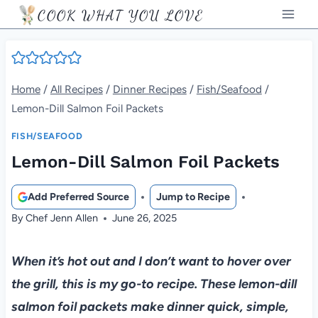
Skip
COOK WHAT YOU LOVE
to
content
Home
/
All Recipes
/
Dinner Recipes
/
Fish/Seafood
/
Lemon-Dill Salmon Foil Packets
FISH/SEAFOOD
Lemon-Dill Salmon Foil Packets
Add Preferred Source
Jump to Recipe
By
Chef Jenn Allen
June 26, 2025
When it’s hot out and I don’t want to hover over
the grill, this is my go-to recipe. These lemon-dill
salmon foil packets make dinner quick, simple,