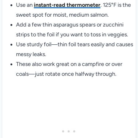
Use an
instant-read thermometer
. 125°F is the
sweet spot for moist, medium salmon.
Add a few thin asparagus spears or zucchini
strips to the foil if you want to toss in veggies.
Use sturdy foil—thin foil tears easily and causes
messy leaks.
These also work great on a campfire or over
coals—just rotate once halfway through.