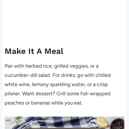
Make It A Meal
Pair with herbed rice, grilled veggies, or a
cucumber-dill salad. For drinks, go with chilled
white wine, lemony sparkling water, or a crisp
pilsner. Want dessert? Grill some foil-wrapped
peaches or bananas while you eat.