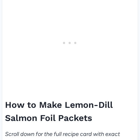
How to Make Lemon-Dill
Salmon Foil Packets
Scroll down for the full recipe card with exact