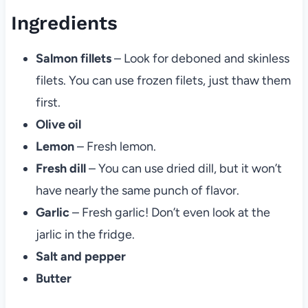
Ingredients
Salmon fillets
– Look for deboned and skinless
filets. You can use frozen filets, just thaw them
first.
Olive oil
Lemon
– Fresh lemon.
Fresh dill
– You can use dried dill, but it won’t
have nearly the same punch of flavor.
Garlic
– Fresh garlic! Don’t even look at the
jarlic in the fridge.
Salt and pepper
Butter