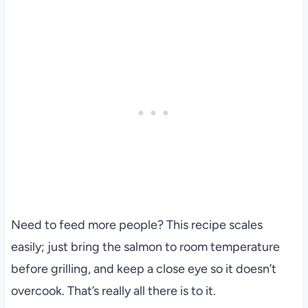
Need to feed more people? This recipe scales
easily; just bring the salmon to room temperature
before grilling, and keep a close eye so it doesn’t
overcook. That’s really all there is to it.