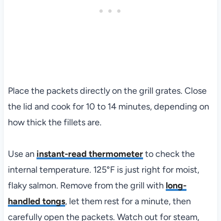
Place the packets directly on the grill grates. Close
the lid and cook for 10 to 14 minutes, depending on
how thick the fillets are.
Use an
instant-read thermometer
to check the
internal temperature. 125°F is just right for moist,
flaky salmon. Remove from the grill with
long-
handled tongs
, let them rest for a minute, then
carefully open the packets. Watch out for steam,