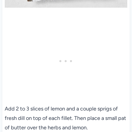
Add 2 to 3 slices of lemon and a couple sprigs of
fresh dill on top of each fillet. Then place a small pat
of butter over the herbs and lemon.