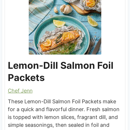
Lemon-Dill Salmon Foil
Packets
Chef Jenn
These Lemon-Dill Salmon Foil Packets make
for a quick and flavorful dinner. Fresh salmon
is topped with lemon slices, fragrant dill, and
simple seasonings, then sealed in foil and