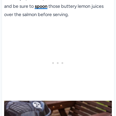
and be sure to
spoon
those buttery lemon juices
over the salmon before serving.