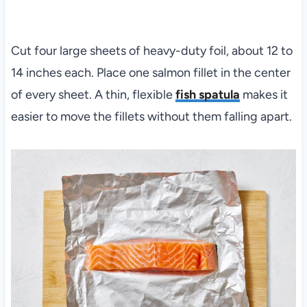
Cut four large sheets of heavy-duty foil, about 12 to
14 inches each. Place one salmon fillet in the center
of every sheet. A thin, flexible
fish spatula
makes it
easier to move the fillets without them falling apart.