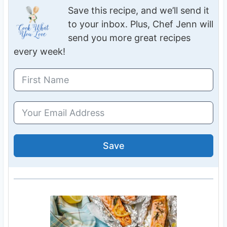
Save this recipe, and we’ll send it
to your inbox. Plus, Chef Jenn will
send you more great recipes
every week!
Save