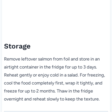
Storage
Remove leftover salmon from foil and store in an
airtight container in the fridge for up to 3 days.
Reheat gently or enjoy cold in a salad. For freezing,
cool the food completely first, wrap it tightly, and
freeze for up to 2 months. Thaw in the fridge
overnight and reheat slowly to keep the texture.