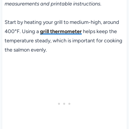
measurements and printable instructions
.
Start by heating your grill to medium-high, around
400°F. Using a
grill thermometer
helps keep the
temperature steady, which is important for cooking
the salmon evenly.