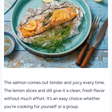
The salmon comes out tender and juicy every time.
The lemon slices and dill give it a clean, fresh flavor
without much effort. It’s an easy choice whether
you’re cooking for yourself or a group.