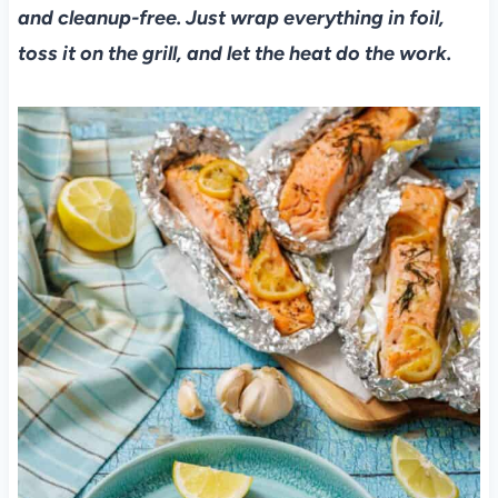
and cleanup-free. Just wrap everything in foil,
toss it on the grill, and let the heat do the work.