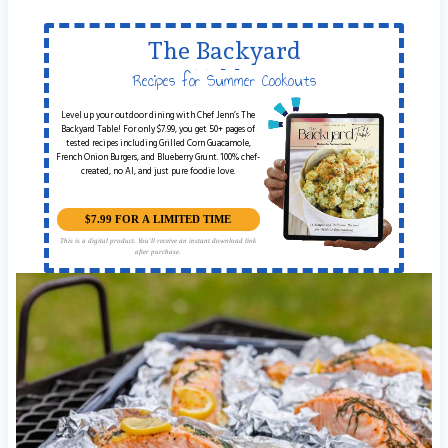
The Backyard
Table
Recipes for Summer Cookouts
Level up your outdoor dining with Chef Jenn’s The
Backyard Table! For only $7.99, you get 50+ pages of
tested recipes including Grilled Corn Guacamole,
French Onion Burgers, and Blueberry Grunt. 100% chef-
created, no AI, and just pure foodie love.
$7.99 FOR A LIMITED TIME
This is a digital product. You'll receive an instant download link
after purchase.