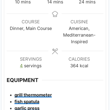
m
m
m
10
mins
14
mins
24
mins
i
i
i
n
n
n
u
u
u
COURSE
CUISINE
t
t
t
Dinner, Main Course
American,
e
e
e
Mediterranean-
s
s
s
Inspired
SERVINGS
CALORIES
4
servings
364
kcal
EQUIPMENT
grill thermometer
fish spatula
garlic press