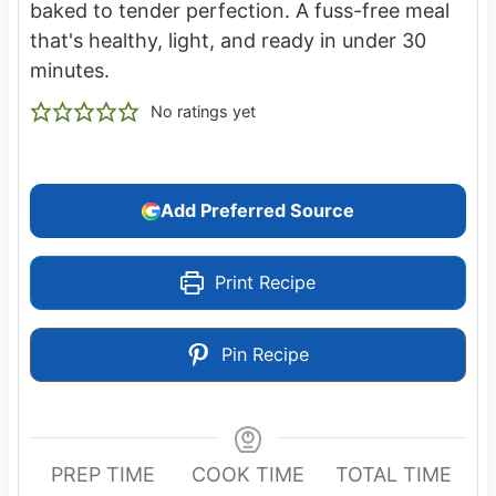
baked to tender perfection. A fuss-free meal
that's healthy, light, and ready in under 30
minutes.
No ratings yet
Add Preferred Source
Print Recipe
Pin Recipe
PREP TIME
COOK TIME
TOTAL TIME