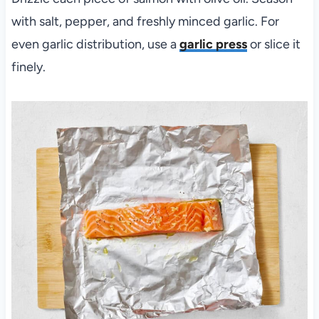
with salt, pepper, and freshly minced garlic. For
even garlic distribution, use a
garlic press
or slice it
finely.