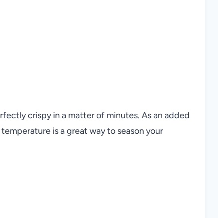
rfectly crispy in a matter of minutes. As an added
g temperature is a great way to season your