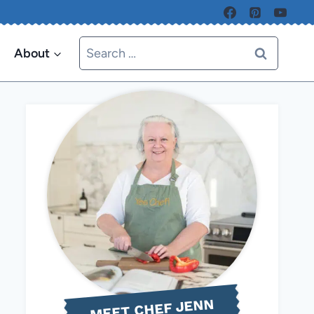
Search
About
for:
MEET CHEF JENN