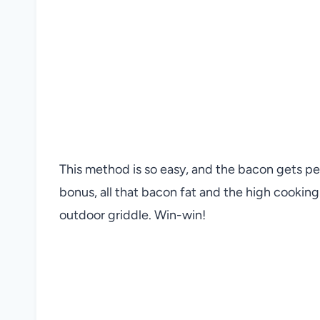
This method is so easy, and the bacon gets pe
bonus, all that bacon fat and the high cookin
outdoor griddle. Win-win!