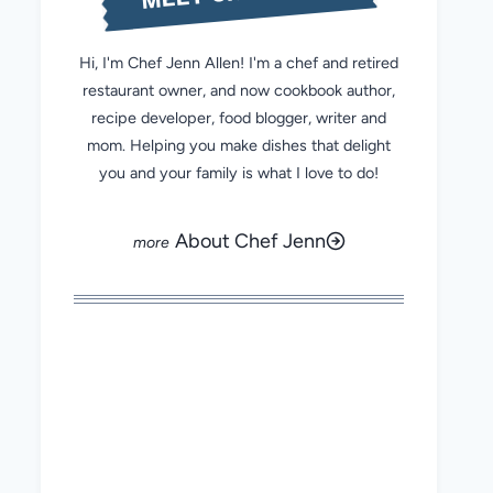
Hi, I'm Chef Jenn Allen! I'm a chef and retired
restaurant owner, and now cookbook author,
recipe developer, food blogger, writer and
mom. Helping you make dishes that delight
you and your family is what I love to do!
About Chef Jenn