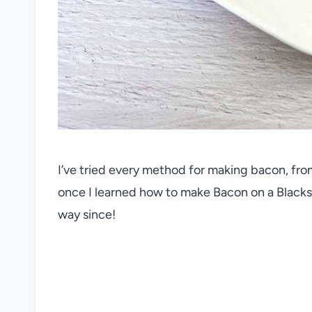
I’ve tried every method for making bacon, from
once I learned how to make Bacon on a Blacksto
way since!