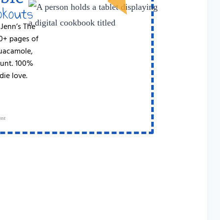
okouts
 Jenn’s The
50+ pages of
Guacamole,
runt. 100%
die love.
ant