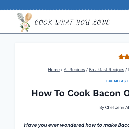
Skip
to
COOK WHAT YOU LOVE
content
Home
/
All Recipes
/
Breakfast Recipes
/
BREAKFAST
How To Cook Bacon O
By
Chef Jenn Al
Have you ever wondered how to make Bacon