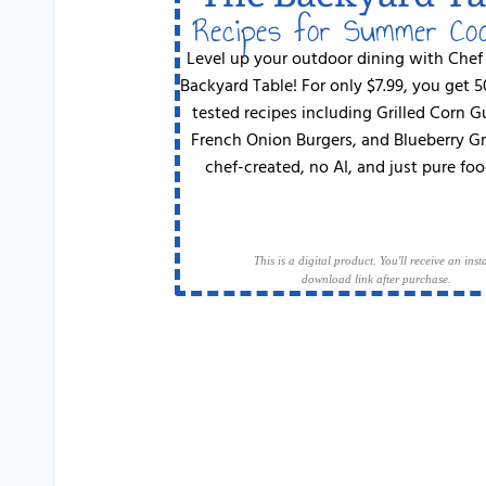
Recipes for Summer Co
Level up your outdoor dining with Chef
Backyard Table! For only $7.99, you get 
tested recipes including Grilled Corn 
French Onion Burgers, and Blueberry G
chef-created, no AI, and just pure foo
This is a digital product. You'll receive an inst
download link after purchase.