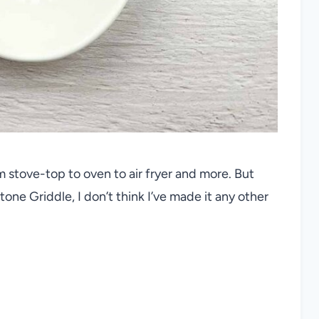
 stove-top to oven to air fryer and more. But
ne Griddle, I don’t think I’ve made it any other