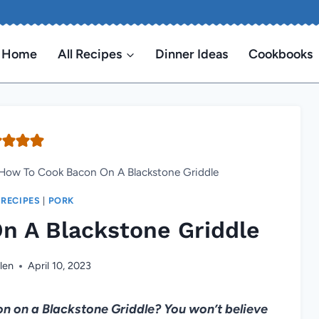
Home
All Recipes
Dinner Ideas
Cookbooks
How To Cook Bacon On A Blackstone Griddle
 RECIPES
|
PORK
n A Blackstone Griddle
len
April 10, 2023
 on a Blackstone Griddle? You won’t believe