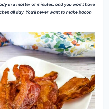
ready in a matter of minutes, and you won’t have
tchen all day. You’ll never want to make bacon