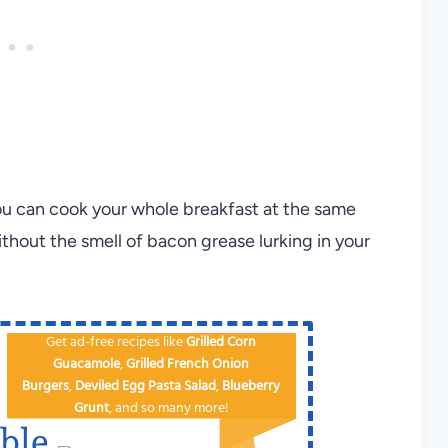
you can cook your whole breakfast at the same
without the smell of bacon grease lurking in your
Get ad-free recipes like
Grilled Corn
Guacamole
,
Grilled French Onion
Burgers
,
Deviled Egg
Pa​sta Salad
,
Blueberry
Grunt
, and so many more!
ble