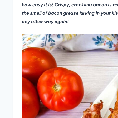
how easy it is! Crispy, crackling bacon is 
the smell of bacon grease lurking in your ki
any other way again!