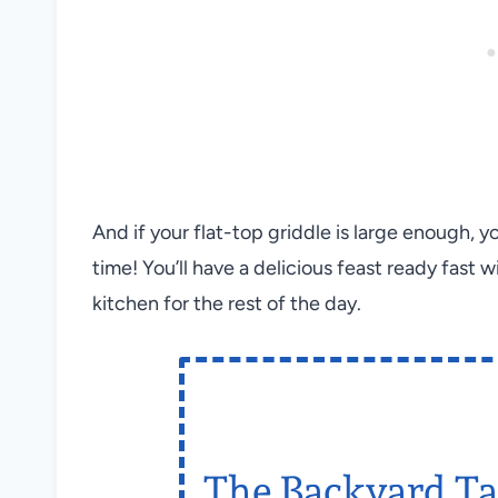
And if your flat-top griddle is large enough, 
time! You’ll have a delicious feast ready fast 
kitchen for the rest of the day.
The Backyard Ta