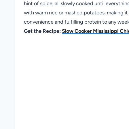
hint of spice, all slowly cooked until everythi
with warm rice or mashed potatoes, making it i
convenience and fulfilling protein to any week
Get the Recipe:
Slow Cooker Mississippi Ch