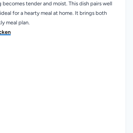
ng becomes tender and moist. This dish pairs well
deal for a hearty meal at home. It brings both
ly meal plan.
icken