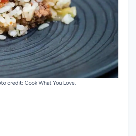
oto credit: Cook What You Love.