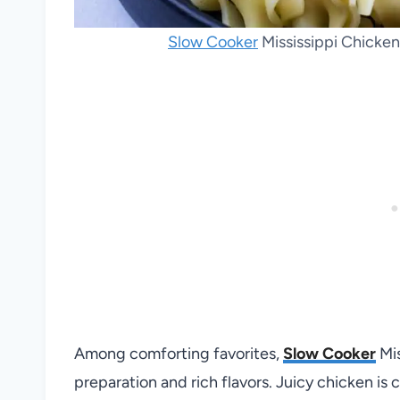
Slow Cooker
Mississippi Chicken
Among comforting favorites,
Slow Cooker
Mis
preparation and rich flavors. Juicy chicken is