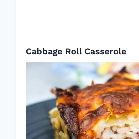
Cabbage Roll Casserole