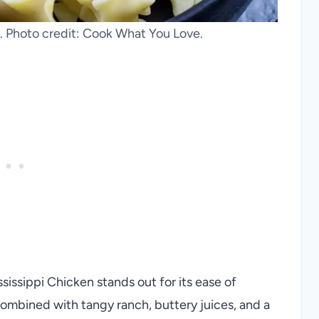
. Photo credit: Cook What You Love.
sissippi Chicken stands out for its ease of
 combined with tangy ranch, buttery juices, and a