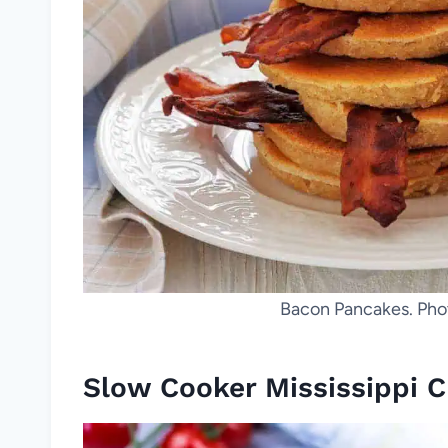
Bacon Pancakes. Phot
Slow Cooker Mississippi 