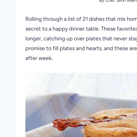
By
Chef Jenn Allen
Rolling through a list of 21 dishes that mix ho
secret to a happy dinner table. These favorites
longer, catching up over plates that never stay
promise to fill plates and hearts, and these a
after week.