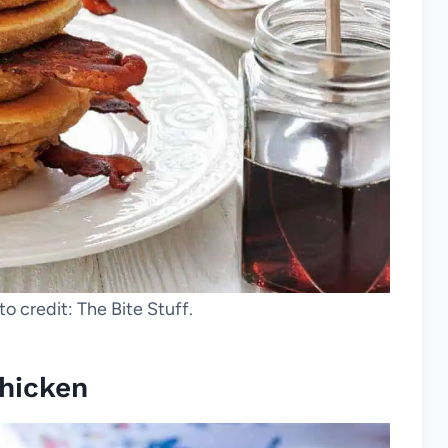
o credit: The Bite Stuff.
Chicken