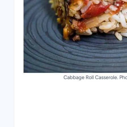
Cabbage Roll Casserole. Ph