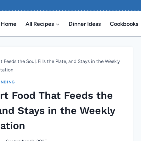
Home
All Recipes
Dinner Ideas
Cookbooks
eds the Soul, Fills the Plate, and Stays in the Weekly
tation
ENDING
t Food That Feeds the
 and Stays in the Weekly
ation