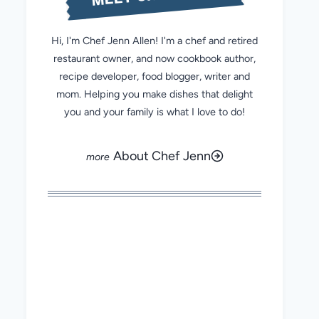
Hi, I'm Chef Jenn Allen! I'm a chef and retired
restaurant owner, and now cookbook author,
recipe developer, food blogger, writer and
mom. Helping you make dishes that delight
you and your family is what I love to do!
About Chef Jenn