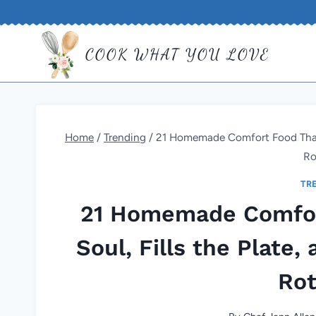
Skip
to
COOK WHAT YOU LOVE
content
Home
/
Trending
/
21 Homemade Comfort Food That Fe
Ro
TR
21 Homemade Comfor
Soul, Fills the Plate,
Rot