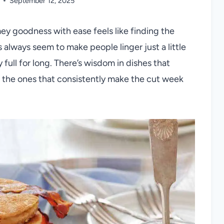
September 12, 2025
mey goodness with ease feels like finding the
 always seem to make people linger just a little
 full for long. There’s wisdom in dishes that
re the ones that consistently make the cut week