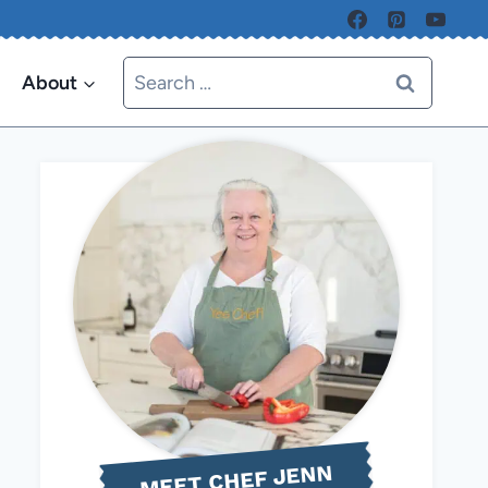
Search
About
for:
MEET CHEF JENN