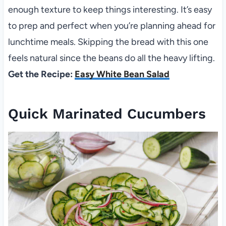
enough texture to keep things interesting. It’s easy
to prep and perfect when you’re planning ahead for
lunchtime meals. Skipping the bread with this one
feels natural since the beans do all the heavy lifting.
Get the Recipe:
Easy White Bean Salad
Quick Marinated Cucumbers