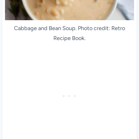
Cabbage and Bean Soup. Photo credit: Retro
Recipe Book.