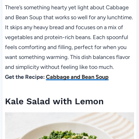
There’s something hearty yet light about Cabbage
and Bean Soup that works so well for any lunchtime.
It skips any heavy bread and focuses on a mix of
vegetables and protein-rich beans. Each spoonful
feels comforting and filling, perfect for when you
want something warming. This dish balances flavor
and simplicity without feeling like too much.
Get the Recipe:
Cabbage and Bean Soup
Kale Salad with Lemon