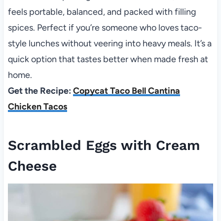
feels portable, balanced, and packed with filling
spices. Perfect if you’re someone who loves taco-
style lunches without veering into heavy meals. It’s a
quick option that tastes better when made fresh at
home.
Get the Recipe:
Copycat Taco Bell Cantina
Chicken Tacos
Scrambled Eggs with Cream
Cheese