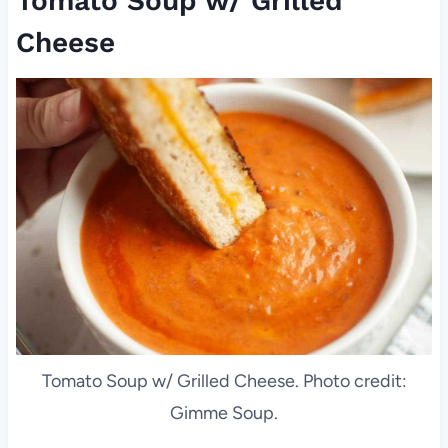
Tomato Soup w/ Grilled
Cheese
Tomato Soup w/ Grilled Cheese. Photo credit:
Gimme Soup.