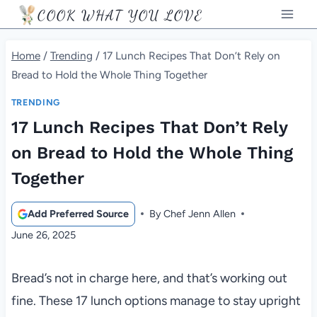
Skip
COOK WHAT YOU LOVE
to
content
Home
/
Trending
/
17 Lunch Recipes That Don’t Rely on
Bread to Hold the Whole Thing Together
TRENDING
17 Lunch Recipes That Don’t Rely
on Bread to Hold the Whole Thing
Together
Add Preferred Source
By
Chef Jenn Allen
June 26, 2025
Bread’s not in charge here, and that’s working out
fine. These 17 lunch options manage to stay upright