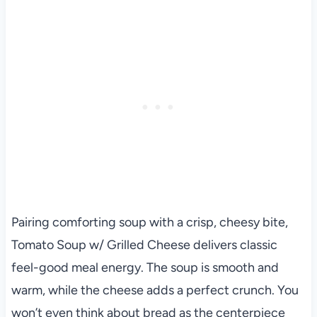
Pairing comforting soup with a crisp, cheesy bite,
Tomato Soup w/ Grilled Cheese delivers classic
feel-good meal energy. The soup is smooth and
warm, while the cheese adds a perfect crunch. You
won’t even think about bread as the centerpiece