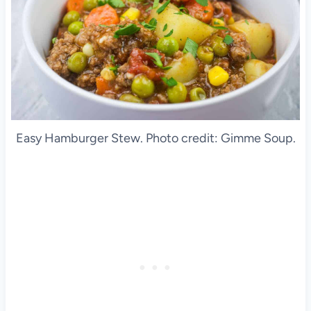
Easy Hamburger Stew. Photo credit: Gimme Soup.