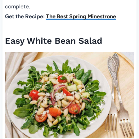
complete.
Get the Recipe:
The Best Spring Minestrone
Easy White Bean Salad