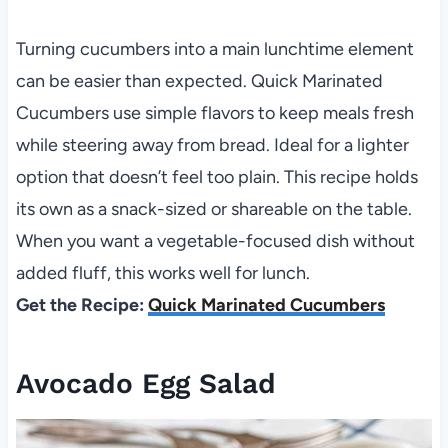
Turning cucumbers into a main lunchtime element
can be easier than expected. Quick Marinated
Cucumbers use simple flavors to keep meals fresh
while steering away from bread. Ideal for a lighter
option that doesn’t feel too plain. This recipe holds
its own as a snack-sized or shareable on the table.
When you want a vegetable-focused dish without
added fluff, this works well for lunch.
Get the Recipe:
Quick Marinated Cucumbers
Avocado Egg Salad