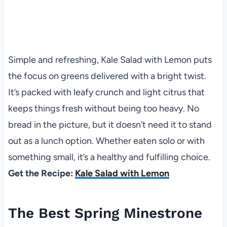
Simple and refreshing, Kale Salad with Lemon puts
the focus on greens delivered with a bright twist.
It’s packed with leafy crunch and light citrus that
keeps things fresh without being too heavy. No
bread in the picture, but it doesn’t need it to stand
out as a lunch option. Whether eaten solo or with
something small, it’s a healthy and fulfilling choice.
Get the Recipe:
Kale Salad with Lemon
The Best Spring Minestrone