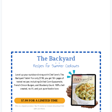
The Backyard
Table
Recipes for Summer Cookouts
Level up your outdoor dining with Chef Jenn’s The
Backyard Table! For only $7.99, you get 50+ pages of
tested recipes including Grilled Corn Guacamole,
French Onion Burgers, and Blueberry Grunt. 100% chef-
created, no AI, and just pure foodie love.
$7.99 FOR A LIMITED TIME
This is a digital product. You'll receive an instant download link
after purchase.