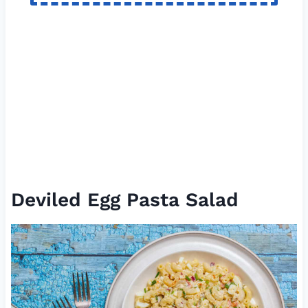
Deviled Egg Pasta Salad