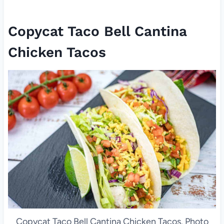
Copycat Taco Bell Cantina
Chicken Tacos
Copycat Taco Bell Cantina Chicken Tacos. Photo