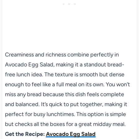
Creaminess and richness combine perfectly in
Avocado Egg Salad, making it a standout bread-
free lunch idea. The texture is smooth but dense
enough to feel like a full meal on its own. You won’t
miss any bread because this dish feels complete
and balanced. It’s quick to put together, making it
perfect for busy lunchtimes. This option is simple
but checks all the boxes for a great midday meal.
Get the Recipe:
Avocado Egg Salad