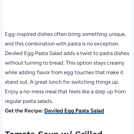
Egg-inspired dishes often bring something unique,
and this combination with pasta is no exception.
Deviled Egg Pasta Salad adds a twist to pasta dishes
without turning to bread. This option stays creamy
while adding flavor from egg touches that make it
stand out. A great lunch for switching things up.
Enjoy a no-mess meal that feels like a step up from
regular pasta salads.
Get the Recipe:
Deviled Egg Pasta Salad