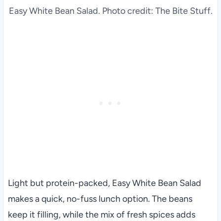
Easy White Bean Salad. Photo credit: The Bite Stuff.
Light but protein-packed, Easy White Bean Salad
makes a quick, no-fuss lunch option. The beans
keep it filling, while the mix of fresh spices adds