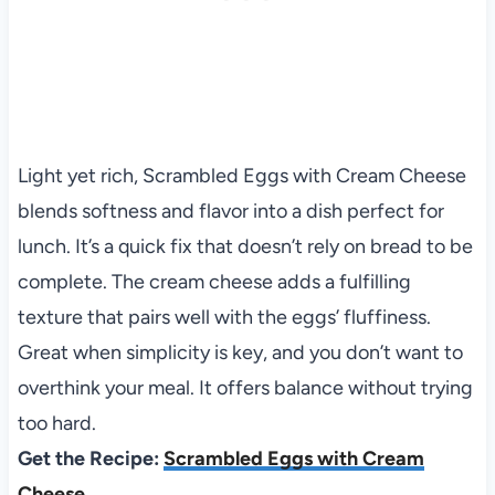
Light yet rich, Scrambled Eggs with Cream Cheese
blends softness and flavor into a dish perfect for
lunch. It’s a quick fix that doesn’t rely on bread to be
complete. The cream cheese adds a fulfilling
texture that pairs well with the eggs’ fluffiness.
Great when simplicity is key, and you don’t want to
overthink your meal. It offers balance without trying
too hard.
Get the Recipe:
Scrambled Eggs with Cream
Cheese