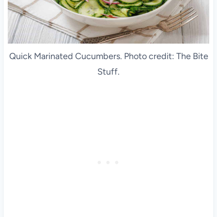
Quick Marinated Cucumbers. Photo credit: The Bite
Stuff.