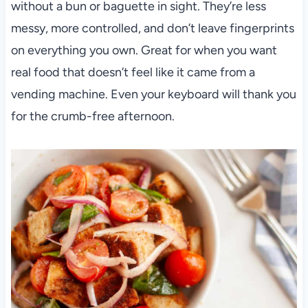
without a bun or baguette in sight. They’re less
messy, more controlled, and don’t leave fingerprints
on everything you own. Great for when you want
real food that doesn’t feel like it came from a
vending machine. Even your keyboard will thank you
for the crumb-free afternoon.