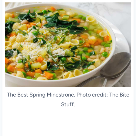
The Best Spring Minestrone. Photo credit: The Bite
Stuff.