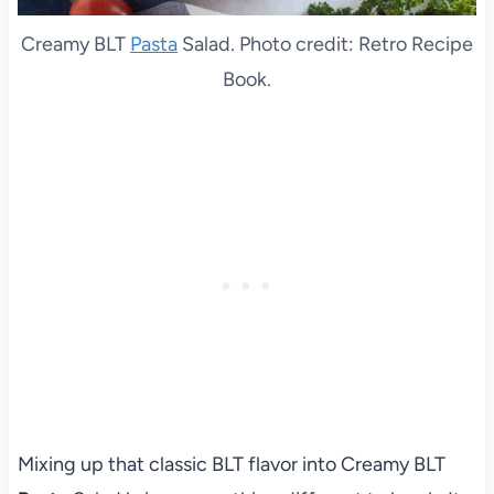
Creamy BLT
Pasta
Salad. Photo credit: Retro Recipe
Book.
Mixing up that classic BLT flavor into Creamy BLT