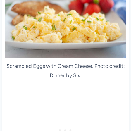
Scrambled Eggs with Cream Cheese. Photo credit:
Dinner by Six.