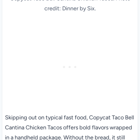
credit: Dinner by Six.
Skipping out on typical fast food, Copycat Taco Bell
Cantina Chicken Tacos offers bold flavors wrapped
in a handheld package. Without the bread, it still