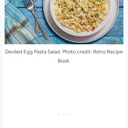
Deviled Egg Pasta Salad. Photo credit: Retro Recipe
Book.