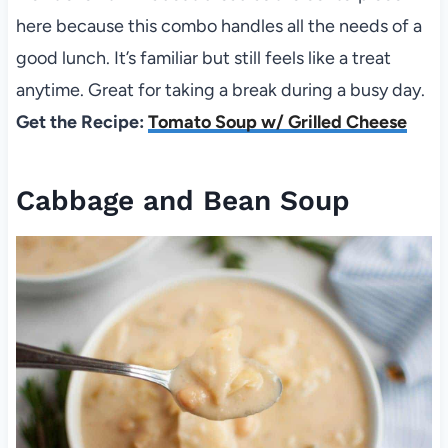
here because this combo handles all the needs of a
good lunch. It’s familiar but still feels like a treat
anytime. Great for taking a break during a busy day.
Get the Recipe:
Tomato Soup w/ Grilled Cheese
Cabbage and Bean Soup