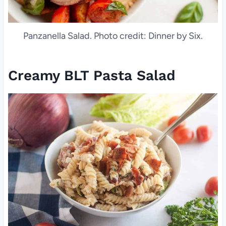
Panzanella Salad. Photo credit: Dinner by Six.
Creamy BLT Pasta Salad