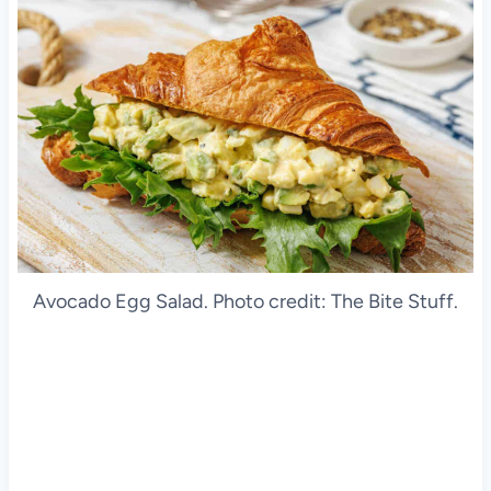
Avocado Egg Salad. Photo credit: The Bite Stuff.