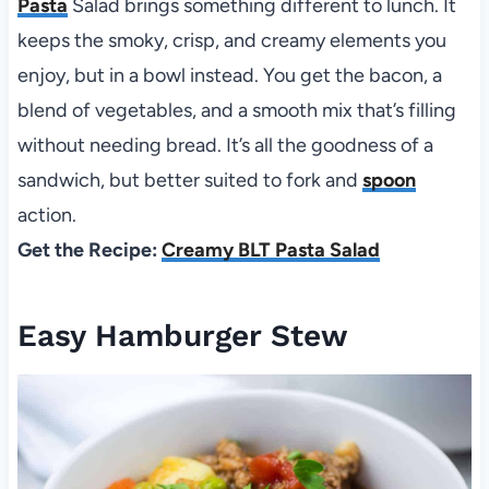
Pasta
Salad brings something different to lunch. It
keeps the smoky, crisp, and creamy elements you
enjoy, but in a bowl instead. You get the bacon, a
blend of vegetables, and a smooth mix that’s filling
without needing bread. It’s all the goodness of a
sandwich, but better suited to fork and
spoon
action.
Get the Recipe:
Creamy BLT Pasta Salad
Easy Hamburger Stew