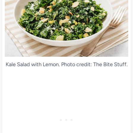
Kale Salad with Lemon. Photo credit: The Bite Stuff.