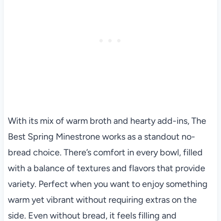
With its mix of warm broth and hearty add-ins, The
Best Spring Minestrone works as a standout no-
bread choice. There’s comfort in every bowl, filled
with a balance of textures and flavors that provide
variety. Perfect when you want to enjoy something
warm yet vibrant without requiring extras on the
side. Even without bread, it feels filling and