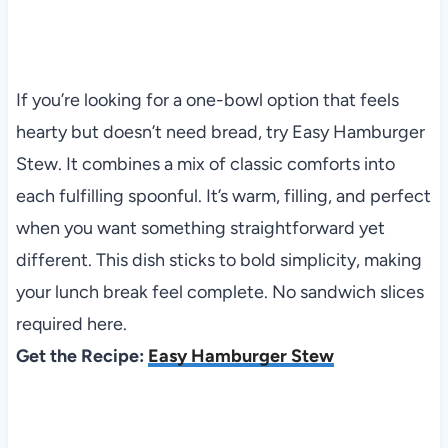
If you’re looking for a one-bowl option that feels
hearty but doesn’t need bread, try Easy Hamburger
Stew. It combines a mix of classic comforts into
each fulfilling spoonful. It’s warm, filling, and perfect
when you want something straightforward yet
different. This dish sticks to bold simplicity, making
your lunch break feel complete. No sandwich slices
required here.
Get the Recipe:
Easy Hamburger Stew