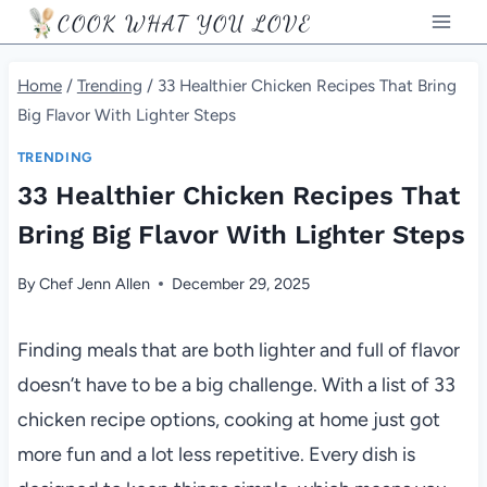
Skip
COOK WHAT YOU LOVE
to
content
Home
/
Trending
/
33 Healthier Chicken Recipes That Bring
Big Flavor With Lighter Steps
TRENDING
33 Healthier Chicken Recipes That
Bring Big Flavor With Lighter Steps
By
Chef Jenn Allen
December 29, 2025
Finding meals that are both lighter and full of flavor
doesn’t have to be a big challenge. With a list of 33
chicken recipe options, cooking at home just got
more fun and a lot less repetitive. Every dish is