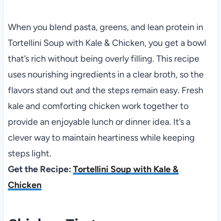
When you blend pasta, greens, and lean protein in
Tortellini Soup with Kale & Chicken, you get a bowl
that’s rich without being overly filling. This recipe
uses nourishing ingredients in a clear broth, so the
flavors stand out and the steps remain easy. Fresh
kale and comforting chicken work together to
provide an enjoyable lunch or dinner idea. It’s a
clever way to maintain heartiness while keeping
steps light.
Get the Recipe:
Tortellini Soup with Kale &
Chicken