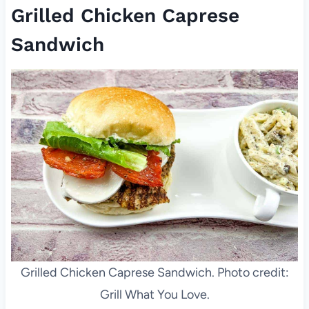
Grilled Chicken Caprese
Sandwich
Grilled Chicken Caprese Sandwich. Photo credit:
Grill What You Love.