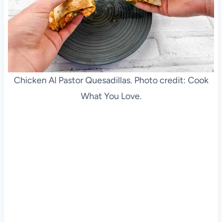
Chicken Al Pastor Quesadillas. Photo credit: Cook
What You Love.