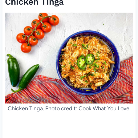
Chicken Tinga
Chicken Tinga. Photo credit: Cook What You Love.