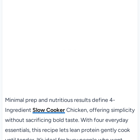
Minimal prep and nutritious results define 4-
Ingredient
Slow Cooker
Chicken, offering simplicity
without sacrificing bold taste. With four everyday
essentials, this recipe lets lean protein gently cook