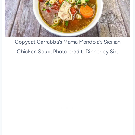
Copycat Carrabba’s Mama Mandola’s Sicilian
Chicken Soup. Photo credit: Dinner by Six.