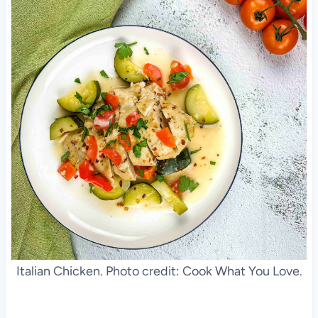
Italian Chicken. Photo credit: Cook What You Love.