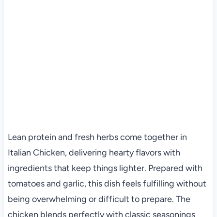
Lean protein and fresh herbs come together in
Italian Chicken, delivering hearty flavors with
ingredients that keep things lighter. Prepared with
tomatoes and garlic, this dish feels fulfilling without
being overwhelming or difficult to prepare. The
chicken blends perfectly with classic seasonings