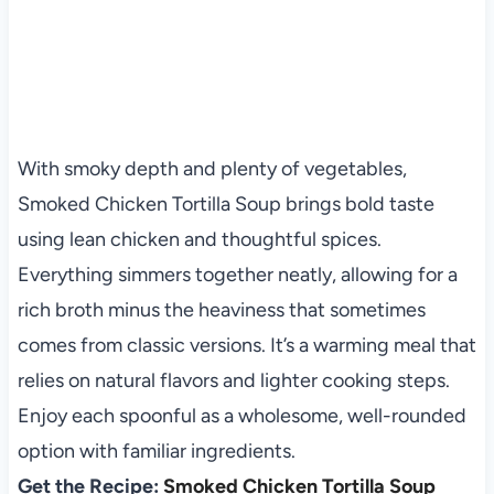
With smoky depth and plenty of vegetables,
Smoked Chicken Tortilla Soup brings bold taste
using lean chicken and thoughtful spices.
Everything simmers together neatly, allowing for a
rich broth minus the heaviness that sometimes
comes from classic versions. It’s a warming meal that
relies on natural flavors and lighter cooking steps.
Enjoy each spoonful as a wholesome, well-rounded
option with familiar ingredients.
Get the Recipe:
Smoked Chicken Tortilla Soup