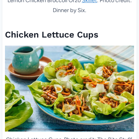
Lemon Chicken Broccoli Orzo
Skillet
. Photo credit:
Dinner by Six.
Chicken Lettuce Cups