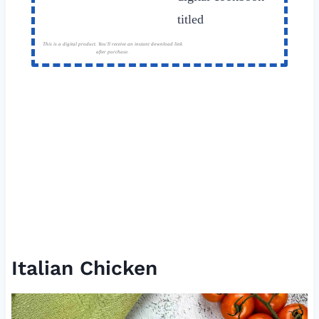
This is a digital product. You'll receive an instant download link
after purchase.
Italian Chicken