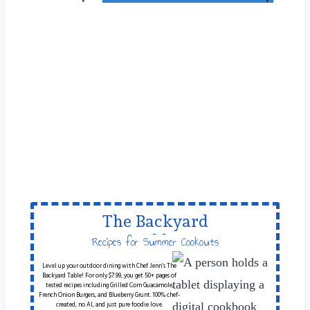
The Backyard
Table
Recipes for Summer Cookouts
Level up your outdoor dining with Chef Jenn’s The
Backyard Table! For only $7.99, you get 50+ pages of
tested recipes including Grilled Corn Guacamole,
French Onion Burgers, and Blueberry Grunt. 100% chef-
created, no AI, and just pure foodie love.