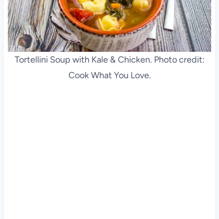
Tortellini Soup with Kale & Chicken. Photo credit:
Cook What You Love.