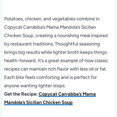
Potatoes, chicken, and vegetables combine in
Copycat Carrabba’s Mama Mandola’s Sicilian
Chicken Soup, creating a nourishing meal inspired
by restaurant traditions. Thoughtful seasoning
brings big results while lighter broth keeps things
health-forward. It’s a great example of how classic
recipes can maintain rich flavor with less oil or fat.
Each bite feels comforting and is perfect for
anyone wanting lighter steps.
Get the Recipe:
Copycat Carrabba’s Mama
Mandola’s Sicilian Chicken Soup