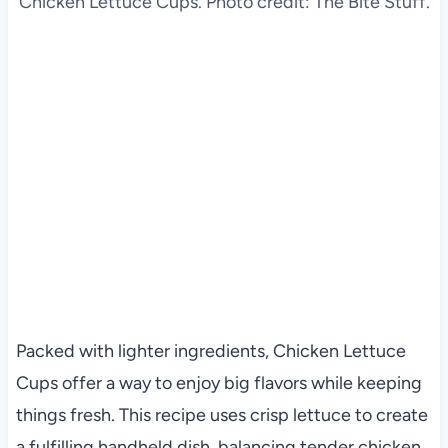
Chicken Lettuce Cups. Photo credit: The Bite Stuff.
Packed with lighter ingredients, Chicken Lettuce
Cups offer a way to enjoy big flavors while keeping
things fresh. This recipe uses crisp lettuce to create
a fulfilling handheld dish, balancing tender chicken