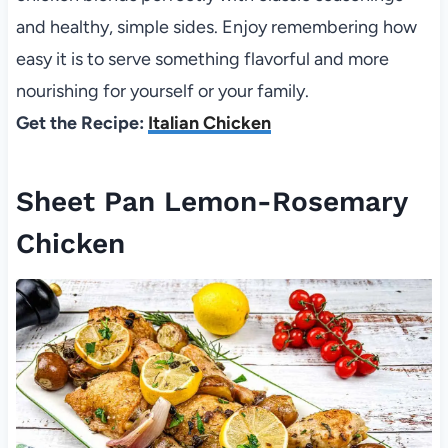
and healthy, simple sides. Enjoy remembering how
easy it is to serve something flavorful and more
nourishing for yourself or your family.
Get the Recipe:
Italian Chicken
Sheet Pan Lemon-Rosemary
Chicken