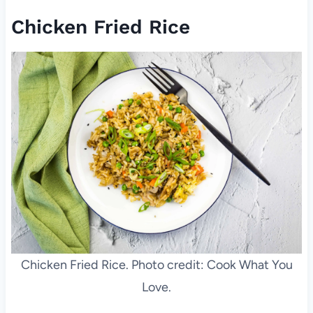
Chicken Fried Rice
Chicken Fried Rice. Photo credit: Cook What You
Love.