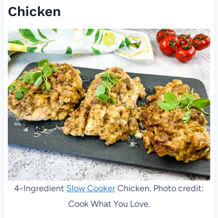
Chicken
4-Ingredient
Slow Cooker
Chicken. Photo credit:
Cook What You Love.