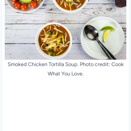
Smoked Chicken Tortilla Soup. Photo credit: Cook
What You Love.