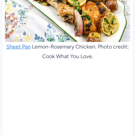
Sheet Pan
Lemon-Rosemary Chicken. Photo credit:
Cook What You Love.