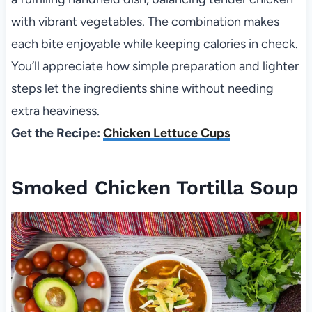
with vibrant vegetables. The combination makes
each bite enjoyable while keeping calories in check.
You’ll appreciate how simple preparation and lighter
steps let the ingredients shine without needing
extra heaviness.
Get the Recipe:
Chicken Lettuce Cups
Smoked Chicken Tortilla Soup