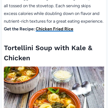
all tossed on the stovetop. Each serving skips
excess calories while doubling down on flavor and
nutrient-rich textures for a great eating experience.
Get the Recipe:
Chicken Fried Rice
Tortellini Soup with Kale &
Chicken