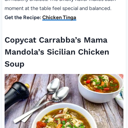
moment at the table feel special and balanced.
Get the Recipe:
Chicken Tinga
Copycat Carrabba’s Mama
Mandola’s Sicilian Chicken
Soup