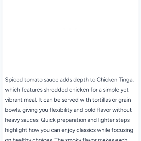
Spiced tomato sauce adds depth to Chicken Tinga,
which features shredded chicken for a simple yet
vibrant meal. It can be served with tortillas or grain
bowls, giving you flexibility and bold flavor without
heavy sauces. Quick preparation and lighter steps
highlight how you can enjoy classics while focusing
on healthy choices. The smoky flavor makes each