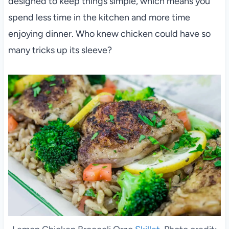
designed to keep things simple, which means you
spend less time in the kitchen and more time
enjoying dinner. Who knew chicken could have so
many tricks up its sleeve?