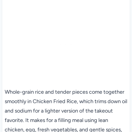
Whole-grain rice and tender pieces come together
smoothly in Chicken Fried Rice, which trims down oil
and sodium for a lighter version of the takeout
favorite. It makes for a filling meal using lean
chicken, egg, fresh vegetables, and gentle spices,