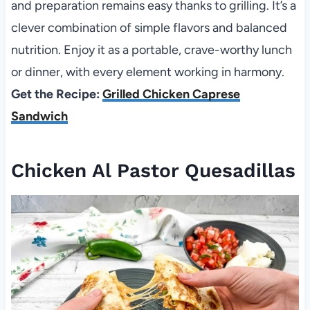
and preparation remains easy thanks to grilling. It’s a
clever combination of simple flavors and balanced
nutrition. Enjoy it as a portable, crave-worthy lunch
or dinner, with every element working in harmony.
Get the Recipe:
Grilled Chicken Caprese
Sandwich
Chicken Al Pastor Quesadillas