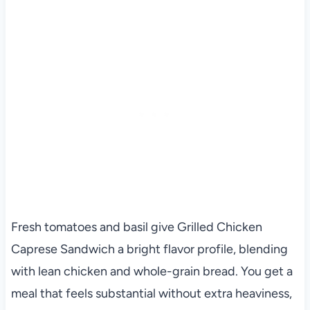
Fresh tomatoes and basil give Grilled Chicken
Caprese Sandwich a bright flavor profile, blending
with lean chicken and whole-grain bread. You get a
meal that feels substantial without extra heaviness,