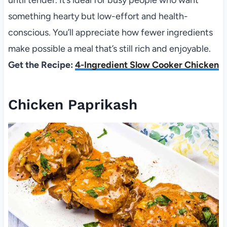
until tender. It’s ideal for busy people who want
something hearty but low-effort and health-
conscious. You’ll appreciate how fewer ingredients
make possible a meal that’s still rich and enjoyable.
Get the Recipe:
4-Ingredient Slow Cooker Chicken
Chicken Paprikash