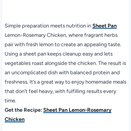
Simple preparation meets nutrition in
Sheet Pan
Lemon-Rosemary Chicken, where fragrant herbs
pair with fresh lemon to create an appealing taste.
Using a sheet pan keeps cleanup easy and lets
vegetables roast alongside the chicken. The result is
an uncomplicated dish with balanced protein and
freshness. It’s a great way to enjoy homemade meals
that don’t feel heavy, with fulfilling results every
time.
Get the Recipe:
Sheet Pan Lemon-Rosemary
Chicken