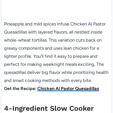
Pineapple and mild spices infuse Chicken Al Pastor
Quesadillas with layered flavors, all nestled inside
whole-wheat tortillas. This variation cuts back on
greasy components and uses lean chicken for a
lighter profile. You’ll find it easy to prepare and
perfect for making weeknight meals exciting. The
quesadillas deliver big flavor while prioritizing health
and smart cooking methods with every bite.
Get the Recipe:
Chicken Al Pastor Quesadillas
4-Ingredient Slow Cooker