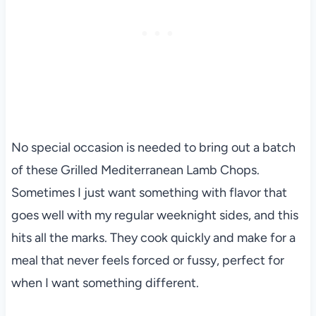
No special occasion is needed to bring out a batch
of these Grilled Mediterranean Lamb Chops.
Sometimes I just want something with flavor that
goes well with my regular weeknight sides, and this
hits all the marks. They cook quickly and make for a
meal that never feels forced or fussy, perfect for
when I want something different.