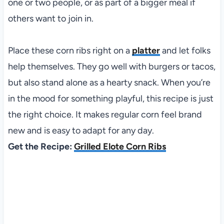
one or two people, or as part of a bigger meal if
others want to join in.
Place these corn ribs right on a
platter
and let folks
help themselves. They go well with burgers or tacos,
but also stand alone as a hearty snack. When you’re
in the mood for something playful, this recipe is just
the right choice. It makes regular corn feel brand
new and is easy to adapt for any day.
Get the Recipe:
Grilled Elote Corn Ribs