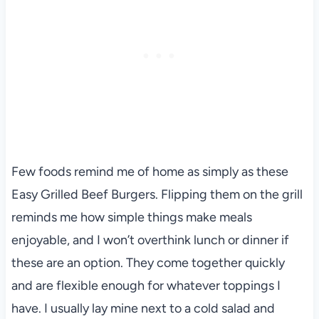
Few foods remind me of home as simply as these
Easy Grilled Beef Burgers. Flipping them on the grill
reminds me how simple things make meals
enjoyable, and I won’t overthink lunch or dinner if
these are an option. They come together quickly
and are flexible enough for whatever toppings I
have. I usually lay mine next to a cold salad and