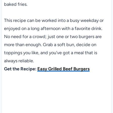
baked fries.
This recipe can be worked into a busy weekday or
enjoyed on a long afternoon with a favorite drink.
No need for a crowd; just one or two burgers are
more than enough. Grab a soft bun, decide on
toppings you like, and you’ve got a meal that is
always reliable.
Get the Recipe:
Easy Grilled Beef Burgers