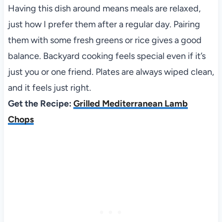
Having this dish around means meals are relaxed,
just how I prefer them after a regular day. Pairing
them with some fresh greens or rice gives a good
balance. Backyard cooking feels special even if it’s
just you or one friend. Plates are always wiped clean,
and it feels just right.
Get the Recipe:
Grilled Mediterranean Lamb
Chops