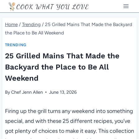
Skip
COOK WHAT YOU LOVE
to
content
Home
/
Trending
/
25 Grilled Mains That Made the Backyard
the Place to Be All Weekend
TRENDING
25 Grilled Mains That Made the
Backyard the Place to Be All
Weekend
By
Chef Jenn Allen
June 13, 2026
Firing up the grill turns any weekend into something
special, and with these 25 different recipes, you’ve
got plenty of choices to make it easy. This collection