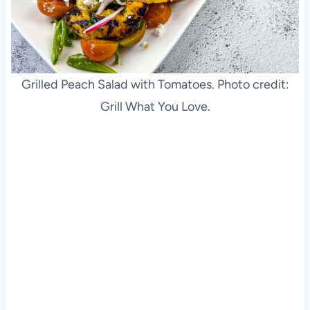
Grilled Peach Salad with Tomatoes. Photo credit:
Grill What You Love.