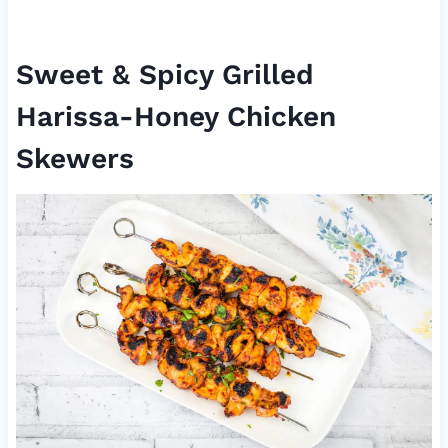
Sweet & Spicy Grilled
Harissa-Honey Chicken
Skewers