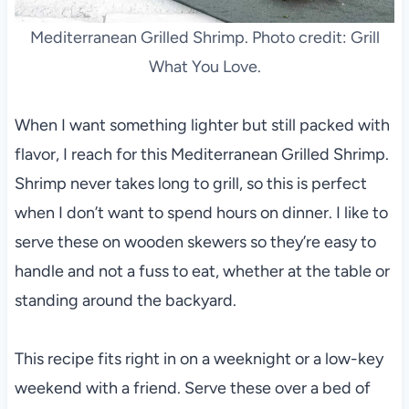
Mediterranean Grilled Shrimp. Photo credit: Grill
What You Love.
When I want something lighter but still packed with
flavor, I reach for this Mediterranean Grilled Shrimp.
Shrimp never takes long to grill, so this is perfect
when I don’t want to spend hours on dinner. I like to
serve these on wooden skewers so they’re easy to
handle and not a fuss to eat, whether at the table or
standing around the backyard.
This recipe fits right in on a weeknight or a low-key
weekend with a friend. Serve these over a bed of