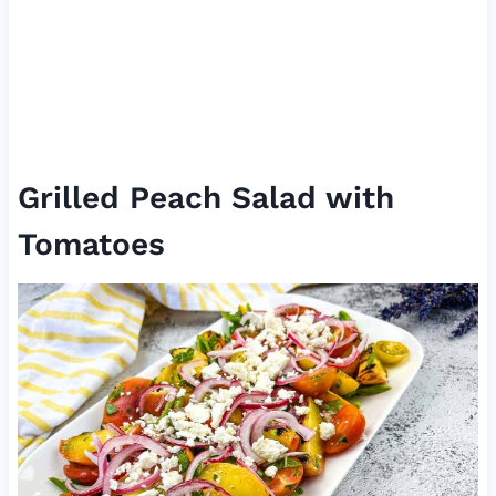
Grilled Peach Salad with
Tomatoes