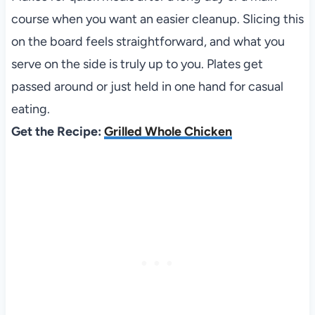
course when you want an easier cleanup. Slicing this
on the board feels straightforward, and what you
serve on the side is truly up to you. Plates get
passed around or just held in one hand for casual
eating.
Get the Recipe:
Grilled Whole Chicken