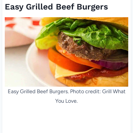
Easy Grilled Beef Burgers
Easy Grilled Beef Burgers. Photo credit: Grill What
You Love.