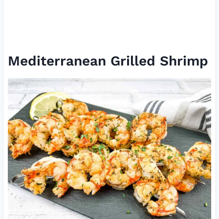
Mediterranean Grilled Shrimp