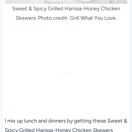
Sweet & Spicy Grilled Harissa-Honey Chicken
Skewers. Photo credit: Grill What You Love.
I mix up lunch and dinners by getting these Sweet &
Spicy Grilled Harissa-Honey Chicken Skewers