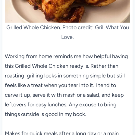
Grilled Whole Chicken. Photo credit: Grill What You
Love.
Working from home reminds me how helpful having
this Grilled Whole Chicken ready is. Rather than
roasting, grilling locks in something simple but still
feels like a treat when you tear into it. I tend to
carve it up, serve it with mash or a salad, and keep
leftovers for easy lunches. Any excuse to bring
things outside is good in my book.
Makes for quick meals after a long day or a main