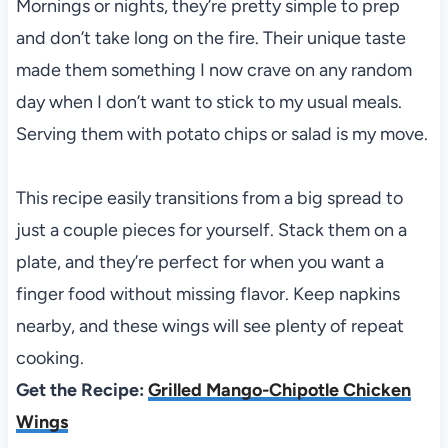
Mornings or nights, they’re pretty simple to prep
and don’t take long on the fire. Their unique taste
made them something I now crave on any random
day when I don’t want to stick to my usual meals.
Serving them with potato chips or salad is my move.
This recipe easily transitions from a big spread to
just a couple pieces for yourself. Stack them on a
plate, and they’re perfect for when you want a
finger food without missing flavor. Keep napkins
nearby, and these wings will see plenty of repeat
cooking.
Get the Recipe:
Grilled Mango-Chipotle Chicken
Wings