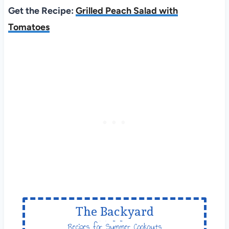
Get the Recipe:
Grilled Peach Salad with
Tomatoes
The Backyard
Table
Recipes for Summer Cookouts