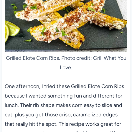
Grilled Elote Corn Ribs. Photo credit: Grill What You
Love.
One afternoon, I tried these Grilled Elote Corn Ribs
because I wanted something fun and different for
lunch. Their rib shape makes corn easy to slice and
eat, plus you get those crisp, caramelized edges
that really hit the spot. This recipe works great for