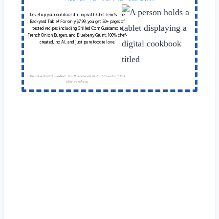
Level up your outdoor dining with Chef Jenn’s The
Backyard Table! For only $7.99, you get 50+ pages of
tested recipes including Grilled Corn Guacamole,
French Onion Burgers, and Blueberry Grunt. 100% chef-
created, no AI, and just pure foodie love.
This is a digital product. You'll receive an instant download link
after purchase.