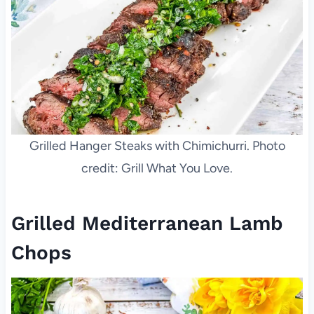
Grilled Hanger Steaks with Chimichurri. Photo
credit: Grill What You Love.
Grilled Mediterranean Lamb
Chops