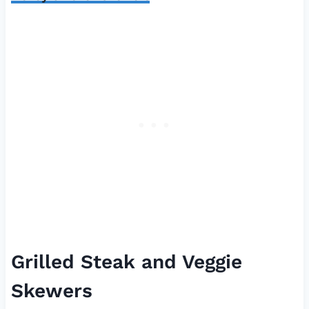
Grilled Steak and Veggie
Skewers