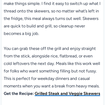
make things simple. I find it easy to switch up what I
thread onto the skewers, so no matter what’s left in
the fridge, this meal always turns out well. Skewers
are quick to build and grill, so cleanup never
becomes a big job.
You can grab these off the grill and enjoy straight
from the stick, alongside rice, flatbread, or even
cold leftovers the next day. Meals like this work well
for folks who want something filling but not fussy.
This is perfect for weekday dinners and casual
moments when you want a break from heavy meals.
Get the Recipe:
Grilled Steak and Veggie Skewers