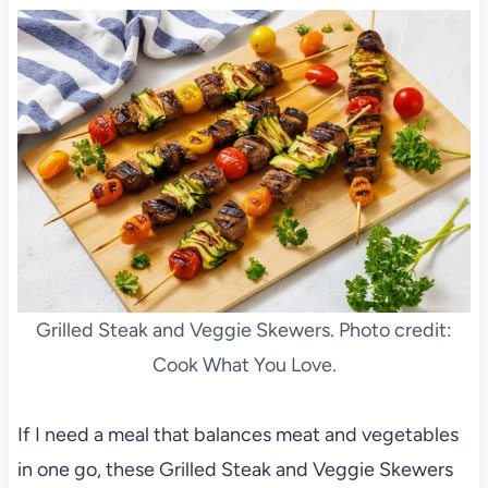
Grilled Steak and Veggie Skewers. Photo credit:
Cook What You Love.
If I need a meal that balances meat and vegetables
in one go, these Grilled Steak and Veggie Skewers