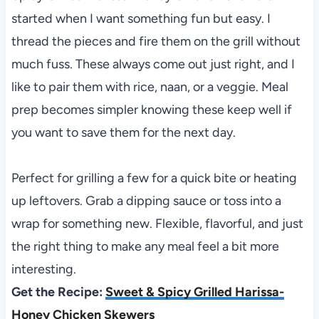
started when I want something fun but easy. I
thread the pieces and fire them on the grill without
much fuss. These always come out just right, and I
like to pair them with rice, naan, or a veggie. Meal
prep becomes simpler knowing these keep well if
you want to save them for the next day.
Perfect for grilling a few for a quick bite or heating
up leftovers. Grab a dipping sauce or toss into a
wrap for something new. Flexible, flavorful, and just
the right thing to make any meal feel a bit more
interesting.
Get the Recipe:
Sweet & Spicy Grilled Harissa-
Honey Chicken Skewers