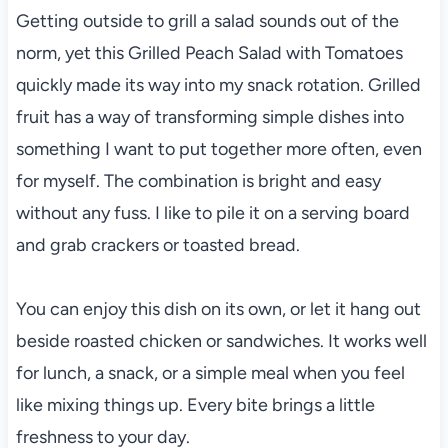
Getting outside to grill a salad sounds out of the
norm, yet this Grilled Peach Salad with Tomatoes
quickly made its way into my snack rotation. Grilled
fruit has a way of transforming simple dishes into
something I want to put together more often, even
for myself. The combination is bright and easy
without any fuss. I like to pile it on a serving board
and grab crackers or toasted bread.
You can enjoy this dish on its own, or let it hang out
beside roasted chicken or sandwiches. It works well
for lunch, a snack, or a simple meal when you feel
like mixing things up. Every bite brings a little
freshness to your day.