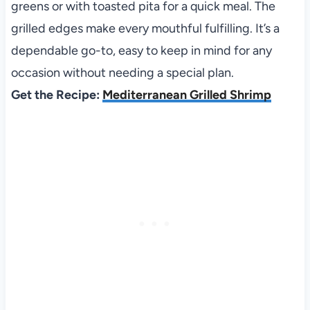
greens or with toasted pita for a quick meal. The
grilled edges make every mouthful fulfilling. It’s a
dependable go-to, easy to keep in mind for any
occasion without needing a special plan.
Get the Recipe:
Mediterranean Grilled Shrimp