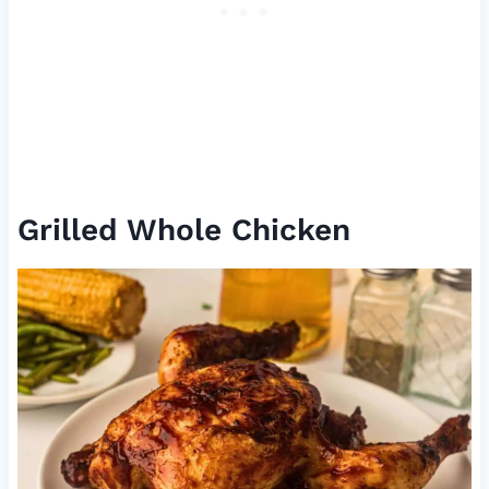
Grilled Whole Chicken