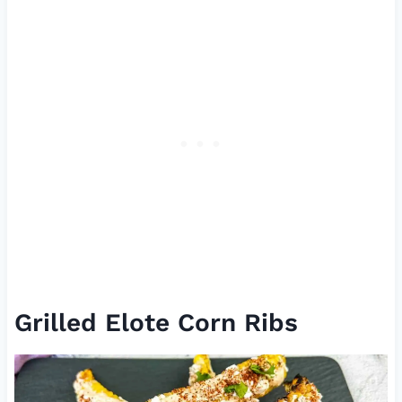
Grilled Elote Corn Ribs