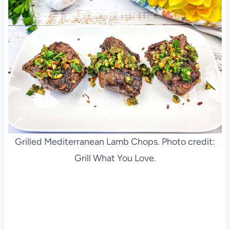
Grilled Mediterranean Lamb Chops. Photo credit:
Grill What You Love.