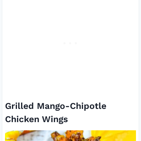
Grilled Mango-Chipotle
Chicken Wings