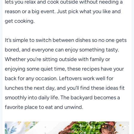
lets you relax and cook outside without needing a
reason or a big event. Just pick what you like and
get cooking.
It’s simple to switch between dishes so no one gets
bored, and everyone can enjoy something tasty.
Whether you’re sitting outside with family or
enjoying some quiet time, these recipes have your
back for any occasion. Leftovers work well for
lunches the next day, and you’ll find these ideas fit
smoothly into daily life. The backyard becomes a
favorite place to eat and unwind.