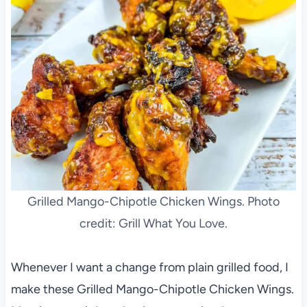
Grilled Mango-Chipotle Chicken Wings. Photo
credit: Grill What You Love.
Whenever I want a change from plain grilled food, I
make these Grilled Mango-Chipotle Chicken Wings.