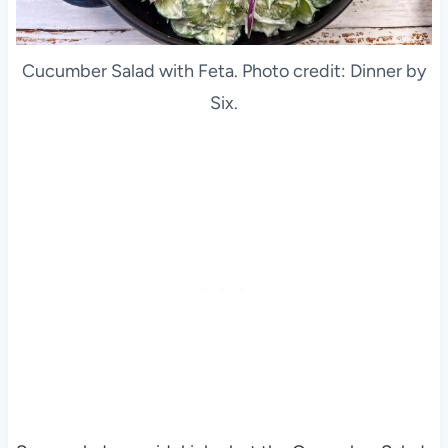
Cucumber Salad with Feta. Photo credit: Dinner by
Six.