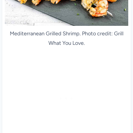
Mediterranean Grilled Shrimp. Photo credit: Grill
What You Love.