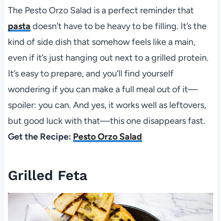
The Pesto Orzo Salad is a perfect reminder that
pasta
doesn’t have to be heavy to be filling. It’s the
kind of side dish that somehow feels like a main,
even if it’s just hanging out next to a grilled protein.
It’s easy to prepare, and you’ll find yourself
wondering if you can make a full meal out of it—
spoiler: you can. And yes, it works well as leftovers,
but good luck with that—this one disappears fast.
Get the Recipe:
Pesto Orzo Salad
Grilled Feta