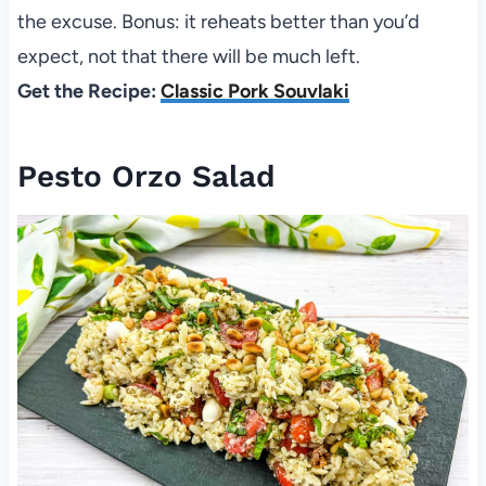
the excuse. Bonus: it reheats better than you’d
expect, not that there will be much left.
Get the Recipe:
Classic Pork Souvlaki
Pesto Orzo Salad