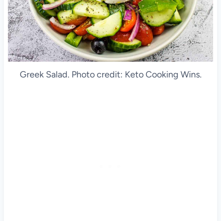
Greek Salad. Photo credit: Keto Cooking Wins.