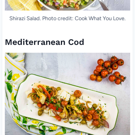
Shirazi Salad. Photo credit: Cook What You Love.
Mediterranean Cod