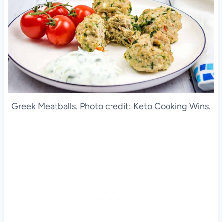
Greek Meatballs. Photo credit: Keto Cooking Wins.