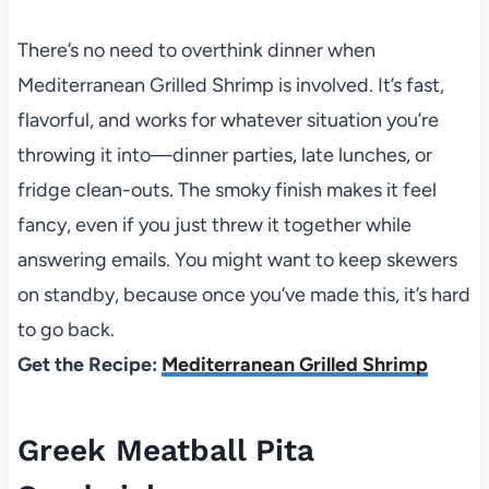
There’s no need to overthink dinner when
Mediterranean Grilled Shrimp is involved. It’s fast,
flavorful, and works for whatever situation you’re
throwing it into—dinner parties, late lunches, or
fridge clean-outs. The smoky finish makes it feel
fancy, even if you just threw it together while
answering emails. You might want to keep skewers
on standby, because once you’ve made this, it’s hard
to go back.
Get the Recipe:
Mediterranean Grilled Shrimp
Greek Meatball Pita