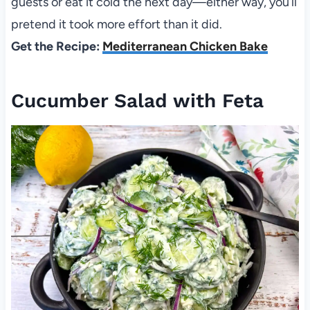
guests or eat it cold the next day—either way, you’ll
pretend it took more effort than it did.
Get the Recipe:
Mediterranean Chicken Bake
Cucumber Salad with Feta