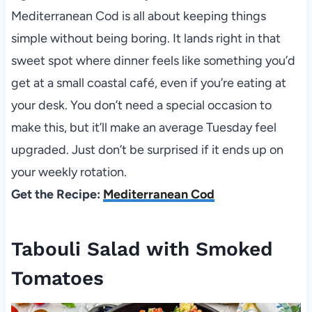
Mediterranean Cod is all about keeping things
simple without being boring. It lands right in that
sweet spot where dinner feels like something you’d
get at a small coastal café, even if you’re eating at
your desk. You don’t need a special occasion to
make this, but it’ll make an average Tuesday feel
upgraded. Just don’t be surprised if it ends up on
your weekly rotation.
Get the Recipe:
Mediterranean Cod
Tabouli Salad with Smoked
Tomatoes