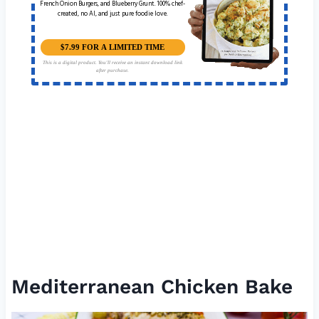
French Onion Burgers, and Blueberry Grunt. 100% chef-
created, no AI, and just pure foodie love.
$7.99 FOR A LIMITED TIME
This is a digital product. You'll receive an instant download link
after purchase.
Mediterranean Chicken Bake