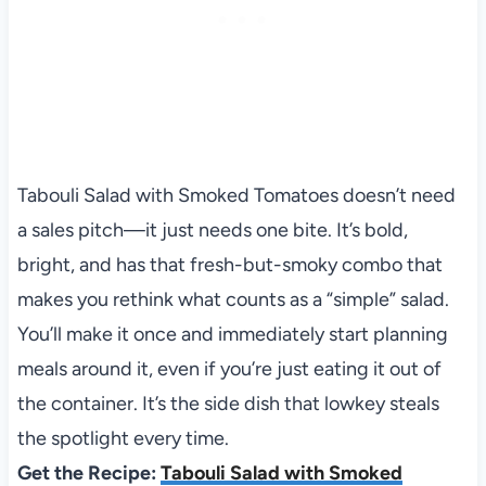
Tabouli Salad with Smoked Tomatoes doesn’t need
a sales pitch—it just needs one bite. It’s bold,
bright, and has that fresh-but-smoky combo that
makes you rethink what counts as a “simple” salad.
You’ll make it once and immediately start planning
meals around it, even if you’re just eating it out of
the container. It’s the side dish that lowkey steals
the spotlight every time.
Get the Recipe:
Tabouli Salad with Smoked