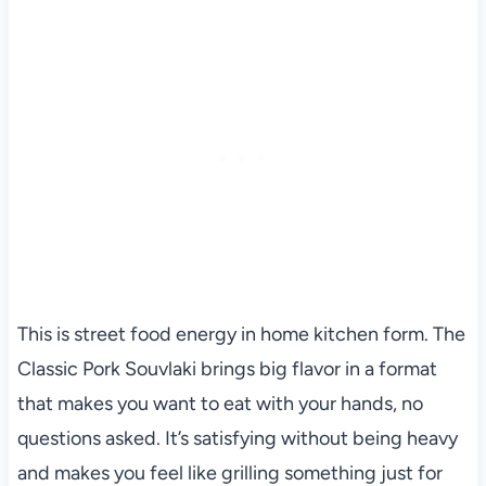
This is street food energy in home kitchen form. The
Classic Pork Souvlaki brings big flavor in a format
that makes you want to eat with your hands, no
questions asked. It’s satisfying without being heavy
and makes you feel like grilling something just for