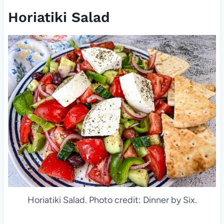
Horiatiki Salad
Horiatiki Salad. Photo credit: Dinner by Six.