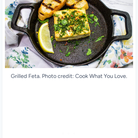
Grilled Feta. Photo credit: Cook What You Love.