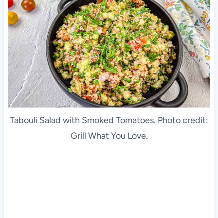
Tabouli Salad with Smoked Tomatoes. Photo credit:
Grill What You Love.