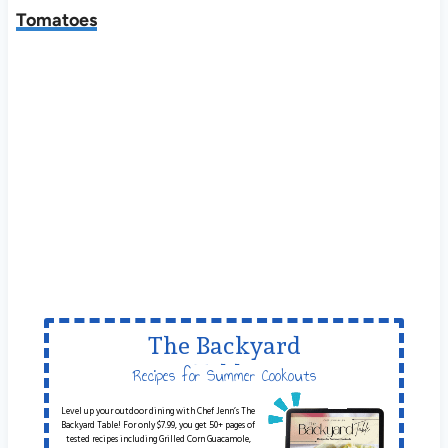
Tomatoes
The Backyard
Table
Recipes for Summer Cookouts
Level up your outdoor dining with Chef Jenn’s The
Backyard Table! For only $7.99, you get 50+ pages of
tested recipes including Grilled Corn Guacamole,