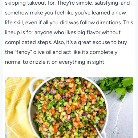
skipping takeout for. They’re simple, satisfying, and
somehow make you feel like you’ve learned a new
life skill, even if all you did was follow directions. This
lineup is for anyone who likes big flavor without
complicated steps. Also, it’s a great excuse to buy
the “fancy” olive oil and act like it’s completely
normal to drizzle it on everything in sight.