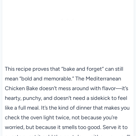
This recipe proves that “bake and forget” can still
mean “bold and memorable.” The Mediterranean
Chicken Bake doesn’t mess around with flavor—it’s
hearty, punchy, and doesn’t need a sidekick to feel
like a full meal. It’s the kind of dinner that makes you
check the oven light twice, not because you’re
worried, but because it smells too good. Serve it to