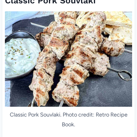
Classic Pork Souvlaki
Classic Pork Souvlaki. Photo credit: Retro Recipe
Book.