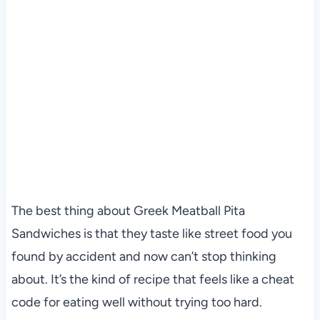
The best thing about Greek Meatball Pita
Sandwiches is that they taste like street food you
found by accident and now can’t stop thinking
about. It’s the kind of recipe that feels like a cheat
code for eating well without trying too hard.