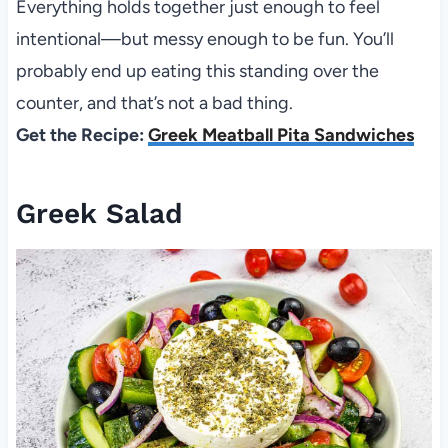
Everything holds together just enough to feel
intentional—but messy enough to be fun. You’ll
probably end up eating this standing over the
counter, and that’s not a bad thing.
Get the Recipe:
Greek Meatball Pita Sandwiches
Greek Salad