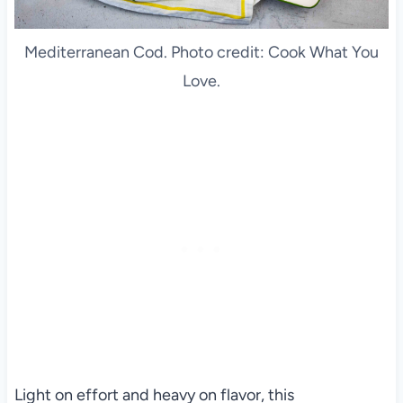
Mediterranean Cod. Photo credit: Cook What You
Love.
Light on effort and heavy on flavor, this