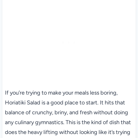
If you’re trying to make your meals less boring,
Horiatiki Salad is a good place to start. It hits that
balance of crunchy, briny, and fresh without doing
any culinary gymnastics. This is the kind of dish that
does the heavy lifting without looking like it’s trying