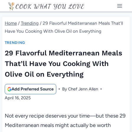
Skip
COOK WHAT YOU LOVE
to
content
Home
/
Trending
/
29 Flavorful Mediterranean Meals That’ll
Have You Cooking With Olive Oil on Everything
TRENDING
29 Flavorful Mediterranean Meals
That’ll Have You Cooking With
Olive Oil on Everything
Add Preferred Source
By
Chef Jenn Allen
April 16, 2025
Not every recipe deserves your time—but these 29
Mediterranean meals might actually be worth