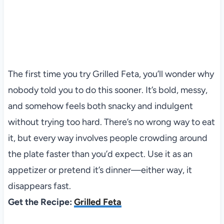
The first time you try Grilled Feta, you’ll wonder why
nobody told you to do this sooner. It’s bold, messy,
and somehow feels both snacky and indulgent
without trying too hard. There’s no wrong way to eat
it, but every way involves people crowding around
the plate faster than you’d expect. Use it as an
appetizer or pretend it’s dinner—either way, it
disappears fast.
Get the Recipe:
Grilled Feta