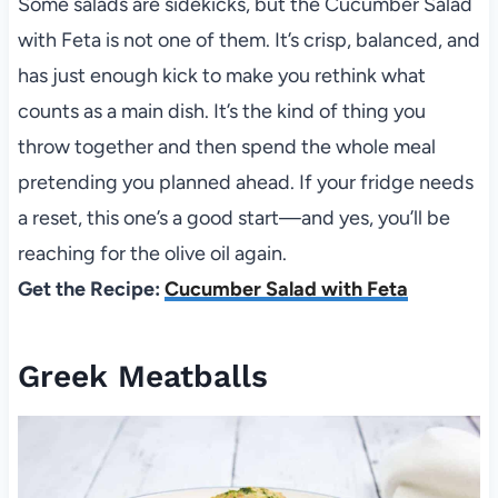
Some salads are sidekicks, but the Cucumber Salad
with Feta is not one of them. It’s crisp, balanced, and
has just enough kick to make you rethink what
counts as a main dish. It’s the kind of thing you
throw together and then spend the whole meal
pretending you planned ahead. If your fridge needs
a reset, this one’s a good start—and yes, you’ll be
reaching for the olive oil again.
Get the Recipe:
Cucumber Salad with Feta
Greek Meatballs