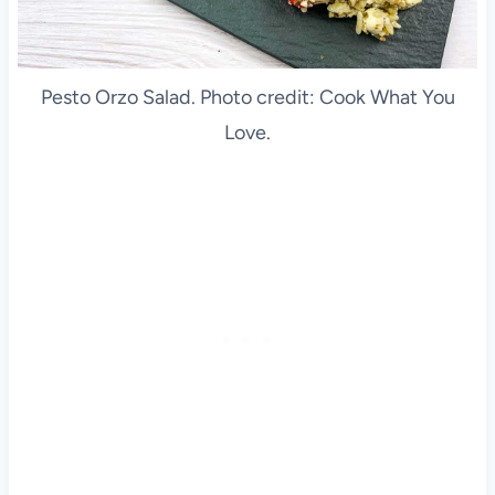
Pesto Orzo Salad. Photo credit: Cook What You
Love.