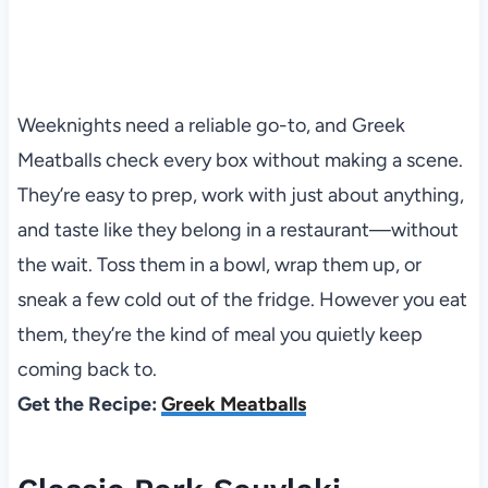
Weeknights need a reliable go-to, and Greek
Meatballs check every box without making a scene.
They’re easy to prep, work with just about anything,
and taste like they belong in a restaurant—without
the wait. Toss them in a bowl, wrap them up, or
sneak a few cold out of the fridge. However you eat
them, they’re the kind of meal you quietly keep
coming back to.
Get the Recipe:
Greek Meatballs