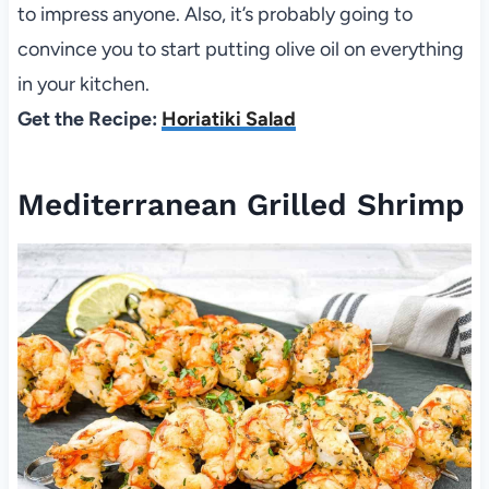
to impress anyone. Also, it’s probably going to
convince you to start putting olive oil on everything
in your kitchen.
Get the Recipe:
Horiatiki Salad
Mediterranean Grilled Shrimp