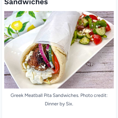
Sandwiches
Greek Meatball Pita Sandwiches. Photo credit:
Dinner by Six.