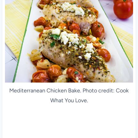
Mediterranean Chicken Bake. Photo credit: Cook
What You Love.