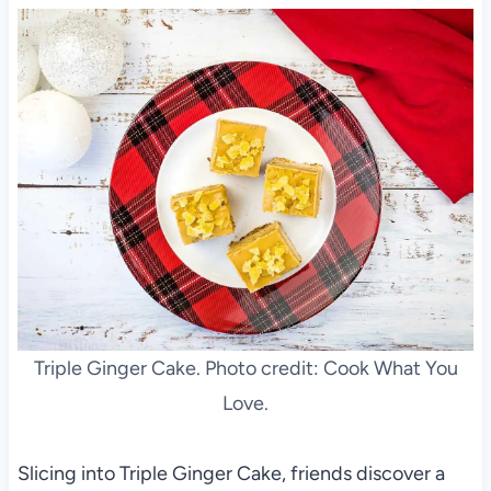
Triple Ginger Cake. Photo credit: Cook What You
Love.
Slicing into Triple Ginger Cake, friends discover a