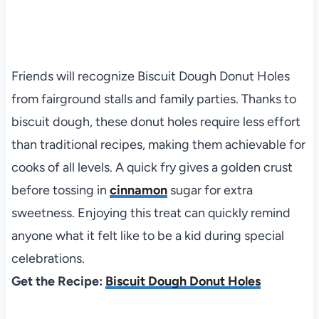
Friends will recognize Biscuit Dough Donut Holes
from fairground stalls and family parties. Thanks to
biscuit dough, these donut holes require less effort
than traditional recipes, making them achievable for
cooks of all levels. A quick fry gives a golden crust
before tossing in
cinnamon
sugar for extra
sweetness. Enjoying this treat can quickly remind
anyone what it felt like to be a kid during special
celebrations.
Get the Recipe:
Biscuit Dough Donut Holes