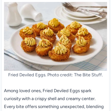
Fried Deviled Eggs. Photo credit: The Bite Stuff.
Among loved ones, Fried Deviled Eggs spark
curiosity with a crispy shell and creamy center.
Every bite offers something unexpected, blending