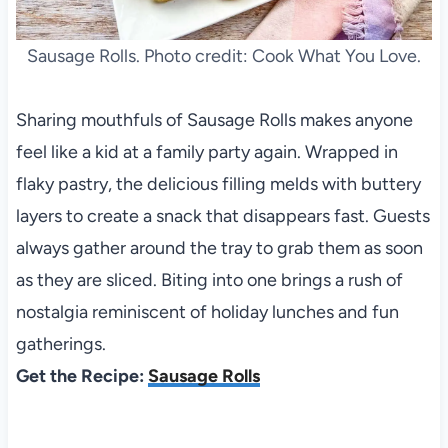
Sausage Rolls. Photo credit: Cook What You Love.
Sharing mouthfuls of Sausage Rolls makes anyone
feel like a kid at a family party again. Wrapped in
flaky pastry, the delicious filling melds with buttery
layers to create a snack that disappears fast. Guests
always gather around the tray to grab them as soon
as they are sliced. Biting into one brings a rush of
nostalgia reminiscent of holiday lunches and fun
gatherings.
Get the Recipe:
Sausage Rolls