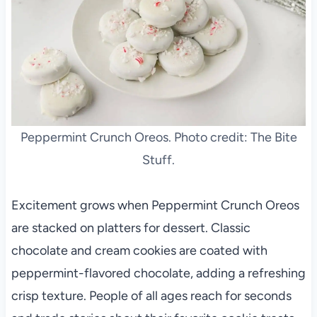
Peppermint Crunch Oreos. Photo credit: The Bite
Stuff.
Excitement grows when Peppermint Crunch Oreos
are stacked on platters for dessert. Classic
chocolate and cream cookies are coated with
peppermint-flavored chocolate, adding a refreshing
crisp texture. People of all ages reach for seconds