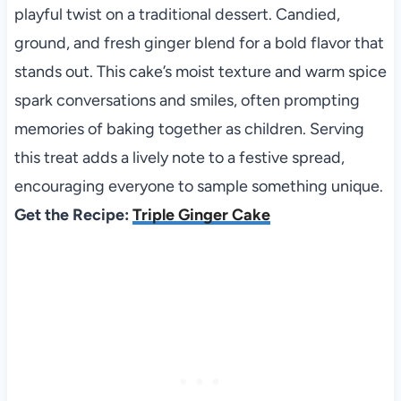
playful twist on a traditional dessert. Candied,
ground, and fresh ginger blend for a bold flavor that
stands out. This cake’s moist texture and warm spice
spark conversations and smiles, often prompting
memories of baking together as children. Serving
this treat adds a lively note to a festive spread,
encouraging everyone to sample something unique.
Get the Recipe:
Triple Ginger Cake