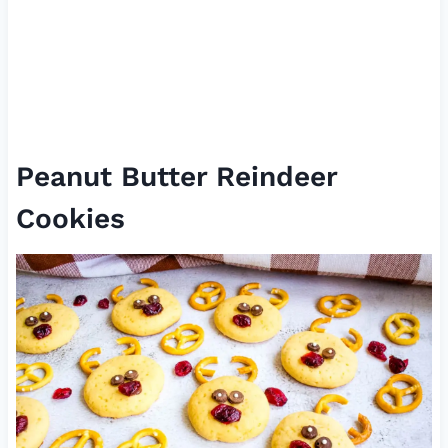
Peanut Butter Reindeer
Cookies