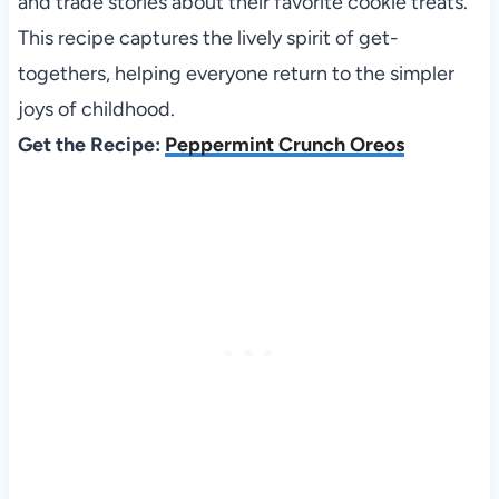
and trade stories about their favorite cookie treats.
This recipe captures the lively spirit of get-
togethers, helping everyone return to the simpler
joys of childhood.
Get the Recipe:
Peppermint Crunch Oreos