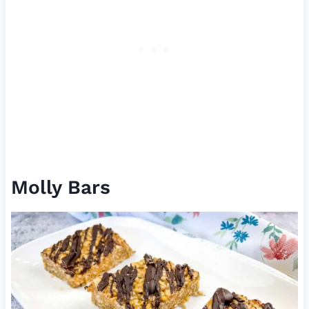
Molly Bars