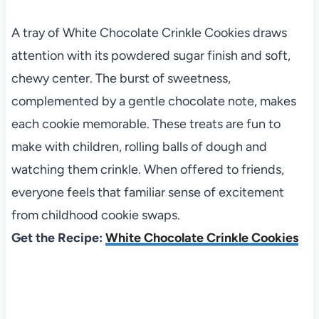
A tray of White Chocolate Crinkle Cookies draws
attention with its powdered sugar finish and soft,
chewy center. The burst of sweetness,
complemented by a gentle chocolate note, makes
each cookie memorable. These treats are fun to
make with children, rolling balls of dough and
watching them crinkle. When offered to friends,
everyone feels that familiar sense of excitement
from childhood cookie swaps.
Get the Recipe:
White Chocolate Crinkle Cookies