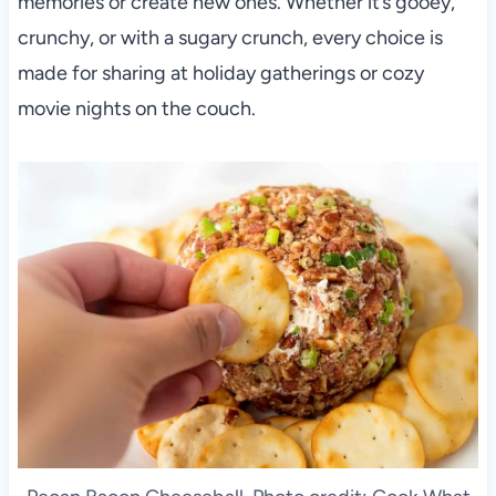
memories or create new ones. Whether it’s gooey,
crunchy, or with a sugary crunch, every choice is
made for sharing at holiday gatherings or cozy
movie nights on the couch.