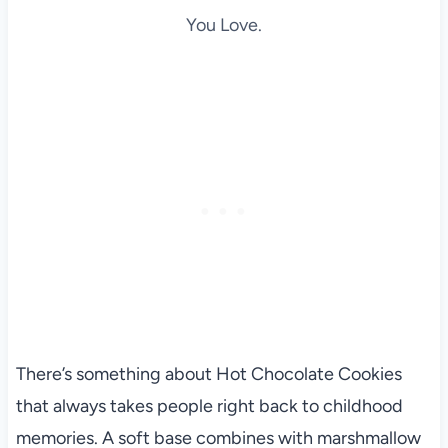
You Love.
There’s something about Hot Chocolate Cookies
that always takes people right back to childhood
memories. A soft base combines with marshmallow