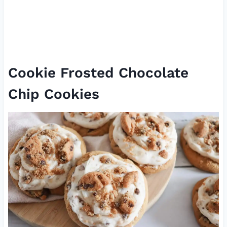
Cookie Frosted Chocolate
Chip Cookies