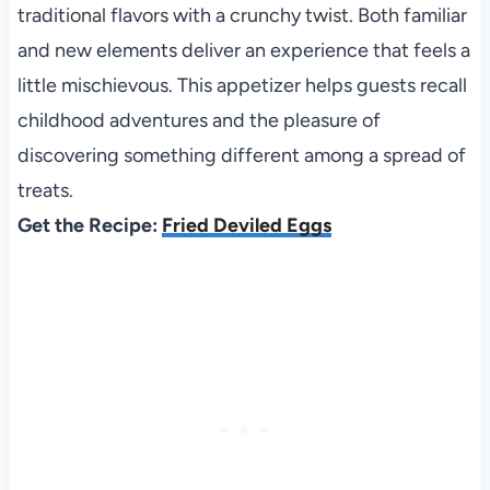
traditional flavors with a crunchy twist. Both familiar
and new elements deliver an experience that feels a
little mischievous. This appetizer helps guests recall
childhood adventures and the pleasure of
discovering something different among a spread of
treats.
Get the Recipe:
Fried Deviled Eggs