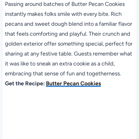
Passing around batches of Butter Pecan Cookies
instantly makes folks smile with every bite. Rich
pecans and sweet dough blend into a familiar flavor
that feels comforting and playful. Their crunch and
golden exterior offer something special, perfect for
sharing at any festive table. Guests remember what
it was like to sneak an extra cookie as a child,
embracing that sense of fun and togetherness.
Get the Recipe:
Butter Pecan Cookies