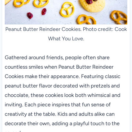
Peanut Butter Reindeer Cookies. Photo credit: Cook
What You Love.
Gathered around friends, people often share
countless smiles when Peanut Butter Reindeer
Cookies make their appearance. Featuring classic
peanut butter flavor decorated with pretzels and
chocolate, these cookies look both whimsical and
inviting. Each piece inspires that fun sense of
creativity at the table. Kids and adults alike can
decorate their own, adding a playful touch to the