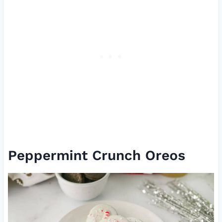
Peppermint Crunch Oreos