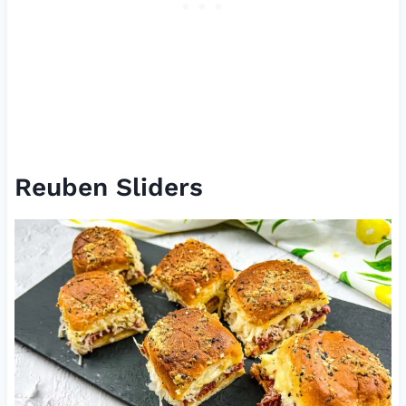
Reuben Sliders