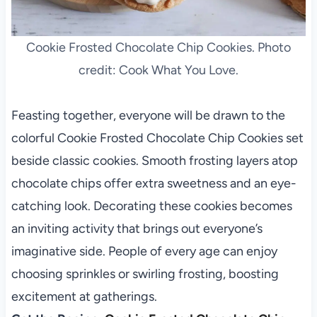
Cookie Frosted Chocolate Chip Cookies. Photo
credit: Cook What You Love.
Feasting together, everyone will be drawn to the
colorful Cookie Frosted Chocolate Chip Cookies set
beside classic cookies. Smooth frosting layers atop
chocolate chips offer extra sweetness and an eye-
catching look. Decorating these cookies becomes
an inviting activity that brings out everyone’s
imaginative side. People of every age can enjoy
choosing sprinkles or swirling frosting, boosting
excitement at gatherings.