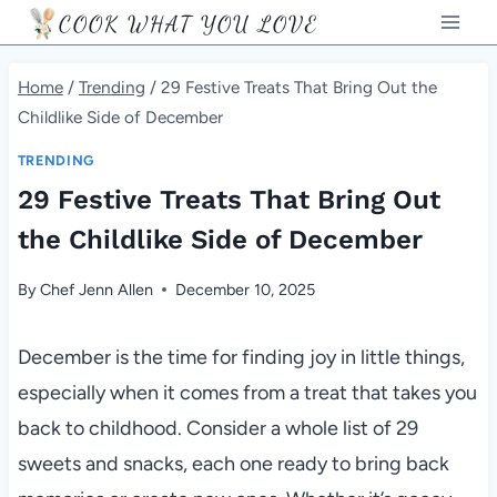
Skip
COOK WHAT YOU LOVE
to
content
Home
/
Trending
/
29 Festive Treats That Bring Out the
Childlike Side of December
TRENDING
29 Festive Treats That Bring Out
the Childlike Side of December
By
Chef Jenn Allen
December 10, 2025
December is the time for finding joy in little things,
especially when it comes from a treat that takes you
back to childhood. Consider a whole list of 29
sweets and snacks, each one ready to bring back