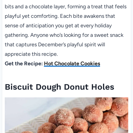
bits and a chocolate layer, forming a treat that feels
playful yet comforting. Each bite awakens that
sense of anticipation you get at every holiday
gathering. Anyone who’s looking for a sweet snack
that captures December’s playful spirit will
appreciate this recipe.
Get the Recipe:
Hot Chocolate Cookies
Biscuit Dough Donut Holes