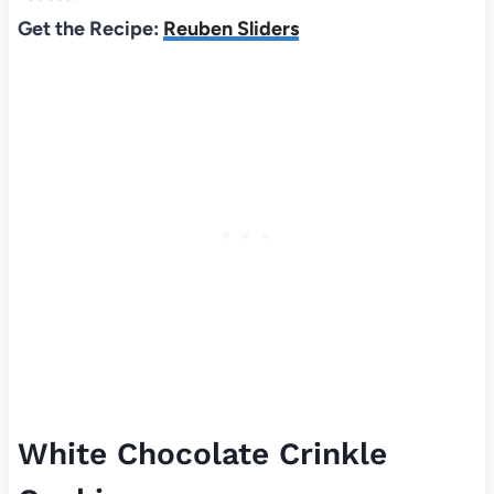
Get the Recipe:
Reuben Sliders
White Chocolate Crinkle