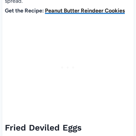
spread.
Get the Recipe:
Peanut Butter Reindeer Cookies
Fried Deviled Eggs