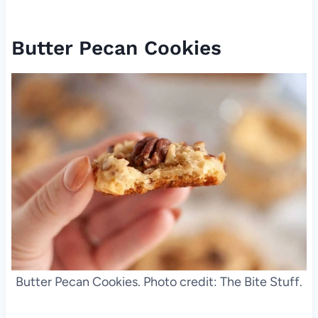
Butter Pecan Cookies
Butter Pecan Cookies. Photo credit: The Bite Stuff.