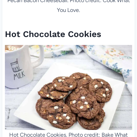
Pecan Bacon Cheeseball. Photo credit: Cook What
You Love.
Hot Chocolate Cookies
Hot Chocolate Cookies. Photo credit: Bake What