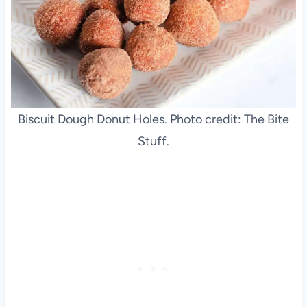
Biscuit Dough Donut Holes. Photo credit: The Bite
Stuff.