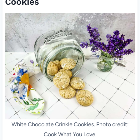
Cookies
White Chocolate Crinkle Cookies. Photo credit:
Cook What You Love.