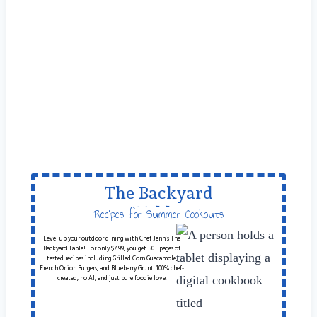
The Backyard
Table
Recipes for Summer Cookouts
Level up your outdoor dining with Chef Jenn’s The
Backyard Table! For only $7.99, you get 50+ pages of
tested recipes including Grilled Corn Guacamole,
French Onion Burgers, and Blueberry Grunt. 100% chef-
created, no AI, and just pure foodie love.