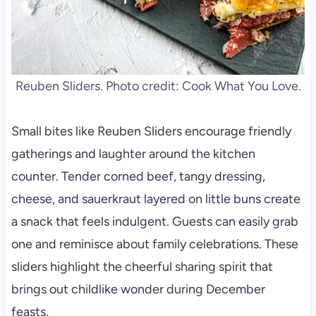
Reuben Sliders. Photo credit: Cook What You Love.
Small bites like Reuben Sliders encourage friendly
gatherings and laughter around the kitchen
counter. Tender corned beef, tangy dressing,
cheese, and sauerkraut layered on little buns create
a snack that feels indulgent. Guests can easily grab
one and reminisce about family celebrations. These
sliders highlight the cheerful sharing spirit that
brings out childlike wonder during December
feasts.