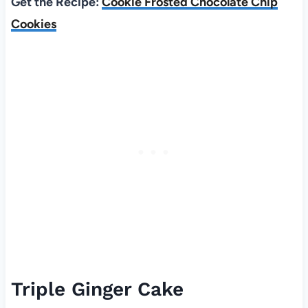
Get the Recipe:
Cookie Frosted Chocolate Chip
Cookies
Triple Ginger Cake