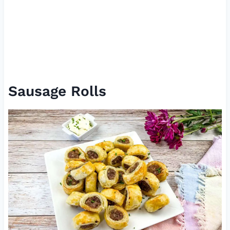
Sausage Rolls