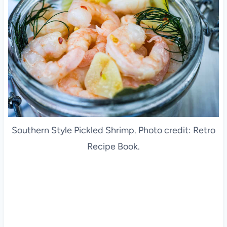
Southern Style Pickled Shrimp. Photo credit: Retro
Recipe Book.