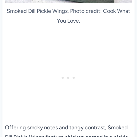
Smoked Dill Pickle Wings. Photo credit: Cook What
You Love.
Offering smoky notes and tangy contrast, Smoked