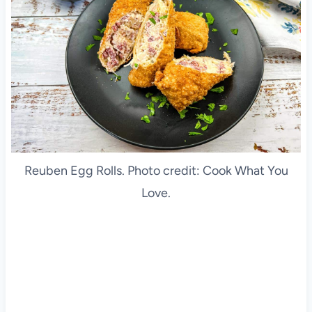
Reuben Egg Rolls. Photo credit: Cook What You
Love.