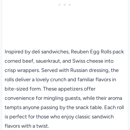
Inspired by deli sandwiches, Reuben Egg Rolls pack
corned beef, sauerkraut, and Swiss cheese into
crisp wrappers. Served with Russian dressing, the
rolls deliver a lovely crunch and familiar flavors in
bite-sized form. These appetizers offer
convenience for mingling guests, while their aroma
tempts anyone passing by the snack table. Each roll
is perfect for those who enjoy classic sandwich
flavors with a twist.