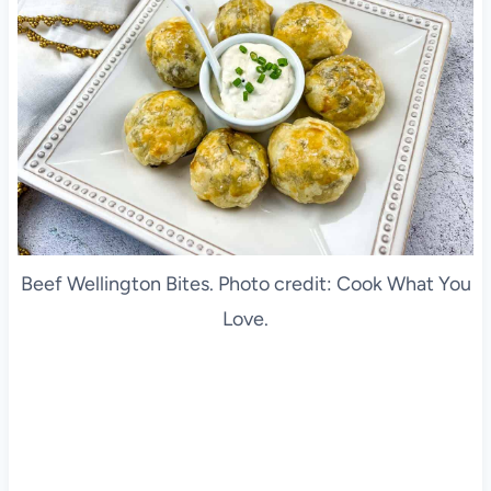
Beef Wellington Bites. Photo credit: Cook What You
Love.