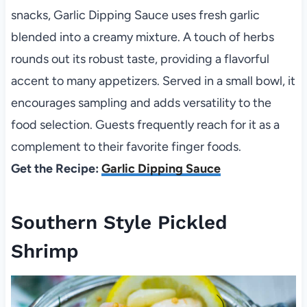
snacks, Garlic Dipping Sauce uses fresh garlic
blended into a creamy mixture. A touch of herbs
rounds out its robust taste, providing a flavorful
accent to many appetizers. Served in a small bowl, it
encourages sampling and adds versatility to the
food selection. Guests frequently reach for it as a
complement to their favorite finger foods.
Get the Recipe:
Garlic Dipping Sauce
Southern Style Pickled
Shrimp