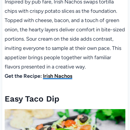
Inspired by pub fare, Irish Nachos swaps tortilla
chips with crispy potato slices as the foundation.
Topped with cheese, bacon, and a touch of green
onion, the hearty layers deliver comfort in bite-sized
portions. Sour cream on the side adds contrast,
inviting everyone to sample at their own pace. This
appetizer brings people together with familiar
flavors presented in a creative way.
Get the Recipe:
Irish Nachos
Easy Taco Dip