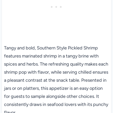
Tangy and bold, Southern Style Pickled Shrimp
features marinated shrimp in a tangy brine with
spices and herbs. The refreshing quality makes each
shrimp pop with flavor, while serving chilled ensures
a pleasant contrast at the snack table. Presented in
jars or on platters, this appetizer is an easy option
for guests to sample alongside other choices. It
consistently draws in seafood lovers with its punchy
flavor.