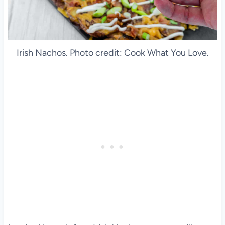
Irish Nachos. Photo credit: Cook What You Love.