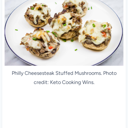
Philly Cheesesteak Stuffed Mushrooms. Photo
credit: Keto Cooking Wins.