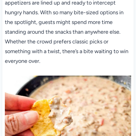
appetizers are lined up and ready to intercept
hungry hands. With so many bite-sized options in
the spotlight, guests might spend more time
standing around the snacks than anywhere else.
Whether the crowd prefers classic picks or
something with a twist, there’s a bite waiting to win
everyone over.