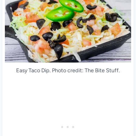
Easy Taco Dip. Photo credit: The Bite Stuff.