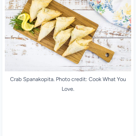
Crab Spanakopita. Photo credit: Cook What You
Love.