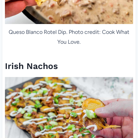
Queso Blanco Rotel Dip. Photo credit: Cook What
You Love.
Irish Nachos