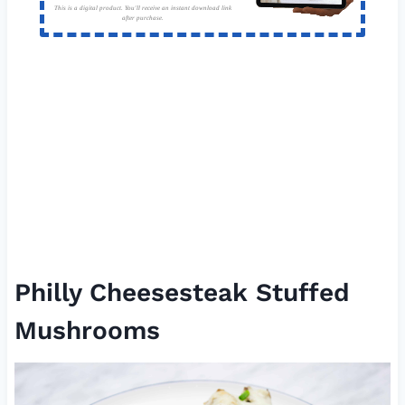
This is a digital product. You'll receive an instant download link
after purchase.
Philly Cheesesteak Stuffed
Mushrooms