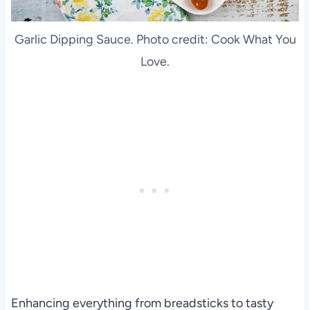
Garlic Dipping Sauce. Photo credit: Cook What You
Love.
Enhancing everything from breadsticks to tasty