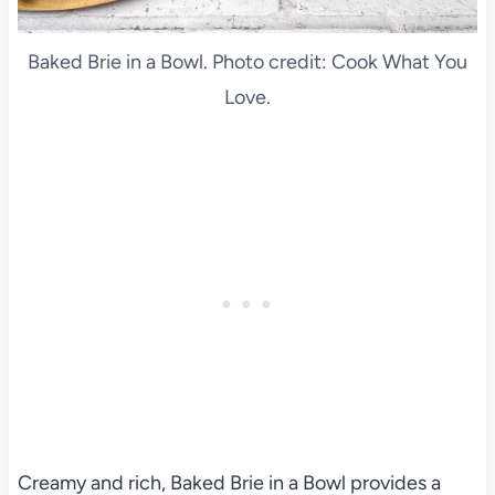
Baked Brie in a Bowl. Photo credit: Cook What You
Love.
Creamy and rich, Baked Brie in a Bowl provides a