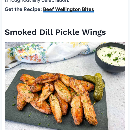
Get the Recipe:
Beef Wellington Bites
Smoked Dill Pickle Wings