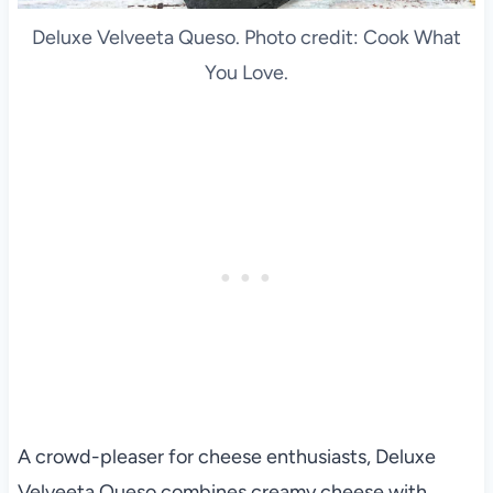
Deluxe Velveeta Queso. Photo credit: Cook What
You Love.
A crowd-pleaser for cheese enthusiasts, Deluxe
Velveeta Queso combines creamy cheese with