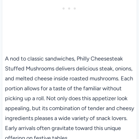
A nod to classic sandwiches, Philly Cheesesteak
Stuffed Mushrooms delivers delicious steak, onions,
and melted cheese inside roasted mushrooms. Each
portion allows for a taste of the familiar without
picking up a roll. Not only does this appetizer look
appealing, but its combination of tender and cheesy
ingredients pleases a wide variety of snack lovers.
Early arrivals often gravitate toward this unique
offering on festive tables.