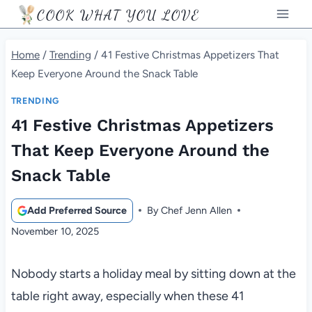
Skip
COOK WHAT YOU LOVE
to
content
Home
/
Trending
/
41 Festive Christmas Appetizers That
Keep Everyone Around the Snack Table
TRENDING
41 Festive Christmas Appetizers
That Keep Everyone Around the
Snack Table
Add Preferred Source
By
Chef Jenn Allen
November 10, 2025
Nobody starts a holiday meal by sitting down at the
table right away, especially when these 41