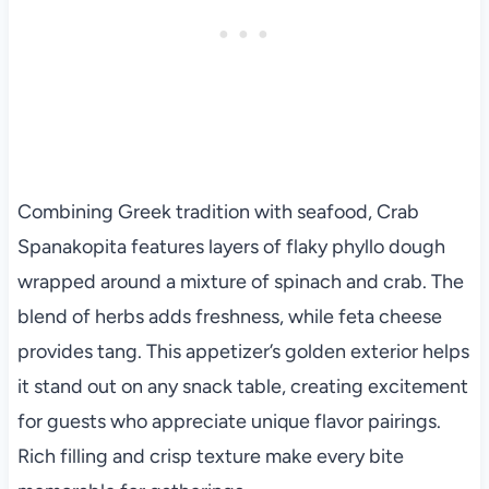
Combining Greek tradition with seafood, Crab
Spanakopita features layers of flaky phyllo dough
wrapped around a mixture of spinach and crab. The
blend of herbs adds freshness, while feta cheese
provides tang. This appetizer’s golden exterior helps
it stand out on any snack table, creating excitement
for guests who appreciate unique flavor pairings.
Rich filling and crisp texture make every bite