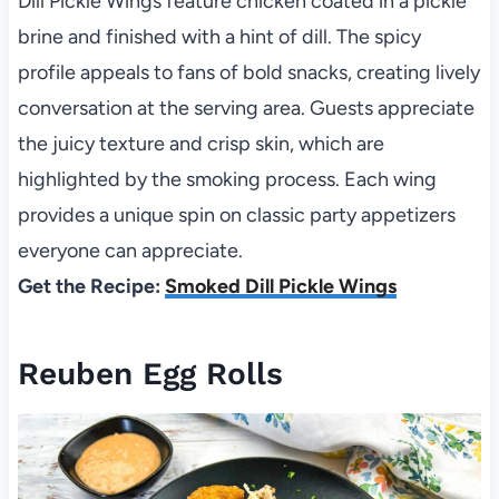
Dill Pickle Wings feature chicken coated in a pickle
brine and finished with a hint of dill. The spicy
profile appeals to fans of bold snacks, creating lively
conversation at the serving area. Guests appreciate
the juicy texture and crisp skin, which are
highlighted by the smoking process. Each wing
provides a unique spin on classic party appetizers
everyone can appreciate.
Get the Recipe:
Smoked Dill Pickle Wings
Reuben Egg Rolls