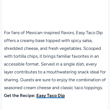
For fans of Mexican-inspired flavors, Easy Taco Dip
offers a creamy base topped with spicy salsa,
shredded cheese, and fresh vegetables. Scooped
with tortilla chips, it brings familiar favorites in an
accessible format. Served in a single dish, every
layer contributes to a mouthwatering snack ideal for
sharing. Guests are sure to enjoy the combination of
seasoned cream cheese and classic taco toppings.
Get the Recipe:
Easy Taco Dip