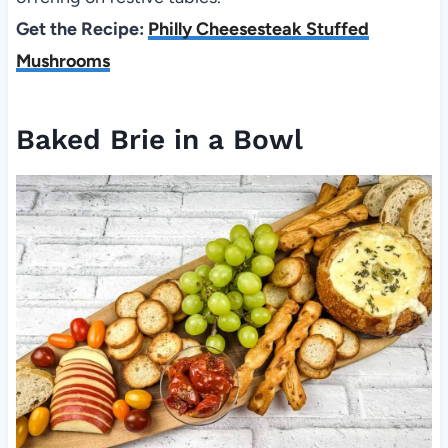
Get the Recipe:
Philly Cheesesteak Stuffed
Mushrooms
Baked Brie in a Bowl