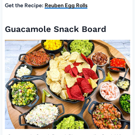
Get the Recipe:
Reuben Egg Rolls
Guacamole Snack Board