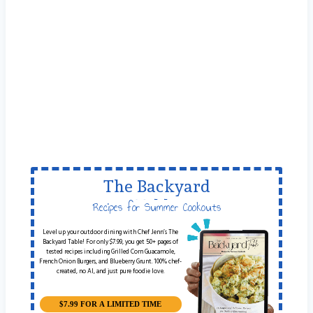
The Backyard
Table
Recipes for Summer Cookouts
Level up your outdoor dining with Chef Jenn’s The
Backyard Table! For only $7.99, you get 50+ pages of
tested recipes including Grilled Corn Guacamole,
French Onion Burgers, and Blueberry Grunt. 100% chef-
created, no AI, and just pure foodie love.
$7.99 FOR A LIMITED TIME