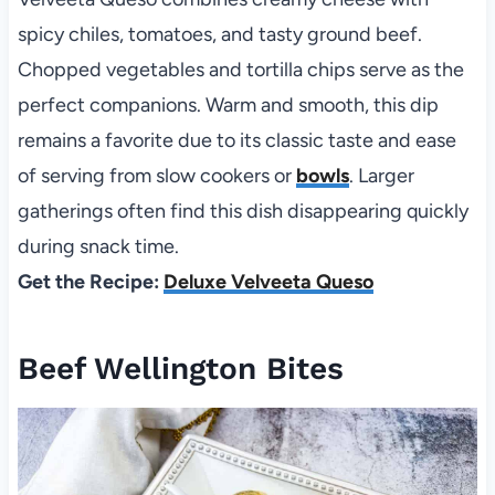
spicy chiles, tomatoes, and tasty ground beef.
Chopped vegetables and tortilla chips serve as the
perfect companions. Warm and smooth, this dip
remains a favorite due to its classic taste and ease
of serving from slow cookers or
bowls
. Larger
gatherings often find this dish disappearing quickly
during snack time.
Get the Recipe:
Deluxe Velveeta Queso
Beef Wellington Bites