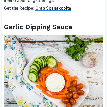
memorable for gatherings.
Get the Recipe:
Crab Spanakopita
Garlic Dipping Sauce