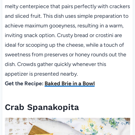
melty centerpiece that pairs perfectly with crackers
and sliced fruit. This dish uses simple preparation to
achieve maximum gooeyness, resulting in a warm,
inviting snack option. Crusty bread or crostini are
ideal for scooping up the cheese, while a touch of
sweetness from preserves or honey rounds out the
dish. Crowds gather quickly whenever this
appetizer is presented nearby.
Get the Recipe:
Baked Brie in a Bowl
Crab Spanakopita