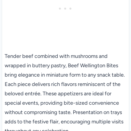
Tender beef combined with mushrooms and
wrapped in buttery pastry, Beef Wellington Bites
bring elegance in miniature form to any snack table.
Each piece delivers rich flavors reminiscent of the
beloved entrée. These appetizers are ideal for
special events, providing bite-sized convenience
without compromising taste. Presentation on trays
adds to the festive flair, encouraging multiple visits
throughout any celebration.