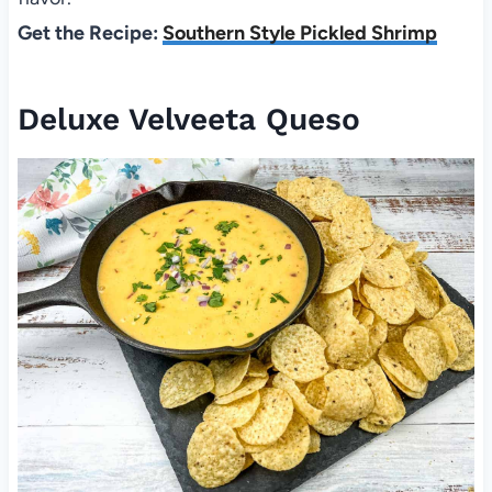
Get the Recipe:
Southern Style Pickled Shrimp
Deluxe Velveeta Queso