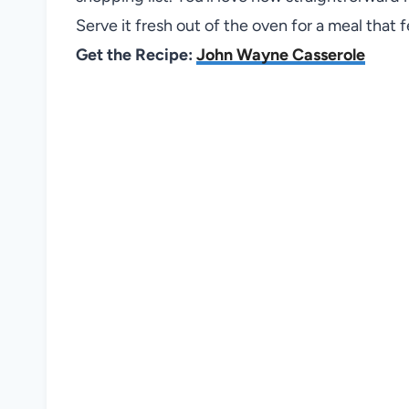
Serve it fresh out of the oven for a meal that
Get the Recipe:
John Wayne Casserole