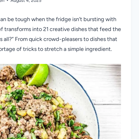
len
August 4, 2025
 can be tough when the fridge isn’t bursting with
 transforms into 21 creative dishes that feed the
s all?” From quick crowd-pleasers to dishes that
ortage of tricks to stretch a simple ingredient.