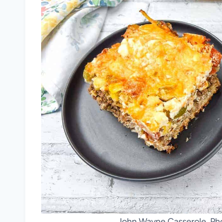
John Wayne Casserole. Pho