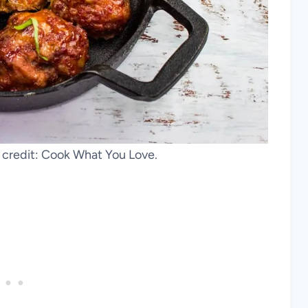
credit: Cook What You Love.