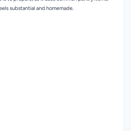
 feels substantial and homemade.