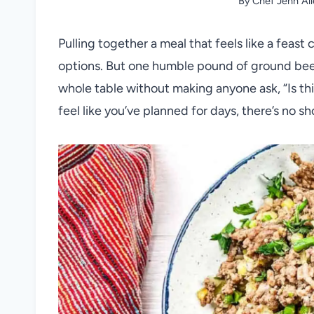
By
Chef Jenn Al
Pulling together a meal that feels like a feast
options. But one humble pound of ground beef
whole table without making anyone ask, “Is thi
feel like you’ve planned for days, there’s no sh