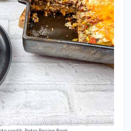
to credit: Retro Recipe Book.