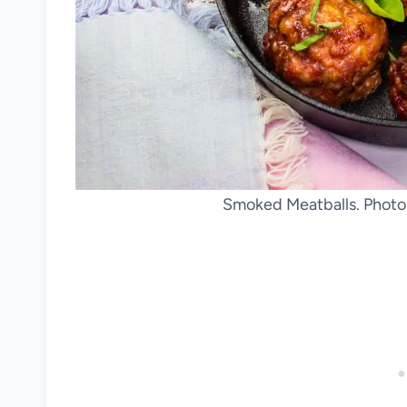
Smoked Meatballs. Photo 