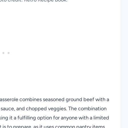
Casserole combines seasoned ground beef with a
my sauce, and chopped veggies. The combination
ng it a fulfilling option for anyone with a limited
it is to prepare, as it uses common pantry items.