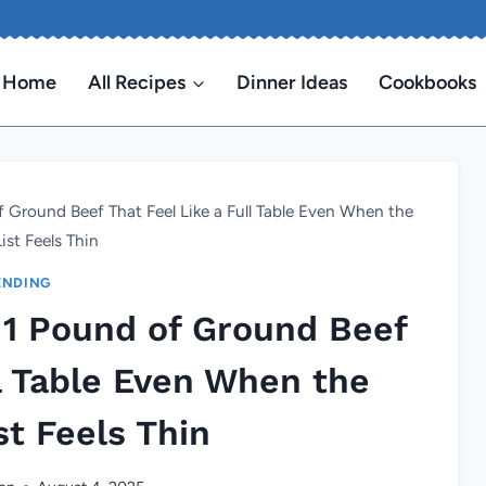
Home
All Recipes
Dinner Ideas
Cookbooks
 Ground Beef That Feel Like a Full Table Even When the
ist Feels Thin
ENDING
 1 Pound of Ground Beef
ll Table Even When the
st Feels Thin