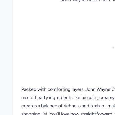
Packed with comforting layers, John Wayne 
mix of hearty ingredients like biscuits, crea
creates a balance of richness and texture, maki
shopping list. You’ll love how straightforward 