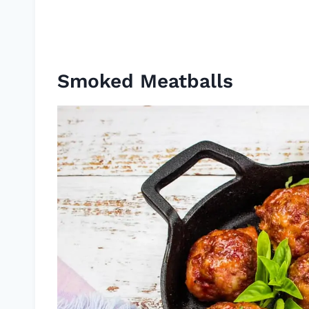
Smoked Meatballs