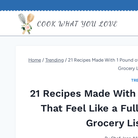
Skip
to
COOK WHAT YOU LOVE
content
Home
/
Trending
/
21 Recipes Made With 1 Pound of
Grocery L
TR
21 Recipes Made With
That Feel Like a Fu
Grocery Li