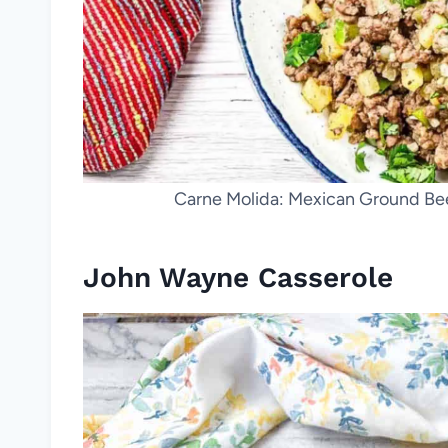
Carne Molida: Mexican Ground Bee
John Wayne Casserole