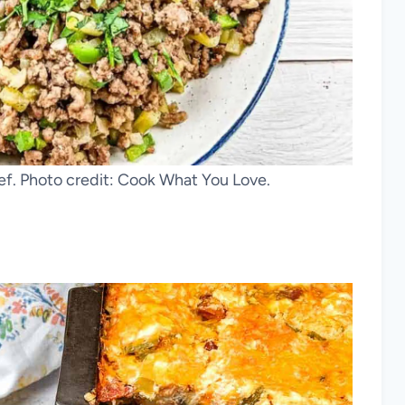
f. Photo credit: Cook What You Love.