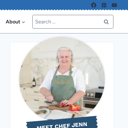
Search
About
for:
MEET CHEF JENN