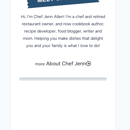
Hi, I'm Chef Jenn Allen! I'm a chef and retired
restaurant owner, and now cookbook author,
recipe developer, food blogger, writer and
mom. Helping you make dishes that delight
you and your family is what I love to do!
About Chef Jenn