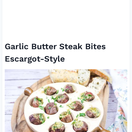
Garlic Butter Steak Bites
Escargot-Style