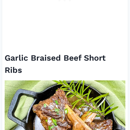
Garlic Braised Beef Short
Ribs