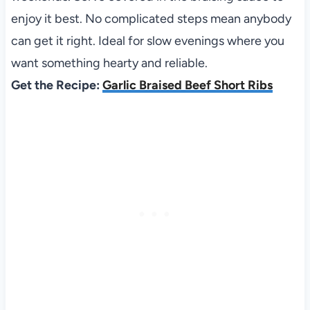
enjoy it best. No complicated steps mean anybody
can get it right. Ideal for slow evenings where you
want something hearty and reliable.
Get the Recipe:
Garlic Braised Beef Short Ribs