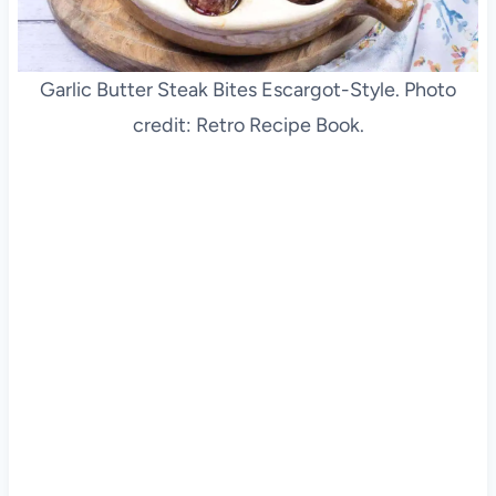
Garlic Butter Steak Bites Escargot-Style. Photo
credit: Retro Recipe Book.