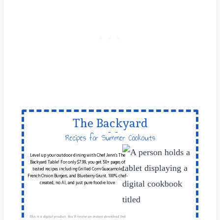
The Backyard
Table
Recipes for Summer Cookouts
Level up your outdoor dining with Chef Jenn’s The
Backyard Table! For only $7.99, you get 50+ pages of
tested recipes including Grilled Corn Guacamole,
French Onion Burgers, and Blueberry Grunt. 100% chef-
created, no AI, and just pure foodie love.
This is a digital product. You'll receive an instant download link