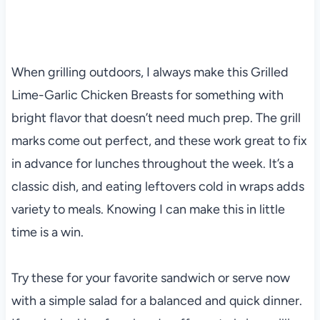
When grilling outdoors, I always make this Grilled
Lime-Garlic Chicken Breasts for something with
bright flavor that doesn’t need much prep. The grill
marks come out perfect, and these work great to fix
in advance for lunches throughout the week. It’s a
classic dish, and eating leftovers cold in wraps adds
variety to meals. Knowing I can make this in little
time is a win.
Try these for your favorite sandwich or serve now
with a simple salad for a balanced and quick dinner.