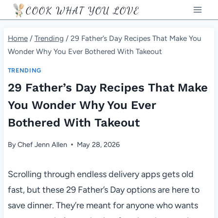
Skip
COOK WHAT YOU LOVE
to
content
Home
/
Trending
/
29 Father’s Day Recipes That Make You
Wonder Why You Ever Bothered With Takeout
TRENDING
29 Father’s Day Recipes That Make
You Wonder Why You Ever
Bothered With Takeout
By
Chef Jenn Allen
May 28, 2026
Scrolling through endless delivery apps gets old
fast, but these 29 Father’s Day options are here to
save dinner. They’re meant for anyone who wants