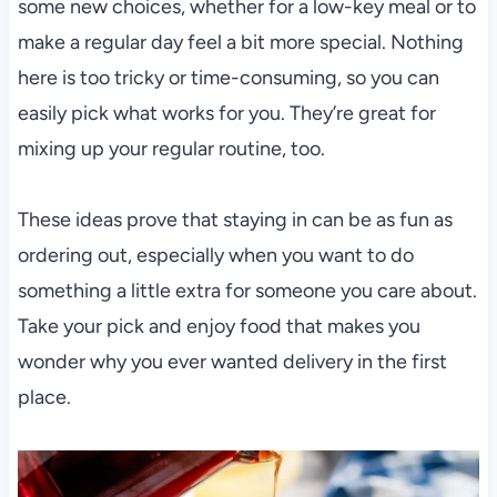
some new choices, whether for a low-key meal or to
make a regular day feel a bit more special. Nothing
here is too tricky or time-consuming, so you can
easily pick what works for you. They’re great for
mixing up your regular routine, too.
These ideas prove that staying in can be as fun as
ordering out, especially when you want to do
something a little extra for someone you care about.
Take your pick and enjoy food that makes you
wonder why you ever wanted delivery in the first
place.