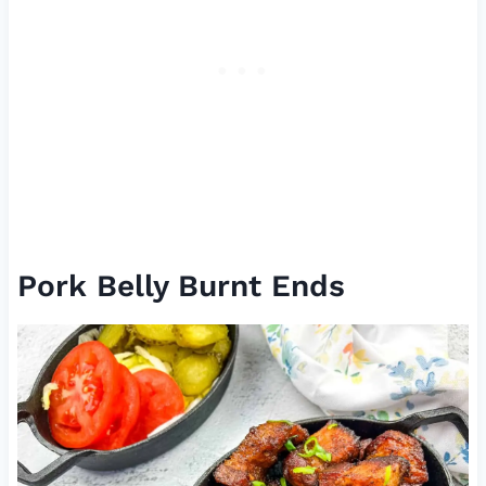
Pork Belly Burnt Ends