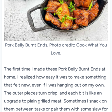
Pork Belly Burnt Ends. Photo credit: Cook What You
Love.
The first time I made these Pork Belly Burnt Ends at
home, I realized how easy it was to make something
that felt new, even if I was hanging out on my own.
The outer pieces turn crisp, and each bit is like an
upgrade to plain grilled meat. Sometimes I snack on
them between tasks or pair them with some slaw for