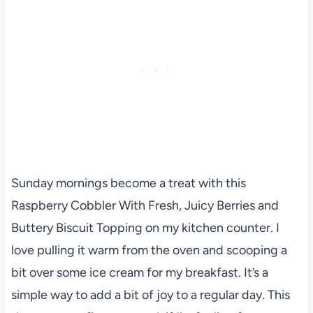
Sunday mornings become a treat with this
Raspberry Cobbler With Fresh, Juicy Berries and
Buttery Biscuit Topping on my kitchen counter. I
love pulling it warm from the oven and scooping a
bit over some ice cream for my breakfast. It’s a
simple way to add a bit of joy to a regular day. This