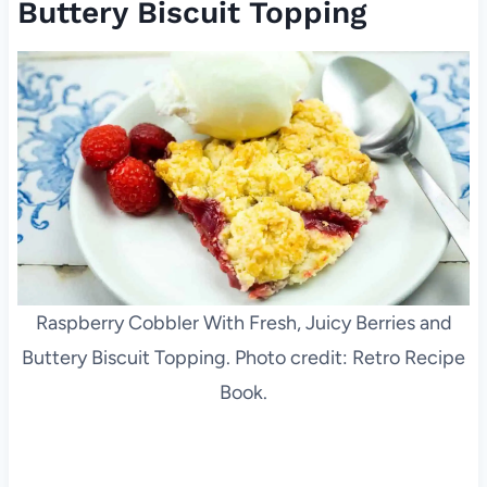
Buttery Biscuit Topping
Raspberry Cobbler With Fresh, Juicy Berries and
Buttery Biscuit Topping. Photo credit: Retro Recipe
Book.