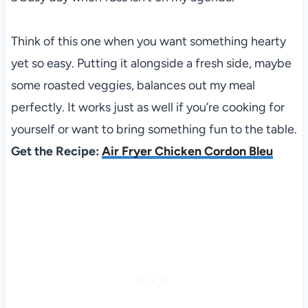
Think of this one when you want something hearty
yet so easy. Putting it alongside a fresh side, maybe
some roasted veggies, balances out my meal
perfectly. It works just as well if you’re cooking for
yourself or want to bring something fun to the table.
Get the Recipe:
Air Fryer Chicken Cordon Bleu