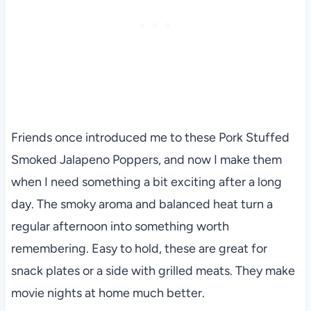
Friends once introduced me to these Pork Stuffed
Smoked Jalapeno Poppers, and now I make them
when I need something a bit exciting after a long
day. The smoky aroma and balanced heat turn a
regular afternoon into something worth
remembering. Easy to hold, these are great for
snack plates or a side with grilled meats. They make
movie nights at home much better.