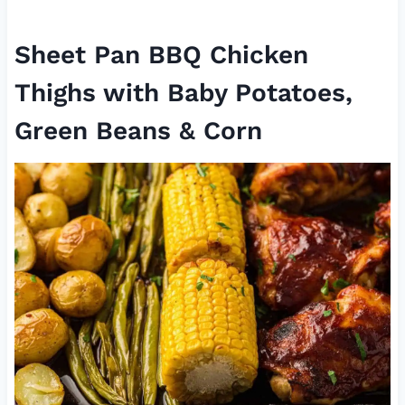
Sheet Pan BBQ Chicken
Thighs with Baby Potatoes,
Green Beans & Corn