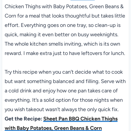
Chicken Thighs with Baby Potatoes, Green Beans &
Corn for a meal that looks thoughtful but takes little
effort. Everything goes on one tray, so clean-up is
quick, making it even better on busy weeknights.
The whole kitchen smells inviting, which is its own
reward. I make extra just to have leftovers for lunch.
Try this recipe when you can’t decide what to cook
but want something balanced and filling. Serve with
a cold drink and enjoy how one pan takes care of
everything. It’s a solid option for those nights when
you wish takeout wasn’t always the only quick fix.
Get the Recipe:
Sheet Pan BBQ Chicken Thighs
with Baby Potatoes, Green Beans & Corn