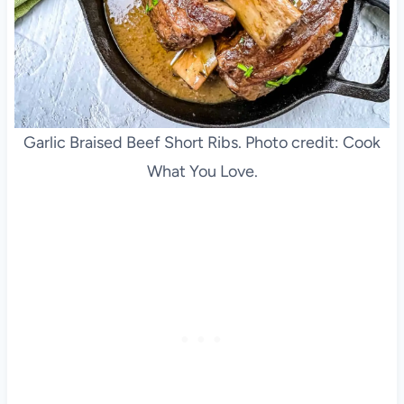
Garlic Braised Beef Short Ribs. Photo credit: Cook
What You Love.