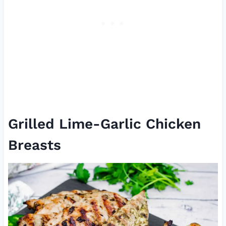
Grilled Lime-Garlic Chicken
Breasts