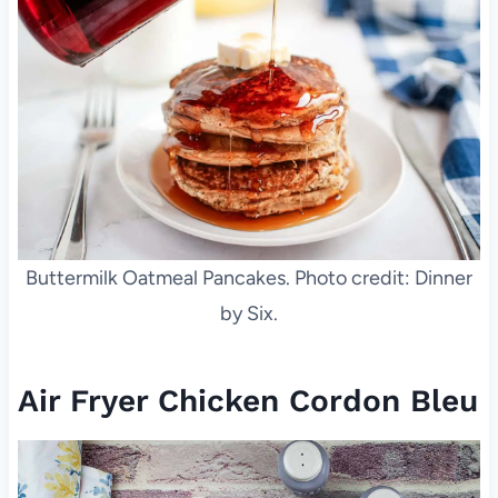
Buttermilk Oatmeal Pancakes. Photo credit: Dinner
by Six.
Air Fryer Chicken Cordon Bleu