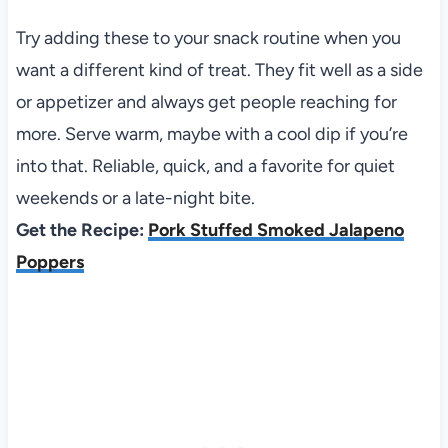
Try adding these to your snack routine when you
want a different kind of treat. They fit well as a side
or appetizer and always get people reaching for
more. Serve warm, maybe with a cool dip if you’re
into that. Reliable, quick, and a favorite for quiet
weekends or a late-night bite.
Get the Recipe:
Pork Stuffed Smoked Jalapeno
Poppers