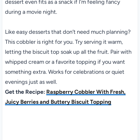
dessert even fits as a snack if I’m feeling fancy
during a movie night.
Like easy desserts that don’t need much planning?
This cobbler is right for you. Try serving it warm,
letting the biscuit top soak up all the fruit. Pair with
whipped cream or a favorite topping if you want
something extra. Works for celebrations or quiet
evenings just as well.
Get the Recipe:
Raspberry Cobbler With Fresh,
Juicy Berries and Buttery Biscuit Topping