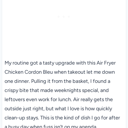
My routine got a tasty upgrade with this Air Fryer
Chicken Cordon Bleu when takeout let me down
one dinner. Pulling it from the basket, I found a
crispy bite that made weeknights special, and
leftovers even work for lunch. Air really gets the
outside just right, but what I love is how quickly
clean-up stays. This is the kind of dish I go for after
a busy day when fuss isn’t on my agenda.