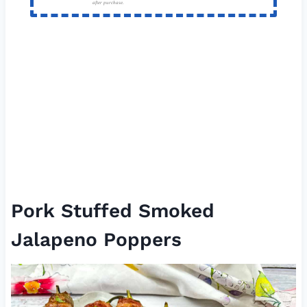
after purchase.
Pork Stuffed Smoked
Jalapeno Poppers