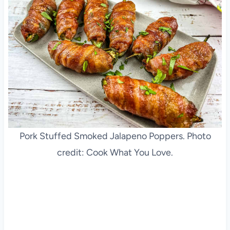
Pork Stuffed Smoked Jalapeno Poppers. Photo
credit: Cook What You Love.