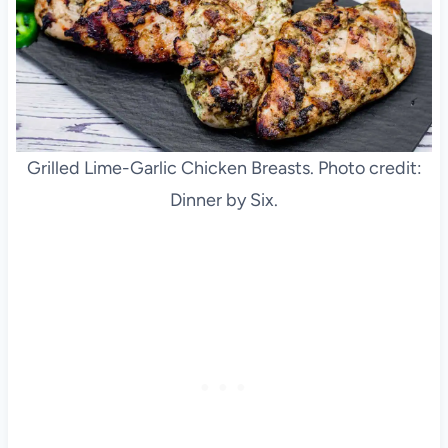
Grilled Lime-Garlic Chicken Breasts. Photo credit:
Dinner by Six.