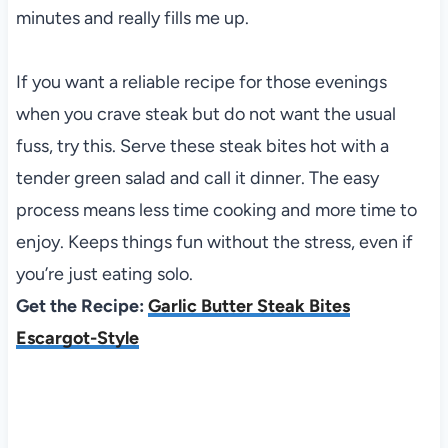
minutes and really fills me up.
If you want a reliable recipe for those evenings
when you crave steak but do not want the usual
fuss, try this. Serve these steak bites hot with a
tender green salad and call it dinner. The easy
process means less time cooking and more time to
enjoy. Keeps things fun without the stress, even if
you’re just eating solo.
Get the Recipe:
Garlic Butter Steak Bites
Escargot-Style