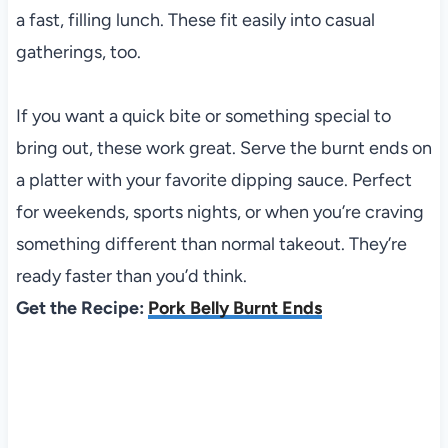
a fast, filling lunch. These fit easily into casual
gatherings, too.
If you want a quick bite or something special to
bring out, these work great. Serve the burnt ends on
a platter with your favorite dipping sauce. Perfect
for weekends, sports nights, or when you’re craving
something different than normal takeout. They’re
ready faster than you’d think.
Get the Recipe:
Pork Belly Burnt Ends