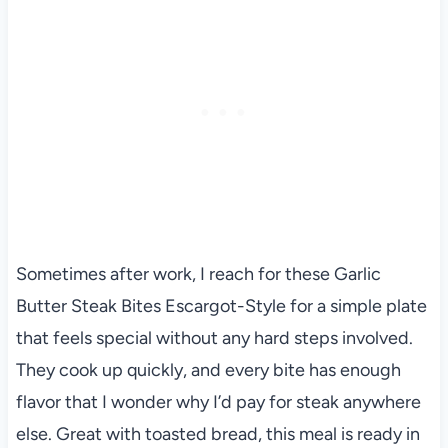
Sometimes after work, I reach for these Garlic
Butter Steak Bites Escargot-Style for a simple plate
that feels special without any hard steps involved.
They cook up quickly, and every bite has enough
flavor that I wonder why I’d pay for steak anywhere
else. Great with toasted bread, this meal is ready in