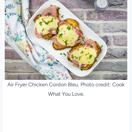
Air Fryer Chicken Cordon Bleu. Photo credit: Cook
What You Love.