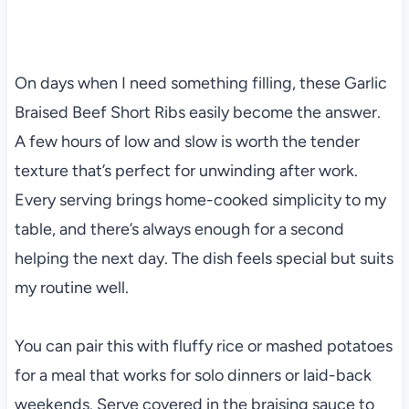
On days when I need something filling, these Garlic
Braised Beef Short Ribs easily become the answer.
A few hours of low and slow is worth the tender
texture that’s perfect for unwinding after work.
Every serving brings home-cooked simplicity to my
table, and there’s always enough for a second
helping the next day. The dish feels special but suits
my routine well.
You can pair this with fluffy rice or mashed potatoes
for a meal that works for solo dinners or laid-back
weekends. Serve covered in the braising sauce to