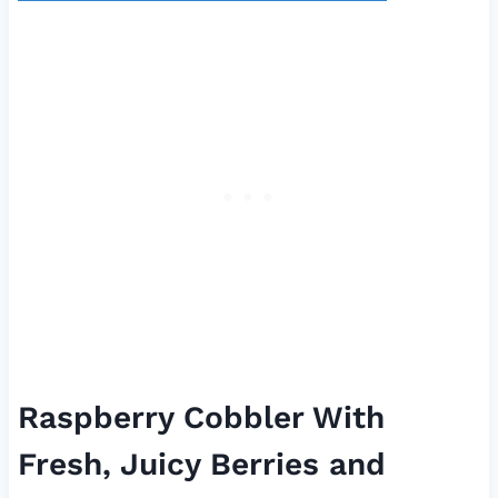
Raspberry Cobbler With
Fresh, Juicy Berries and