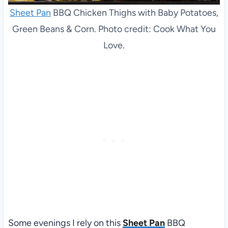
Sheet Pan
BBQ Chicken Thighs with Baby Potatoes,
Green Beans & Corn. Photo credit: Cook What You
Love.
Some evenings I rely on this
Sheet Pan
BBQ