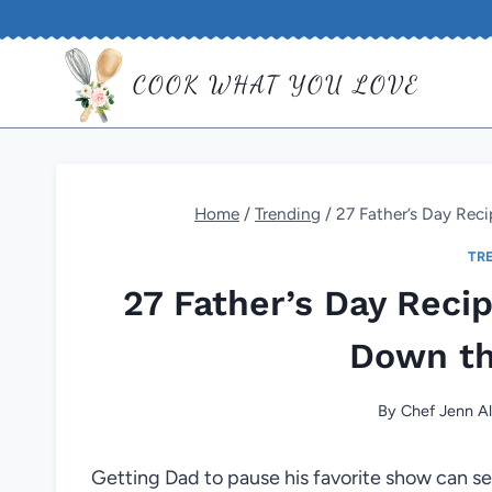
Skip
to
COOK WHAT YOU LOVE
content
Home
/
Trending
/
27 Father’s Day Rec
TR
27 Father’s Day Reci
Down t
By
Chef Jenn Al
Getting Dad to pause his favorite show can se