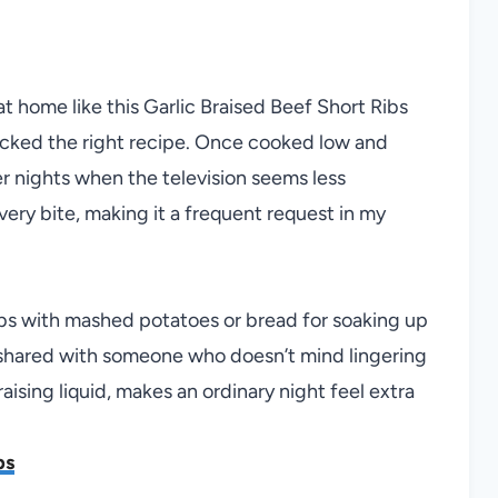
t home like this Garlic Braised Beef Short Ribs
 picked the right recipe. Once cooked low and
wer nights when the television seems less
very bite, making it a frequent request in my
ibs with mashed potatoes or bread for soaking up
or shared with someone who doesn’t mind lingering
braising liquid, makes an ordinary night feel extra
bs