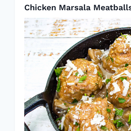
Chicken Marsala Meatball