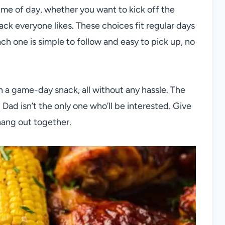
time of day, whether you want to kick off the
ck everyone likes. These choices fit regular days
ch one is simple to follow and easy to pick up, no
ven a game-day snack, all without any hassle. The
 Dad isn’t the only one who’ll be interested. Give
hang out together.