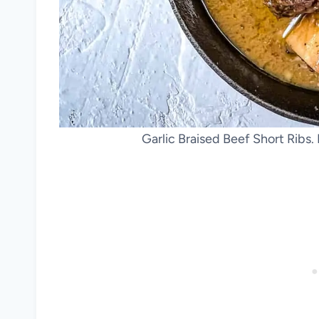
Garlic Braised Beef Short Ribs