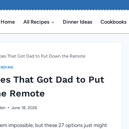
Home
All Recipes
Dinner Ideas
Cookbooks
ipes That Got Dad to Put Down the Remote
ENDING
pes That Got Dad to Put
he Remote
len
June 18, 2026
em impossible, but these 27 options just might