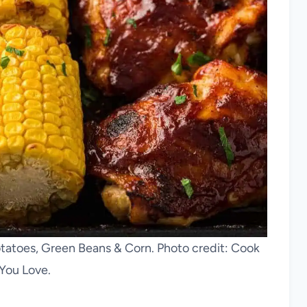
atoes, Green Beans & Corn. Photo credit: Cook
You Love.