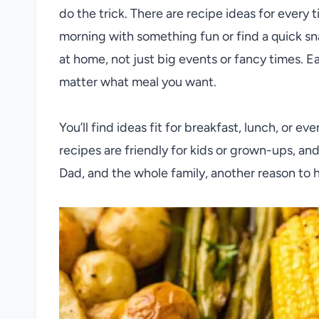
do the trick. There are recipe ideas for every 
morning with something fun or find a quick sna
at home, not just big events or fancy times. Ea
matter what meal you want.
You’ll find ideas fit for breakfast, lunch, or e
recipes are friendly for kids or grown-ups, and
Dad, and the whole family, another reason to 