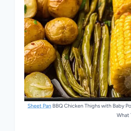
Sheet Pan
BBQ Chicken Thighs with Baby Pot
What 