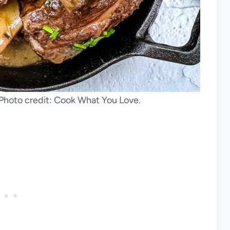
. Photo credit: Cook What You Love.