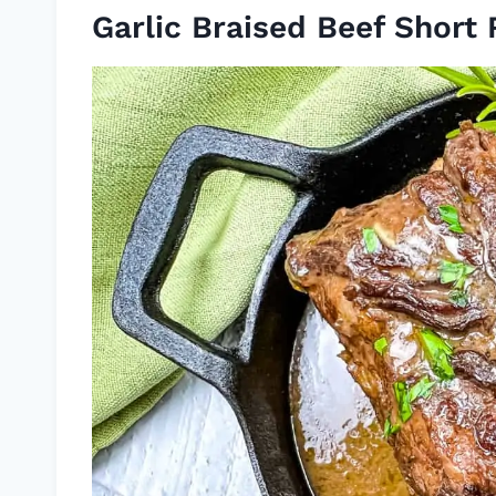
Garlic Braised Beef Short 