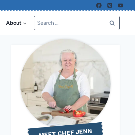
Search
About
for:
MEET CHEF JENN