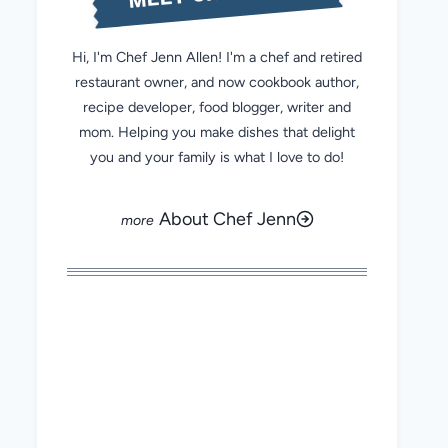
Hi, I'm Chef Jenn Allen! I'm a chef and retired
restaurant owner, and now cookbook author,
recipe developer, food blogger, writer and
mom. Helping you make dishes that delight
you and your family is what I love to do!
About Chef Jenn