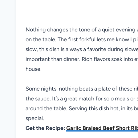
Nothing changes the tone of a quiet evening a
on the table. The first forkful lets me know I
slow, this dish is always a favorite during slo
important than dinner. Rich flavors soak into e
house.
Some nights, nothing beats a plate of these r
the sauce. It’s a great match for solo meals 
around the table. Serving this dish hot, in its 
special.
Get the Recipe:
Garlic Braised Beef Short Ri