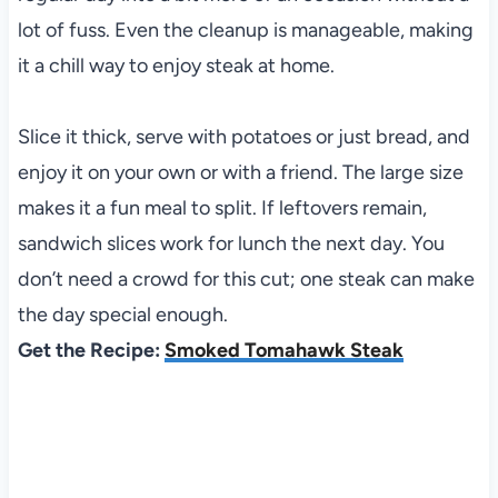
lot of fuss. Even the cleanup is manageable, making
it a chill way to enjoy steak at home.
Slice it thick, serve with potatoes or just bread, and
enjoy it on your own or with a friend. The large size
makes it a fun meal to split. If leftovers remain,
sandwich slices work for lunch the next day. You
don’t need a crowd for this cut; one steak can make
the day special enough.
Get the Recipe:
Smoked Tomahawk Steak