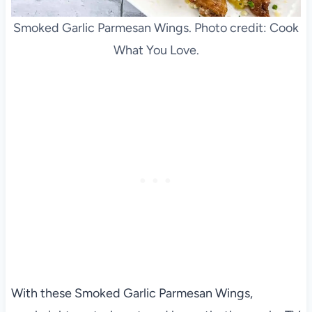
Smoked Garlic Parmesan Wings. Photo credit: Cook
What You Love.
With these Smoked Garlic Parmesan Wings,