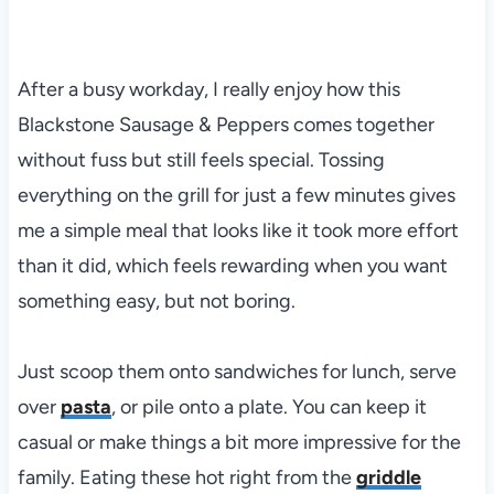
After a busy workday, I really enjoy how this
Blackstone Sausage & Peppers comes together
without fuss but still feels special. Tossing
everything on the grill for just a few minutes gives
me a simple meal that looks like it took more effort
than it did, which feels rewarding when you want
something easy, but not boring.
Just scoop them onto sandwiches for lunch, serve
over
pasta
, or pile onto a plate. You can keep it
casual or make things a bit more impressive for the
family. Eating these hot right from the
griddle