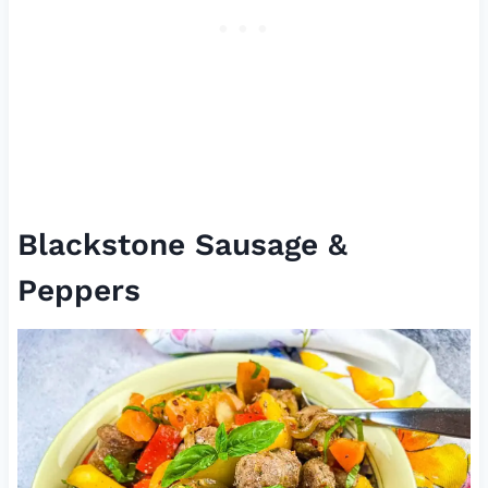
Blackstone Sausage &
Peppers