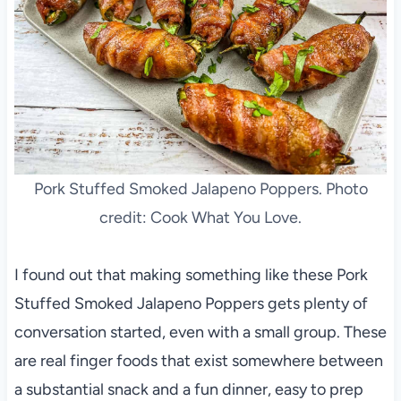
Pork Stuffed Smoked Jalapeno Poppers. Photo
credit: Cook What You Love.
I found out that making something like these Pork
Stuffed Smoked Jalapeno Poppers gets plenty of
conversation started, even with a small group. These
are real finger foods that exist somewhere between
a substantial snack and a fun dinner, easy to prep