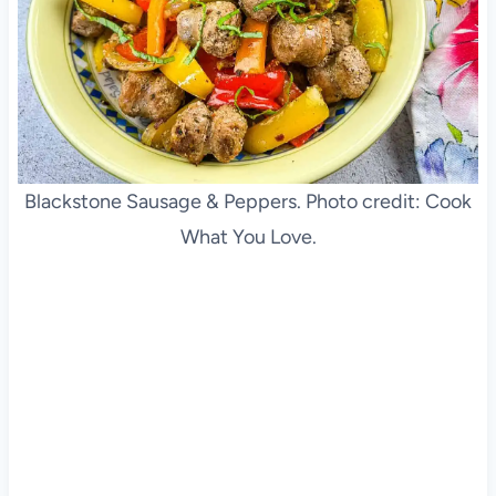
Blackstone Sausage & Peppers. Photo credit: Cook
What You Love.