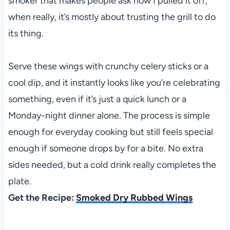
smoker that makes people ask how I pulled it off,
when really, it’s mostly about trusting the grill to do
its thing.
Serve these wings with crunchy celery sticks or a
cool dip, and it instantly looks like you’re celebrating
something, even if it’s just a quick lunch or a
Monday-night dinner alone. The process is simple
enough for everyday cooking but still feels special
enough if someone drops by for a bite. No extra
sides needed, but a cold drink really completes the
plate.
Get the Recipe:
Smoked Dry Rubbed Wings