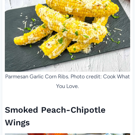
Parmesan Garlic Corn Ribs. Photo credit: Cook What
You Love.
Smoked Peach-Chipotle
Wings