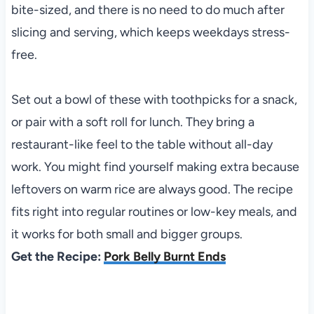
bite-sized, and there is no need to do much after
slicing and serving, which keeps weekdays stress-
free.
Set out a bowl of these with toothpicks for a snack,
or pair with a soft roll for lunch. They bring a
restaurant-like feel to the table without all-day
work. You might find yourself making extra because
leftovers on warm rice are always good. The recipe
fits right into regular routines or low-key meals, and
it works for both small and bigger groups.
Get the Recipe:
Pork Belly Burnt Ends