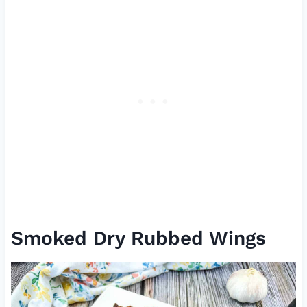
Smoked Dry Rubbed Wings