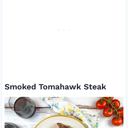
Smoked Tomahawk Steak