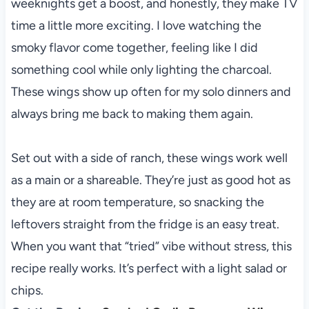
weeknights get a boost, and honestly, they make TV
time a little more exciting. I love watching the
smoky flavor come together, feeling like I did
something cool while only lighting the charcoal.
These wings show up often for my solo dinners and
always bring me back to making them again.
Set out with a side of ranch, these wings work well
as a main or a shareable. They’re just as good hot as
they are at room temperature, so snacking the
leftovers straight from the fridge is an easy treat.
When you want that “tried” vibe without stress, this
recipe really works. It’s perfect with a light salad or
chips.