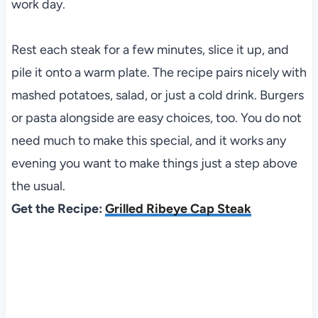
work day.
Rest each steak for a few minutes, slice it up, and
pile it onto a warm plate. The recipe pairs nicely with
mashed potatoes, salad, or just a cold drink. Burgers
or pasta alongside are easy choices, too. You do not
need much to make this special, and it works any
evening you want to make things just a step above
the usual.
Get the Recipe:
Grilled Ribeye Cap Steak