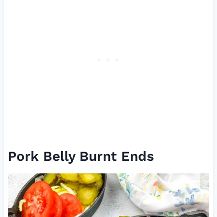
Pork Belly Burnt Ends