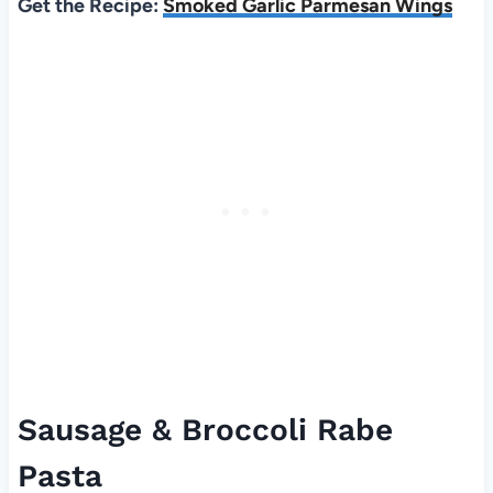
Get the Recipe:
Smoked Garlic Parmesan Wings
Sausage & Broccoli Rabe
Pasta