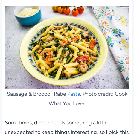
Sausage & Broccoli Rabe
Pasta
. Photo credit: Cook
What You Love.
Sometimes, dinner needs something a little
unexpected to keep things interesting, so I pick this