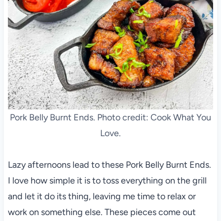
Pork Belly Burnt Ends. Photo credit: Cook What You
Love.
Lazy afternoons lead to these Pork Belly Burnt Ends.
I love how simple it is to toss everything on the grill
and let it do its thing, leaving me time to relax or
work on something else. These pieces come out