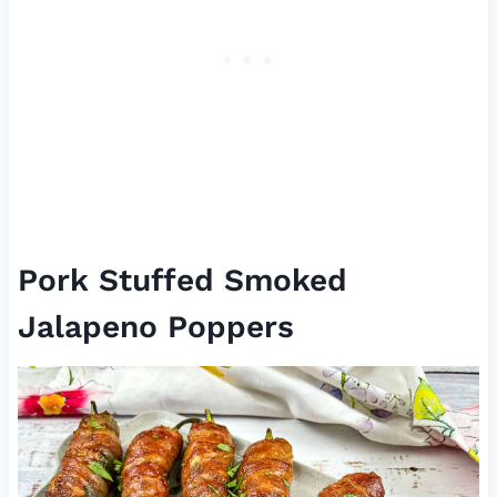
Pork Stuffed Smoked
Jalapeno Poppers