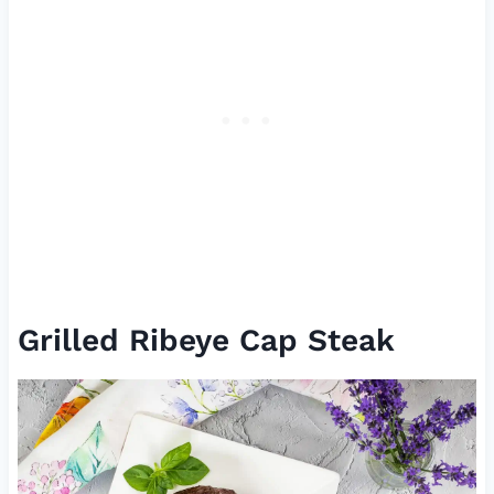
Grilled Ribeye Cap Steak