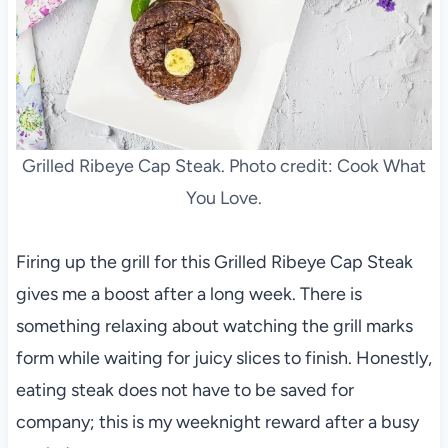
Grilled Ribeye Cap Steak. Photo credit: Cook What
You Love.
Firing up the grill for this Grilled Ribeye Cap Steak
gives me a boost after a long week. There is
something relaxing about watching the grill marks
form while waiting for juicy slices to finish. Honestly,
eating steak does not have to be saved for
company; this is my weeknight reward after a busy