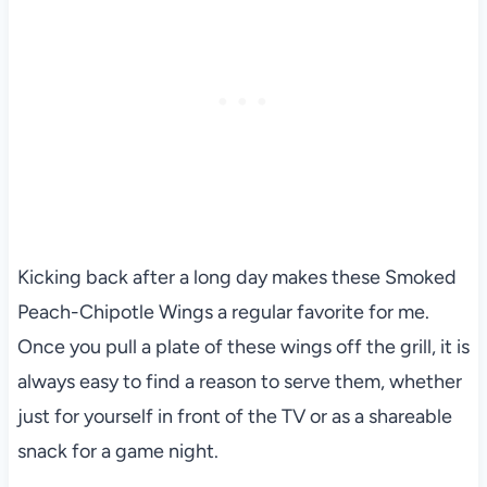
Kicking back after a long day makes these Smoked
Peach-Chipotle Wings a regular favorite for me.
Once you pull a plate of these wings off the grill, it is
always easy to find a reason to serve them, whether
just for yourself in front of the TV or as a shareable
snack for a game night.