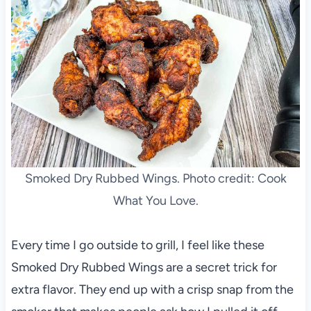
Smoked Dry Rubbed Wings. Photo credit: Cook
What You Love.
Every time I go outside to grill, I feel like these
Smoked Dry Rubbed Wings are a secret trick for
extra flavor. They end up with a crisp snap from the