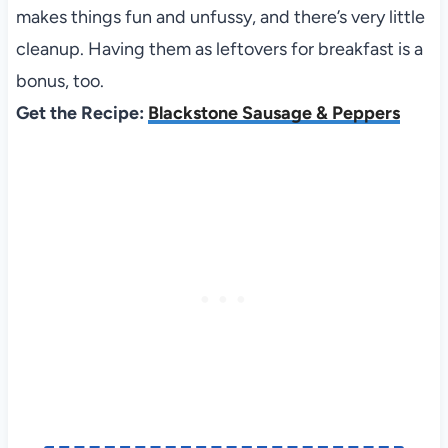
makes things fun and unfussy, and there’s very little
cleanup. Having them as leftovers for breakfast is a
bonus, too.
Get the Recipe:
Blackstone Sausage & Peppers