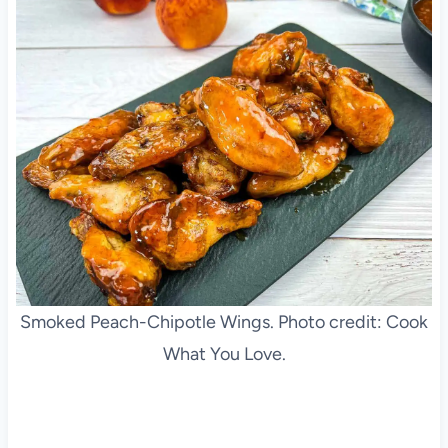
Smoked Peach-Chipotle Wings. Photo credit: Cook
What You Love.