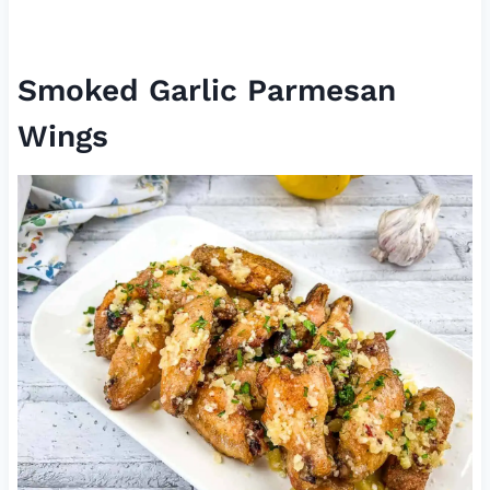
Smoked Garlic Parmesan
Wings