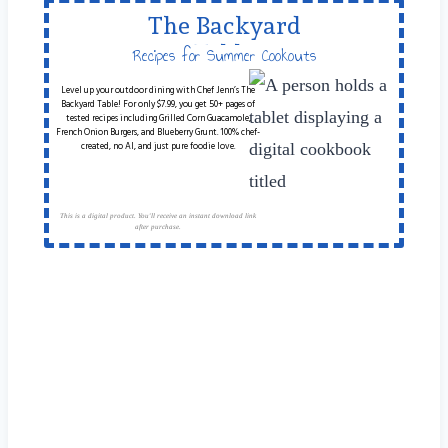
The Backyard
Table
Recipes for Summer Cookouts
Level up your outdoor dining with Chef Jenn’s The
Backyard Table! For only $7.99, you get 50+ pages of
tested recipes including Grilled Corn Guacamole,
French Onion Burgers, and Blueberry Grunt. 100% chef-
created, no AI, and just pure foodie love.
This is a digital product. You'll receive an instant download link
after purchase.