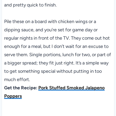
and pretty quick to finish.
Pile these on a board with chicken wings or a
dipping sauce, and you’re set for game day or
regular nights in front of the TV. They come out hot
enough for a meal, but I don’t wait for an excuse to
serve them. Single portions, lunch for two, or part of
a bigger spread; they fit just right. It’s a simple way
to get something special without putting in too
much effort.
Get the Recipe:
Pork Stuffed Smoked Jalapeno
Poppers