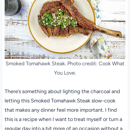
Smoked Tomahawk Steak. Photo credit: Cook What
You Love.
There’s something about lighting the charcoal and
letting this Smoked Tomahawk Steak slow-cook
that makes any dinner feel more important. I find
this is a recipe when I want to treat myself or turn a
regular day into a bit more of an occasion without a