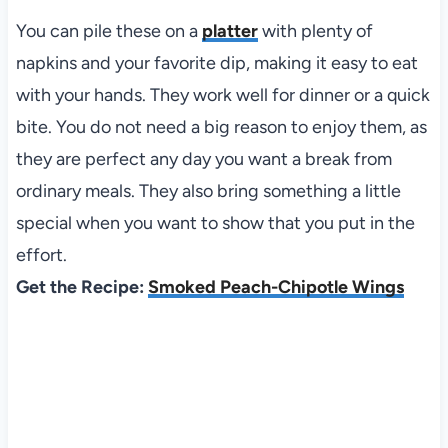
You can pile these on a
platter
with plenty of
napkins and your favorite dip, making it easy to eat
with your hands. They work well for dinner or a quick
bite. You do not need a big reason to enjoy them, as
they are perfect any day you want a break from
ordinary meals. They also bring something a little
special when you want to show that you put in the
effort.
Get the Recipe:
Smoked Peach-Chipotle Wings