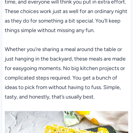
time, and everyone will think you put in extra effort.
These choices work just as well for an ordinary night
as they do for something a bit special. You’ll keep
things simple without missing any fun.
Whether you’re sharing a meal around the table or
just hanging in the backyard, these meals are made
for easygoing moments. No big kitchen projects or
complicated steps required. You get a bunch of
ideas to pick from without having to fuss. Simple,
tasty, and honestly, that’s usually best.