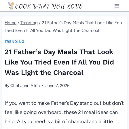
Skip
COOK WHAT YOU LOVE
to
content
Home
/
Trending
/
21 Father’s Day Meals That Look Like You
Tried Even If All You Did Was Light the Charcoal
TRENDING
21 Father’s Day Meals That Look
Like You Tried Even If All You Did
Was Light the Charcoal
By
Chef Jenn Allen
June 7, 2026
If you want to make Father’s Day stand out but don’t
feel like going overboard, these 21 meal ideas can
help. All you need is a bit of charcoal and a little