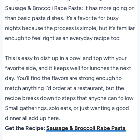
Sausage & Broccoli Rabe Pasta: it has more going on
than basic pasta dishes. It’s a favorite for busy
nights because the process is simple, but it’s familiar
enough to feel right as an everyday recipe too.
This is easy to dish up in a bowl and top with your
favorite side, and it keeps well for lunches the next
day. You’ll find the flavors are strong enough to
match anything I’d order at a restaurant, but the
recipe breaks down to steps that anyone can follow.
Small gatherings, solo eats, or just wanting a good
dinner all add up here.
Get the Recipe:
Sausage & Broccoli Rabe Pasta