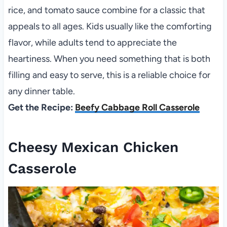
rice, and tomato sauce combine for a classic that
appeals to all ages. Kids usually like the comforting
flavor, while adults tend to appreciate the
heartiness. When you need something that is both
filling and easy to serve, this is a reliable choice for
any dinner table.
Get the Recipe:
Beefy Cabbage Roll Casserole
Cheesy Mexican Chicken
Casserole