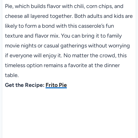
Pie, which builds flavor with chili, corn chips, and
cheese all layered together. Both adults and kids are
likely to form a bond with this casserole’s fun
texture and flavor mix. You can bring it to family
movie nights or casual gatherings without worrying
if everyone will enjoy it. No matter the crowd, this
timeless option remains a favorite at the dinner
table.
Get the Recipe:
Frito Pie