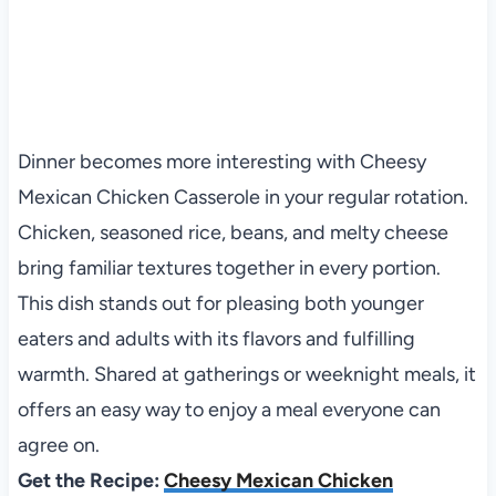
Dinner becomes more interesting with Cheesy
Mexican Chicken Casserole in your regular rotation.
Chicken, seasoned rice, beans, and melty cheese
bring familiar textures together in every portion.
This dish stands out for pleasing both younger
eaters and adults with its flavors and fulfilling
warmth. Shared at gatherings or weeknight meals, it
offers an easy way to enjoy a meal everyone can
agree on.
Get the Recipe:
Cheesy Mexican Chicken