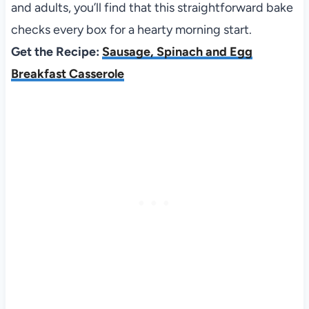
and adults, you’ll find that this straightforward bake
checks every box for a hearty morning start.
Get the Recipe:
Sausage, Spinach and Egg
Breakfast Casserole