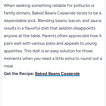
When seeking something reliable for potlucks or
family dinners, Baked Beans Casserole tends to be a
dependable pick. Blending beans, bacon, and sauce
results in a flavorful dish that seldom disappoints
anyone at the table. Parents often appreciate how it
pairs well with various sides and appeals to young
appetites. This dish is an easy solution for those
moments when you need a little extra to round out a
meal.
Get the Recipe:
Baked Beans Casserole