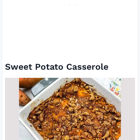
Sweet Potato Casserole