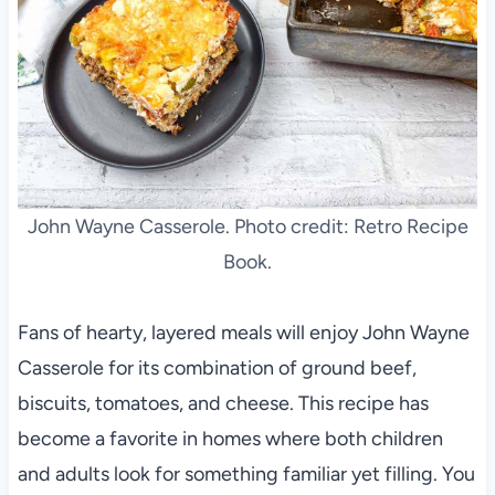
John Wayne Casserole. Photo credit: Retro Recipe
Book.
Fans of hearty, layered meals will enjoy John Wayne
Casserole for its combination of ground beef,
biscuits, tomatoes, and cheese. This recipe has
become a favorite in homes where both children
and adults look for something familiar yet filling. You