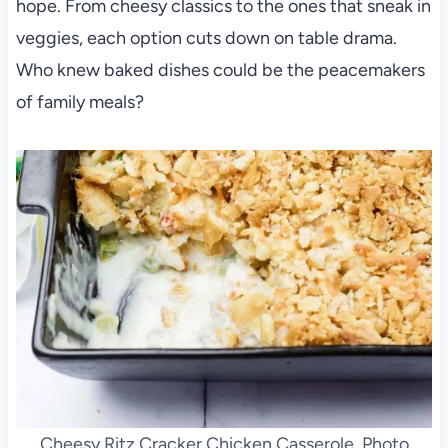
hope. From cheesy classics to the ones that sneak in
veggies, each option cuts down on table drama.
Who knew baked dishes could be the peacemakers
of family meals?
Cheesy Ritz Cracker Chicken Casserole. Photo