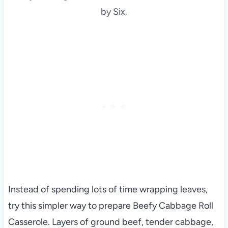
by Six.
Instead of spending lots of time wrapping leaves,
try this simpler way to prepare Beefy Cabbage Roll
Casserole. Layers of ground beef, tender cabbage,