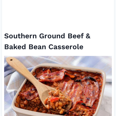
Southern Ground Beef &
Baked Bean Casserole