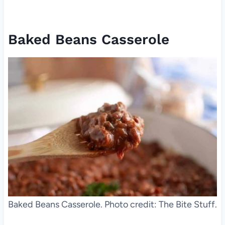
Baked Beans Casserole
Baked Beans Casserole. Photo credit: The Bite Stuff.