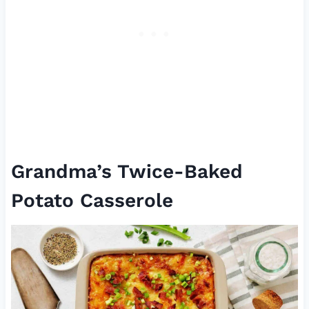
Grandma’s Twice-Baked
Potato Casserole