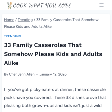
Skip
COOK WHAT YOU LOVE
to
content
Home
/
Trending
/
33 Family Casseroles That Somehow
Please Kids and Adults Alike
TRENDING
33 Family Casseroles That
Somehow Please Kids and Adults
Alike
By
Chef Jenn Allen
January 12, 2026
If you’ve got picky eaters at dinner, these casserole
picks have you covered. These 33 dishes prove that
pleasing both grown-ups and kids isn’t just a wild