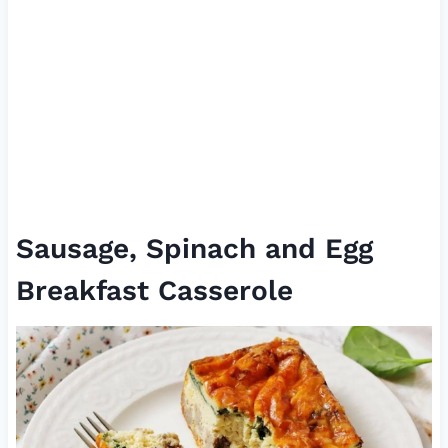
Sausage, Spinach and Egg
Breakfast Casserole