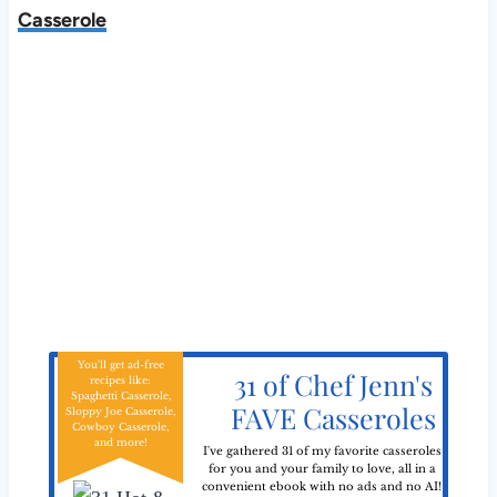
Casserole
You'll get ad-free
31 of Chef Jenn's
recipes like:
Spaghetti Casserole,
FAVE Casseroles
Sloppy Joe Casserole,
Cowboy Casserole,
and more!
I've gathered 31 of my favorite casseroles
for you and your family to love, all in a
convenient ebook with no ads and no AI!