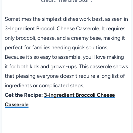
Sometimes the simplest dishes work best, as seen in
3-Ingredient Broccoli Cheese Casserole. It requires
only broccoli, cheese, and a creamy base, making it
perfect for families needing quick solutions.
Because it’s so easy to assemble, you’ll love making
it for both kids and grown-ups. This casserole shows
that pleasing everyone doesn’t require a long list of
ingredients or complicated steps.
Get the Recipe:
3-Ingredient Broccoli Cheese
Casserole