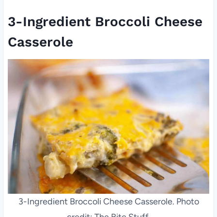
3-Ingredient Broccoli Cheese
Casserole
3-Ingredient Broccoli Cheese Casserole. Photo
credit: The Bite Stuff.