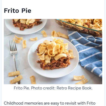
Frito Pie
Frito Pie. Photo credit: Retro Recipe Book.
Childhood memories are easy to revisit with Frito