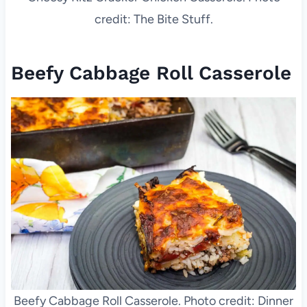
credit: The Bite Stuff.
Beefy Cabbage Roll Casserole
Beefy Cabbage Roll Casserole. Photo credit: Dinner