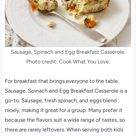
Sausage, Spinach and Egg Breakfast Casserole.
Photo credit: Cook What You Love.
For breakfast that brings everyone to the table,
Sausage, Spinach and Egg Breakfast Casserole is a
go-to. Sausage, fresh spinach, and eggs blend
nicely, making it great for a group. Many prefer it
because the flavors suit a wide range of tastes, so
there are rarely leftovers. When serving both kids