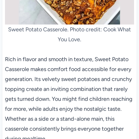
Sweet Potato Casserole. Photo credit: Cook What
You Love.
Rich in flavor and smooth in texture, Sweet Potato
Casserole makes comfort food accessible for every
generation. Its velvety sweet potatoes and crunchy
topping create an inviting combination that rarely
gets turned down. You might find children reaching
for more, while adults enjoy the nostalgic taste.
Whether as a side or a stand-alone main, this
casserole consistently brings everyone together
during mealtime.