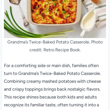
Grandma’s Twice-Baked Potato Casserole. Photo
credit: Retro Recipe Book.
For a comforting side or main dish, families often
turn to Grandma’s Twice-Baked Potato Casserole.
Combining creamy mashed potatoes with cheese
and crispy toppings brings back nostalgic flavors.
This recipe shines because both kids and adults
recognize its familiar taste, often turning it into a