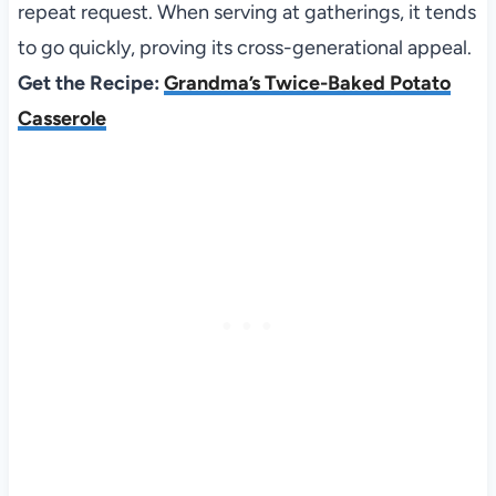
repeat request. When serving at gatherings, it tends
to go quickly, proving its cross-generational appeal.
Get the Recipe:
Grandma’s Twice-Baked Potato
Casserole