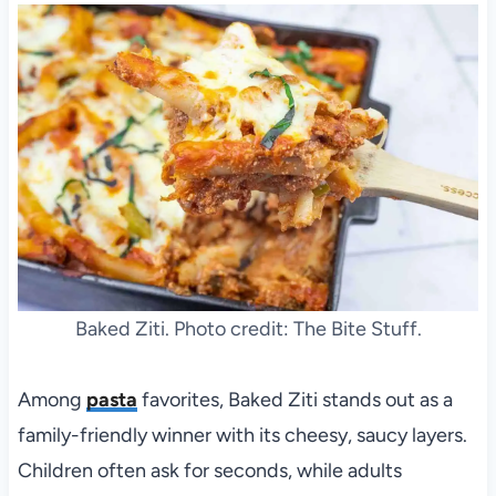
Baked Ziti. Photo credit: The Bite Stuff.
Among
pasta
favorites, Baked Ziti stands out as a
family-friendly winner with its cheesy, saucy layers.
Children often ask for seconds, while adults