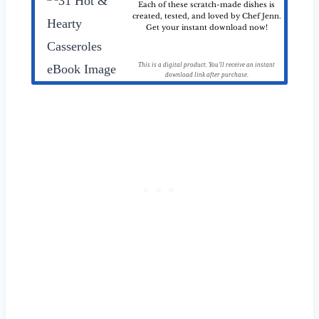
Each of these scratch-made dishes is
created, tested, and loved by Chef Jenn.
Get your instant download now!
This is a digital product. You'll receive an instant
download link after purchase.