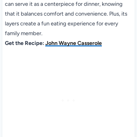
can serve it as a centerpiece for dinner, knowing
that it balances comfort and convenience. Plus, its
layers create a fun eating experience for every
family member.
Get the Recipe:
John Wayne Casserole