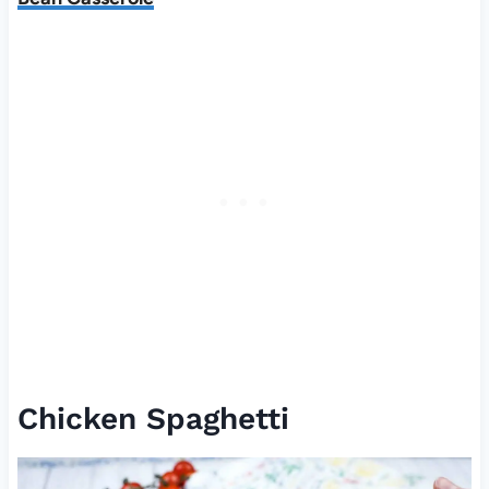
Chicken Spaghetti