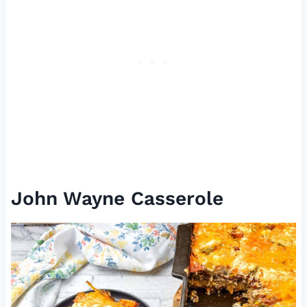
John Wayne Casserole