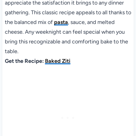
appreciate the satisfaction it brings to any dinner
gathering. This classic recipe appeals to all thanks to
the balanced mix of
pasta
, sauce, and melted
cheese. Any weeknight can feel special when you
bring this recognizable and comforting bake to the
table.
Get the Recipe:
Baked Ziti