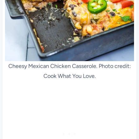
Cheesy Mexican Chicken Casserole. Photo credit:
Cook What You Love.