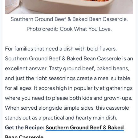
Southern Ground Beef & Baked Bean Casserole.
Photo credit: Cook What You Love.
For families that need a dish with bold flavors,
Southern Ground Beef & Baked Bean Casserole is an
excellent answer. Tasty ground beef, baked beans,
and just the right seasonings create a meal suitable
for all ages. It scores high in popularity at gatherings
where you need to please both kids and grown-ups.
When served alongside simple sides, this casserole
stands out as a practical and hearty main dish.
Get the Recipe:
Southern Ground Beef & Baked
Bean Casserole