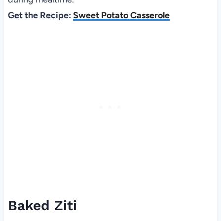
Get the Recipe:
Sweet Potato Casserole
Baked Ziti