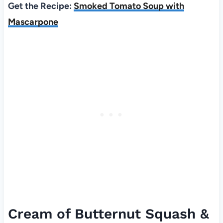
Get the Recipe:
Smoked Tomato Soup with
Mascarpone
Cream of Butternut Squash &