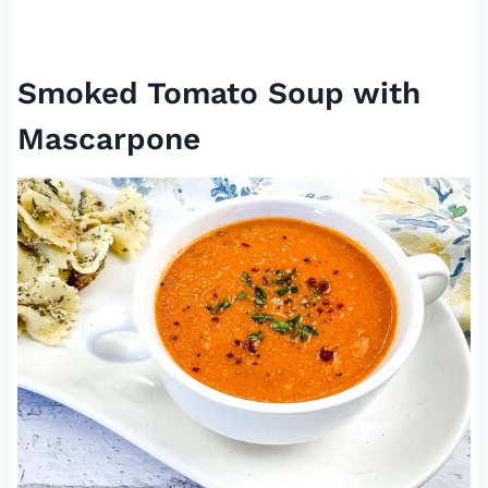
Smoked Tomato Soup with
Mascarpone