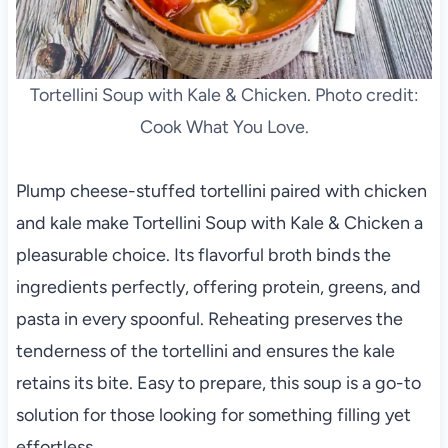
Tortellini Soup with Kale & Chicken. Photo credit:
Cook What You Love.
Plump cheese-stuffed tortellini paired with chicken
and kale make Tortellini Soup with Kale & Chicken a
pleasurable choice. Its flavorful broth binds the
ingredients perfectly, offering protein, greens, and
pasta in every spoonful. Reheating preserves the
tenderness of the tortellini and ensures the kale
retains its bite. Easy to prepare, this soup is a go-to
solution for those looking for something filling yet
effortless.