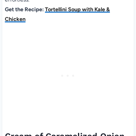
Get the Recipe:
Tortellini Soup with Kale &
Chicken