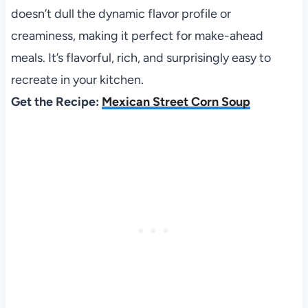
doesn’t dull the dynamic flavor profile or
creaminess, making it perfect for make-ahead
meals. It’s flavorful, rich, and surprisingly easy to
recreate in your kitchen.
Get the Recipe:
Mexican Street Corn Soup