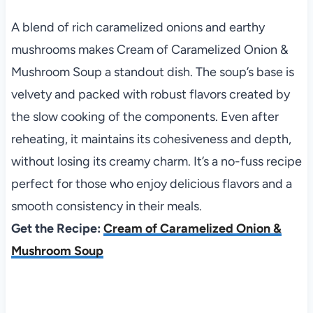
A blend of rich caramelized onions and earthy
mushrooms makes Cream of Caramelized Onion &
Mushroom Soup a standout dish. The soup’s base is
velvety and packed with robust flavors created by
the slow cooking of the components. Even after
reheating, it maintains its cohesiveness and depth,
without losing its creamy charm. It’s a no-fuss recipe
perfect for those who enjoy delicious flavors and a
smooth consistency in their meals.
Get the Recipe:
Cream of Caramelized Onion &
Mushroom Soup