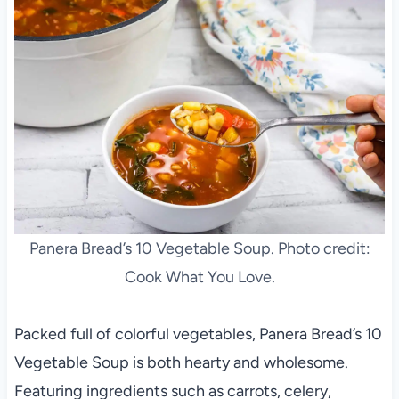
Panera Bread’s 10 Vegetable Soup. Photo credit:
Cook What You Love.
Packed full of colorful vegetables, Panera Bread’s 10
Vegetable Soup is both hearty and wholesome.
Featuring ingredients such as carrots, celery,