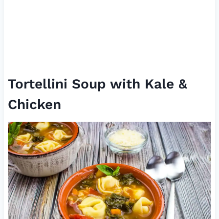
Tortellini Soup with Kale &
Chicken