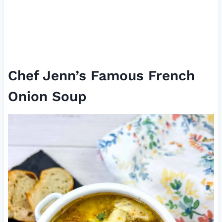
Chef Jenn’s Famous French
Onion Soup