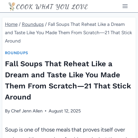
Skip
COOK WHAT YOU LOVE
to
content
Home
/
Roundups
/
Fall Soups That Reheat Like a Dream
and Taste Like You Made Them From Scratch—21 That Stick
Around
ROUNDUPS
Fall Soups That Reheat Like a
Dream and Taste Like You Made
Them From Scratch—21 That Stick
Around
By
Chef Jenn Allen
August 12, 2025
Soup is one of those meals that proves itself over