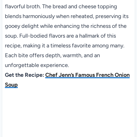
flavorful broth. The bread and cheese topping
blends harmoniously when reheated, preserving its
gooey delight while enhancing the richness of the
soup. Full-bodied flavors are a hallmark of this
recipe, making it a timeless favorite among many.
Each bite offers depth, warmth, and an
unforgettable experience.
Get the Recipe:
Chef Jenn’s Famous French Onion
Soup