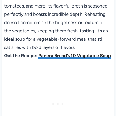
tomatoes, and more, its flavorful broth is seasoned
perfectly and boasts incredible depth. Reheating
doesn’t compromise the brightness or texture of
the vegetables, keeping them fresh-tasting. It’s an
ideal soup for a vegetable-forward meal that still
satisfies with bold layers of flavors.
Get the Recipe:
Panera Bread’s 10 Vegetable Soup