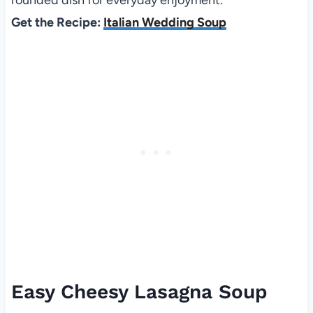
Get the Recipe:
Italian Wedding Soup
Easy Cheesy Lasagna Soup