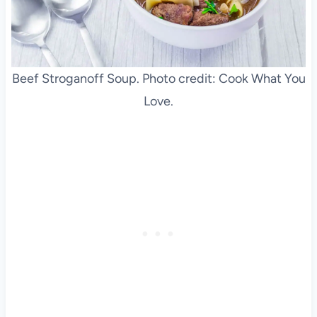
Beef Stroganoff Soup. Photo credit: Cook What You
Love.