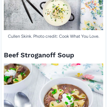
Cullen Skink. Photo credit: Cook What You Love.
Beef Stroganoff Soup