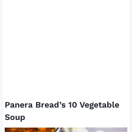
Panera Bread’s 10 Vegetable
Soup