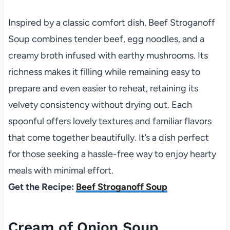
Inspired by a classic comfort dish, Beef Stroganoff
Soup combines tender beef, egg noodles, and a
creamy broth infused with earthy mushrooms. Its
richness makes it filling while remaining easy to
prepare and even easier to reheat, retaining its
velvety consistency without drying out. Each
spoonful offers lovely textures and familiar flavors
that come together beautifully. It’s a dish perfect
for those seeking a hassle-free way to enjoy hearty
meals with minimal effort.
Get the Recipe:
Beef Stroganoff Soup
Cream of Onion Soup