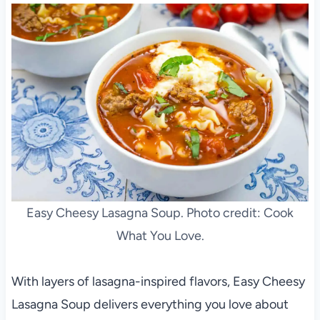
Easy Cheesy Lasagna Soup. Photo credit: Cook
What You Love.
With layers of lasagna-inspired flavors, Easy Cheesy
Lasagna Soup delivers everything you love about