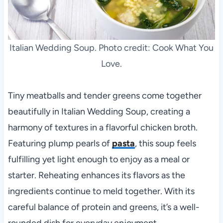
Italian Wedding Soup. Photo credit: Cook What You
Love.
Tiny meatballs and tender greens come together
beautifully in Italian Wedding Soup, creating a
harmony of textures in a flavorful chicken broth.
Featuring plump pearls of
pasta
, this soup feels
fulfilling yet light enough to enjoy as a meal or
starter. Reheating enhances its flavors as the
ingredients continue to meld together. With its
careful balance of protein and greens, it’s a well-
rounded dish for everyday enjoyment.