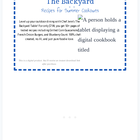
The Backyard
Table
Recipes for Summer Cookouts
Level up your outdoor dining with Chef Jenn’s The
Backyard Table! For only $7.99, you get 50+ pages of
tested recipes including Grilled Corn Guacamole,
French Onion Burgers, and Blueberry Grunt. 100% chef-
created, no AI, and just pure foodie love.
This is a digital product. You'll receive an instant download link
after purchase.