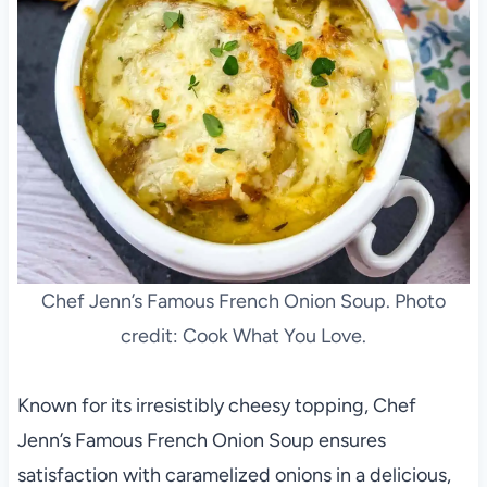
Chef Jenn’s Famous French Onion Soup. Photo
credit: Cook What You Love.
Known for its irresistibly cheesy topping, Chef
Jenn’s Famous French Onion Soup ensures
satisfaction with caramelized onions in a delicious,