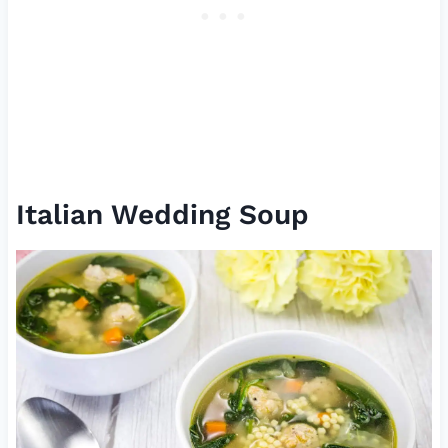
Italian Wedding Soup