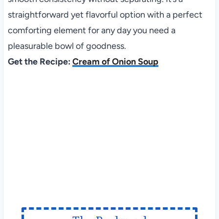
straightforward yet flavorful option with a perfect
comforting element for any day you need a
pleasurable bowl of goodness.
Get the Recipe:
Cream of Onion Soup