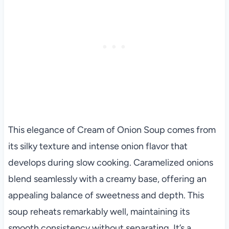
This elegance of Cream of Onion Soup comes from
its silky texture and intense onion flavor that
develops during slow cooking. Caramelized onions
blend seamlessly with a creamy base, offering an
appealing balance of sweetness and depth. This
soup reheats remarkably well, maintaining its
smooth consistency without separating. It’s a