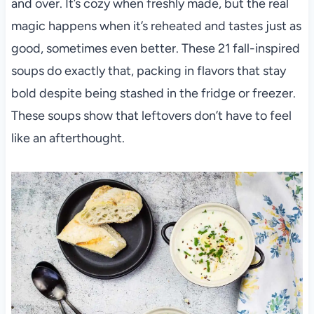
and over. It’s cozy when freshly made, but the real
magic happens when it’s reheated and tastes just as
good, sometimes even better. These 21 fall-inspired
soups do exactly that, packing in flavors that stay
bold despite being stashed in the fridge or freezer.
These soups show that leftovers don’t have to feel
like an afterthought.