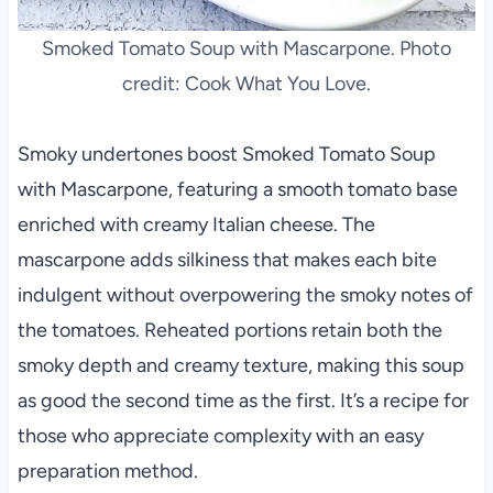
Smoked Tomato Soup with Mascarpone. Photo
credit: Cook What You Love.
Smoky undertones boost Smoked Tomato Soup
with Mascarpone, featuring a smooth tomato base
enriched with creamy Italian cheese. The
mascarpone adds silkiness that makes each bite
indulgent without overpowering the smoky notes of
the tomatoes. Reheated portions retain both the
smoky depth and creamy texture, making this soup
as good the second time as the first. It’s a recipe for
those who appreciate complexity with an easy
preparation method.