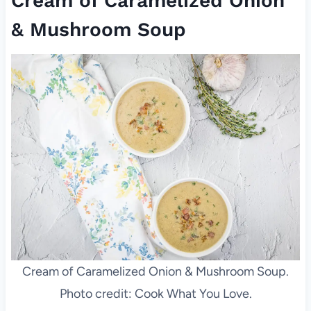
Cream of Caramelized Onion
& Mushroom Soup
Cream of Caramelized Onion & Mushroom Soup.
Photo credit: Cook What You Love.