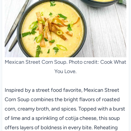
Mexican Street Corn Soup. Photo credit: Cook What
You Love.
Inspired by a street food favorite, Mexican Street
Corn Soup combines the bright flavors of roasted
corn, creamy broth, and spices. Topped with a burst
of lime and a sprinkling of cotija cheese, this soup
offers layers of boldness in every bite. Reheating