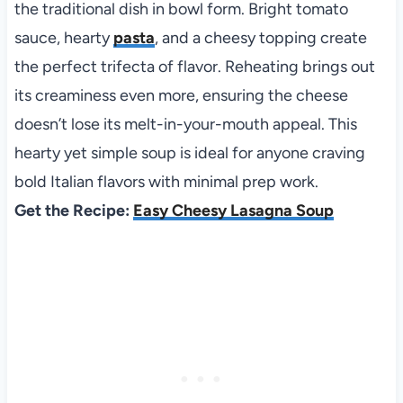
the traditional dish in bowl form. Bright tomato
sauce, hearty
pasta
, and a cheesy topping create
the perfect trifecta of flavor. Reheating brings out
its creaminess even more, ensuring the cheese
doesn’t lose its melt-in-your-mouth appeal. This
hearty yet simple soup is ideal for anyone craving
bold Italian flavors with minimal prep work.
Get the Recipe:
Easy Cheesy Lasagna Soup