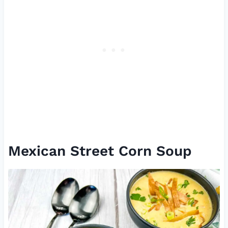
Mexican Street Corn Soup