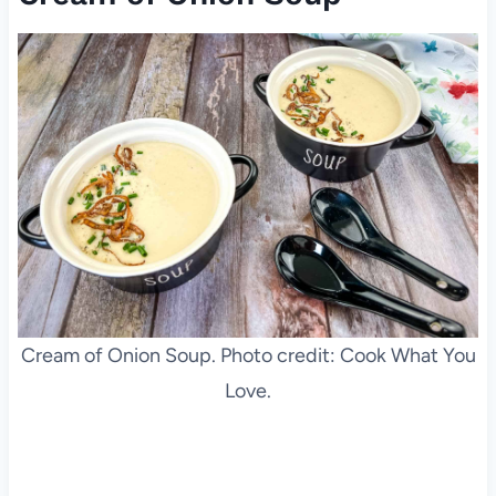
Cream of Onion Soup. Photo credit: Cook What You
Love.