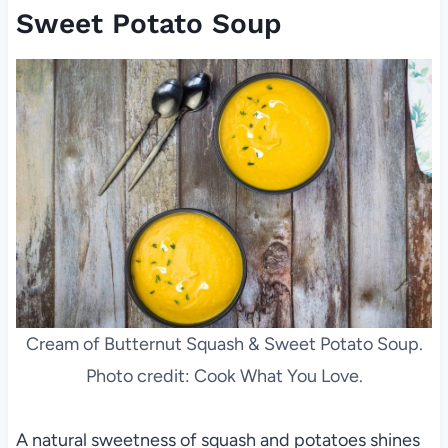
Sweet Potato Soup
Cream of Butternut Squash & Sweet Potato Soup.
Photo credit: Cook What You Love.
A natural sweetness of squash and potatoes shines