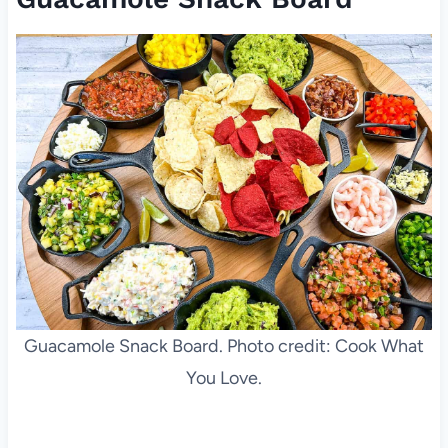
Guacamole Snack Board. Photo credit: Cook What
You Love.