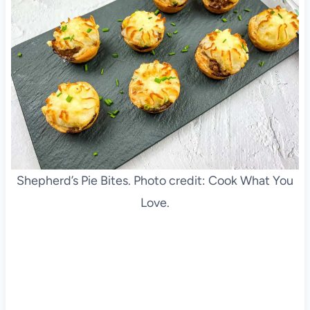
Shepherd’s Pie Bites. Photo credit: Cook What You
Love.