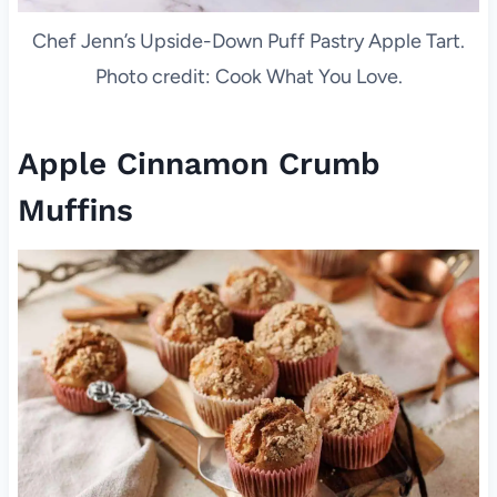
Chef Jenn’s Upside-Down Puff Pastry Apple Tart.
Photo credit: Cook What You Love.
Apple Cinnamon Crumb
Muffins