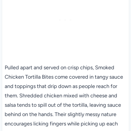
Pulled apart and served on crisp chips, Smoked
Chicken Tortilla Bites come covered in tangy sauce
and toppings that drip down as people reach for
them. Shredded chicken mixed with cheese and
salsa tends to spill out of the tortilla, leaving sauce
behind on the hands. Their slightly messy nature
encourages licking fingers while picking up each