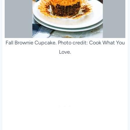
Fall Brownie Cupcake. Photo credit: Cook What You
Love.