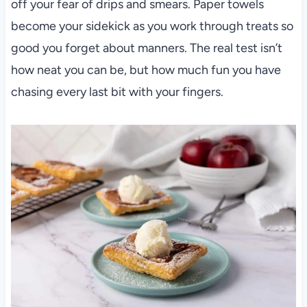
off your fear of drips and smears. Paper towels
become your sidekick as you work through treats so
good you forget about manners. The real test isn’t
how neat you can be, but how much fun you have
chasing every last bit with your fingers.