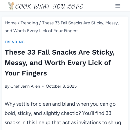
Skip
COOK WHAT YOU LOVE
to
content
Home
/
Trending
/
These 33 Fall Snacks Are Sticky, Messy,
and Worth Every Lick of Your Fingers
TRENDING
These 33 Fall Snacks Are Sticky,
Messy, and Worth Every Lick of
Your Fingers
By
Chef Jenn Allen
October 8, 2025
Why settle for clean and bland when you can go
bold, sticky, and slightly chaotic? You’ll find 33
snacks in this lineup that act as invitations to shrug