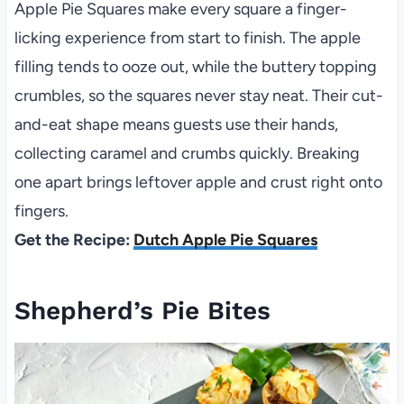
Apple Pie Squares make every square a finger-
licking experience from start to finish. The apple
filling tends to ooze out, while the buttery topping
crumbles, so the squares never stay neat. Their cut-
and-eat shape means guests use their hands,
collecting caramel and crumbs quickly. Breaking
one apart brings leftover apple and crust right onto
fingers.
Get the Recipe:
Dutch Apple Pie Squares
Shepherd’s Pie Bites