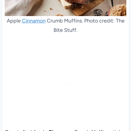
Apple
Cinnamon
Crumb Muffins. Photo credit: The
Bite Stuff.