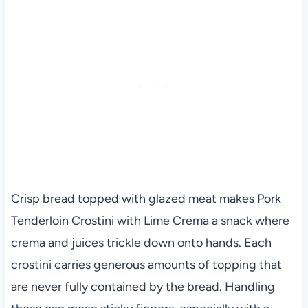
Crisp bread topped with glazed meat makes Pork
Tenderloin Crostini with Lime Crema a snack where
crema and juices trickle down onto hands. Each
crostini carries generous amounts of topping that
are never fully contained by the bread. Handling