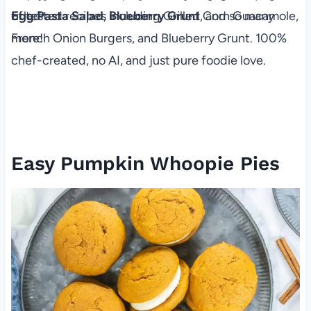
of tested recipes including Grilled Corn Guacamole,
Egg
Pa​sta Salad
,
Blueberry Grunt
, and so many
French Onion Burgers, and Blueberry Grunt. 100%
more!
chef-created, no AI, and just pure foodie love.
Easy Pumpkin Whoopie Pies