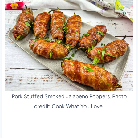
Pork Stuffed Smoked Jalapeno Poppers. Photo
credit: Cook What You Love.