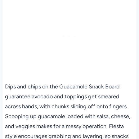
Dips and chips on the Guacamole Snack Board
guarantee avocado and toppings get smeared
across hands, with chunks sliding off onto fingers.
Scooping up guacamole loaded with salsa, cheese,
and veggies makes for a messy operation. Fiesta
style encourages grabbing and layering, so snacks