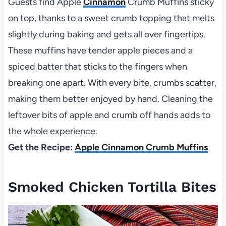
Guests find Apple
Cinnamon
Crumb Muffins sticky
on top, thanks to a sweet crumb topping that melts
slightly during baking and gets all over fingertips.
These muffins have tender apple pieces and a
spiced batter that sticks to the fingers when
breaking one apart. With every bite, crumbs scatter,
making them better enjoyed by hand. Cleaning the
leftover bits of apple and crumb off hands adds to
the whole experience.
Get the Recipe:
Apple Cinnamon Crumb Muffins
Smoked Chicken Tortilla Bites