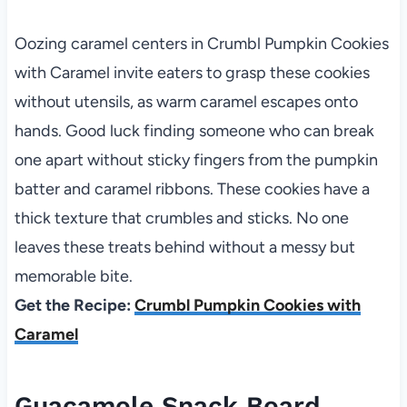
Oozing caramel centers in Crumbl Pumpkin Cookies
with Caramel invite eaters to grasp these cookies
without utensils, as warm caramel escapes onto
hands. Good luck finding someone who can break
one apart without sticky fingers from the pumpkin
batter and caramel ribbons. These cookies have a
thick texture that crumbles and sticks. No one
leaves these treats behind without a messy but
memorable bite.
Get the Recipe:
Crumbl Pumpkin Cookies with
Caramel
Guacamole Snack Board