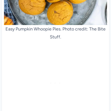
Easy Pumpkin Whoopie Pies. Photo credit: The Bite
Stuff.