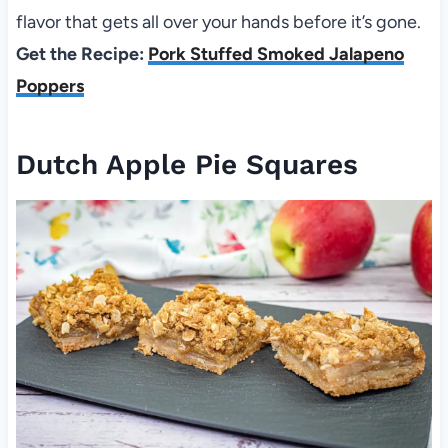
flavor that gets all over your hands before it’s gone.
Get the Recipe:
Pork Stuffed Smoked Jalapeno
Poppers
Dutch Apple Pie Squares