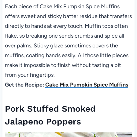
Each piece of Cake Mix Pumpkin Spice Muffins
offers sweet and sticky batter residue that transfers
directly to hands at every touch. Muffin tops often
flake, so breaking one sends crumbs and spice all
over palms. Sticky glaze sometimes covers the
muffins, coating hands easily. All those little pieces
make it impossible to finish without tasting a bit
from your fingertips.
Get the Recipe:
Cake Mix Pumpkin Spice Muffins
Pork Stuffed Smoked
Jalapeno Poppers