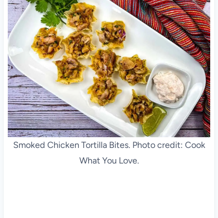
Smoked Chicken Tortilla Bites. Photo credit: Cook
What You Love.