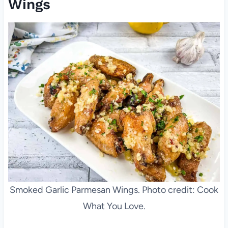
Wings
Smoked Garlic Parmesan Wings. Photo credit: Cook
What You Love.