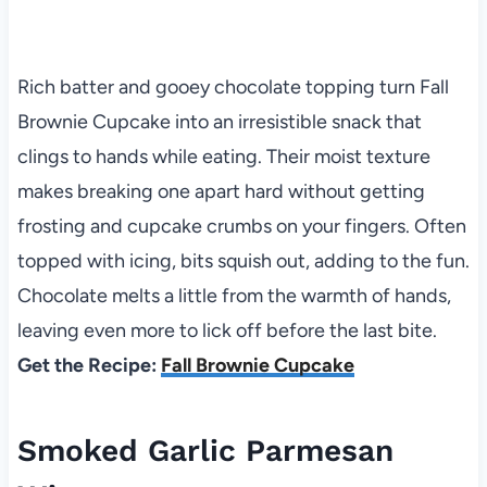
Rich batter and gooey chocolate topping turn Fall
Brownie Cupcake into an irresistible snack that
clings to hands while eating. Their moist texture
makes breaking one apart hard without getting
frosting and cupcake crumbs on your fingers. Often
topped with icing, bits squish out, adding to the fun.
Chocolate melts a little from the warmth of hands,
leaving even more to lick off before the last bite.
Get the Recipe:
Fall Brownie Cupcake
Smoked Garlic Parmesan