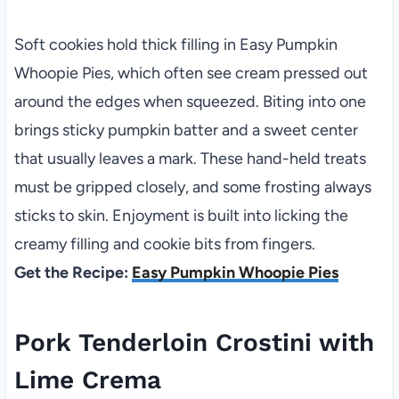
Soft cookies hold thick filling in Easy Pumpkin
Whoopie Pies, which often see cream pressed out
around the edges when squeezed. Biting into one
brings sticky pumpkin batter and a sweet center
that usually leaves a mark. These hand-held treats
must be gripped closely, and some frosting always
sticks to skin. Enjoyment is built into licking the
creamy filling and cookie bits from fingers.
Get the Recipe:
Easy Pumpkin Whoopie Pies
Pork Tenderloin Crostini with
Lime Crema