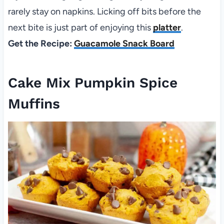
rarely stay on napkins. Licking off bits before the
next bite is just part of enjoying this
platter
.
Get the Recipe:
Guacamole Snack Board
Cake Mix Pumpkin Spice
Muffins