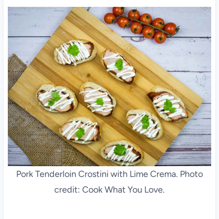
Pork Tenderloin Crostini with Lime Crema. Photo
credit: Cook What You Love.