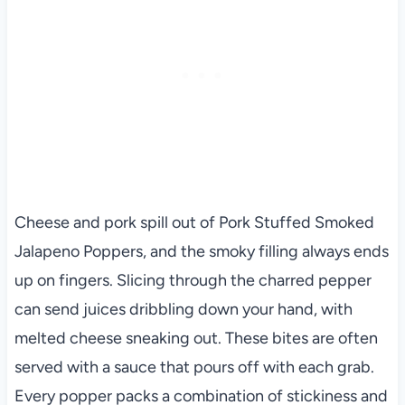
Cheese and pork spill out of Pork Stuffed Smoked
Jalapeno Poppers, and the smoky filling always ends
up on fingers. Slicing through the charred pepper
can send juices dribbling down your hand, with
melted cheese sneaking out. These bites are often
served with a sauce that pours off with each grab.
Every popper packs a combination of stickiness and