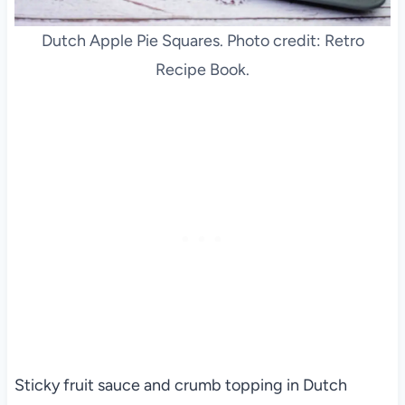
Dutch Apple Pie Squares. Photo credit: Retro
Recipe Book.
Sticky fruit sauce and crumb topping in Dutch