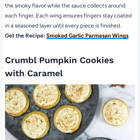
the smoky flavor while the sauce collects around
each finger. Each wing ensures fingers stay coated
in a seasoned layer until every piece is finished.
Get the Recipe:
Smoked Garlic Parmesan Wings
Crumbl Pumpkin Cookies
with Caramel