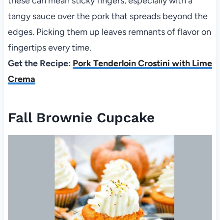
these can mean sticky fingers, especially with a
tangy sauce over the pork that spreads beyond the
edges. Picking them up leaves remnants of flavor on
fingertips every time.
Get the Recipe:
Pork Tenderloin Crostini with Lime
Crema
Fall Brownie Cupcake