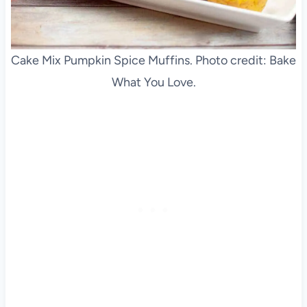
Cake Mix Pumpkin Spice Muffins. Photo credit: Bake
What You Love.