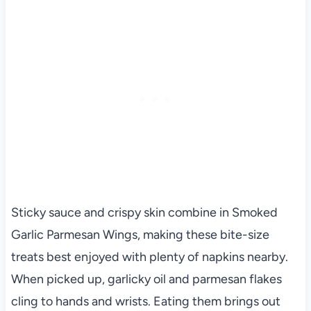
Sticky sauce and crispy skin combine in Smoked
Garlic Parmesan Wings, making these bite-size
treats best enjoyed with plenty of napkins nearby.
When picked up, garlicky oil and parmesan flakes
cling to hands and wrists. Eating them brings out