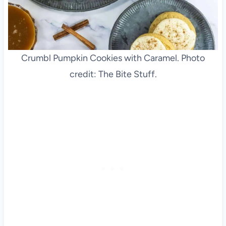
Crumbl Pumpkin Cookies with Caramel. Photo
credit: The Bite Stuff.