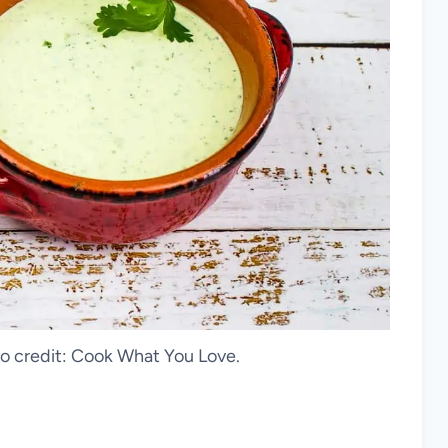
o credit: Cook What You Love.