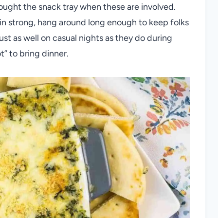
ought the snack tray when these are involved.
in strong, hang around long enough to keep folks
st as well on casual nights as they do during
” to bring dinner.