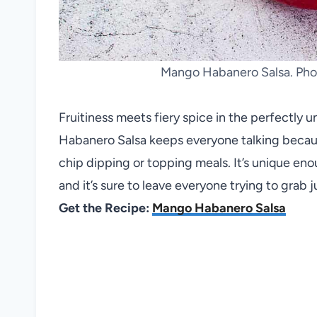
Mango Habanero Salsa. Phot
Fruitiness meets fiery spice in the perfectly 
Habanero Salsa keeps everyone talking because 
chip dipping or topping meals. It’s unique en
and it’s sure to leave everyone trying to grab
Get the Recipe:
Mango Habanero Salsa