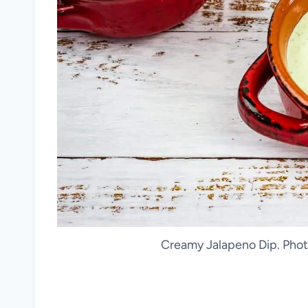
Creamy Jalapeno Dip. Phot