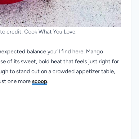
o credit: Cook What You Love.
unexpected balance you’ll find here. Mango
of its sweet, bold heat that feels just right for
ough to stand out on a crowded appetizer table,
 just one more
scoop
.