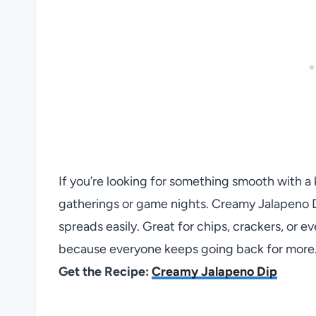
If you’re looking for something smooth with a k
gatherings or game nights. Creamy Jalapeno D
spreads easily. Great for chips, crackers, or e
because everyone keeps going back for more
Get the Recipe:
Creamy Jalapeno Dip