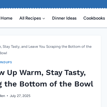
Home
All Recipes
Dinner Ideas
Cookbooks
, Stay Tasty, and Leave You Scraping the Bottom of the
Bowl
UNDUPS
ow Up Warm, Stay Tasty,
g the Bottom of the Bowl
llen
July 27, 2025