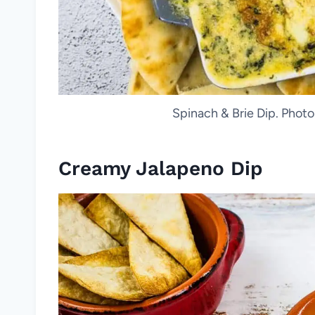
Spinach & Brie Dip. Phot
Creamy Jalapeno Dip