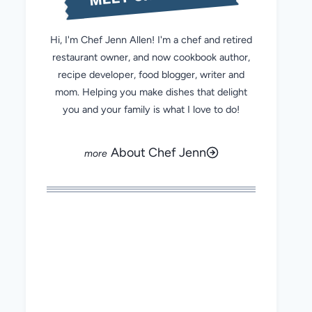
Hi, I'm Chef Jenn Allen! I'm a chef and retired
restaurant owner, and now cookbook author,
recipe developer, food blogger, writer and
mom. Helping you make dishes that delight
you and your family is what I love to do!
About Chef Jenn