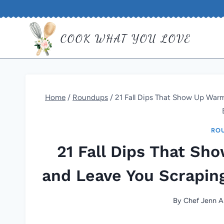
Skip
to
COOK WHAT YOU LOVE
content
Home
/
Roundups
/
21 Fall Dips That Show Up Warm
RO
21 Fall Dips That Sh
and Leave You Scrapin
By
Chef Jenn A