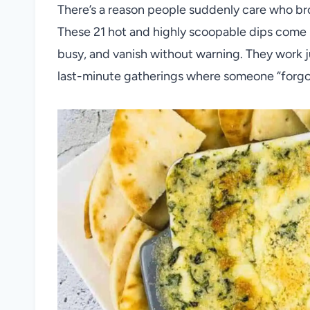
There’s a reason people suddenly care who br
These 21 hot and highly scoopable dips come 
busy, and vanish without warning. They work ju
last-minute gatherings where someone “forgot