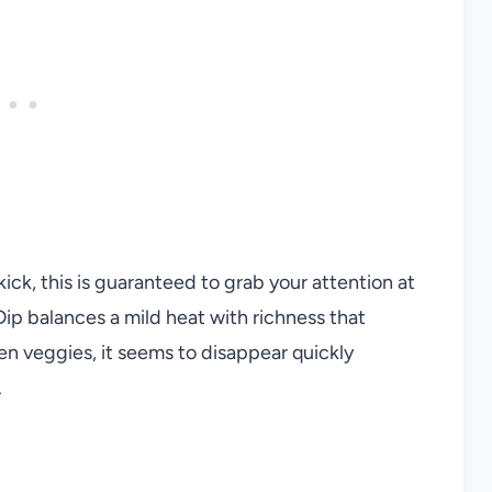
ick, this is guaranteed to grab your attention at
ip balances a mild heat with richness that
ven veggies, it seems to disappear quickly
.