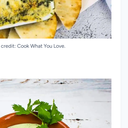
o credit: Cook What You Love.