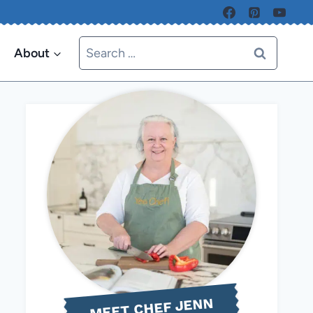
Search
About
for:
MEET CHEF JENN