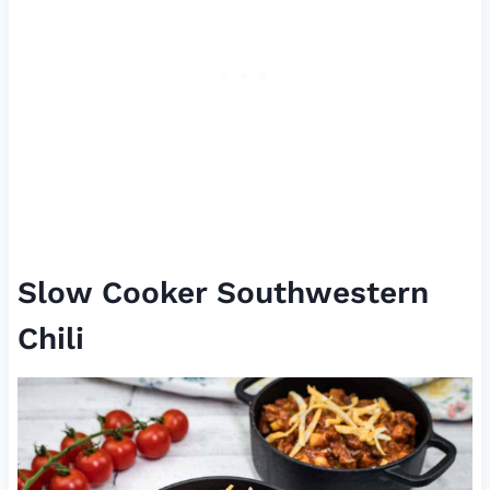
Slow Cooker Southwestern
Chili