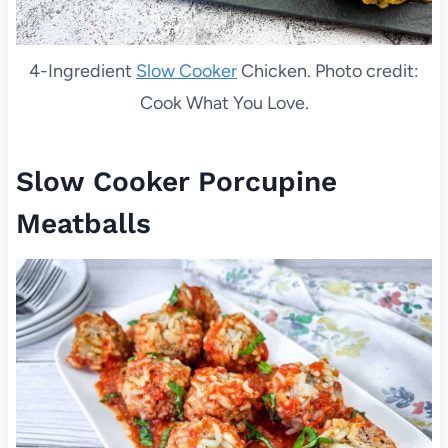
4-Ingredient
Slow Cooker
Chicken. Photo credit:
Cook What You Love.
Slow Cooker Porcupine
Meatballs