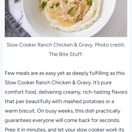
Slow Cooker Ranch Chicken & Gravy. Photo credit:
The Bite Stuff.
Few meals are as easy yet as deeply fulfilling as this
Slow Cooker Ranch Chicken & Gravy. It’s pure
comfort food, delivering creamy, rich-tasting flavors
that pair beautifully with mashed potatoes or a
warm biscuit. On busy weeks, this dish practically
guarantees everyone will come back for seconds.
Prep it in minutes, and let your slow cooker work its