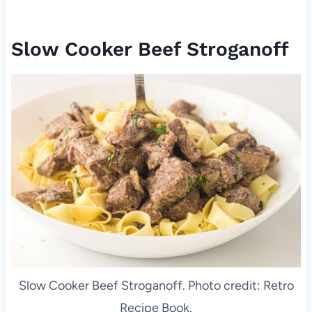
Slow Cooker Beef Stroganoff
Slow Cooker Beef Stroganoff. Photo credit: Retro
Recipe Book.