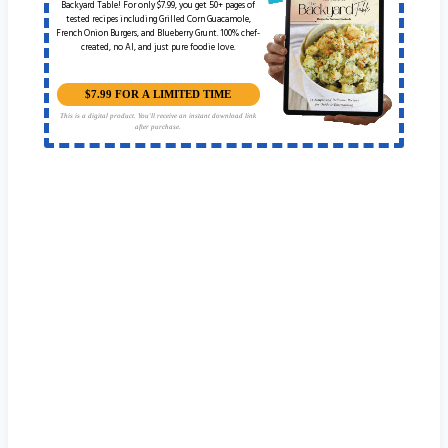
Backyard Table! For only $7.99, you get 50+ pages of
tested recipes including Grilled Corn Guacamole,
French Onion Burgers, and Blueberry Grunt. 100% chef-
created, no AI, and just pure foodie love.
$7.99 FOR A LIMITED TIME
This is a digital product. You'll receive an instant download link
after purchase.