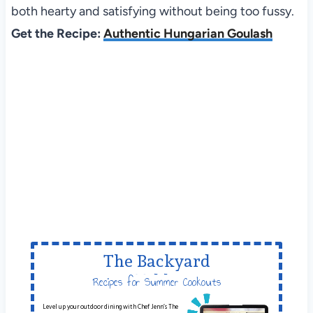
both hearty and satisfying without being too fussy.
Get the Recipe:
Authentic Hungarian Goulash
The Backyard
Table
Recipes for Summer Cookouts
Level up your outdoor dining with Chef Jenn’s The