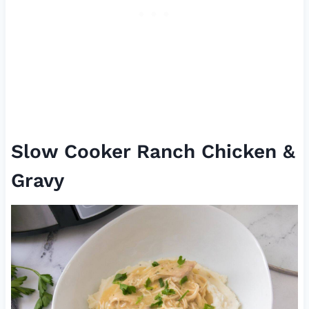
Slow Cooker Ranch Chicken &
Gravy