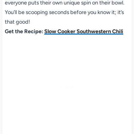
everyone puts their own unique spin on their bowl.
You’ll be scooping seconds before you know it; it’s
that good!
Get the Recipe:
Slow Cooker Southwestern Chili