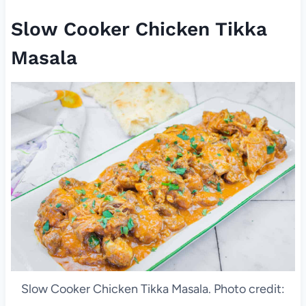
Slow Cooker Chicken Tikka
Masala
Slow Cooker Chicken Tikka Masala. Photo credit: