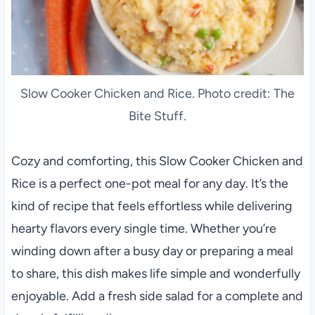
Slow Cooker Chicken and Rice. Photo credit: The
Bite Stuff.
Cozy and comforting, this Slow Cooker Chicken and
Rice is a perfect one-pot meal for any day. It’s the
kind of recipe that feels effortless while delivering
hearty flavors every single time. Whether you’re
winding down after a busy day or preparing a meal
to share, this dish makes life simple and wonderfully
enjoyable. Add a fresh side salad for a complete and