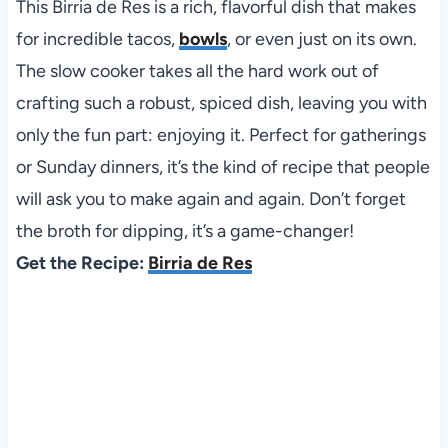
This Birria de Res is a rich, flavorful dish that makes
for incredible tacos,
bowls
, or even just on its own.
The slow cooker takes all the hard work out of
crafting such a robust, spiced dish, leaving you with
only the fun part: enjoying it. Perfect for gatherings
or Sunday dinners, it’s the kind of recipe that people
will ask you to make again and again. Don’t forget
the broth for dipping, it’s a game-changer!
Get the Recipe:
Birria de Res