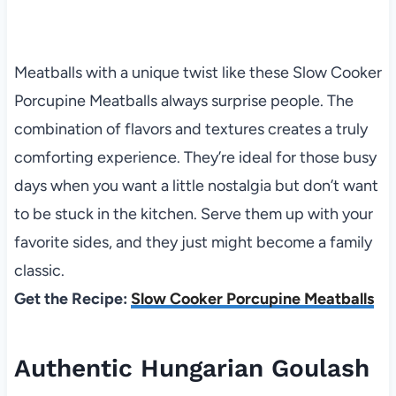
Meatballs with a unique twist like these Slow Cooker
Porcupine Meatballs always surprise people. The
combination of flavors and textures creates a truly
comforting experience. They’re ideal for those busy
days when you want a little nostalgia but don’t want
to be stuck in the kitchen. Serve them up with your
favorite sides, and they just might become a family
classic.
Get the Recipe:
Slow Cooker Porcupine Meatballs
Authentic Hungarian Goulash