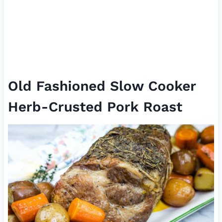
Old Fashioned Slow Cooker
Herb-Crusted Pork Roast