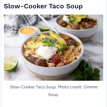
Slow-Cooker Taco Soup
Slow-Cooker Taco Soup. Photo credit: Gimme
Soup.