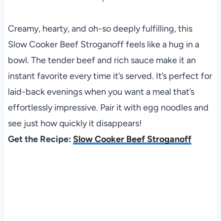
Creamy, hearty, and oh-so deeply fulfilling, this
Slow Cooker Beef Stroganoff feels like a hug in a
bowl. The tender beef and rich sauce make it an
instant favorite every time it’s served. It’s perfect for
laid-back evenings when you want a meal that’s
effortlessly impressive. Pair it with egg noodles and
see just how quickly it disappears!
Get the Recipe:
Slow Cooker Beef Stroganoff