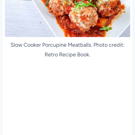
Slow Cooker Porcupine Meatballs. Photo credit:
Retro Recipe Book.