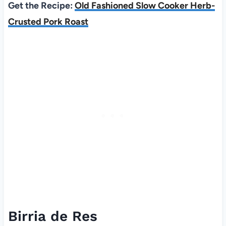
Get the Recipe:
Old Fashioned Slow Cooker Herb-
Crusted Pork Roast
Birria de Res