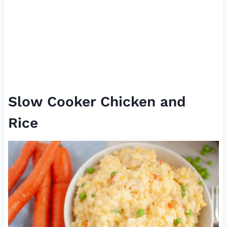
Slow Cooker Chicken and
Rice