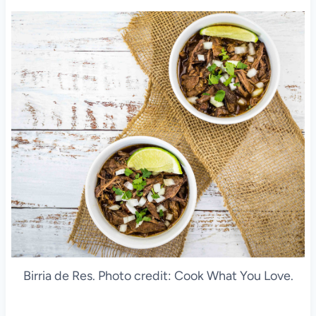
Birria de Res. Photo credit: Cook What You Love.