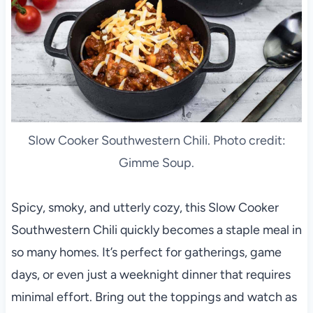
Slow Cooker Southwestern Chili. Photo credit:
Gimme Soup.
Spicy, smoky, and utterly cozy, this Slow Cooker
Southwestern Chili quickly becomes a staple meal in
so many homes. It’s perfect for gatherings, game
days, or even just a weeknight dinner that requires
minimal effort. Bring out the toppings and watch as