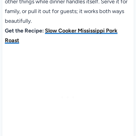
other things while dinner handles itself. Serve it for
family, or pull it out for guests; it works both ways
beautifully.
Get the Recipe:
Slow Cooker Mississippi Pork
Roast