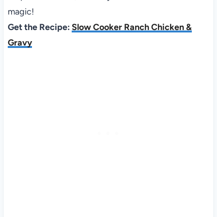
magic!
Get the Recipe:
Slow Cooker Ranch Chicken &
Gravy