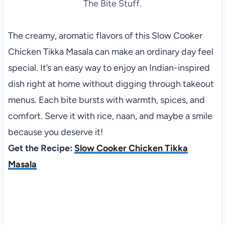
The Bite Stuff.
The creamy, aromatic flavors of this Slow Cooker
Chicken Tikka Masala can make an ordinary day feel
special. It’s an easy way to enjoy an Indian-inspired
dish right at home without digging through takeout
menus. Each bite bursts with warmth, spices, and
comfort. Serve it with rice, naan, and maybe a smile
because you deserve it!
Get the Recipe:
Slow Cooker Chicken Tikka
Masala