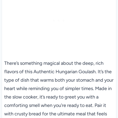
There’s something magical about the deep, rich
flavors of this Authentic Hungarian Goulash. It’s the
type of dish that warms both your stomach and your
heart while reminding you of simpler times. Made in
the slow cooker, it’s ready to greet you with a
comforting smell when you’re ready to eat. Pair it
with crusty bread for the ultimate meal that feels