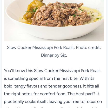
Slow Cooker Mississippi Pork Roast. Photo credit:
Dinner by Six.
You’ll know this Slow Cooker Mississippi Pork Roast
is something special from the first bite. With its
bold, tangy flavors and tender goodness, it hits all
the right notes for comfort food. The best part? It
practically cooks itself, leaving you free to focus on