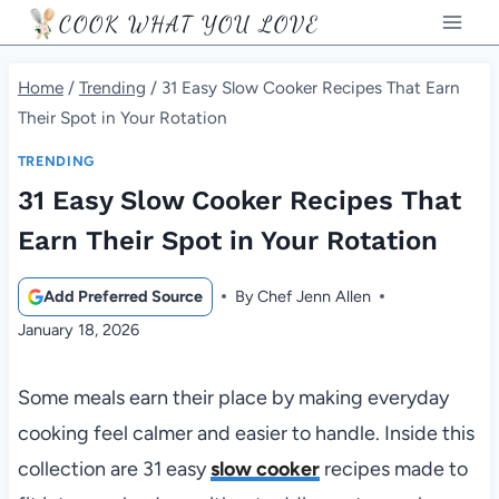
Skip
COOK WHAT YOU LOVE
to
content
Home
/
Trending
/
31 Easy Slow Cooker Recipes That Earn
Their Spot in Your Rotation
TRENDING
31 Easy Slow Cooker Recipes That
Earn Their Spot in Your Rotation
Add Preferred Source
By
Chef Jenn Allen
January 18, 2026
Some meals earn their place by making everyday
cooking feel calmer and easier to handle. Inside this
collection are 31 easy
slow cooker
recipes made to