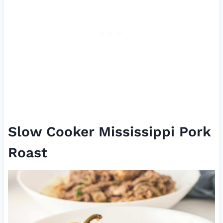
Slow Cooker Mississippi Pork
Roast