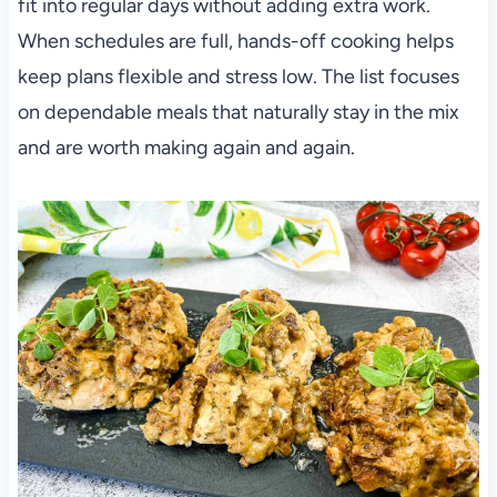
fit into regular days without adding extra work.
When schedules are full, hands-off cooking helps
keep plans flexible and stress low. The list focuses
on dependable meals that naturally stay in the mix
and are worth making again and again.