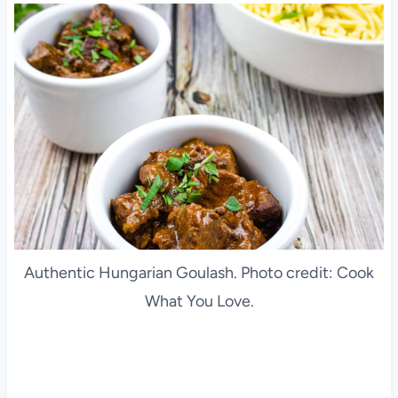
Authentic Hungarian Goulash. Photo credit: Cook
What You Love.