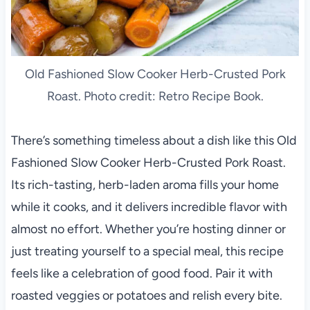
Old Fashioned Slow Cooker Herb-Crusted Pork
Roast. Photo credit: Retro Recipe Book.
There’s something timeless about a dish like this Old
Fashioned Slow Cooker Herb-Crusted Pork Roast.
Its rich-tasting, herb-laden aroma fills your home
while it cooks, and it delivers incredible flavor with
almost no effort. Whether you’re hosting dinner or
just treating yourself to a special meal, this recipe
feels like a celebration of good food. Pair it with
roasted veggies or potatoes and relish every bite.