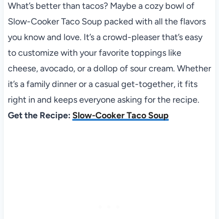
What’s better than tacos? Maybe a cozy bowl of
Slow-Cooker Taco Soup packed with all the flavors
you know and love. It’s a crowd-pleaser that’s easy
to customize with your favorite toppings like
cheese, avocado, or a dollop of sour cream. Whether
it’s a family dinner or a casual get-together, it fits
right in and keeps everyone asking for the recipe.
Get the Recipe:
Slow-Cooker Taco Soup