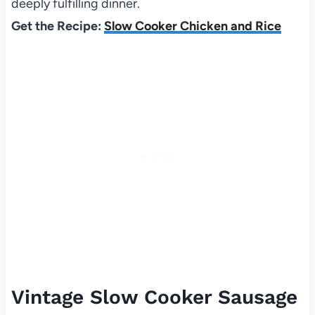
deeply fulfilling dinner.
Get the Recipe:
Slow Cooker Chicken and Rice
Vintage Slow Cooker Sausage