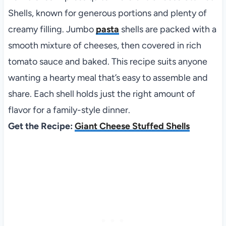
Shells, known for generous portions and plenty of
creamy filling. Jumbo
pasta
shells are packed with a
smooth mixture of cheeses, then covered in rich
tomato sauce and baked. This recipe suits anyone
wanting a hearty meal that’s easy to assemble and
share. Each shell holds just the right amount of
flavor for a family-style dinner.
Get the Recipe:
Giant Cheese Stuffed Shells