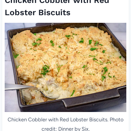
Chicken Cobbler with Red
Lobster Biscuits
Chicken Cobbler with Red Lobster Biscuits. Photo
credit: Dinner by Six.