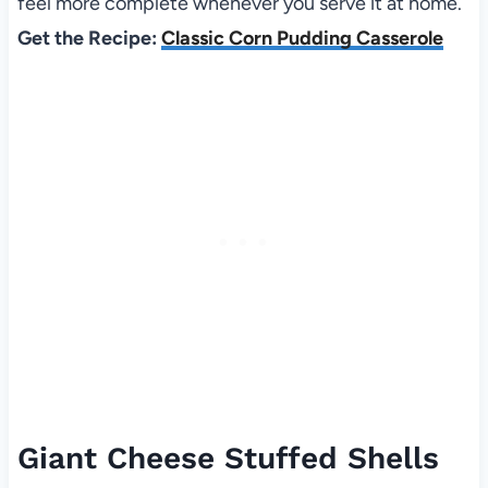
feel more complete whenever you serve it at home.
Get the Recipe:
Classic Corn Pudding Casserole
Giant Cheese Stuffed Shells