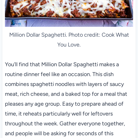
Million Dollar Spaghetti. Photo credit: Cook What
You Love.
You’ll find that Million Dollar Spaghetti makes a
routine dinner feel like an occasion. This dish
combines spaghetti noodles with layers of saucy
meat, rich cheese, and a baked top for a meal that
pleases any age group. Easy to prepare ahead of
time, it reheats particularly well for leftovers
throughout the week. Gather everyone together,
and people will be asking for seconds of this