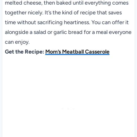
melted cheese, then baked until everything comes
together nicely. It’s the kind of recipe that saves
time without sacrificing heartiness. You can offer it
alongside a salad or garlic bread for a meal everyone
can enjoy.
Get the Recipe:
Mom’s Meatball Casserole