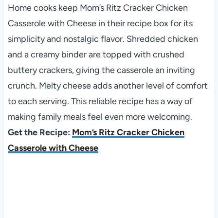
Home cooks keep Mom’s Ritz Cracker Chicken
Casserole with Cheese in their recipe box for its
simplicity and nostalgic flavor. Shredded chicken
and a creamy binder are topped with crushed
buttery crackers, giving the casserole an inviting
crunch. Melty cheese adds another level of comfort
to each serving. This reliable recipe has a way of
making family meals feel even more welcoming.
Get the Recipe:
Mom’s Ritz Cracker Chicken
Casserole with Cheese