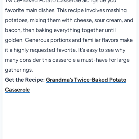
Twice-Baked Potato Casserole alongside your
favorite main dishes. This recipe involves mashing
potatoes, mixing them with cheese, sour cream, and
bacon, then baking everything together until
golden. Generous portions and familiar flavors make
it a highly requested favorite. It’s easy to see why
many consider this casserole a must-have for large
gatherings.
Get the Recipe:
Grandma’s Twice-Baked Potato
Casserole