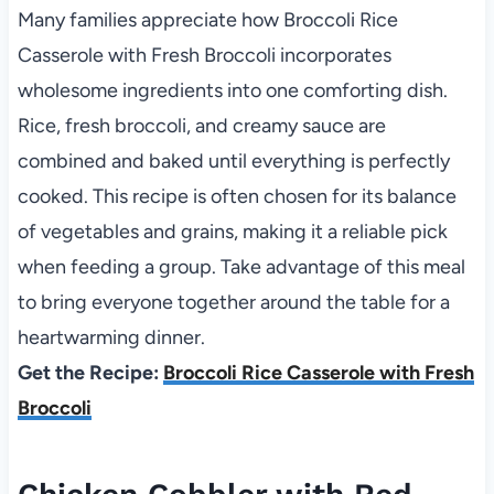
Many families appreciate how Broccoli Rice
Casserole with Fresh Broccoli incorporates
wholesome ingredients into one comforting dish.
Rice, fresh broccoli, and creamy sauce are
combined and baked until everything is perfectly
cooked. This recipe is often chosen for its balance
of vegetables and grains, making it a reliable pick
when feeding a group. Take advantage of this meal
to bring everyone together around the table for a
heartwarming dinner.
Get the Recipe:
Broccoli Rice Casserole with Fresh
Broccoli