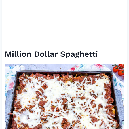
Million Dollar Spaghetti