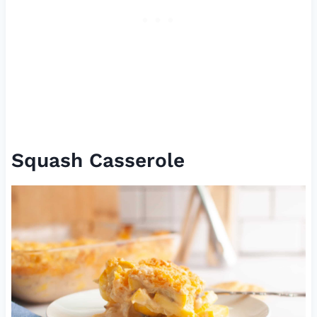
Squash Casserole