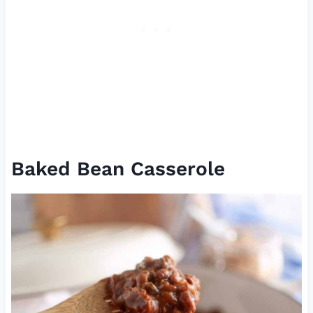
Baked Bean Casserole