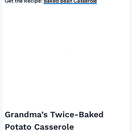
Get the Recipe:
Baked Bean Casserole
Grandma’s Twice-Baked
Potato Casserole