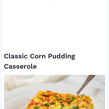
Classic Corn Pudding
Casserole