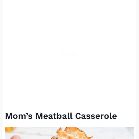
Mom’s Meatball Casserole