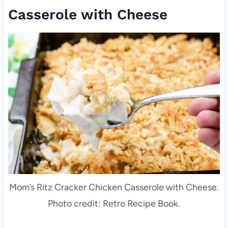
Casserole with Cheese
Mom’s Ritz Cracker Chicken Casserole with Cheese.
Photo credit: Retro Recipe Book.