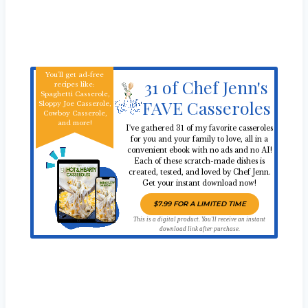
You'll get ad-free
31 of Chef Jenn's
recipes like:
Spaghetti Casserole,
FAVE Casseroles
Sloppy Joe Casserole,
Cowboy Casserole,
and more!
I've gathered 31 of my favorite casseroles
for you and your family to love, all in a
convenient ebook with no ads and no AI!
Each of these scratch-made dishes is
created, tested, and loved by Chef Jenn.
Get your instant download now!
$7.99 FOR A LIMITED TIME
This is a digital product. You'll receive an instant
download link after purchase.