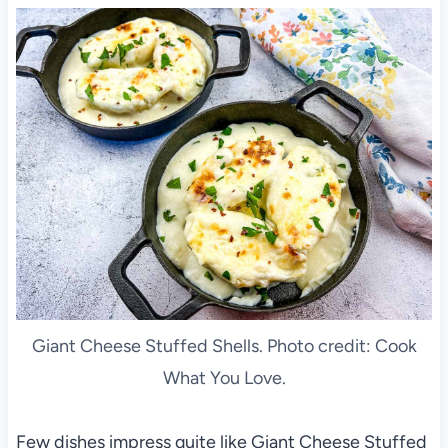
Giant Cheese Stuffed Shells. Photo credit: Cook
What You Love.
Few dishes impress quite like Giant Cheese Stuffed