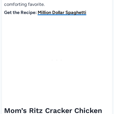
comforting favorite.
Get the Recipe:
Million Dollar Spaghetti
Mom’s Ritz Cracker Chicken