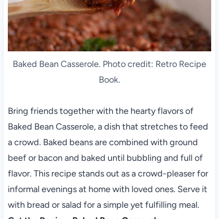
Baked Bean Casserole. Photo credit: Retro Recipe
Book.
Bring friends together with the hearty flavors of
Baked Bean Casserole, a dish that stretches to feed
a crowd. Baked beans are combined with ground
beef or bacon and baked until bubbling and full of
flavor. This recipe stands out as a crowd-pleaser for
informal evenings at home with loved ones. Serve it
with bread or salad for a simple yet fulfilling meal.