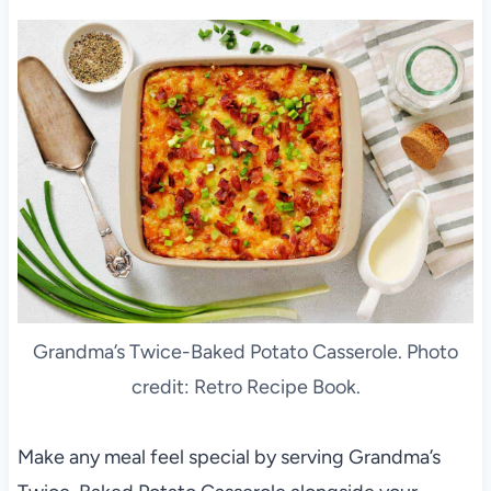
Grandma’s Twice-Baked Potato Casserole. Photo
credit: Retro Recipe Book.
Make any meal feel special by serving Grandma’s