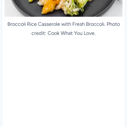
Broccoli Rice Casserole with Fresh Broccoli. Photo
credit: Cook What You Love.