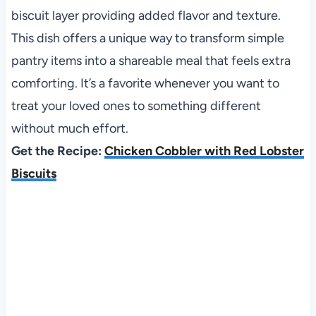
biscuit layer providing added flavor and texture.
This dish offers a unique way to transform simple
pantry items into a shareable meal that feels extra
comforting. It’s a favorite whenever you want to
treat your loved ones to something different
without much effort.
Get the Recipe:
Chicken Cobbler with Red Lobster
Biscuits