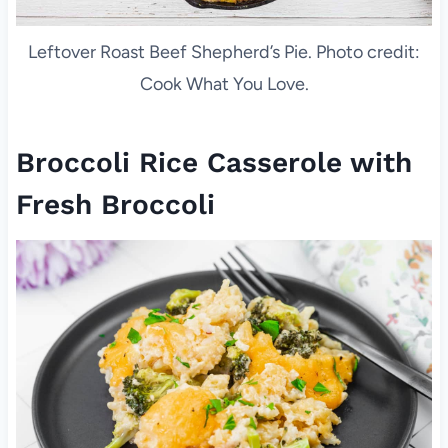
Leftover Roast Beef Shepherd’s Pie. Photo credit:
Cook What You Love.
Broccoli Rice Casserole with
Fresh Broccoli