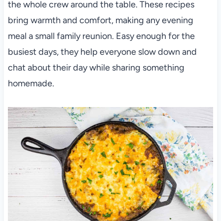
the whole crew around the table. These recipes
bring warmth and comfort, making any evening
meal a small family reunion. Easy enough for the
busiest days, they help everyone slow down and
chat about their day while sharing something
homemade.