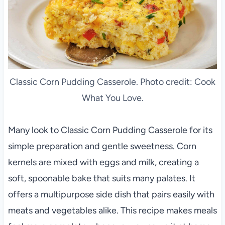
Classic Corn Pudding Casserole. Photo credit: Cook
What You Love.
Many look to Classic Corn Pudding Casserole for its
simple preparation and gentle sweetness. Corn
kernels are mixed with eggs and milk, creating a
soft, spoonable bake that suits many palates. It
offers a multipurpose side dish that pairs easily with
meats and vegetables alike. This recipe makes meals