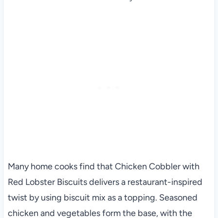
Many home cooks find that Chicken Cobbler with
Red Lobster Biscuits delivers a restaurant-inspired
twist by using biscuit mix as a topping. Seasoned
chicken and vegetables form the base, with the