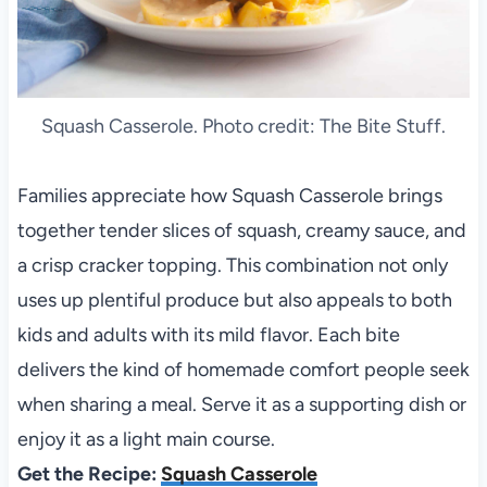
Squash Casserole. Photo credit: The Bite Stuff.
Families appreciate how Squash Casserole brings
together tender slices of squash, creamy sauce, and
a crisp cracker topping. This combination not only
uses up plentiful produce but also appeals to both
kids and adults with its mild flavor. Each bite
delivers the kind of homemade comfort people seek
when sharing a meal. Serve it as a supporting dish or
enjoy it as a light main course.
Get the Recipe:
Squash Casserole