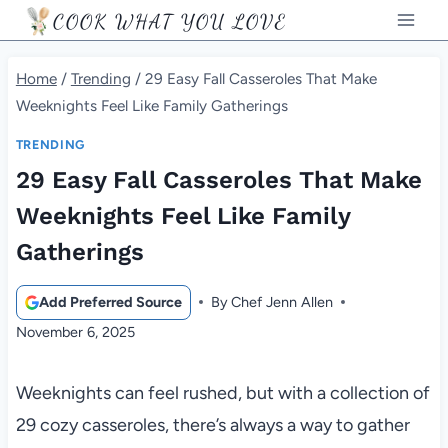
Skip
COOK WHAT YOU LOVE
to
content
Home
/
Trending
/
29 Easy Fall Casseroles That Make
Weeknights Feel Like Family Gatherings
TRENDING
29 Easy Fall Casseroles That Make
Weeknights Feel Like Family
Gatherings
Add Preferred Source
By
Chef Jenn Allen
November 6, 2025
Weeknights can feel rushed, but with a collection of
29 cozy casseroles, there’s always a way to gather