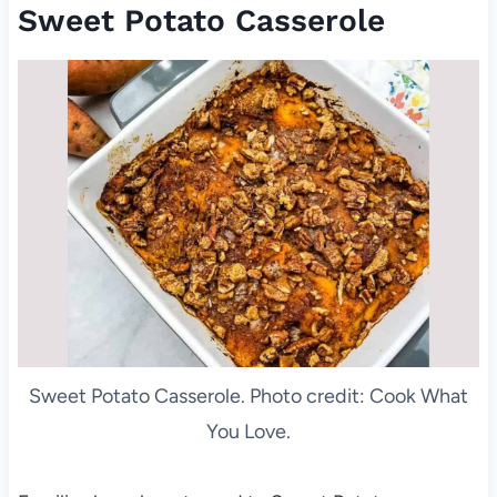
Sweet Potato Casserole
Sweet Potato Casserole. Photo credit: Cook What
You Love.