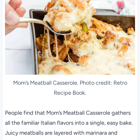
Mom’s Meatball Casserole. Photo credit: Retro
Recipe Book.
People find that Mom’s Meatball Casserole gathers
all the familiar Italian flavors into a single, easy bake.
Juicy meatballs are layered with marinara and