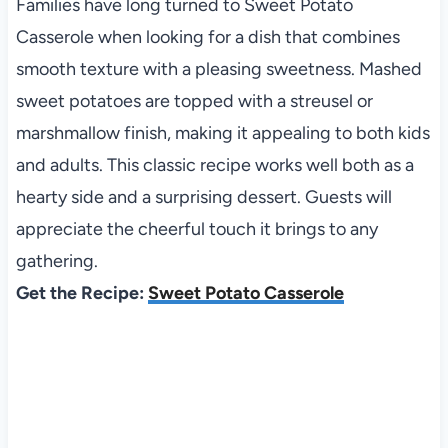
Families have long turned to Sweet Potato
Casserole when looking for a dish that combines
smooth texture with a pleasing sweetness. Mashed
sweet potatoes are topped with a streusel or
marshmallow finish, making it appealing to both kids
and adults. This classic recipe works well both as a
hearty side and a surprising dessert. Guests will
appreciate the cheerful touch it brings to any
gathering.
Get the Recipe:
Sweet Potato Casserole