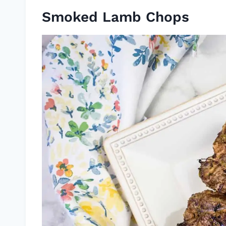
Smoked Lamb Chops