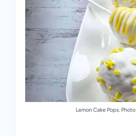
Lemon Cake Pops. Photo 