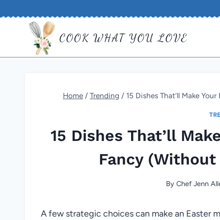
Skip
to
COOK WHAT YOU LOVE
content
Home
/
Trending
/
15 Dishes That’ll Make Your
TR
15 Dishes That’ll Mak
Fancy (Without 
By
Chef Jenn All
A few strategic choices can make an Easter me