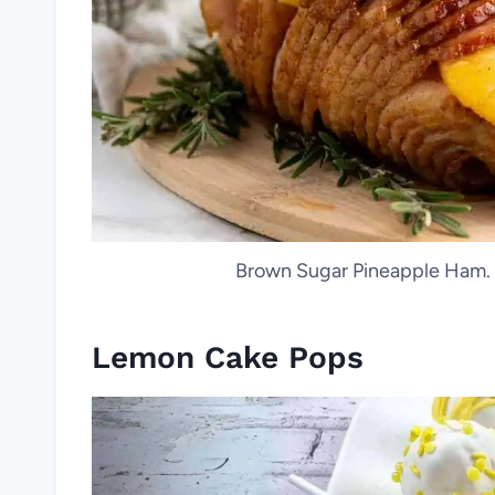
Brown Sugar Pineapple Ham. P
Lemon Cake Pops