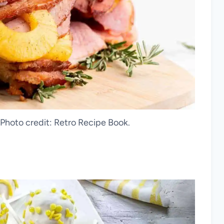
hoto credit: Retro Recipe Book.