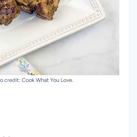
 credit: Cook What You Love.