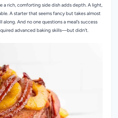
 a rich, comforting side dish adds depth. A light,
able. A starter that seems fancy but takes almost
ll along. And no one questions a meal’s success
 required advanced baking skills—but didn’t.