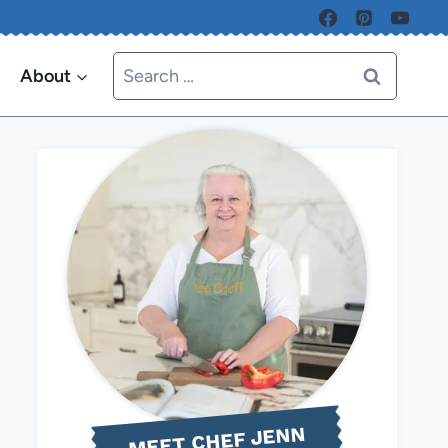
Search
About
for:
MEET CHEF JENN