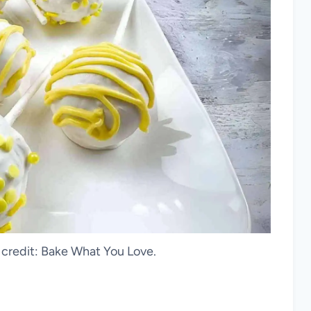
credit: Bake What You Love.