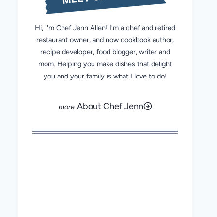
Hi, I'm Chef Jenn Allen! I'm a chef and retired
restaurant owner, and now cookbook author,
recipe developer, food blogger, writer and
mom. Helping you make dishes that delight
you and your family is what I love to do!
About Chef Jenn