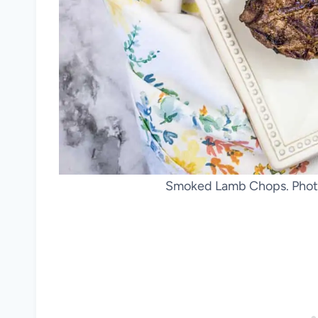
Smoked Lamb Chops. Photo