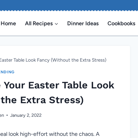
Home
All Recipes
Dinner Ideas
Cookbooks
 Easter Table Look Fancy (Without the Extra Stress)
ENDING
e Your Easter Table Look
the Extra Stress)
en
January 2, 2022
al look high-effort without the chaos. A