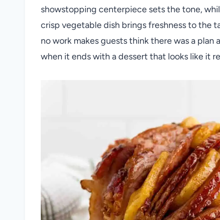
showstopping centerpiece sets the tone, while
crisp vegetable dish brings freshness to the t
no work makes guests think there was a plan a
when it ends with a dessert that looks like it