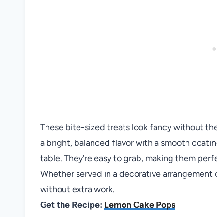
These bite-sized treats look fancy without th
a bright, balanced flavor with a smooth coati
table. They’re easy to grab, making them perfe
Whether served in a decorative arrangement or
without extra work.
Get the Recipe:
Lemon Cake Pops