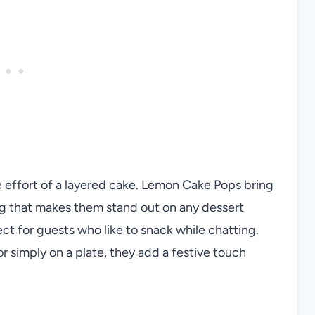
e effort of a layered cake. Lemon Cake Pops bring
ng that makes them stand out on any dessert
ct for guests who like to snack while chatting.
 simply on a plate, they add a festive touch