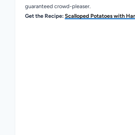
guaranteed crowd-pleaser.
Get the Recipe:
Scalloped Potatoes with H