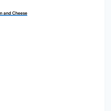
am and Cheese