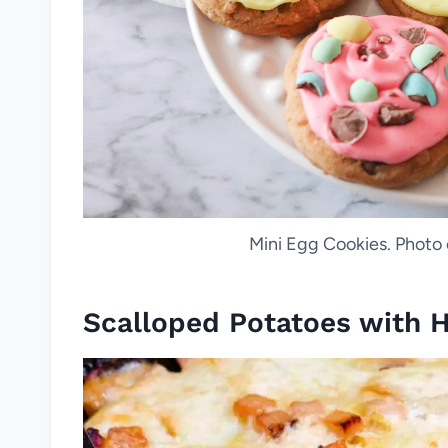
Mini Egg Cookies. Photo
Scalloped Potatoes with