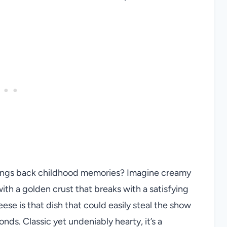
rings back childhood memories? Imagine creamy
with a golden crust that breaks with a satisfying
e is that dish that could easily steal the show
nds. Classic yet undeniably hearty, it’s a