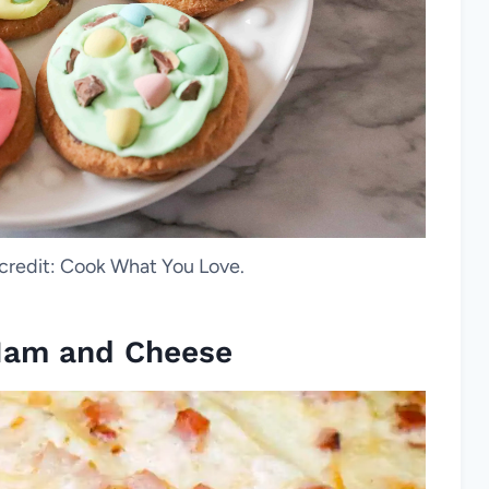
 credit: Cook What You Love.
 Ham and Cheese