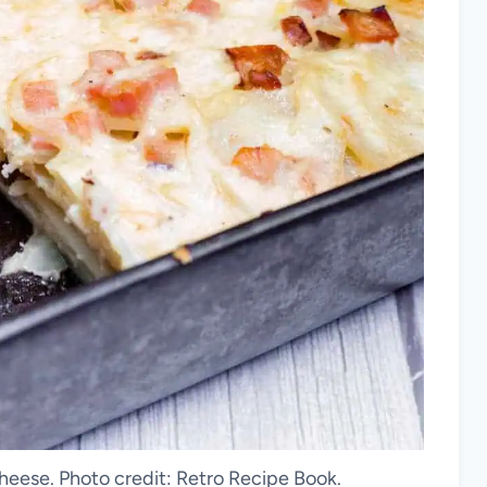
eese. Photo credit: Retro Recipe Book.