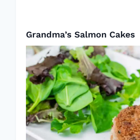
Grandma’s Salmon Cakes