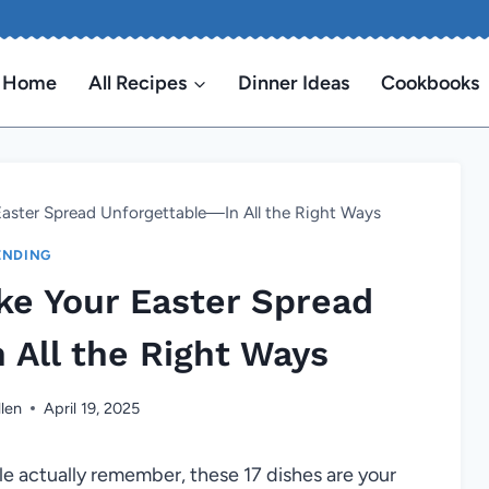
Home
All Recipes
Dinner Ideas
Cookbooks
 Easter Spread Unforgettable—In All the Right Ways
ENDING
ake Your Easter Spread
 All the Right Ways
len
April 19, 2025
ple actually remember, these 17 dishes are your