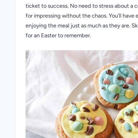
ticket to success. No need to stress about a
for impressing without the chaos. You’ll have e
enjoying the meal just as much as they are. S
for an Easter to remember.