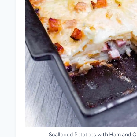
Scalloped Potatoes with Ham and Ch