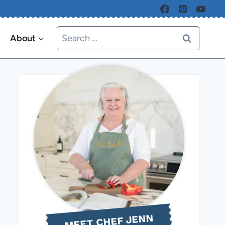
Search
About
for:
MEET CHEF JENN