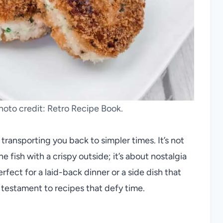
oto credit: Retro Recipe Book.
ansporting you back to simpler times. It’s not
e fish with a crispy outside; it’s about nostalgia
rfect for a laid-back dinner or a side dish that
 testament to recipes that defy time.