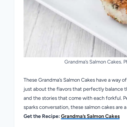
Grandma’s Salmon Cakes. Ph
These Grandma’s Salmon Cakes have a way of tr
just about the flavors that perfectly balance th
and the stories that come with each forkful. Pe
sparks conversation, these salmon cakes are a
Get the Recipe:
Grandma’s Salmon Cakes