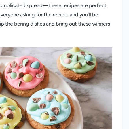
 complicated spread—these recipes are perfect
veryone asking for the recipe, and you’ll be
kip the boring dishes and bring out these winners