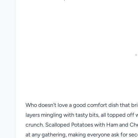
Who doesn’t love a good comfort dish that b
layers mingling with tasty bits, all topped off 
crunch. Scalloped Potatoes with Ham and Chees
at any gathering, making everyone ask for seco