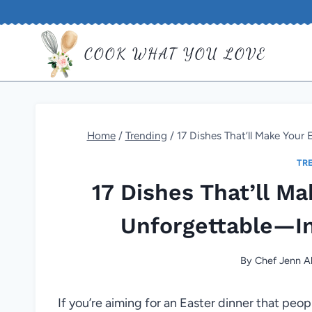
Skip
to
COOK WHAT YOU LOVE
content
Home
/
Trending
/
17 Dishes That’ll Make Your
TR
17 Dishes That’ll M
Unforgettable—In
By
Chef Jenn Al
If you’re aiming for an Easter dinner that peo