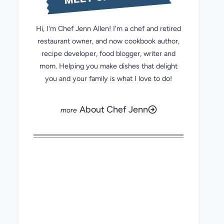
Hi, I'm Chef Jenn Allen! I'm a chef and retired
restaurant owner, and now cookbook author,
recipe developer, food blogger, writer and
mom. Helping you make dishes that delight
you and your family is what I love to do!
About Chef Jenn