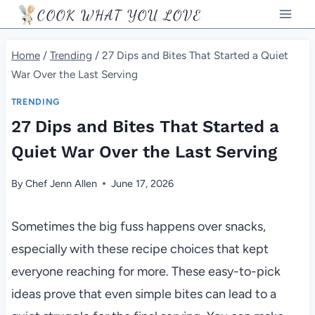
Skip
COOK WHAT YOU LOVE
to
content
Home
/
Trending
/
27 Dips and Bites That Started a Quiet
War Over the Last Serving
TRENDING
27 Dips and Bites That Started a
Quiet War Over the Last Serving
By
Chef Jenn Allen
June 17, 2026
Sometimes the big fuss happens over snacks,
especially with these recipe choices that kept
everyone reaching for more. These easy-to-pick
ideas prove that even simple bites can lead to a