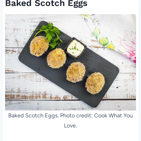
Baked Scotch Eggs
Baked Scotch Eggs. Photo credit: Cook What You
Love.