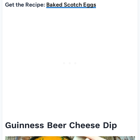
Get the Recipe:
Baked Scotch Eggs
Guinness Beer Cheese Dip