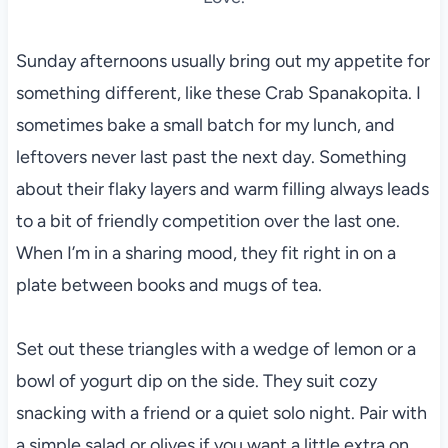
Sunday afternoons usually bring out my appetite for
something different, like these Crab Spanakopita. I
sometimes bake a small batch for my lunch, and
leftovers never last past the next day. Something
about their flaky layers and warm filling always leads
to a bit of friendly competition over the last one.
When I’m in a sharing mood, they fit right in on a
plate between books and mugs of tea.
Set out these triangles with a wedge of lemon or a
bowl of yogurt dip on the side. They suit cozy
snacking with a friend or a quiet solo night. Pair with
a simple salad or olives if you want a little extra on