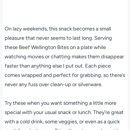
On lazy weekends, this snack becomes a small
pleasure that never seems to last long. Serving
these Beef Wellington Bites on a plate while
watching movies or chatting makes them disappear
faster than anything else I put out. Each piece
comes wrapped and perfect for grabbing, so there’s
never any fuss over clean-up or silverware.
Try these when you want something a little more
special with your usual snack or lunch. They’re great
with a cold drink, some veggies, or even as a quick