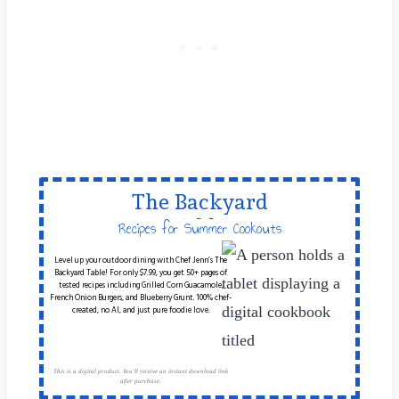
The Backyard
Table
Recipes for Summer Cookouts
Level up your outdoor dining with Chef Jenn’s The
Backyard Table! For only $7.99, you get 50+ pages of
tested recipes including Grilled Corn Guacamole,
French Onion Burgers, and Blueberry Grunt. 100% chef-
created, no AI, and just pure foodie love.
This is a digital product. You'll receive an instant download link
after purchase.