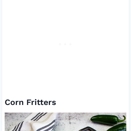
Corn Fritters