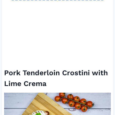
Pork Tenderloin Crostini with
Lime Crema