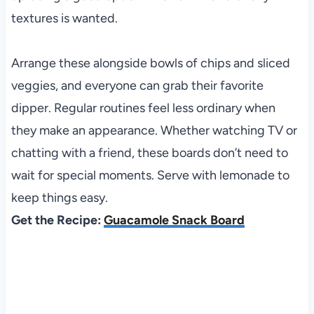
textures is wanted.
Arrange these alongside bowls of chips and sliced
veggies, and everyone can grab their favorite
dipper. Regular routines feel less ordinary when
they make an appearance. Whether watching TV or
chatting with a friend, these boards don’t need to
wait for special moments. Serve with lemonade to
keep things easy.
Get the Recipe:
Guacamole Snack Board