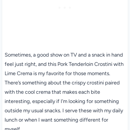
Sometimes, a good show on TV and a snack in hand
feel just right, and this Pork Tenderloin Crostini with
Lime Crema is my favorite for those moments.
There’s something about the crispy crostini paired
with the cool crema that makes each bite
interesting, especially if I’m looking for something
outside my usual snacks. I serve these with my daily
lunch or when I want something different for
myself.