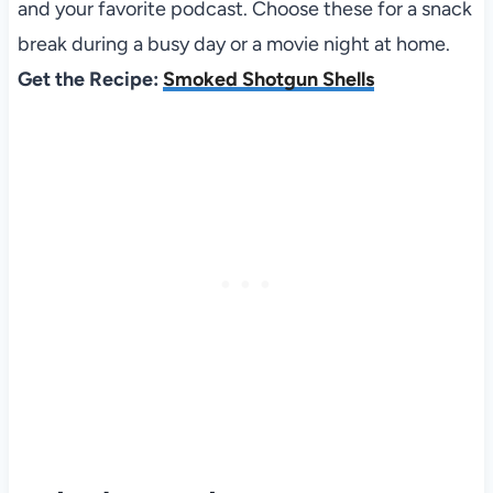
and your favorite podcast. Choose these for a snack
break during a busy day or a movie night at home.
Get the Recipe:
Smoked Shotgun Shells