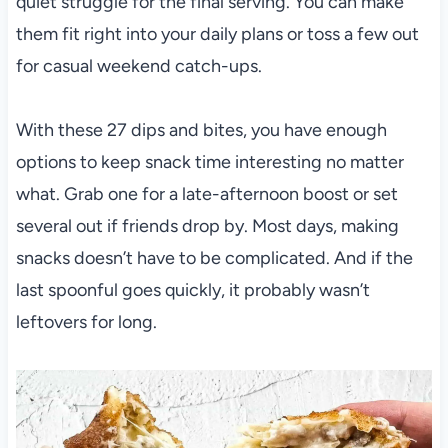
quiet struggle for the final serving. You can make
them fit right into your daily plans or toss a few out
for casual weekend catch-ups.
With these 27 dips and bites, you have enough
options to keep snack time interesting no matter
what. Grab one for a late-afternoon boost or set
several out if friends drop by. Most days, making
snacks doesn’t have to be complicated. And if the
last spoonful goes quickly, it probably wasn’t
leftovers for long.