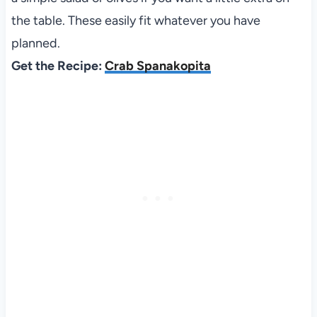
the table. These easily fit whatever you have
planned.
Get the Recipe:
Crab Spanakopita