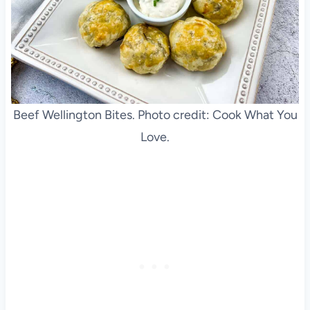
Beef Wellington Bites. Photo credit: Cook What You
Love.