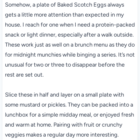
Somehow, a plate of Baked Scotch Eggs always
gets a little more attention than expected in my
house. I reach for one when I need a protein-packed
snack or light dinner, especially after a walk outside.
These work just as well on a brunch menu as they do
for midnight munchies while binging a series. It’s not
unusual for two or three to disappear before the
rest are set out.
Slice these in half and layer on a small plate with
some mustard or pickles. They can be packed into a
lunchbox for a simple midday meal, or enjoyed fresh
and warm at home. Pairing with fruit or crunchy
veggies makes a regular day more interesting.