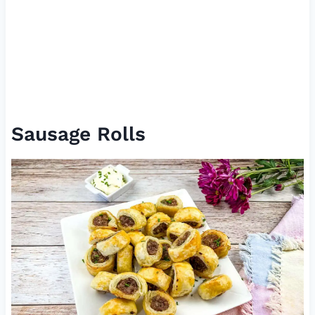
Sausage Rolls