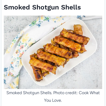
Smoked Shotgun Shells
Smoked Shotgun Shells. Photo credit: Cook What
You Love.