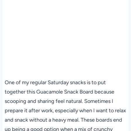
One of my regular Saturday snacks is to put
together this Guacamole Snack Board because
scooping and sharing feel natural. Sometimes I
prepare it after work, especially when I want to relax
and snack without a heavy meal. These boards end
up being a good option when a mix of crunchy