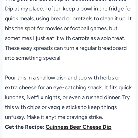
Dip at my place. I often keep a bowl in the fridge for
quick meals, using bread or pretzels to clean it up. It
hits the spot for movies or football games, but
sometimes I just eat it with carrots as a solo treat.
These easy spreads can turn a regular breadboard
into something special.
Pour this in a shallow dish and top with herbs or
extra cheese for an eye-catching snack. It fits quick
lunches, Netflix nights, or even a rushed dinner. Try
this with chips or veggie sticks to keep things
unfussy. Make it anytime cravings strike.
Get the Recipe:
Guinness Beer Cheese Dip