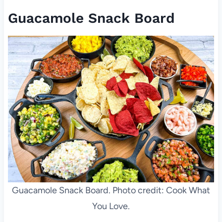
Guacamole Snack Board
Guacamole Snack Board. Photo credit: Cook What
You Love.