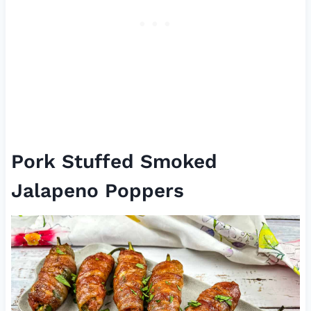
Pork Stuffed Smoked
Jalapeno Poppers