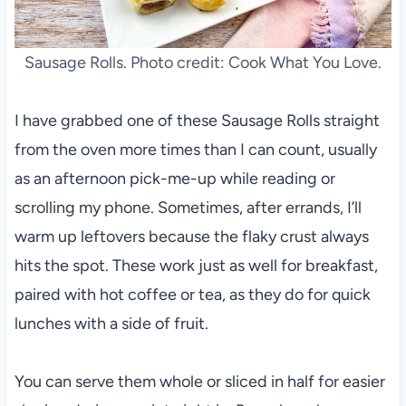
Sausage Rolls. Photo credit: Cook What You Love.
I have grabbed one of these Sausage Rolls straight
from the oven more times than I can count, usually
as an afternoon pick-me-up while reading or
scrolling my phone. Sometimes, after errands, I’ll
warm up leftovers because the flaky crust always
hits the spot. These work just as well for breakfast,
paired with hot coffee or tea, as they do for quick
lunches with a side of fruit.
You can serve them whole or sliced in half for easier