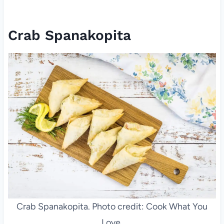
Crab Spanakopita
Crab Spanakopita. Photo credit: Cook What You
Love.