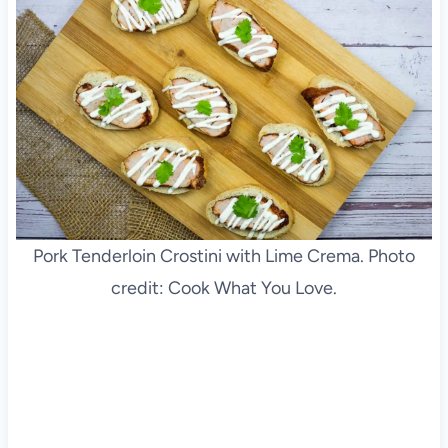
Pork Tenderloin Crostini with Lime Crema. Photo
credit: Cook What You Love.