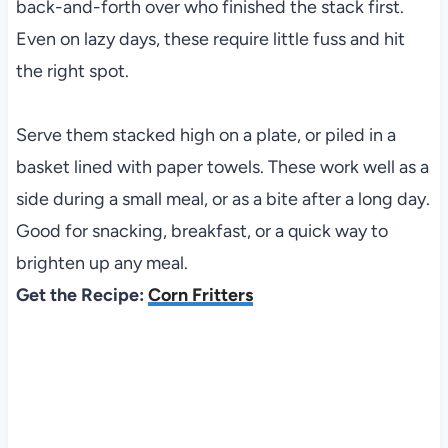
back-and-forth over who finished the stack first.
Even on lazy days, these require little fuss and hit
the right spot.
Serve them stacked high on a plate, or piled in a
basket lined with paper towels. These work well as a
side during a small meal, or as a bite after a long day.
Good for snacking, breakfast, or a quick way to
brighten up any meal.
Get the Recipe:
Corn Fritters