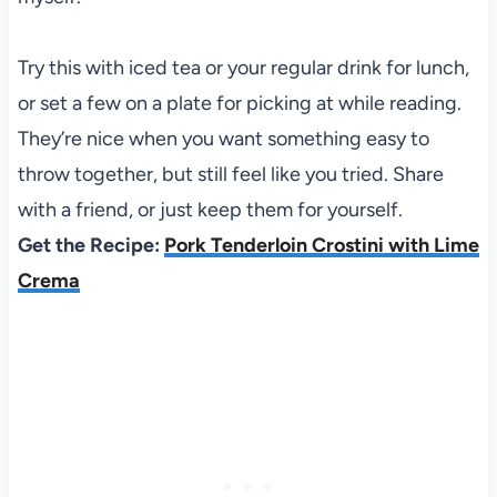
Try this with iced tea or your regular drink for lunch,
or set a few on a plate for picking at while reading.
They’re nice when you want something easy to
throw together, but still feel like you tried. Share
with a friend, or just keep them for yourself.
Get the Recipe:
Pork Tenderloin Crostini with Lime
Crema