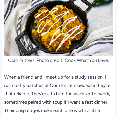
Corn Fritters. Photo credit: Cook What You Love.
When a friend and I meet up for a study session, I
rush to fry batches of Corn Fritters because they’re
that reliable. They’re a fixture for snacks after work,
sometimes paired with soup if I want a fast dinner.
Their crisp edges make each bite worth a little