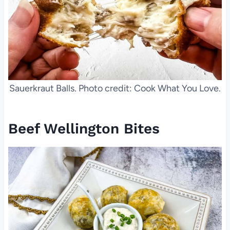
Sauerkraut Balls. Photo credit: Cook What You Love.
Beef Wellington Bites