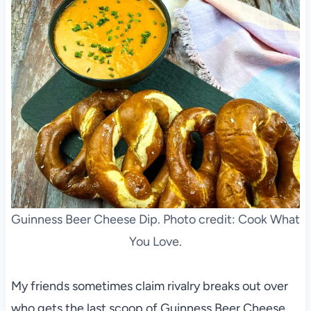
Guinness Beer Cheese Dip. Photo credit: Cook What
You Love.
My friends sometimes claim rivalry breaks out over
who gets the last scoop of Guinness Beer Cheese