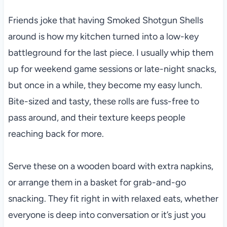
Friends joke that having Smoked Shotgun Shells
around is how my kitchen turned into a low-key
battleground for the last piece. I usually whip them
up for weekend game sessions or late-night snacks,
but once in a while, they become my easy lunch.
Bite-sized and tasty, these rolls are fuss-free to
pass around, and their texture keeps people
reaching back for more.
Serve these on a wooden board with extra napkins,
or arrange them in a basket for grab-and-go
snacking. They fit right in with relaxed eats, whether
everyone is deep into conversation or it’s just you