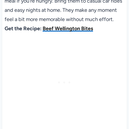
meal if you’re hungry. Bring them to casual car rides
and easy nights at home. They make any moment
feel a bit more memorable without much effort.
Get the Recipe:
Beef Wellington Bites