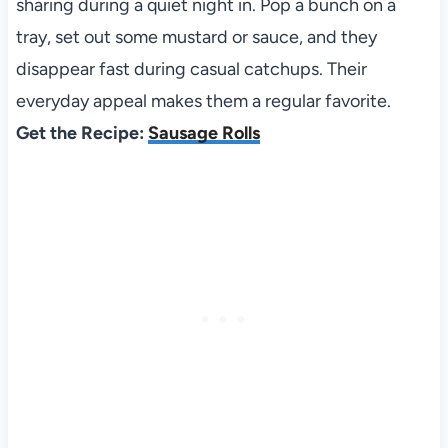
sharing during a quiet night in. Pop a bunch on a
tray, set out some mustard or sauce, and they
disappear fast during casual catchups. Their
everyday appeal makes them a regular favorite.
Get the Recipe:
Sausage Rolls