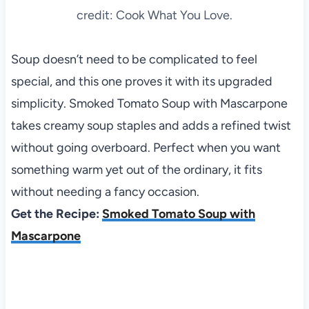
credit: Cook What You Love.
Soup doesn’t need to be complicated to feel
special, and this one proves it with its upgraded
simplicity. Smoked Tomato Soup with Mascarpone
takes creamy soup staples and adds a refined twist
without going overboard. Perfect when you want
something warm yet out of the ordinary, it fits
without needing a fancy occasion.
Get the Recipe:
Smoked Tomato Soup with
Mascarpone