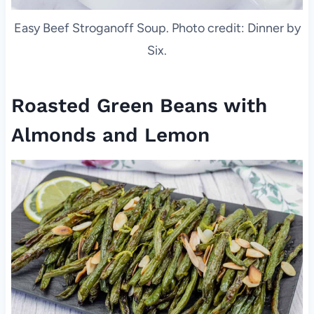
Easy Beef Stroganoff Soup. Photo credit: Dinner by
Six.
Roasted Green Beans with
Almonds and Lemon