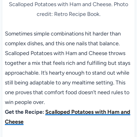
Scalloped Potatoes with Ham and Cheese. Photo
credit: Retro Recipe Book.
Sometimes simple combinations hit harder than
complex dishes, and this one nails that balance.
Scalloped Potatoes with Ham and Cheese throws
together a mix that feels rich and fulfilling but stays
approachable. It’s hearty enough to stand out while
still being adaptable to any mealtime setting. This
one proves that comfort food doesn’t need rules to
win people over.
Get the Recipe:
Scalloped Potatoes with Ham and
Cheese