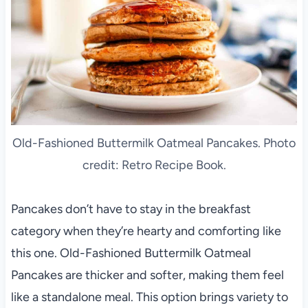
Old-Fashioned Buttermilk Oatmeal Pancakes. Photo
credit: Retro Recipe Book.
Pancakes don’t have to stay in the breakfast
category when they’re hearty and comforting like
this one. Old-Fashioned Buttermilk Oatmeal
Pancakes are thicker and softer, making them feel
like a standalone meal. This option brings variety to