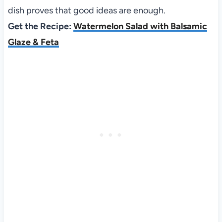
dish proves that good ideas are enough.
Get the Recipe:
Watermelon Salad with Balsamic
Glaze & Feta