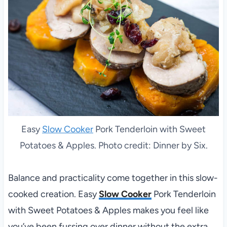
Easy
Slow Cooker
Pork Tenderloin with Sweet
Potatoes & Apples. Photo credit: Dinner by Six.
Balance and practicality come together in this slow-
cooked creation. Easy
Slow Cooker
Pork Tenderloin
with Sweet Potatoes & Apples makes you feel like
you’ve been fussing over dinner without the extra