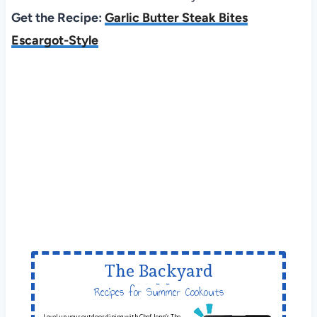
Get the Recipe:
Garlic Butter Steak Bites
Escargot-Style
The Backyard
Table
Recipes for Summer Cookouts