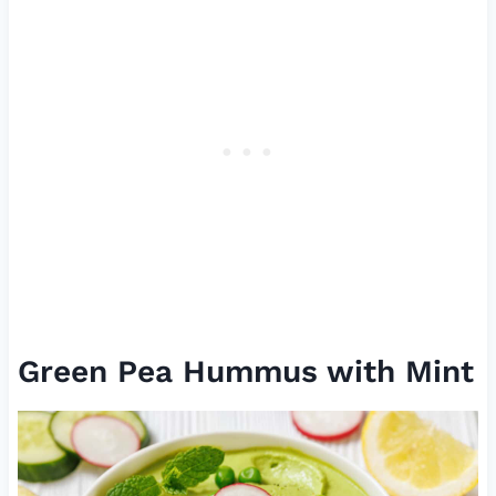
Green Pea Hummus with Mint