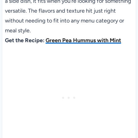
a side dish, it fits when you’re looking for something
versatile. The flavors and texture hit just right
without needing to fit into any menu category or
meal style.
Get the Recipe:
Green Pea Hummus with Mint