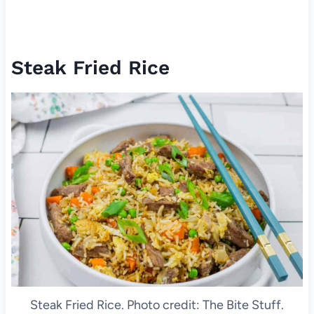
Steak Fried Rice
Steak Fried Rice. Photo credit: The Bite Stuff.