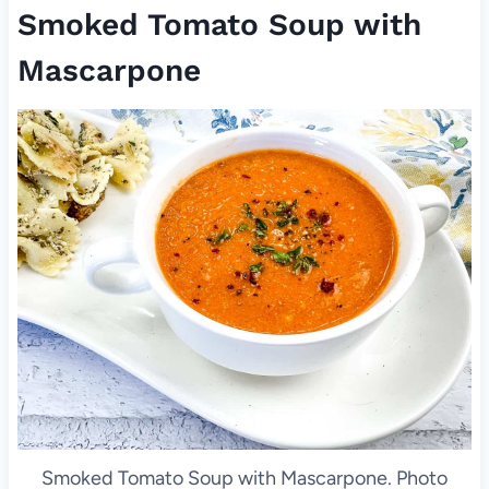
Smoked Tomato Soup with
Mascarpone
Smoked Tomato Soup with Mascarpone. Photo