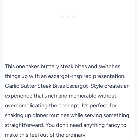
This one takes buttery steak bites and switches
things up with an escargot-inspired presentation.
Garlic Butter Steak Bites Escargot-Style creates an
experience that’s rich and memorable without
overcomplicating the concept. It’s perfect for
shaking up dinner routines while serving something
straightforward. You don’t need anything fancy to
make this feel out of the ordinary.