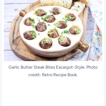
Garlic Butter Steak Bites Escargot-Style. Photo
credit: Retro Recipe Book.