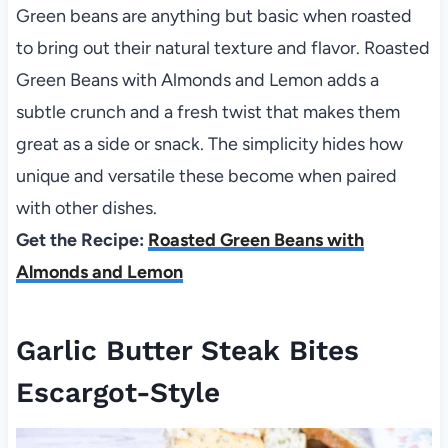
Green beans are anything but basic when roasted
to bring out their natural texture and flavor. Roasted
Green Beans with Almonds and Lemon adds a
subtle crunch and a fresh twist that makes them
great as a side or snack. The simplicity hides how
unique and versatile these become when paired
with other dishes.
Get the Recipe:
Roasted Green Beans with
Almonds and Lemon
Garlic Butter Steak Bites
Escargot-Style