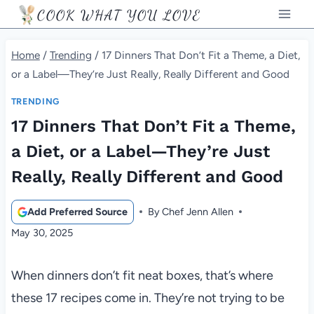
Skip
COOK WHAT YOU LOVE
to
content
Home
/
Trending
/
17 Dinners That Don’t Fit a Theme, a Diet,
or a Label—They’re Just Really, Really Different and Good
TRENDING
17 Dinners That Don’t Fit a Theme,
a Diet, or a Label—They’re Just
Really, Really Different and Good
Add Preferred Source
By
Chef Jenn Allen
May 30, 2025
When dinners don’t fit neat boxes, that’s where
these 17 recipes come in. They’re not trying to be