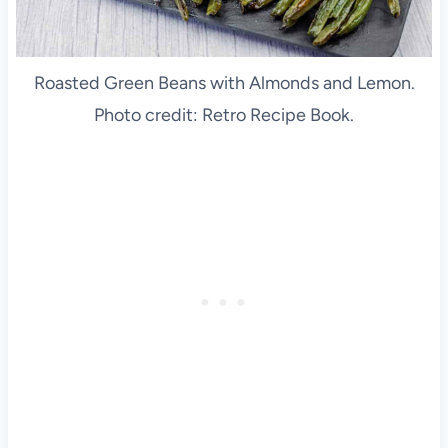
Roasted Green Beans with Almonds and Lemon.
Photo credit: Retro Recipe Book.