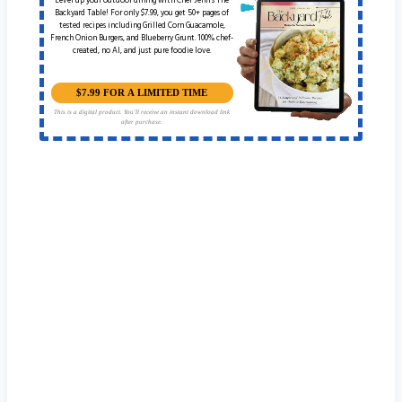
Level up your outdoor dining with Chef Jenn’s The
Backyard Table! For only $7.99, you get 50+ pages of
tested recipes including Grilled Corn Guacamole,
French Onion Burgers, and Blueberry Grunt. 100% chef-
created, no AI, and just pure foodie love.
$7.99 FOR A LIMITED TIME
This is a digital product. You'll receive an instant download link
after purchase.