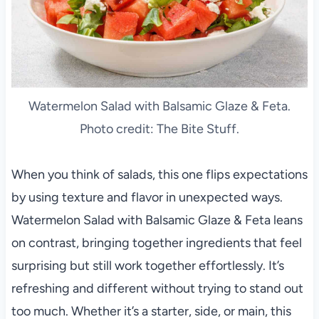
Watermelon Salad with Balsamic Glaze & Feta.
Photo credit: The Bite Stuff.
When you think of salads, this one flips expectations
by using texture and flavor in unexpected ways.
Watermelon Salad with Balsamic Glaze & Feta leans
on contrast, bringing together ingredients that feel
surprising but still work together effortlessly. It’s
refreshing and different without trying to stand out
too much. Whether it’s a starter, side, or main, this