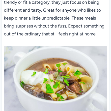
trendy or fit a category, they just focus on being
different and tasty. Great for anyone who likes to
keep dinner a little unpredictable. These meals
bring surprises without the fuss. Expect something
out of the ordinary that still feels right at home.