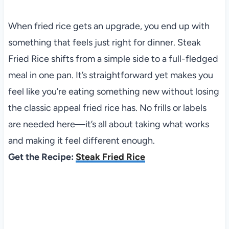
When fried rice gets an upgrade, you end up with
something that feels just right for dinner. Steak
Fried Rice shifts from a simple side to a full-fledged
meal in one pan. It’s straightforward yet makes you
feel like you’re eating something new without losing
the classic appeal fried rice has. No frills or labels
are needed here—it’s all about taking what works
and making it feel different enough.
Get the Recipe:
Steak Fried Rice