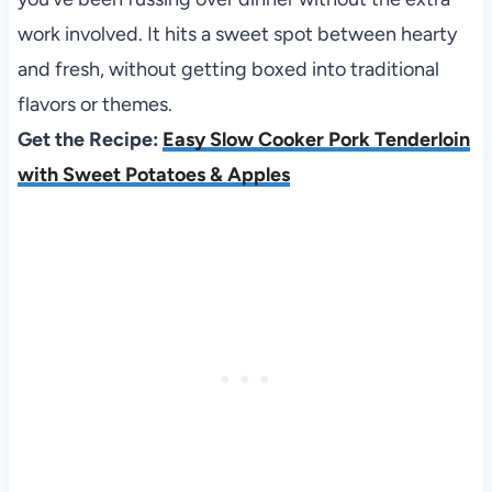
work involved. It hits a sweet spot between hearty
and fresh, without getting boxed into traditional
flavors or themes.
Get the Recipe:
Easy Slow Cooker Pork Tenderloin
with Sweet Potatoes & Apples