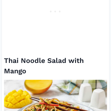
Thai Noodle Salad with
Mango