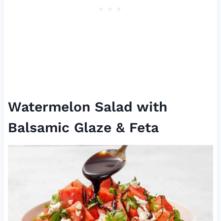
Watermelon Salad with
Balsamic Glaze & Feta