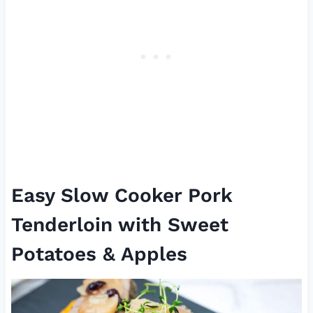
Easy Slow Cooker Pork
Tenderloin with Sweet
Potatoes & Apples