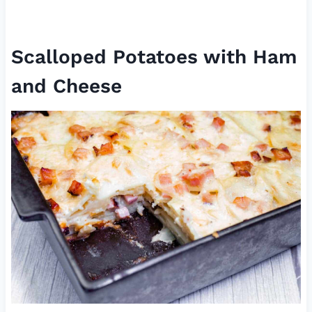
Scalloped Potatoes with Ham
and Cheese