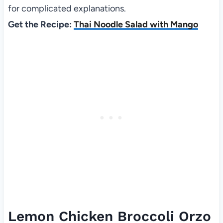
for complicated explanations.
Get the Recipe:
Thai Noodle Salad with Mango
Lemon Chicken Broccoli Orzo