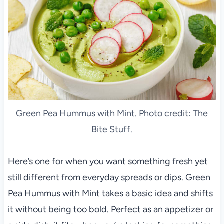
Green Pea Hummus with Mint. Photo credit: The
Bite Stuff.
Here’s one for when you want something fresh yet
still different from everyday spreads or dips. Green
Pea Hummus with Mint takes a basic idea and shifts
it without being too bold. Perfect as an appetizer or