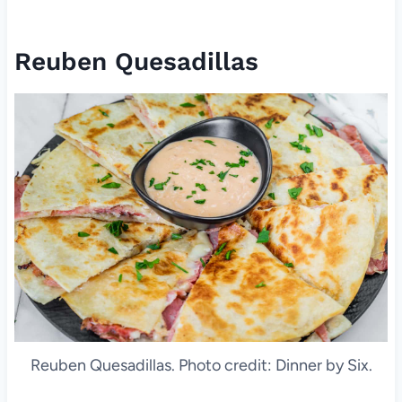
Reuben Quesadillas
Reuben Quesadillas. Photo credit: Dinner by Six.