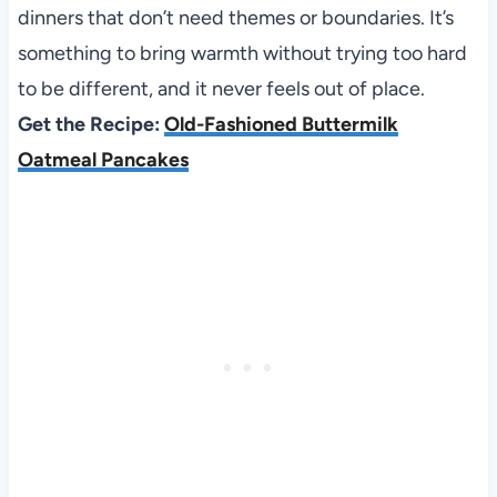
dinners that don’t need themes or boundaries. It’s
something to bring warmth without trying too hard
to be different, and it never feels out of place.
Get the Recipe:
Old-Fashioned Buttermilk
Oatmeal Pancakes