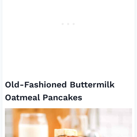
Old-Fashioned Buttermilk
Oatmeal Pancakes