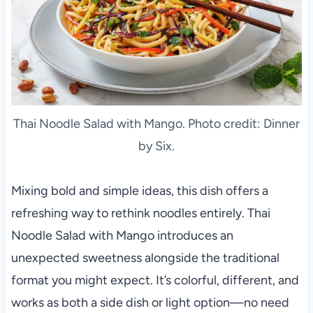
Thai Noodle Salad with Mango. Photo credit: Dinner
by Six.
Mixing bold and simple ideas, this dish offers a
refreshing way to rethink noodles entirely. Thai
Noodle Salad with Mango introduces an
unexpected sweetness alongside the traditional
format you might expect. It’s colorful, different, and
works as both a side dish or light option—no need