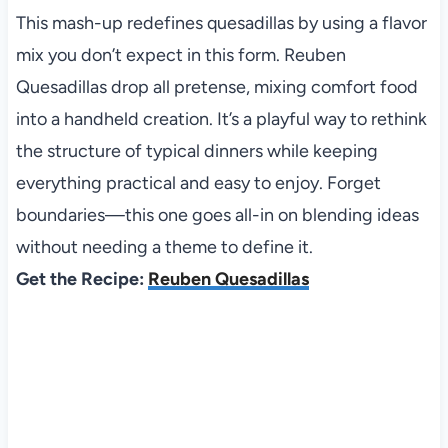
This mash-up redefines quesadillas by using a flavor
mix you don’t expect in this form. Reuben
Quesadillas drop all pretense, mixing comfort food
into a handheld creation. It’s a playful way to rethink
the structure of typical dinners while keeping
everything practical and easy to enjoy. Forget
boundaries—this one goes all-in on blending ideas
without needing a theme to define it.
Get the Recipe:
Reuben Quesadillas