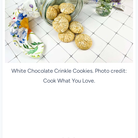
White Chocolate Crinkle Cookies. Photo credit:
Cook What You Love.