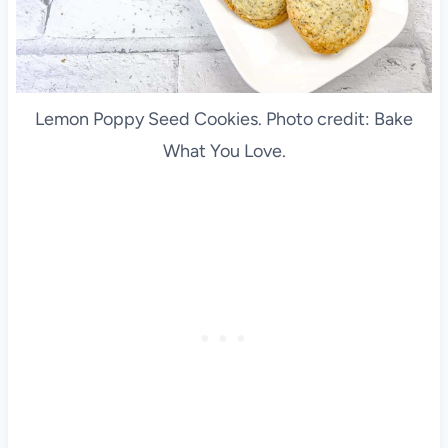
Lemon Poppy Seed Cookies. Photo credit: Bake
What You Love.