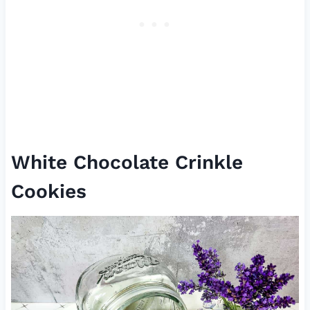
White Chocolate Crinkle
Cookies