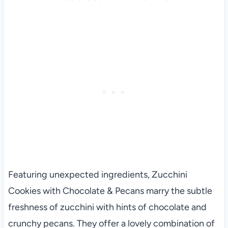
Featuring unexpected ingredients, Zucchini
Cookies with Chocolate & Pecans marry the subtle
freshness of zucchini with hints of chocolate and
crunchy pecans. They offer a lovely combination of