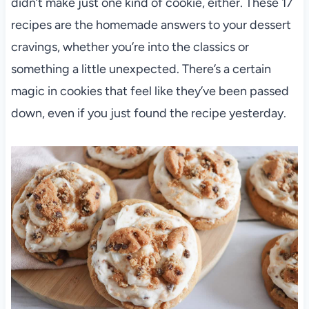
didn’t make just one kind of cookie, either. These 17
recipes are the homemade answers to your dessert
cravings, whether you’re into the classics or
something a little unexpected. There’s a certain
magic in cookies that feel like they’ve been passed
down, even if you just found the recipe yesterday.