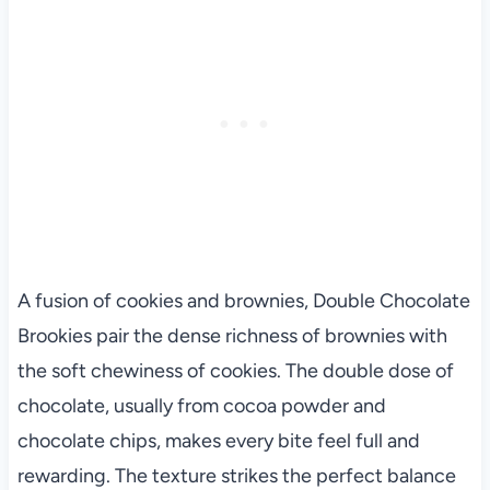
A fusion of cookies and brownies, Double Chocolate
Brookies pair the dense richness of brownies with
the soft chewiness of cookies. The double dose of
chocolate, usually from cocoa powder and
chocolate chips, makes every bite feel full and
rewarding. The texture strikes the perfect balance