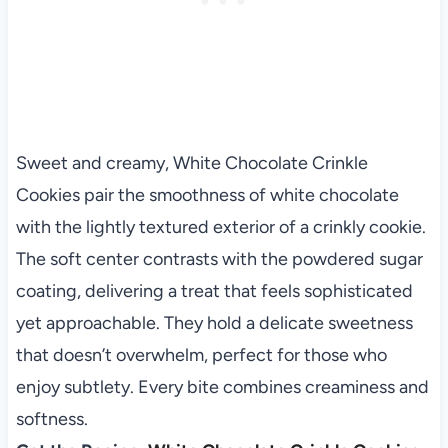
Sweet and creamy, White Chocolate Crinkle
Cookies pair the smoothness of white chocolate
with the lightly textured exterior of a crinkly cookie.
The soft center contrasts with the powdered sugar
coating, delivering a treat that feels sophisticated
yet approachable. They hold a delicate sweetness
that doesn’t overwhelm, perfect for those who
enjoy subtlety. Every bite combines creaminess and
softness.