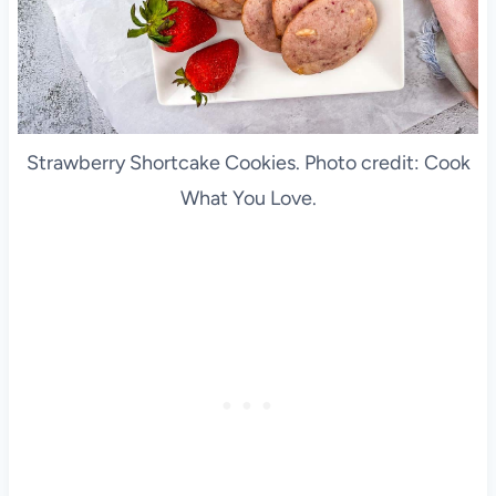
Strawberry Shortcake Cookies. Photo credit: Cook
What You Love.