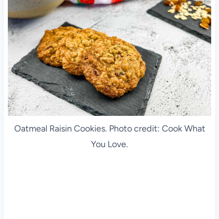
Oatmeal Raisin Cookies. Photo credit: Cook What
You Love.