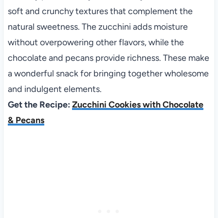
soft and crunchy textures that complement the
natural sweetness. The zucchini adds moisture
without overpowering other flavors, while the
chocolate and pecans provide richness. These make
a wonderful snack for bringing together wholesome
and indulgent elements.
Get the Recipe:
Zucchini Cookies with Chocolate
& Pecans