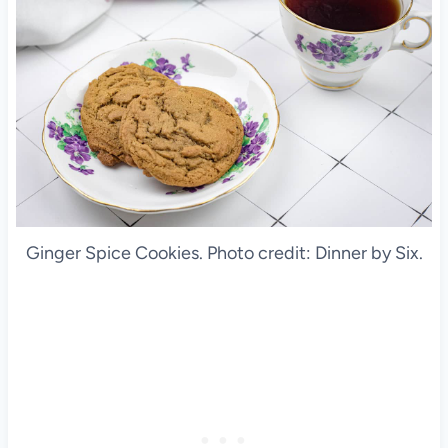
Ginger Spice Cookies. Photo credit: Dinner by Six.