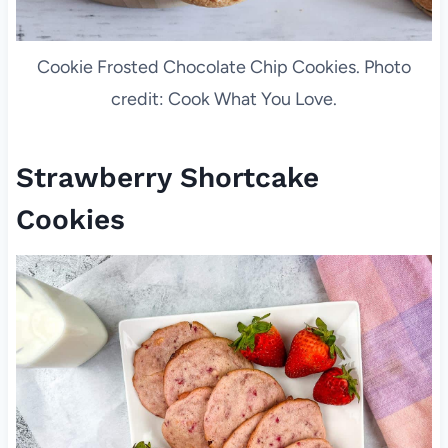
Cookie Frosted Chocolate Chip Cookies. Photo
credit: Cook What You Love.
Strawberry Shortcake
Cookies