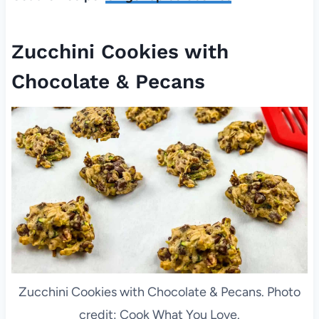
Zucchini Cookies with
Chocolate & Pecans
Zucchini Cookies with Chocolate & Pecans. Photo
credit: Cook What You Love.