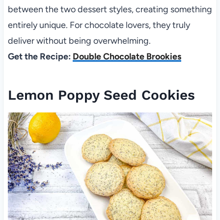
between the two dessert styles, creating something
entirely unique. For chocolate lovers, they truly
deliver without being overwhelming.
Get the Recipe:
Double Chocolate Brookies
Lemon Poppy Seed Cookies