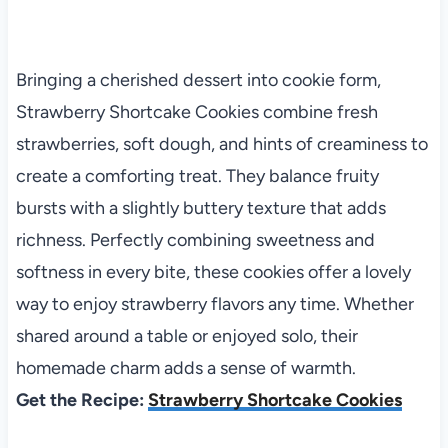
Bringing a cherished dessert into cookie form,
Strawberry Shortcake Cookies combine fresh
strawberries, soft dough, and hints of creaminess to
create a comforting treat. They balance fruity
bursts with a slightly buttery texture that adds
richness. Perfectly combining sweetness and
softness in every bite, these cookies offer a lovely
way to enjoy strawberry flavors any time. Whether
shared around a table or enjoyed solo, their
homemade charm adds a sense of warmth.
Get the Recipe:
Strawberry Shortcake Cookies