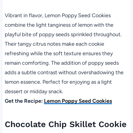
Vibrant in flavor, Lemon Poppy Seed Cookies
combine the light tanginess of lemon with the
playful bite of poppy seeds sprinkled throughout.
Their tangy citrus notes make each cookie
refreshing while the soft texture ensures they
remain comforting. The addition of poppy seeds
adds a subtle contrast without overshadowing the
lemon essence. Perfect for enjoying as a light
dessert or midday snack.
Get the Recipe:
Lemon Poppy Seed Cookies
Chocolate Chip Skillet Cookie