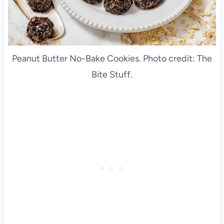
Peanut Butter No-Bake Cookies. Photo credit: The
Bite Stuff.