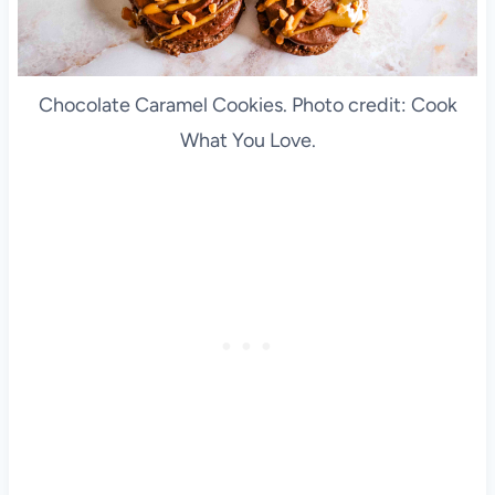
Chocolate Caramel Cookies. Photo credit: Cook
What You Love.