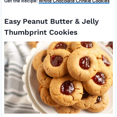
Get the Recipe:
White Chocolate Crinkle Cookies
Easy Peanut Butter & Jelly
Thumbprint Cookies