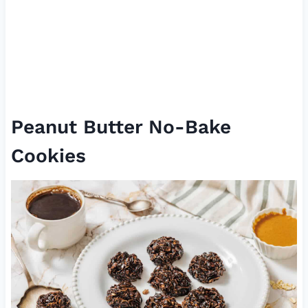
Peanut Butter No-Bake
Cookies