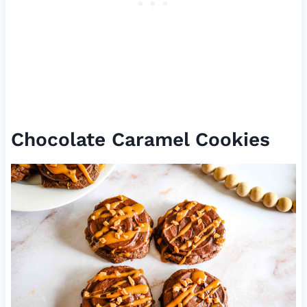
Chocolate Caramel Cookies