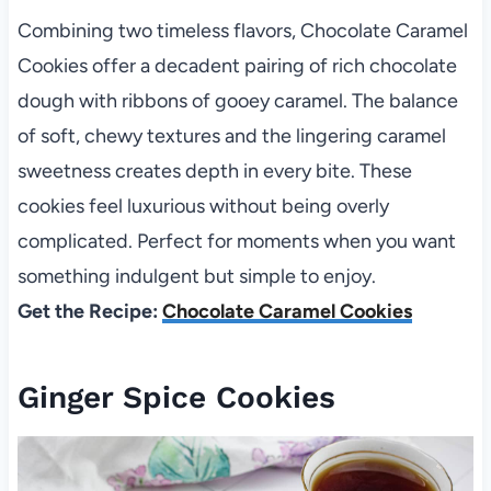
Combining two timeless flavors, Chocolate Caramel
Cookies offer a decadent pairing of rich chocolate
dough with ribbons of gooey caramel. The balance
of soft, chewy textures and the lingering caramel
sweetness creates depth in every bite. These
cookies feel luxurious without being overly
complicated. Perfect for moments when you want
something indulgent but simple to enjoy.
Get the Recipe:
Chocolate Caramel Cookies
Ginger Spice Cookies