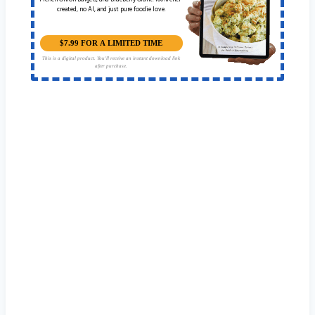
French Onion Burgers, and Blueberry Grunt. 100% chef-
created, no AI, and just pure foodie love.
$7.99 FOR A LIMITED TIME
This is a digital product. You'll receive an instant download link
after purchase.