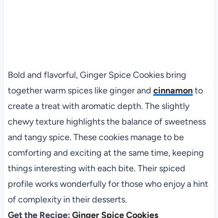
Bold and flavorful, Ginger Spice Cookies bring
together warm spices like ginger and
cinnamon
to
create a treat with aromatic depth. The slightly
chewy texture highlights the balance of sweetness
and tangy spice. These cookies manage to be
comforting and exciting at the same time, keeping
things interesting with each bite. Their spiced
profile works wonderfully for those who enjoy a hint
of complexity in their desserts.
Get the Recipe:
Ginger Spice Cookies