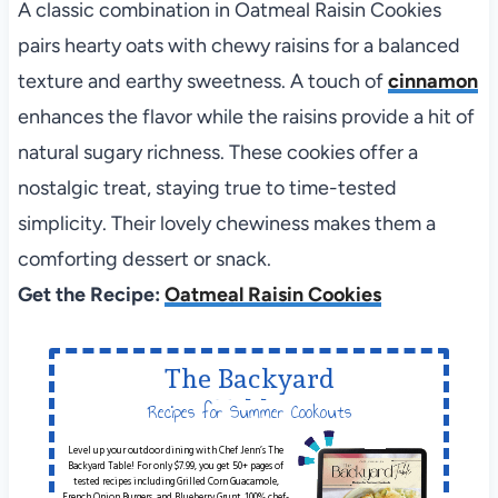
A classic combination in Oatmeal Raisin Cookies
pairs hearty oats with chewy raisins for a balanced
texture and earthy sweetness. A touch of
cinnamon
enhances the flavor while the raisins provide a hit of
natural sugary richness. These cookies offer a
nostalgic treat, staying true to time-tested
simplicity. Their lovely chewiness makes them a
comforting dessert or snack.
Get the Recipe:
Oatmeal Raisin Cookies
The Backyard
Table
Recipes for Summer Cookouts
Level up your outdoor dining with Chef Jenn’s The
Backyard Table! For only $7.99, you get 50+ pages of
tested recipes including Grilled Corn Guacamole,