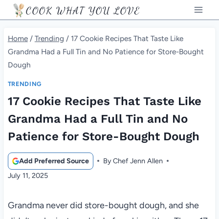
Skip
COOK WHAT YOU LOVE
to
content
Home
/
Trending
/
17 Cookie Recipes That Taste Like
Grandma Had a Full Tin and No Patience for Store-Bought
Dough
TRENDING
17 Cookie Recipes That Taste Like
Grandma Had a Full Tin and No
Patience for Store-Bought Dough
Add Preferred Source
By
Chef Jenn Allen
July 11, 2025
Grandma never did store-bought dough, and she