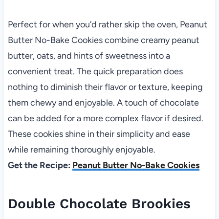
Perfect for when you’d rather skip the oven, Peanut
Butter No-Bake Cookies combine creamy peanut
butter, oats, and hints of sweetness into a
convenient treat. The quick preparation does
nothing to diminish their flavor or texture, keeping
them chewy and enjoyable. A touch of chocolate
can be added for a more complex flavor if desired.
These cookies shine in their simplicity and ease
while remaining thoroughly enjoyable.
Get the Recipe:
Peanut Butter No-Bake Cookies
Double Chocolate Brookies