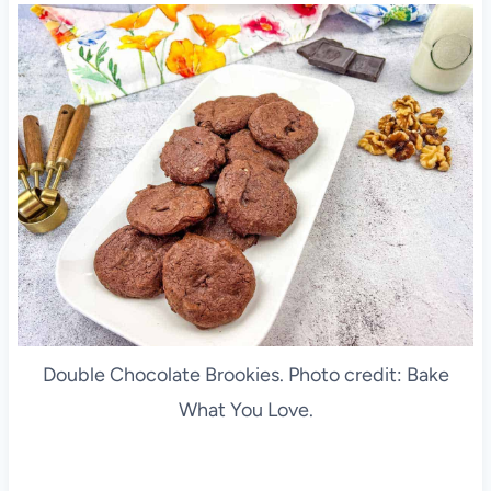
Double Chocolate Brookies. Photo credit: Bake
What You Love.