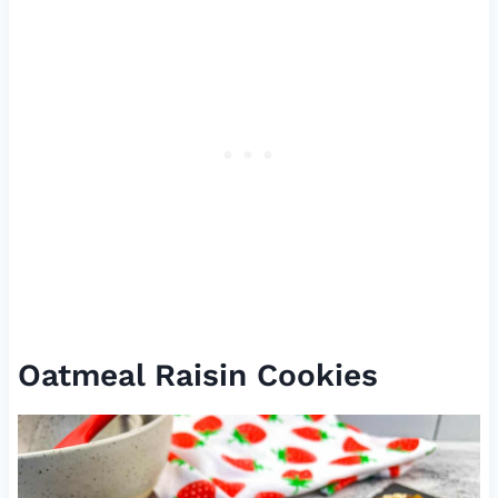
Oatmeal Raisin Cookies