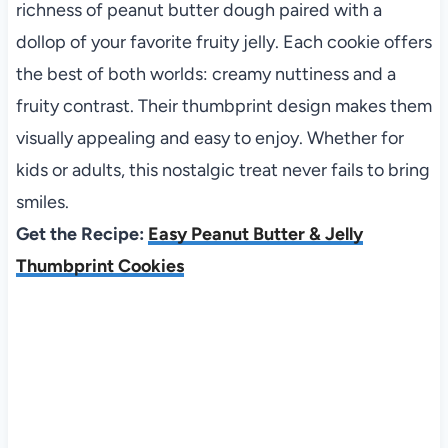
richness of peanut butter dough paired with a
dollop of your favorite fruity jelly. Each cookie offers
the best of both worlds: creamy nuttiness and a
fruity contrast. Their thumbprint design makes them
visually appealing and easy to enjoy. Whether for
kids or adults, this nostalgic treat never fails to bring
smiles.
Get the Recipe:
Easy Peanut Butter & Jelly
Thumbprint Cookies