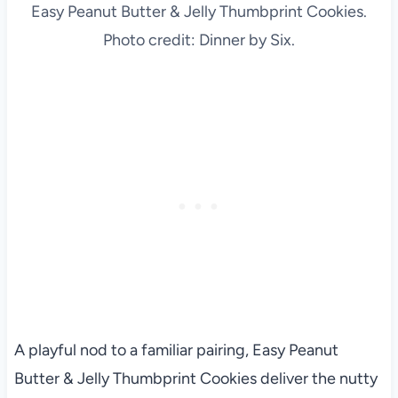
Easy Peanut Butter & Jelly Thumbprint Cookies.
Photo credit: Dinner by Six.
A playful nod to a familiar pairing, Easy Peanut
Butter & Jelly Thumbprint Cookies deliver the nutty