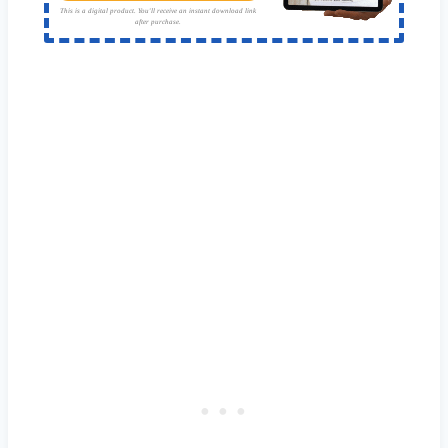
This is a digital product. You'll receive an instant download link
after purchase.