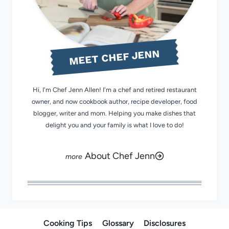
MEET CHEF JENN
Hi, I'm Chef Jenn Allen! I'm a chef and retired restaurant
owner, and now cookbook author, recipe developer, food
blogger, writer and mom. Helping you make dishes that
delight you and your family is what I love to do!
About Chef Jenn
Cooking Tips
Glossary
Disclosures