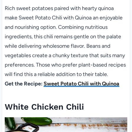
Rich sweet potatoes paired with hearty quinoa
make Sweet Potato Chili with Quinoa an enjoyable
and nourishing option. Combining nutritious
ingredients, this chili remains gentle on the palate
while delivering wholesome flavor. Beans and
vegetables create a chunky texture that suits many
preferences. Those who prefer plant-based recipes
will find this a reliable addition to their table.
Get the Recipe:
Sweet Potato Chili with Quinoa
White Chicken Chili