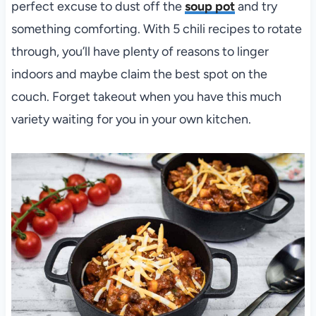
perfect excuse to dust off the
soup pot
and try
something comforting. With 5 chili recipes to rotate
through, you’ll have plenty of reasons to linger
indoors and maybe claim the best spot on the
couch. Forget takeout when you have this much
variety waiting for you in your own kitchen.