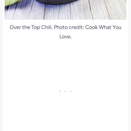
Over the Top Chili. Photo credit: Cook What You
Love.