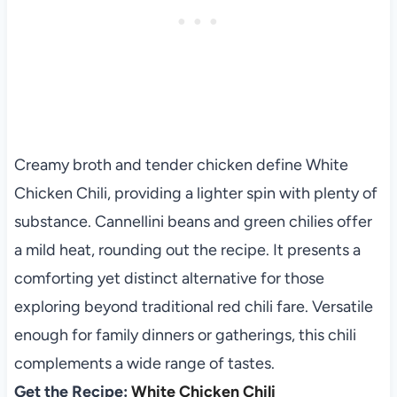
Creamy broth and tender chicken define White
Chicken Chili, providing a lighter spin with plenty of
substance. Cannellini beans and green chilies offer
a mild heat, rounding out the recipe. It presents a
comforting yet distinct alternative for those
exploring beyond traditional red chili fare. Versatile
enough for family dinners or gatherings, this chili
complements a wide range of tastes.
Get the Recipe:
White Chicken Chili