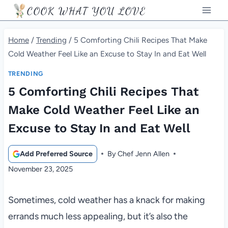
Skip
COOK WHAT YOU LOVE
to
content
Home
/
Trending
/
5 Comforting Chili Recipes That Make
Cold Weather Feel Like an Excuse to Stay In and Eat Well
TRENDING
5 Comforting Chili Recipes That
Make Cold Weather Feel Like an
Excuse to Stay In and Eat Well
Add Preferred Source
By
Chef Jenn Allen
November 23, 2025
Sometimes, cold weather has a knack for making
errands much less appealing, but it’s also the