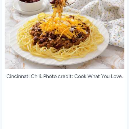
Cincinnati Chili. Photo credit: Cook What You Love.