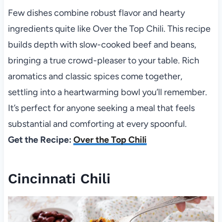
Few dishes combine robust flavor and hearty
ingredients quite like Over the Top Chili. This recipe
builds depth with slow-cooked beef and beans,
bringing a true crowd-pleaser to your table. Rich
aromatics and classic spices come together,
settling into a heartwarming bowl you’ll remember.
It’s perfect for anyone seeking a meal that feels
substantial and comforting at every spoonful.
Get the Recipe:
Over the Top Chili
Cincinnati Chili