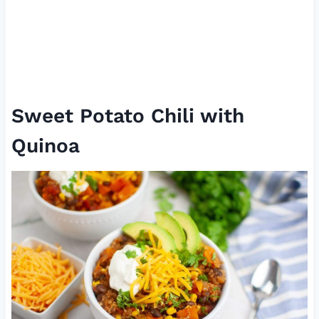
Sweet Potato Chili with
Quinoa