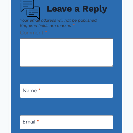
Leave a Reply
Your email address will not be published.
Required fields are marked
*
Comment
*
Name
*
Email
*