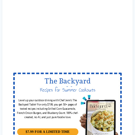
The Backyard
Table
Recipes for Summer Cookouts
Level up your outdoor dining with Chef Jenn’s The
Backyard Table! For only $7.99, you get 50+ pages of
tested recipes including Grilled Corn Guacamole,
French Onion Burgers, and Blueberry Grunt. 100% chef-
created, no AI, and just pure foodie love.
$7.99 FOR A LIMITED TIME