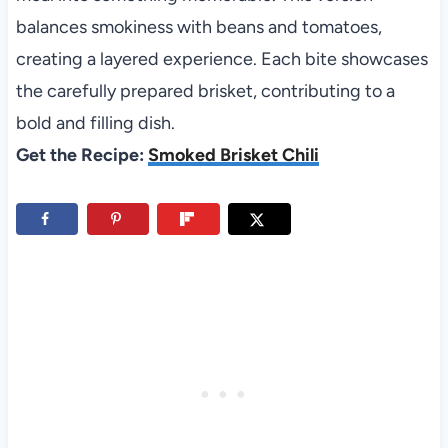
balances smokiness with beans and tomatoes,
creating a layered experience. Each bite showcases
the carefully prepared brisket, contributing to a
bold and filling dish.
Get the Recipe:
Smoked Brisket Chili