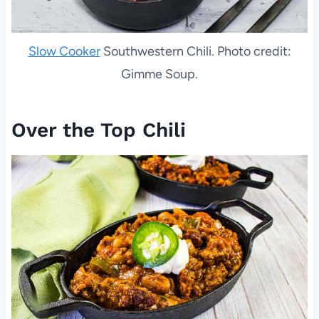
Slow Cooker
Southwestern Chili. Photo credit:
Gimme Soup.
Over the Top Chili