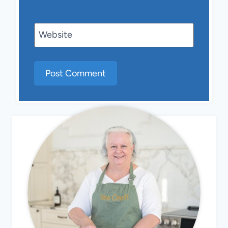
Website