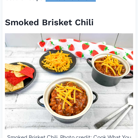
Smoked Brisket Chili
Smoked Brisket Chili. Photo credit: Cook What You