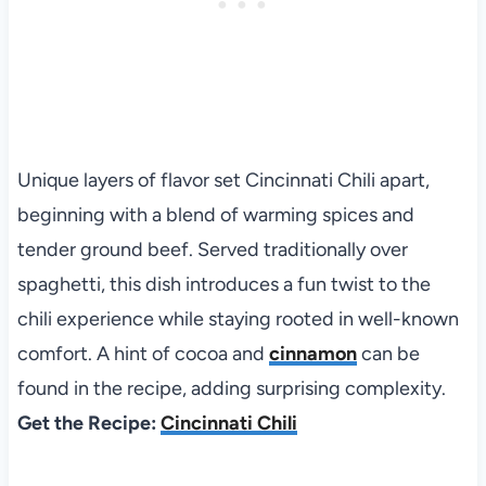
Unique layers of flavor set Cincinnati Chili apart,
beginning with a blend of warming spices and
tender ground beef. Served traditionally over
spaghetti, this dish introduces a fun twist to the
chili experience while staying rooted in well-known
comfort. A hint of cocoa and
cinnamon
can be
found in the recipe, adding surprising complexity.
Get the Recipe:
Cincinnati Chili