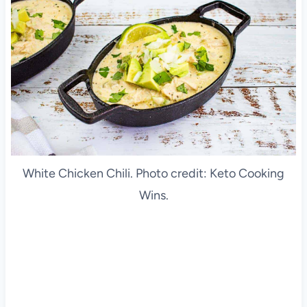
White Chicken Chili. Photo credit: Keto Cooking
Wins.