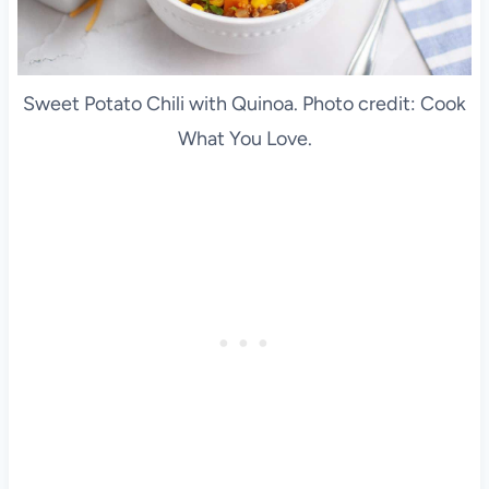
Sweet Potato Chili with Quinoa. Photo credit: Cook
What You Love.