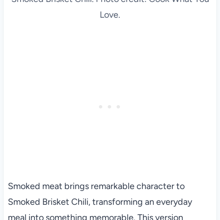
Love.
Smoked meat brings remarkable character to
Smoked Brisket Chili, transforming an everyday
meal into something memorable. This version