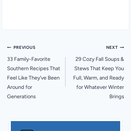
Post
PREVIOUS
NEXT
navigation
33 Family-Favorite
29 Cozy Fall Soups &
Southern Recipes That
Stews That Keep You
Feel Like They’ve Been
Full, Warm, and Ready
Around for
for Whatever Winter
Generations
Brings