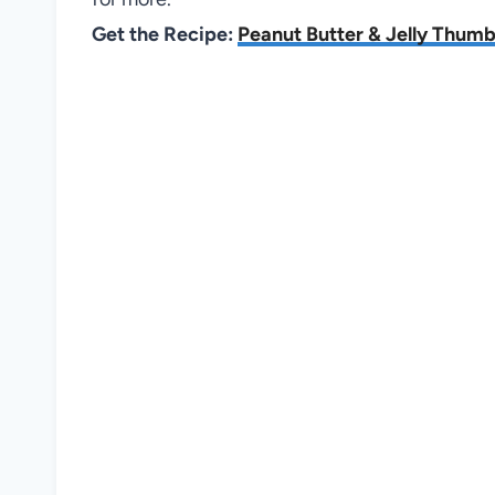
Get the Recipe:
Peanut Butter & Jelly Thumb