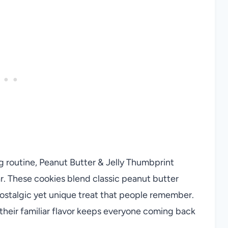
g routine, Peanut Butter & Jelly Thumbprint
ar. These cookies blend classic peanut butter
 nostalgic yet unique treat that people remember.
their familiar flavor keeps everyone coming back