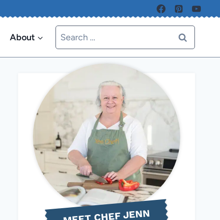
Search
About
for:
MEET CHEF JENN