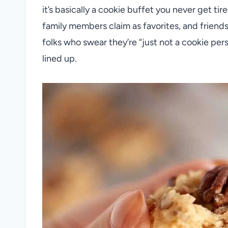
it’s basically a cookie buffet you never get ti
family members claim as favorites, and frien
folks who swear they’re “just not a cookie per
lined up.