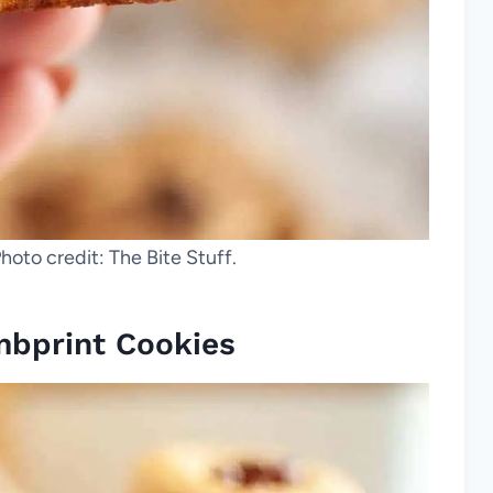
hoto credit: The Bite Stuff.
mbprint Cookies