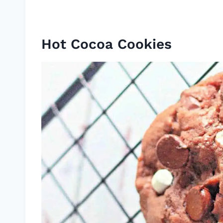
Hot Cocoa Cookies