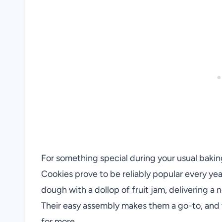
For something special during your usual bakin
Cookies prove to be reliably popular every ye
dough with a dollop of fruit jam, delivering a
Their easy assembly makes them a go-to, and 
for more.