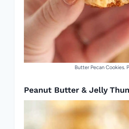
Butter Pecan Cookies. P
Peanut Butter & Jelly Thu