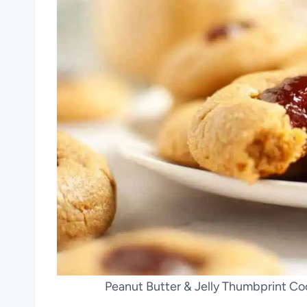
Peanut Butter & Jelly Thumbprint Co