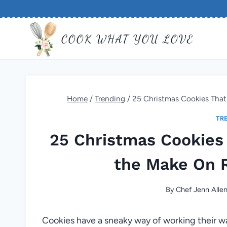
Skip
to
COOK WHAT YOU LOVE
content
Home
/
Trending
/
25 Christmas Cookies Tha
TR
25 Christmas Cookie
the Make On R
By
Chef Jenn Alle
Cookies have a sneaky way of working their wa