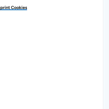
print Cookies