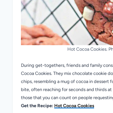
Hot Cocoa Cookies. Pho
During get-togethers, friends and family consi
Cocoa Cookies. They mix chocolate cookie d
chips, resembling a mug of cocoa in dessert fo
bite, often reaching for seconds and thirds at
those that you can count on people requesting
Get the Recipe:
Hot Cocoa Cookies