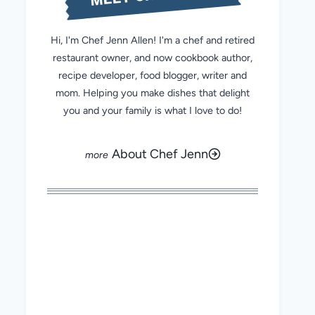
Hi, I'm Chef Jenn Allen! I'm a chef and retired
restaurant owner, and now cookbook author,
recipe developer, food blogger, writer and
mom. Helping you make dishes that delight
you and your family is what I love to do!
About Chef Jenn