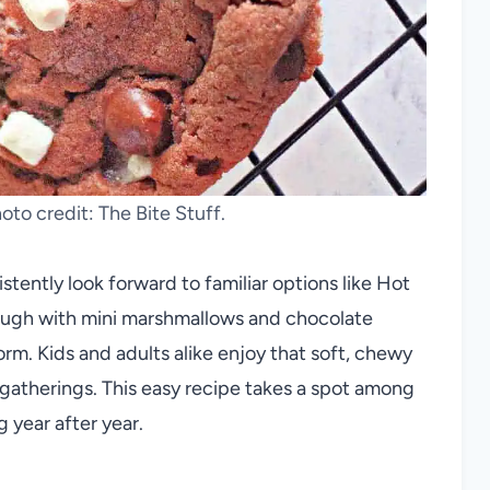
to credit: The Bite Stuff.
stently look forward to familiar options like Hot
ough with mini marshmallows and chocolate
rm. Kids and adults alike enjoy that soft, chewy
 gatherings. This easy recipe takes a spot among
 year after year.