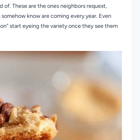
red of. These are the ones neighbors request,
ds somehow know are coming every year. Even
son” start eyeing the variety once they see them