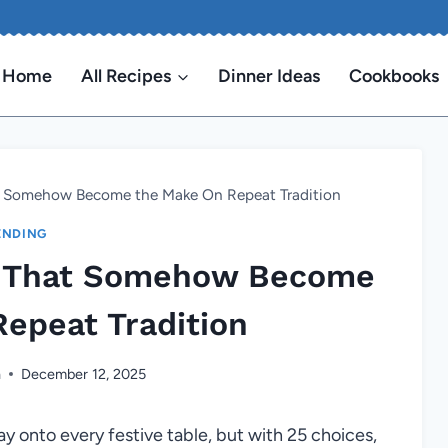
Home
All Recipes
Dinner Ideas
Cookbooks
t Somehow Become the Make On Repeat Tradition
ENDING
s That Somehow Become
epeat Tradition
n
December 12, 2025
y onto every festive table, but with 25 choices,