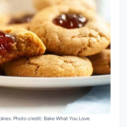
okies. Photo credit: Bake What You Love.